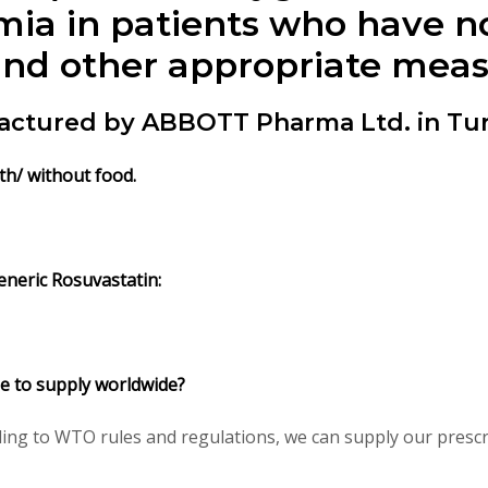
mia in patients who have n
and other appropriate meas
actured by ABBOTT Pharma Ltd. in Tur
th/ without food.
neric Rosuvastatin:
le to supply worldwide?
ng to WTO rules and regulations, we can supply our prescri