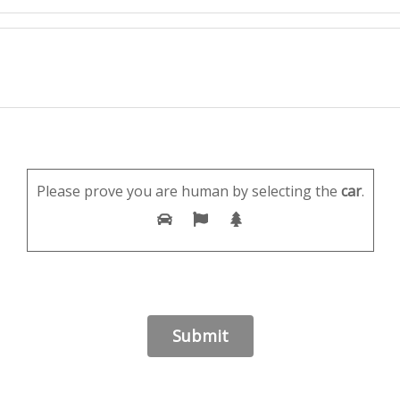
Please prove you are human by selecting the
car
.