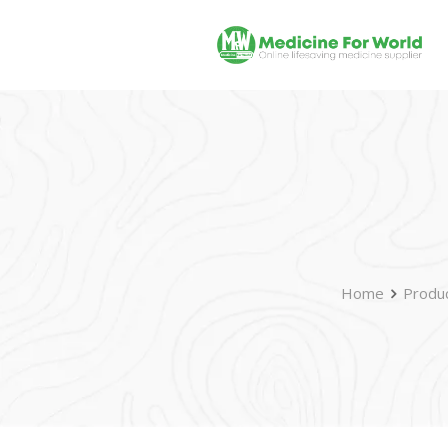
Home
Produ