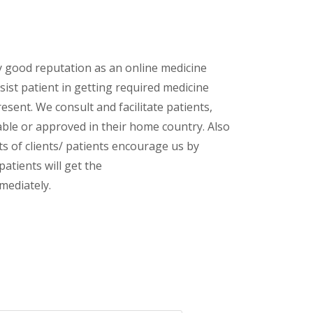
y good reputation as an online medicine
ist patient in getting required medicine
esent. We consult and facilitate patients,
lable or approved in their home country. Also
s of clients/ patients encourage us by
patients will get the
mediately.