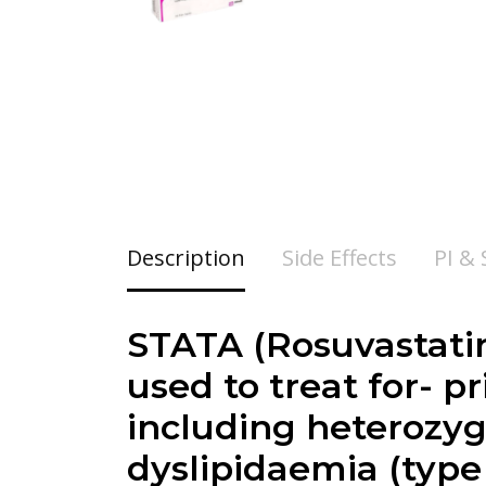
Description
Side Effects
PI &
STATA (Rosuvastatin)
used to treat for- p
including heterozyg
dyslipidaemia (type