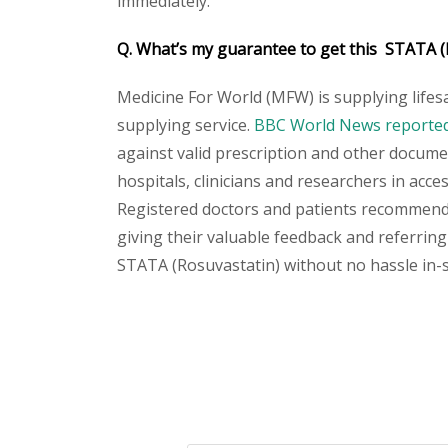
immediately.
Q. What’s my guarantee to get this STATA (
Medicine For World (MFW) is supplying lifes
supplying service.
BBC World News reported 
against valid prescription and other document
hospitals, clinicians and researchers in acc
Registered doctors and patients recommend o
giving their valuable feedback and referring 
STATA (Rosuvastatin) without no hassle in-sh
Please
leave
this