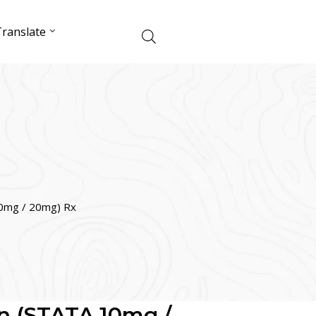
ranslate
0mg / 20mg) Rx
n (STATA 10mg /