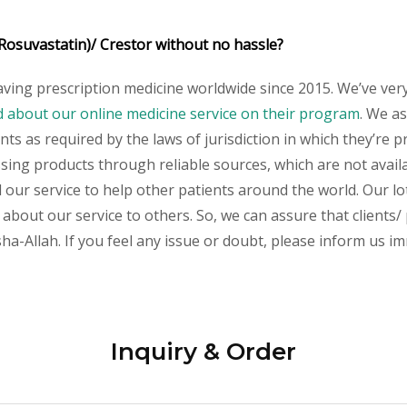
Rosuvastatin)/ Crestor without no hassle?
aving prescription medicine worldwide since 2015. We’ve ver
about our online medicine service on their program
.
We ass
s as required by the laws of jurisdiction in which they’re pr
essing products through reliable sources, which are not avai
ur service to help other patients around the world. Our lot
about our service to others. So, we can assure that clients/ 
a-Allah. If you feel any issue or doubt, please inform us im
Inquiry & Order