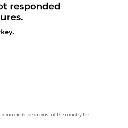
ot responded
ures.
key.
ption medicine in most of the country for