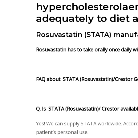
hypercholesterolae
adequately to diet 
Rosuvastatin (STATA) manuf
Rosuvastatin has to take orally once daily wi
FAQ about STATA (Rosuvastatin)/Crestor Ge
Q. Is STATA (Rosuvastatin)/ Crestor availab
Yes! We can supply STATA worldwide. Accordi
patient’s personal use.