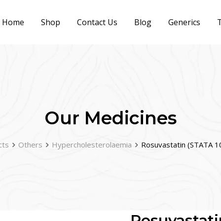
Home
Shop
Contact Us
Blog
Generics
T
Our Medicines
cts
Others
Hypercholesterolaemia
Rosuvastatin (STATA 1
Rosuvastati