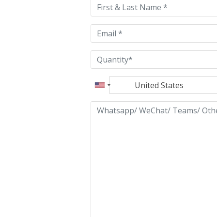
field
empty.