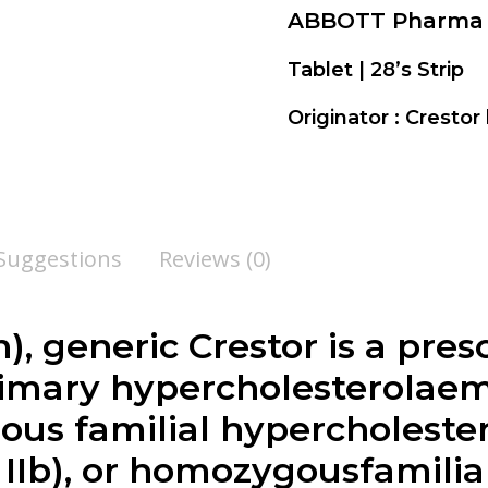
ABBOTT Pharma
Tablet | 28’s Strip
Originator : Crestor
 Suggestions
Reviews (0)
, generic Crestor is a pres
rimary hypercholesterolaemi
ous familial hypercholeste
 IIb), or homozygousfamilia