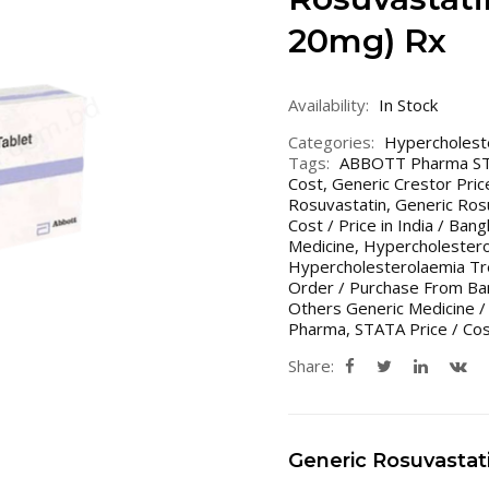
20mg) Rx
Availability:
In Stock
Categories:
Hypercholest
Tags:
ABBOTT Pharma S
Cost
,
Generic Crestor Price
Rosuvastatin
,
Generic Rosu
Cost / Price in India / Ban
Medicine
,
Hypercholestero
Hypercholesterolaemia Tr
Order / Purchase From Ban
Others Generic Medicine /
Pharma
,
STATA Price / Co
Share:
Generic Rosuvastat