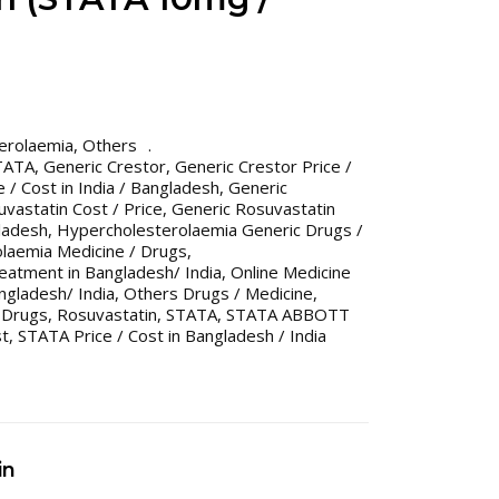
erolaemia
,
Others
TATA
,
Generic Crestor
,
Generic Crestor Price /
 / Cost in India / Bangladesh
,
Generic
vastatin Cost / Price
,
Generic Rosuvastatin
gladesh
,
Hypercholesterolaemia Generic Drugs /
laemia Medicine / Drugs
,
eatment in Bangladesh/ India
,
Online Medicine
gladesh/ India
,
Others Drugs / Medicine
,
 Drugs
,
Rosuvastatin
,
STATA
,
STATA ABBOTT
st
,
STATA Price / Cost in Bangladesh / India
in