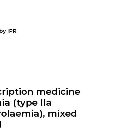
 by IPR
cription medicine
a (type IIa
rolaemia), mixed
l