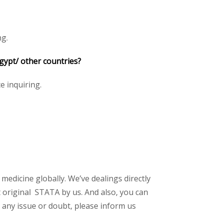
ng.
gypt/ other countries?
ce inquiring.
 medicine globally. We’ve dealings directly
 original STATA by us. And also, you can
 any issue or doubt, please inform us