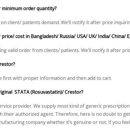
r minimum order quantity?
lient/ patients demand. We’ll notify it after price inquiri
 price/ cost in Bangladesh/ Russia/ USA/ UK/ India/ China/ E
g valid order from clients/ patients. We’ll notify it after pri
restor?
e first with proper information and then add to cart.
original STATA (Rosuvastatin)/ Crestor?
service provider. We supply most kind of generic prescription
their authorized agent. Therefore, here is no doubt to get
nufacturing company whether it’s genuine or not. If you feel