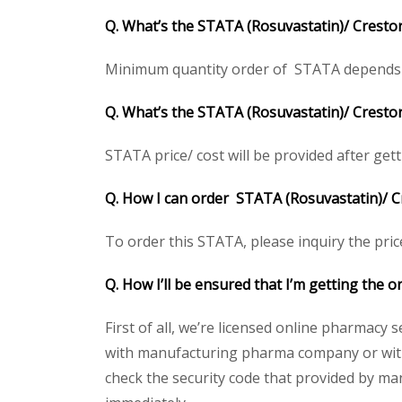
Q. What’s the STATA (Rosuvastatin)/ Cresto
Minimum quantity order of STATA depends on c
Q. What’s the STATA (Rosuvastatin)/ Crestor
STATA price/ cost will be provided after gettin
Q. How I can order STATA (Rosuvastatin)/ C
To order this STATA, please inquiry the pric
Q. How I’ll be ensured that I’m getting the 
First of all, we’re licensed online pharmacy 
with manufacturing pharma company or with 
check the security code that provided by ma