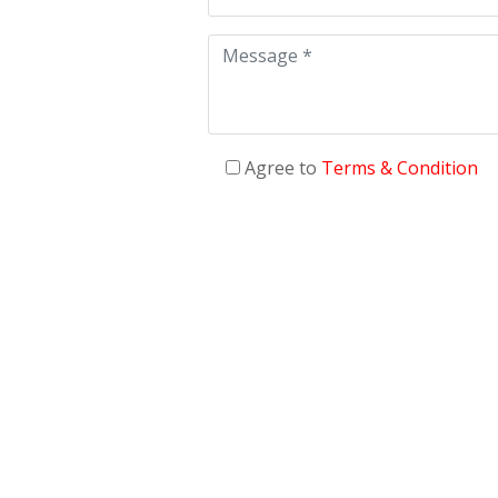
Agree to
Terms & Condition