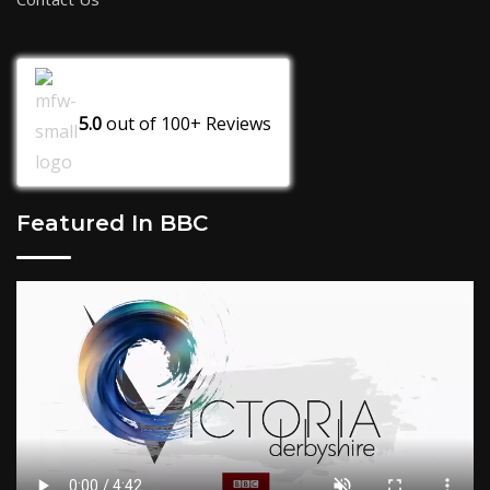
5.0
out of
100+
Reviews
Featured In BBC