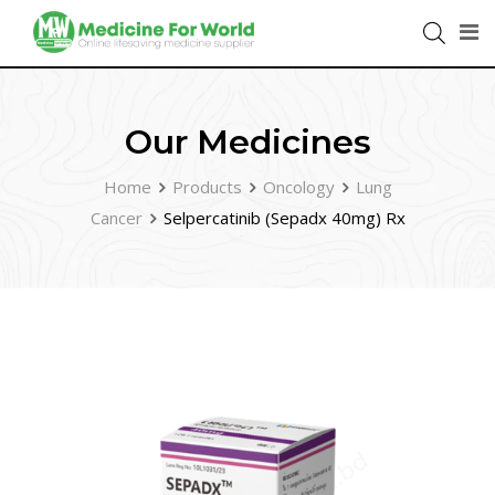
Our Medicines
Home
Products
Oncology
Lung
Cancer
Selpercatinib (Sepadx 40mg) Rx