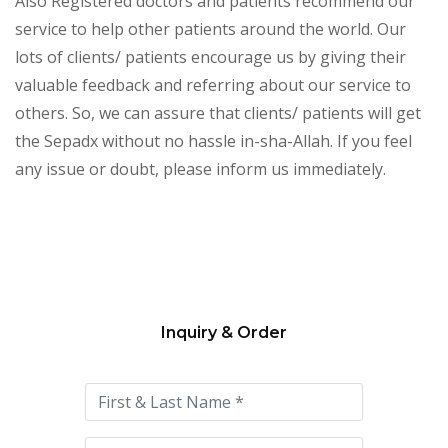
Also Registered doctors and patients recommend our
service to help other patients around the world. Our
lots of clients/ patients encourage us by giving their
valuable feedback and referring about our service to
others. So, we can assure that clients/ patients will get
the Sepadx without no hassle in-sha-Allah. If you feel
any issue or doubt, please inform us immediately.
Inquiry & Order
Please
leave
this
field
empty.