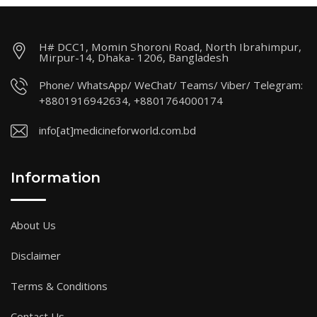
H# DCC1, Momin Shoroni Road, North Ibrahimpur,
Mirpur-14, Dhaka- 1206, Bangladesh
Phone/ WhatsApp/ WeChat/ Teams/ Viber/ Telegram:
+8801916942634, +8801764000174
info[at]medicineforworld.com.bd
Information
About Us
Disclaimer
Terms & Conditions
Contact Us