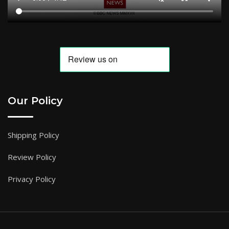
Our Policy
Shipping Policy
Review Policy
Privacy Policy