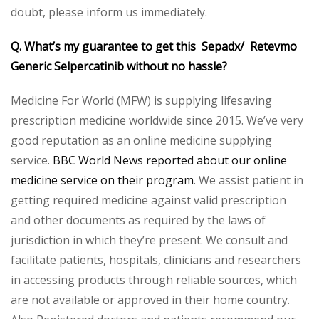
doubt, please inform us immediately.
Q. What’s my guarantee to get this Sepadx/ Retevmo
Generic Selpercatinib without no hassle?
Medicine For World (MFW) is supplying lifesaving
prescription medicine worldwide since 2015. We’ve very
good reputation as an online medicine supplying
service.
BBC World News reported about our online
medicine service on their program
. We assist patient in
getting required medicine against valid prescription
and other documents as required by the laws of
jurisdiction in which they’re present. We consult and
facilitate patients, hospitals, clinicians and researchers
in accessing products through reliable sources, which
are not available or approved in their home country.