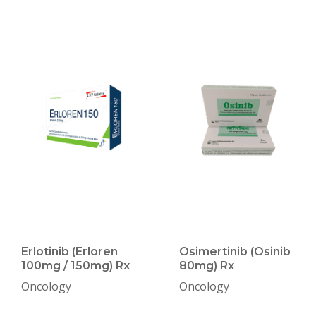
Erlotinib (Erloren
Osimertinib (Osinib
100mg / 150mg) Rx
80mg) Rx
Oncology
Oncology