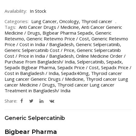
Availability:
In Stock
Categories:
Lung Cancer
,
Oncology
,
Thyroid cancer
Tags:
Anti Cancer Drugs / Medicine
,
Anti Cancer Generic
Medicine / Drugs
,
Bigbear Pharma Sepadx
,
Generic
Retevmo
,
Generic Retevmo Price / Cost
,
Generic Retevmo
Price / Cost in India / Bangladesh
,
Generic Selpercatinib
,
Generic Selpercatinib Cost / Price
,
Generic Selpercatinib
Cost / Price in India / Bangladesh
,
Online Medicine Order /
Purchase From Bangladesh/ India
,
Selpercatinib
,
Sepadx
,
Sepadx Bigbear Pharma
,
Sepadx Price / Cost
,
Sepadx Price /
Cost in Bangladesh / India
,
Sepadx40mg
,
Thyroid cancer
Lung cancer Generic Drugs / Medicine
,
Thyroid cancer Lung
cancer Medicine / Drugs
,
Thyroid cancer Lung cancer
Treatment in Bangladesh/ India
Share:
Generic Selpercatinib
Bigbear Pharma