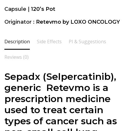
Capsule |
120’s Pot
Originator :
Retevmo by LOXO ONCOLOGY
Description
Side Effects
PI & Suggestions
Reviews (0)
Sepadx (Selpercatinib),
generic Retevmo is a
prescription medicine
used to treat certain
types of cancer such as