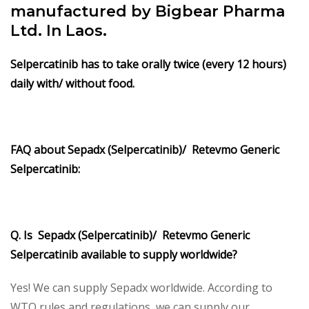
manufactured by Bigbear Pharma
Ltd. In Laos.
Selpercatinib has to take orally twice (every 12 hours)
daily with/ without food.
FAQ about Sepadx (Selpercatinib)/ Retevmo Generic
Selpercatinib:
Q. Is Sepadx (Selpercatinib)/ Retevmo Generic
Selpercatinib available to supply worldwide?
Yes! We can supply Sepadx worldwide. According to
WTO rules and regulations, we can supply our