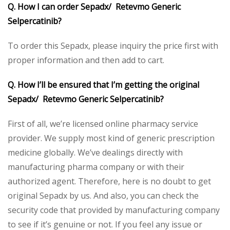
Q. How I can order Sepadx/ Retevmo Generic
Selpercatinib?
To order this Sepadx, please inquiry the price first with
proper information and then add to cart.
Q. How I’ll be ensured that I’m getting the original
Sepadx/ Retevmo Generic Selpercatinib?
First of all, we’re licensed online pharmacy service
provider. We supply most kind of generic prescription
medicine globally. We’ve dealings directly with
manufacturing pharma company or with their
authorized agent. Therefore, here is no doubt to get
original Sepadx by us. And also, you can check the
security code that provided by manufacturing company
to see if it’s genuine or not. If you feel any issue or