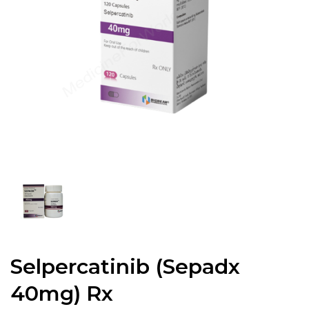
Selpercatinib (Sepadx
40mg) Rx