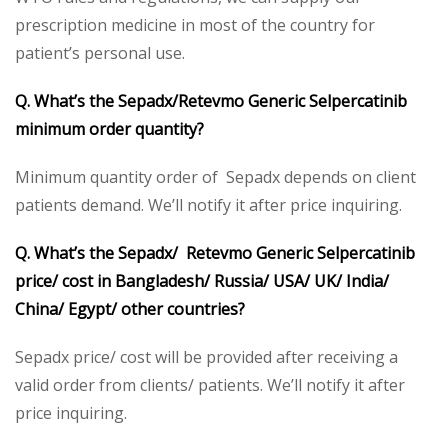
prescription medicine in most of the country for
patient’s personal use.
Q. What’s the Sepadx/Retevmo Generic Selpercatinib
minimum order quantity?
Minimum quantity order of Sepadx depends on client
patients demand. We’ll notify it after price inquiring.
Q. What’s the Sepadx/ Retevmo Generic Selpercatinib
price/ cost in Bangladesh/ Russia/ USA/ UK/ India/
China/ Egypt/ other countries?
Sepadx price/ cost will be provided after receiving a
valid order from clients/ patients. We’ll notify it after
price inquiring.