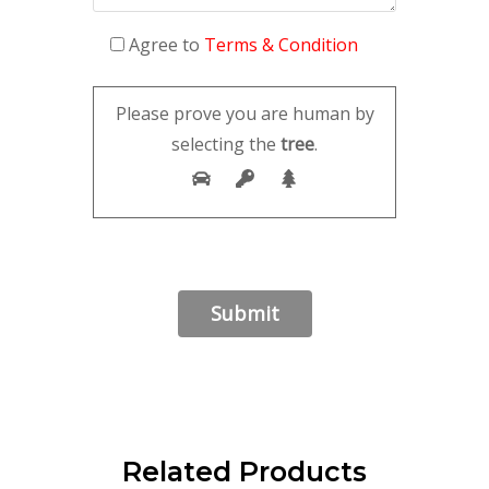
Agree to
Terms & Condition
Please prove you are human by
selecting the
tree
.
Related Products