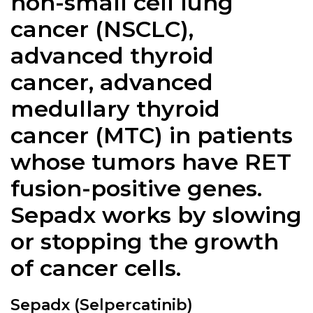
non-small cell lung
cancer (NSCLC),
advanced thyroid
cancer, advanced
medullary thyroid
cancer (MTC) in patients
whose tumors have RET
fusion-positive genes.
Sepadx
works by slowing
or stopping the growth
of cancer cells.
Sepadx (Selpercatinib)