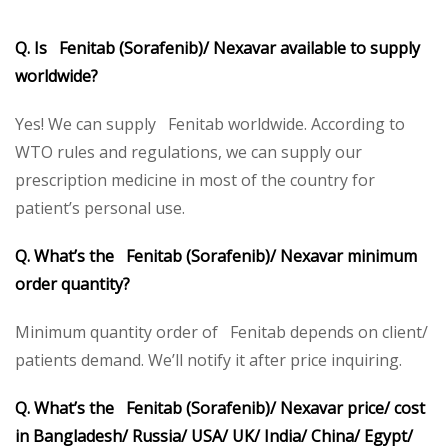
Q. Is Fenitab (Sorafenib)/ Nexavar available to supply
worldwide?
Yes! We can supply Fenitab worldwide. According to
WTO rules and regulations, we can supply our
prescription medicine in most of the country for
patient’s personal use.
Q. What’s the Fenitab (Sorafenib)/ Nexavar minimum
order quantity?
Minimum quantity order of Fenitab depends on client/
patients demand. We’ll notify it after price inquiring.
Q. What’s the Fenitab (Sorafenib)/ Nexavar price/ cost
in Bangladesh/ Russia/ USA/ UK/ India/ China/ Egypt/