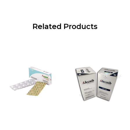
Related Products