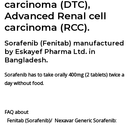
carcinoma (DTC),
Advanced Renal cell
carcinoma (RCC).
Sorafenib (Fenitab) manufactured
by Eskayef Pharma Ltd. in
Bangladesh.
Sorafenib has to take orally 400mg (2 tablets) twice a
day without food.
FAQ about
Fenitab (Sorafenib)/ Nexavar Generic Sorafenib: