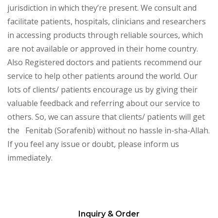
jurisdiction in which they’re present. We consult and
facilitate patients, hospitals, clinicians and researchers
in accessing products through reliable sources, which
are not available or approved in their home country.
Also Registered doctors and patients recommend our
service to help other patients around the world. Our
lots of clients/ patients encourage us by giving their
valuable feedback and referring about our service to
others. So, we can assure that clients/ patients will get
the Fenitab (Sorafenib)
without no hassle in-sha-Allah.
If you feel any issue or doubt, please inform us
immediately.
Inquiry & Order
Please