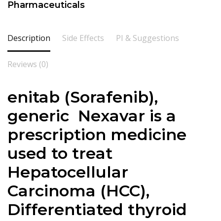
Pharmaceuticals
Description
Side Effects
PI & Suggestions
Reviews (0)
enitab (
Sorafenib
),
generic Nexavar is a
prescription medicine
used to treat
Hepatocellular
Carcinoma (HCC),
Differentiated thyroid