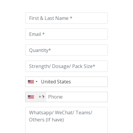
leave
this
field
empty.
+1