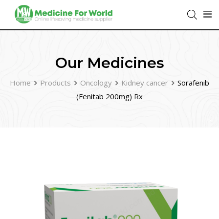
Our Medicines
Home
Products
Oncology
Kidney cancer
Sorafenib
(Fenitab 200mg) Rx