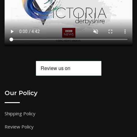
Our Policy
Shipping Policy
Review Policy