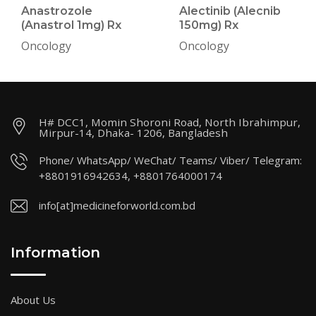
Anastrozole
Alectinib (Alecnib
(Anastrol 1mg) Rx
150mg) Rx
Oncology
Oncology
H# DCC1, Momin Shoroni Road, North Ibrahimpur,
Mirpur-14, Dhaka- 1206, Bangladesh
Phone/ WhatsApp/ WeChat/ Teams/ Viber/ Telegram:
+8801916942634, +8801764000174
info[at]medicineforworld.com.bd
Information
About Us