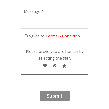
Agree to
Terms & Condition
Please prove you are human by
selecting the
star
.