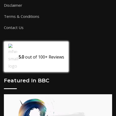
Disclaimer
Terms & Conditions
Contact Us
5.0
out of
100+
Reviews
Featured In BBC