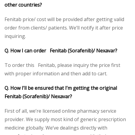
other countries?
Fenitab price/ cost will be provided after getting valid
order from clients/ patients. We’ll notify it after price
inquiring.
Q. How I can order Fenitab (Sorafenib)/ Nexavar?
To order this Fenitab, please inquiry the price first
with proper information and then add to cart.
Q. How I’ll be ensured that I’m getting the original
Fenitab (Sorafenib)/ Nexavar?
First of all, we’re licensed online pharmacy service
provider. We supply most kind of generic prescription
medicine globally. We’ve dealings directly with