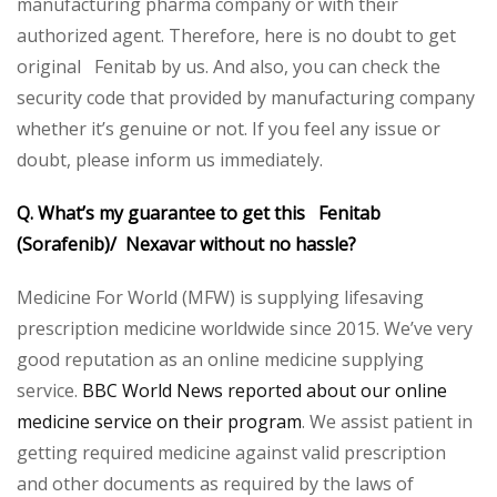
manufacturing pharma company or with their
authorized agent. Therefore, here is no doubt to get
original Fenitab by us. And also, you can check the
security code that provided by manufacturing company
whether it’s genuine or not. If you feel any issue or
doubt, please inform us immediately.
Q. What’s my guarantee to get this Fenitab
(Sorafenib)/ Nexavar without no hassle?
Medicine For World (MFW) is supplying lifesaving
prescription medicine worldwide since 2015. We’ve very
good reputation as an online medicine supplying
service.
BBC World News reported about our online
medicine service on their program
. We assist patient in
getting required medicine against valid prescription
and other documents as required by the laws of