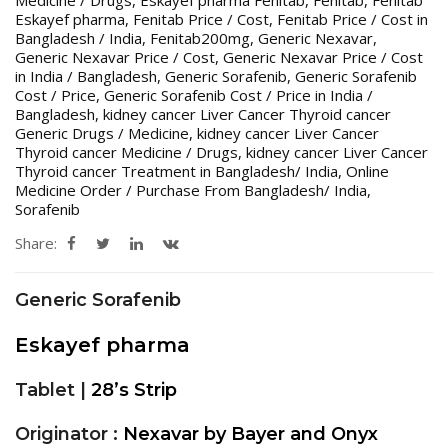
Eskayef pharma
,
Fenitab Price / Cost
,
Fenitab Price / Cost in
Bangladesh / India
,
Fenitab200mg
,
Generic Nexavar
,
Generic Nexavar Price / Cost
,
Generic Nexavar Price / Cost
in India / Bangladesh
,
Generic Sorafenib
,
Generic Sorafenib
Cost / Price
,
Generic Sorafenib Cost / Price in India /
Bangladesh
,
kidney cancer Liver Cancer Thyroid cancer
Generic Drugs / Medicine
,
kidney cancer Liver Cancer
Thyroid cancer Medicine / Drugs
,
kidney cancer Liver Cancer
Thyroid cancer Treatment in Bangladesh/ India
,
Online
Medicine Order / Purchase From Bangladesh/ India
,
Sorafenib
Share:
Generic Sorafenib
Eskayef pharma
Tablet |
28’s Strip
Originator :
Nexavar by Bayer and Onyx