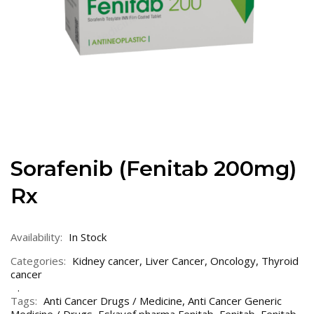
Sorafenib (Fenitab 200mg)
Rx
Availability:
In Stock
Categories:
Kidney cancer
,
Liver Cancer
,
Oncology
,
Thyroid
cancer
Tags:
Anti Cancer Drugs / Medicine
,
Anti Cancer Generic
Medicine / Drugs
,
Eskayef pharma Fenitab
,
Fenitab
,
Fenitab