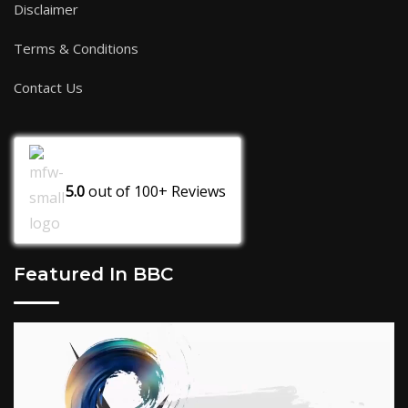
Disclaimer
Terms & Conditions
Contact Us
5.0
out of
100+
Reviews
Featured In BBC