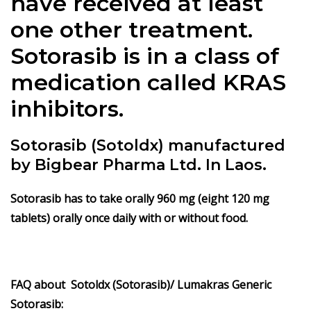
have received at least
one other treatment.
Sotorasib is in a class of
medication called KRAS
inhibitors.
Sotorasib (Sotoldx) manufactured
by Bigbear Pharma Ltd. In Laos.
Sotorasib has to take orally 960 mg (eight 120 mg
tablets) orally once daily with or without food.
FAQ about Sotoldx (Sotorasib)/ Lumakras
Generic
Sotorasib: