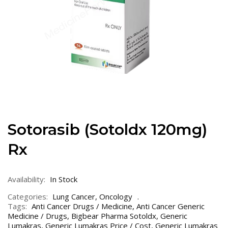
Sotorasib (Sotoldx 120mg)
Rx
Availability:
In Stock
Categories:
Lung Cancer
,
Oncology
Tags:
Anti Cancer Drugs / Medicine
,
Anti Cancer Generic
Medicine / Drugs
,
Bigbear Pharma Sotoldx
,
Generic
Lumakras
,
Generic Lumakras Price / Cost
,
Generic Lumakras