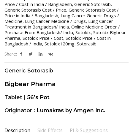
Price / Cost in India / Bangladesh
,
Generic Sotorasib
,
Generic Sotorasib Cost / Price
,
Generic Sotorasib Cost /
Price in India / Bangladesh
,
Lung Cancer Generic Drugs /
Medicine
,
Lung Cancer Medicine / Drugs
,
Lung Cancer
Treatment in Bangladesh/ India
,
Online Medicine Order /
Purchase From Bangladesh/ India
,
Sotoldx
,
Sotoldx Bigbear
Pharma
,
Sotoldx Price / Cost
,
Sotoldx Price / Cost in
Bangladesh / India
,
Sotoldx120mg
,
Sotorasib
Share:
Generic Sotorasib
Bigbear Pharma
Tablet |
56’s Pot
Originator :
Lumakras by Amgen Inc.
Description
Side Effects
PI & Suggestions