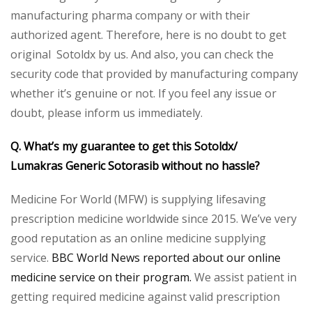
manufacturing pharma company or with their
authorized agent. Therefore, here is no doubt to get
original Sotoldx by us. And also, you can check the
security code that provided by manufacturing company
whether it’s genuine or not. If you feel any issue or
doubt, please inform us immediately.
Q. What’s my guarantee to get this Sotoldx/
Lumakras
Generic Sotorasib
without no hassle?
Medicine For World (MFW) is supplying lifesaving
prescription medicine worldwide since 2015. We’ve very
good reputation as an online medicine supplying
service.
BBC World News reported about our online
medicine service on their program.
We assist patient in
getting required medicine against valid prescription