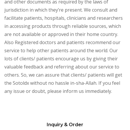
and other documents as required by the laws of
jurisdiction in which they’re present. We consult and
facilitate patients, hospitals, clinicians and researchers
in accessing products through reliable sources, which
are not available or approved in their home country.
Also Registered doctors and patients recommend our
service to help other patients around the world. Our
lots of clients/ patients encourage us by giving their
valuable feedback and referring about our service to
others. So, we can assure that clients/ patients will get
the Sotoldx without no hassle in-sha-Allah. If you feel
any issue or doubt, please inform us immediately.
Inquiry & Order
Please