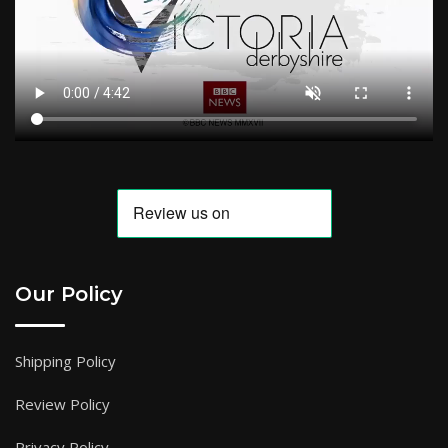
Our Policy
Shipping Policy
Review Policy
Privacy Policy