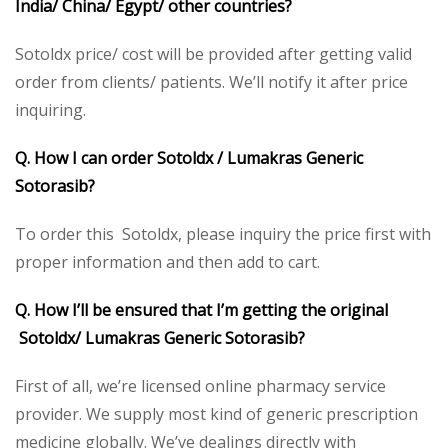
India/ China/ Egypt/ other countries?
Sotoldx price/ cost will be provided after getting valid
order from clients/ patients. We’ll notify it after price
inquiring.
Q. How I can order Sotoldx / Lumakras
Generic
Sotorasib?
To order this Sotoldx, please inquiry the price first with
proper information and then add to cart.
Q. How I’ll be ensured that I’m getting the original
Sotoldx/ Lumakras Generic Sotorasib?
First of all, we’re licensed online pharmacy service
provider. We supply most kind of generic prescription
medicine globally. We’ve dealings directly with