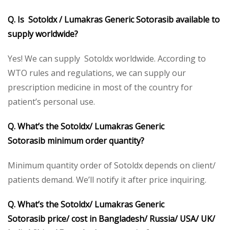
Q. Is Sotoldx / Lumakras Generic Sotorasib
available to
supply worldwide?
Yes! We can supply Sotoldx worldwide. According to
WTO rules and regulations, we can supply our
prescription medicine in most of the country for
patient’s personal use.
Q. What’s the Sotoldx/ Lumakras
Generic
Sotorasib
minimum order quantity?
Minimum quantity order of Sotoldx depends on client/
patients demand. We’ll notify it after price inquiring.
Q. What’s the Sotoldx/ Lumakras
Generic
Sotorasib
price/ cost in Bangladesh/ Russia/ USA/ UK/