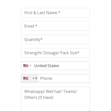
leave
this
field
empty.
+1