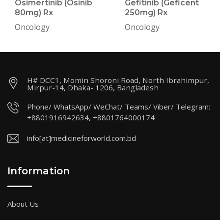
Osimertinib (Osinib
Gefitinib (Geficent
80mg) Rx
250mg) Rx
Oncology
Oncology
H# DCC1, Momin Shoroni Road, North Ibrahimpur,
Mirpur-14, Dhaka- 1206, Bangladesh
Phone/ WhatsApp/ WeChat/ Teams/ Viber/ Telegram:
+8801916942634, +8801764000174
info[at]medicineforworld.com.bd
Information
About Us