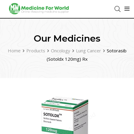
Our Medicines
Home
Products
Oncology
Lung Cancer
Sotorasib
(Sotoldx 120mg) Rx