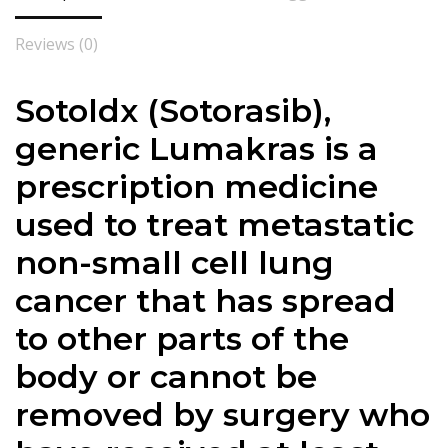
Reviews (0)
Sotoldx (Sotorasib),
generic Lumakras is a
prescription medicine
used to treat metastatic
non-small cell lung
cancer that has spread
to other parts of the
body or cannot be
removed by surgery who