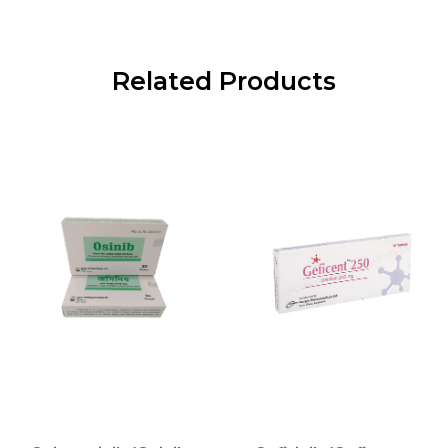
Related Products