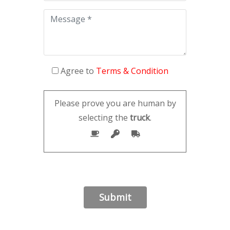
Agree to
Terms & Condition
Please prove you are human by
selecting the
truck
.