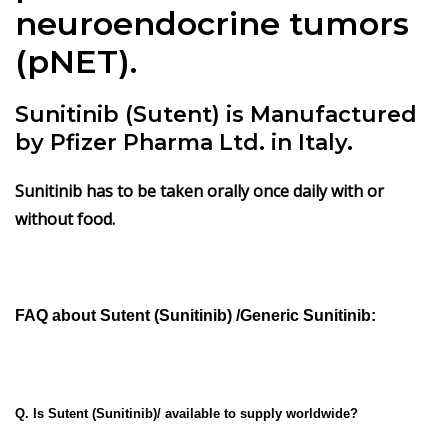
neuroendocrine tumors
(pNET).
Sunitinib (Sutent) is Manufactured
by Pfizer Pharma Ltd. in Italy.
Sunitinib has
to be taken orally once daily with or
without food.
FAQ about
Sutent
(Sunitinib) /Generic Sunitinib:
Q. Is Sutent (Sunitinib)/ available to supply worldwide?