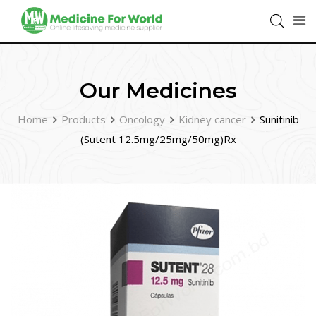
Our Medicines
Home
Products
Oncology
Kidney cancer
Sunitinib
(Sutent 12.5mg/25mg/50mg)Rx