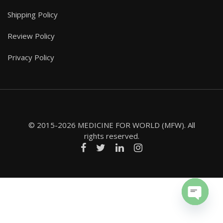
Shipping Policy
Review Policy
Privacy Policy
© 2015-2026 MEDICINE FOR WORLD (MFW). All
rights reserved.