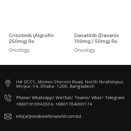
Crizotinib (Algrofin
Dasatinib (Dasanix
250mg) Rx
100mg / 50mg) Rx
Oncology
Oncology
H# DCC1, Momin Shoroni Road, North Ibrahimpur,
Mirpur-14, Dhaka- 1206, Bangladesh
Phone/ WhatsApp/ WeChat/ Teams/ Viber/ Telegram:
+8801916942634, +8801764000174
info[at]medicineforworld.com.bd