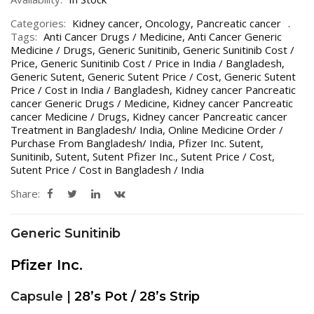
Categories:
Kidney cancer
,
Oncology
,
Pancreatic cancer
Tags:
Anti Cancer Drugs / Medicine
,
Anti Cancer Generic
Medicine / Drugs
,
Generic Sunitinib
,
Generic Sunitinib Cost /
Price
,
Generic Sunitinib Cost / Price in India / Bangladesh
,
Generic Sutent
,
Generic Sutent Price / Cost
,
Generic Sutent
Price / Cost in India / Bangladesh
,
Kidney cancer Pancreatic
cancer Generic Drugs / Medicine
,
Kidney cancer Pancreatic
cancer Medicine / Drugs
,
Kidney cancer Pancreatic cancer
Treatment in Bangladesh/ India
,
Online Medicine Order /
Purchase From Bangladesh/ India
,
Pfizer Inc. Sutent
,
Sunitinib
,
Sutent
,
Sutent Pfizer Inc.
,
Sutent Price / Cost
,
Sutent Price / Cost in Bangladesh / India
Share:
Generic Sunitinib
Pfizer Inc.
Capsule |
28’s Pot / 28’s Strip