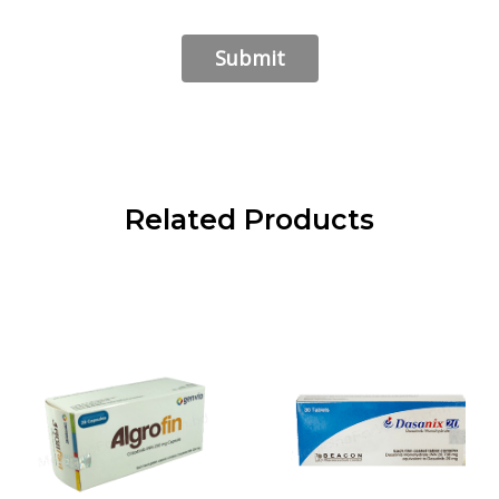
Related Products