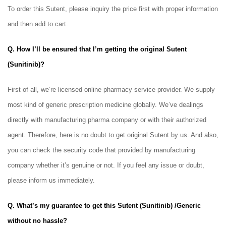
To order this Sutent, please inquiry the price first with proper information
and then add to cart.
Q. How I’ll be ensured that I’m getting the original Sutent
(Sunitinib)?
First of all, we’re licensed online pharmacy service provider. We supply
most kind of generic prescription medicine globally. We’ve dealings
directly with manufacturing pharma company or with their authorized
agent. Therefore, here is no doubt to get original Sutent
by us. And also,
you can check the security code that provided by manufacturing
company whether it’s genuine or not. If you feel any issue or doubt,
please inform us immediately.
Q. What’s my guarantee to get this Sutent (Sunitinib) /Generic
without no hassle?