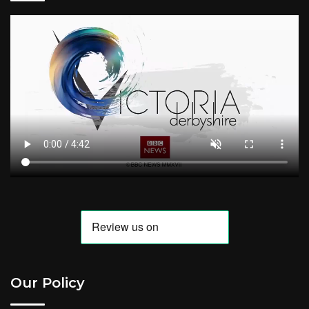
Our Policy