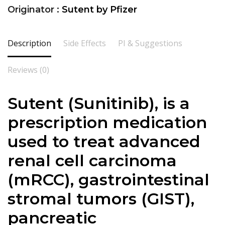
Originator :
Sutent by Pfizer
Description
Side Effects
PI & Suggestions
Reviews (0)
Sutent (Sunitinib), is a
prescription medication
used to treat advanced
renal cell carcinoma
(mRCC), gastrointestinal
stromal tumors (GIST),
pancreatic