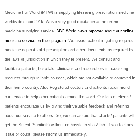
Medicine For World (MFW) is supplying lifesaving prescription medicine
worldwide since 2015. We’ve very good reputation as an online
medicine supplying service.
BBC World News reported about our online
medicine service on their program
. We assist patient in getting required
medicine against valid prescription and other documents as required by
the laws of jurisdiction in which they’re present. We consult and
facilitate patients, hospitals, clinicians and researchers in accessing
products through reliable sources, which are not available or approved in
their home country. Also Registered doctors and patients recommend
our service to help other patients around the world. Our lots of clients/
patients encourage us by giving their valuable feedback and referring
about our service to others. So, we can assure that clients/ patients will
get the Sutent (Sunitinib)
without no hassle in-sha-Allah. If you feel any
issue or doubt, please inform us immediately.