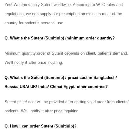
Yes! We can supply Sutent
worldwide. According to WTO rules and
regulations, we can supply our prescription medicine in most of the
country for patient’s personal use.
Q. What’s the Sutent (Sunitinib) /minimum order quantity?
Minimum quantity order of Sutent
depends on client/ patients demand.
We’ll notify it after price inquiring.
Q. What’s the Sutent (Sunitinib) / price/ cost in Bangladesh/
Russia/ USA/ UK/ India/ China/ Egypt/ other countries?
Sutent
price/ cost will be provided after getting valid order from clients/
patients. We’ll notify it after price inquiring.
Q. How I can order Sutent (Sunitinib)?