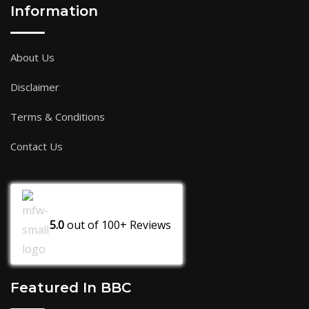
Information
About Us
Disclaimer
Terms & Conditions
Contact Us
5.0
out of
100+
Reviews
Featured In BBC