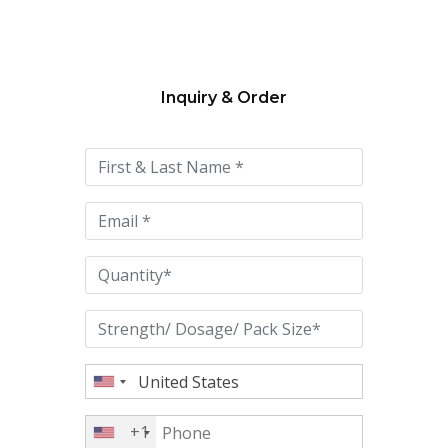
Inquiry & Order
Please
leave
this
field
empty.
+1