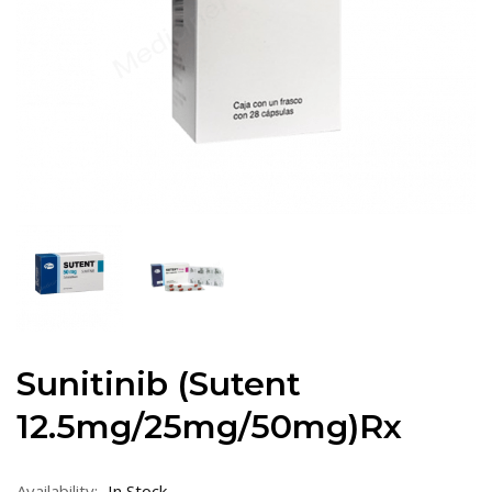
Sunitinib (Sutent
12.5mg/25mg/50mg)Rx
Availability:
In Stock