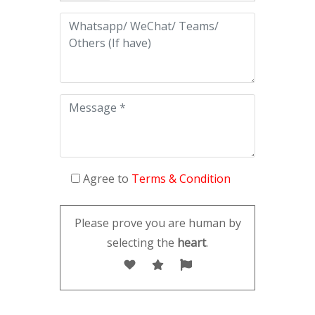
Agree to
Terms & Condition
Please prove you are human by
selecting the
heart
.