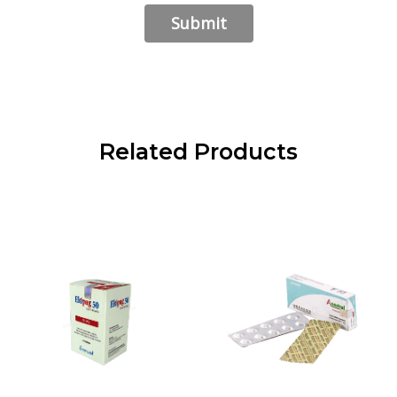
Related Products