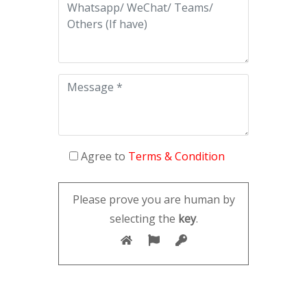
Agree to
Terms & Condition
Please prove you are human by
selecting the
key
.