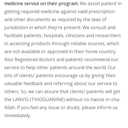
medicine service on their program.
We assist patient in
getting required medicine against valid prescription
and other documents as required by the laws of
jurisdiction in which they’re present. We consult and
facilitate patients, hospitals, clinicians and researchers
in accessing products through reliable sources, which
are not available or approved in their home country.
Also Registered doctors and patients recommend our
service to help other patients around the world. Our
lots of clients/ patients encourage us by giving their
valuable feedback and referring about our service to
others. So, we can assure that clients/ patients will get
the LANVIS (THIOGUANINE) without no hassle in-sha-
Allah. If you feel any issue or doubt, please inform us
immediately.