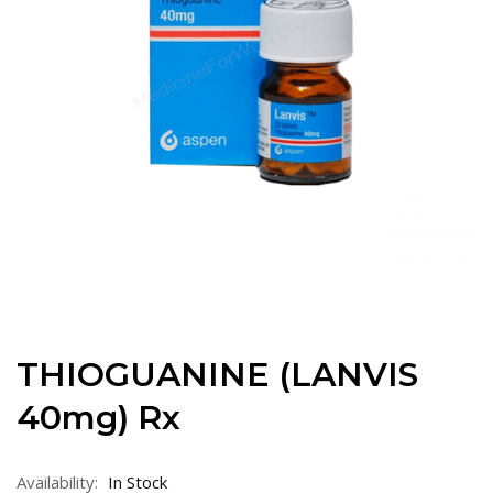
THIOGUANINE (LANVIS
40mg) Rx
Availability:
In Stock