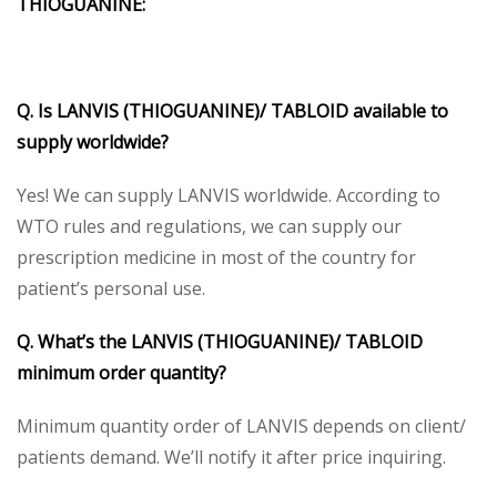
THIOGUANINE:
Q. Is LANVIS (THIOGUANINE)/ TABLOID available to
supply worldwide?
Yes! We can supply LANVIS worldwide. According to
WTO rules and regulations, we can supply our
prescription medicine in most of the country for
patient’s personal use.
Q. What’s the LANVIS (THIOGUANINE)/ TABLOID
minimum order quantity?
Minimum quantity order of LANVIS depends on client/
patients demand. We’ll notify it after price inquiring.