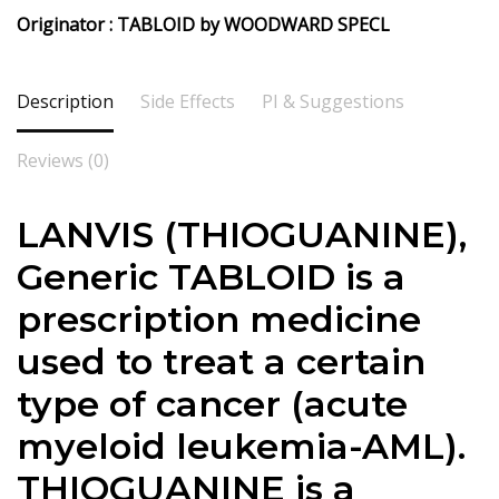
Originator : TABLOID by WOODWARD SPECL
Description
Side Effects
PI & Suggestions
Reviews (0)
LANVIS (THIOGUANINE),
Generic TABLOID is a
prescription medicine
used to treat a certain
type of cancer (acute
myeloid leukemia-AML).
THIOGUANINE is a