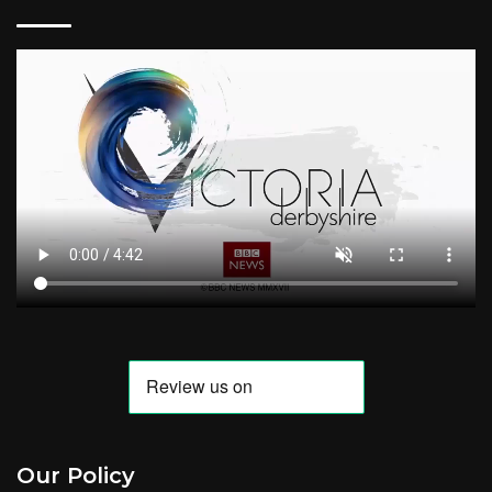
Our Policy