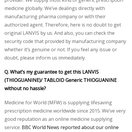
provider. We supply most kind of generic prescription
medicine globally. We’ve dealings directly with
manufacturing pharma company or with their
authorized agent. Therefore, here is no doubt to get
original LANVIS by us. And also, you can check the
security code that provided by manufacturing company
whether it’s genuine or not. If you feel any issue or
doubt, please inform us immediately.
Q. What’s my guarantee to get this LANVIS
(THIOGUANINE)/ TABLOID Generic THIOGUANINE
without no hassle?
Medicine for World (MFW) is supplying lifesaving
prescription medicine worldwide since 2015. We’ve very
good reputation as an online medicine supplying
service.
BBC World News reported about our online