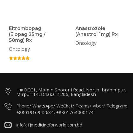
Eltrombopag
Anastrozole
(Elopag 25mg /
(Anastrol 1mg) Rx
50mg) Rx
Oncology
Oncology
H# DCC1, Momin Shoroni Road, North Ibrahimpur,
Mirpur-14, Dhaka- 1206, Bangladesh
Phone/ WhatsApp/ WeChat/ Teams/ Viber/ Telegram:
+8801916942634, +8801764000174
info[at]medicineforworld.com.bd