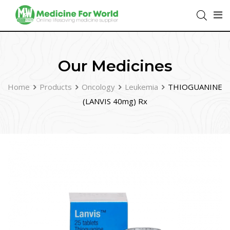
Our Medicines
Home
Products
Oncology
Leukemia
THIOGUANINE
(LANVIS 40mg) Rx