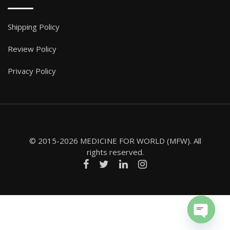
Shipping Policy
Review Policy
Privacy Policy
© 2015-2026 MEDICINE FOR WORLD (MFW). All
rights reserved.