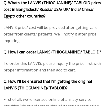
Q. What’s the LANVIS (THIOGUANINE)/ TABLOID price/
cost in Bangladesh/ Russia/ USA/ UK/ India/ China/
Egypt/ other countries?
LANVIS price/ cost will be provided after getting valid
order from clients/ patients. We’ll notify it after price
inquiring.
Q. How I can order LANVIS (THIOGUANINE)/ TABLOID?
To order this LANVIS, please inquiry the price first with
proper information and then add to cart.
Q. How I’ll be ensured that I’m getting the original
LANVIS (THIOGUANINE)/ TABLOID?
First of all, we’re licensed online pharmacy service