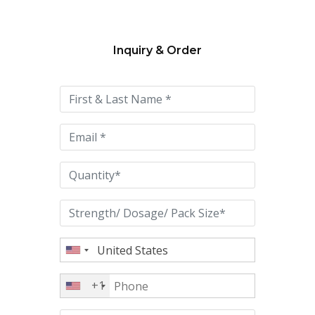
Inquiry & Order
Please
leave
this
field
empty.
+1