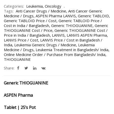
Categories:
Leukemia
,
Oncology
Tags:
Anti Cancer Drugs / Medicine
,
Anti Cancer Generic
Medicine / Drugs
,
ASPEN Pharma LANVIS
,
Generic TABLOID
,
Generic TABLOID Price / Cost
,
Generic TABLOID Price /
Cost in India / Bangladesh
,
Generic THIOGUANINE
,
Generic
THIOGUANINE Cost / Price
,
Generic THIOGUANINE Cost /
Price in India / Bangladesh
,
LANVIS
,
LANVIS ASPEN Pharma
,
LANVIS Price / Cost
,
LANVIS Price / Cost in Bangladesh /
India
,
Leukemia Generic Drugs / Medicine
,
Leukemia
Medicine / Drugs
,
Leukemia Treatment in Bangladesh/ India
,
Online Medicine Order / Purchase From Bangladesh/ India
,
THIOGUANINE
Share:
Generic THIOGUANINE
ASPEN Pharma
Tablet | 25’s Pot