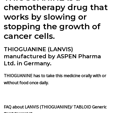
chemotherapy drug that
works by slowing or
stopping the growth of
cancer cells.
THIOGUANINE (LANVIS)
manufactured by ASPEN Pharma
Ltd. in Germany.
THIOGUANINE has to take this medicine orally with or
without food once daily.
FAQ about LANVIS (THIOGUANINE)/
TABLOID Generic