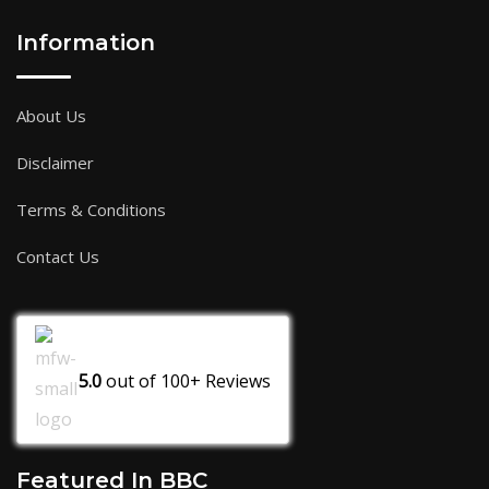
Information
About Us
Disclaimer
Terms & Conditions
Contact Us
5.0
out of
100+
Reviews
Featured In BBC