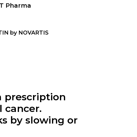
T Pharma
MTIN by NOVARTIS
prescription
l cancer.
s by slowing or