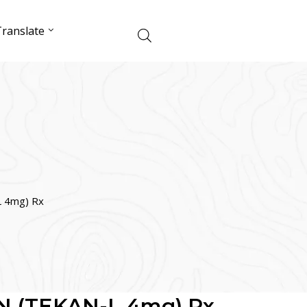
ranslate
 4mg) Rx
 (TEKAN-L 4mg) Rx