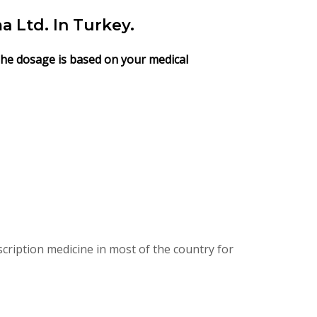
Ltd. In Turkey.
 The dosage is based on your medical
ription medicine in most of the country for