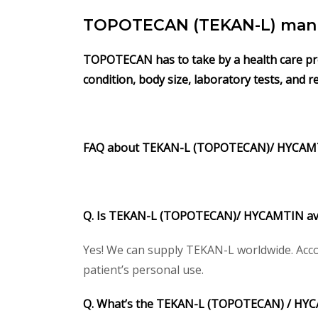
TOPOTECAN (TEKAN-L) manu
TOPOTECAN has to take by a health care profe
condition, body size, laboratory tests, and 
FAQ about
TEKAN-L (TOPOTECAN)/
HYCAM
Q. Is
TEKAN-L (TOPOTECAN)/
HYCAMTIN
av
Yes! We can supply TEKAN-L worldwide. Acco
patient’s personal use.
Q. What’s the
TEKAN-L (TOPOTECAN) /
HYC