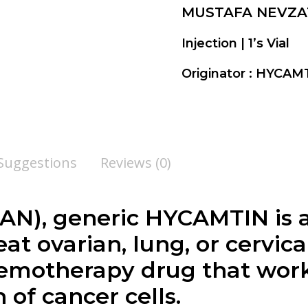
MUSTAFA NEVZA
Injection | 1’s Vial
Originator : HYCA
 Suggestions
Reviews (0)
), generic HYCAMTIN is a 
at ovarian, lung, or cervica
motherapy drug that work
of cancer cells.