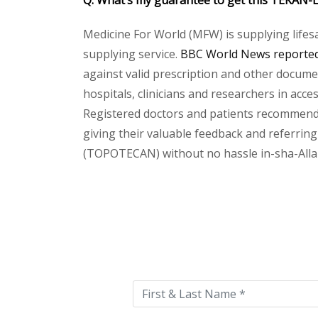
Q. What’s my guarantee to get this
TEKAN-L
Medicine For World (MFW) is supplying lifes
supplying service.
BBC World News reported 
against valid prescription and other document
hospitals, clinicians and researchers in acc
Registered doctors and patients recommend o
giving their valuable feedback and referring
(TOPOTECAN) without no hassle in-sha-Allah.
Please
leave
this
field
empty.