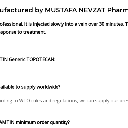
factured by MUSTAFA NEVZAT Pharma 
ssional. It is injected slowly into a vein over 30 minutes.
response to treatment.
TIN
Generic
TOPOTECAN
:
ailable to supply worldwide?
rding to WTO rules and regulations, we can supply our presc
AMTIN
minimum order quantity?