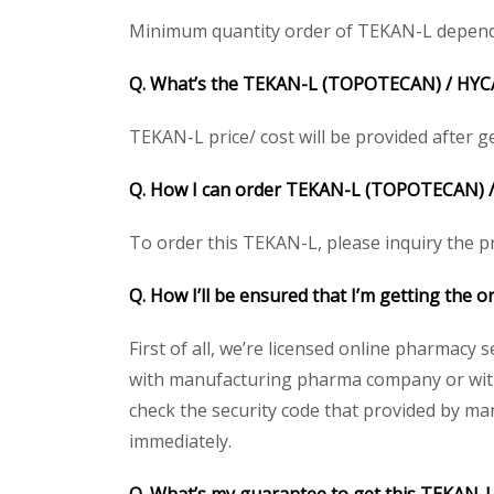
Minimum quantity order of TEKAN-L depends on
Q. What’s the
TEKAN-L (TOPOTECAN) /
HYC
TEKAN-L price/ cost will be provided after get
Q. How I can order
TEKAN-L (TOPOTECAN) 
To order this TEKAN-L, please inquiry the pr
Q. How I’ll be ensured that I’m getting the o
First of all, we’re licensed online pharmacy 
with manufacturing pharma company or with 
check the security code that provided by ma
immediately.