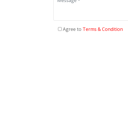
Agree to
Terms & Condition