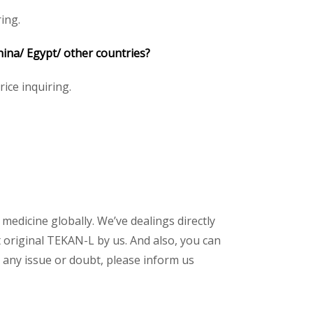
ing.
hina/ Egypt/ other countries?
rice inquiring.
 medicine globally. We’ve dealings directly
original TEKAN-L by us. And also, you can
 any issue or doubt, please inform us