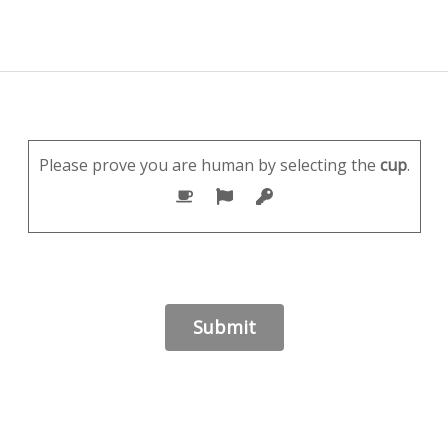
Please prove you are human by selecting the
cup
.