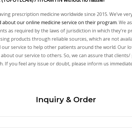
 (TOPOTECAN) /
HYCAMTIN
without no hassle?
aving prescription medicine worldwide since 2015. We’ve ver
about our online medicine service on their program
. We as
s as required by the laws of jurisdiction in which they’re pr
essing products through reliable sources, which are not avai
ur service to help other patients around the world. Our lot
 about our service to others. So, we can assure that clients/
 If you feel any issue or doubt, please inform us immediate
Inquiry & Order