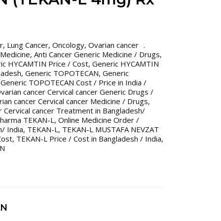
r
,
Lung Cancer
,
Oncology
,
Ovarian cancer
 Medicine
,
Anti Cancer Generic Medicine / Drugs
,
ic HYCAMTIN Price / Cost
,
Generic HYCAMTIN
gladesh
,
Generic TOPOTECAN
,
Generic
,
Generic TOPOTECAN Cost / Price in India /
varian cancer Cervical cancer Generic Drugs /
ian cancer Cervical cancer Medicine / Drugs
,
r Cervical cancer Treatment in Bangladesh/
harma TEKAN-L
,
Online Medicine Order /
/ India
,
TEKAN-L
,
TEKAN-L MUSTAFA NEVZAT
Cost
,
TEKAN-L Price / Cost in Bangladesh / India
,
N
AN