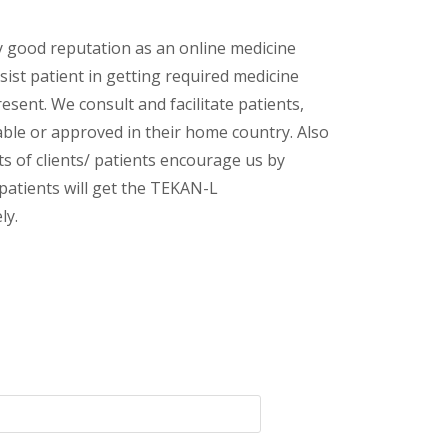
y good reputation as an online medicine
sist patient in getting required medicine
esent. We consult and facilitate patients,
lable or approved in their home country. Also
s of clients/ patients encourage us by
 patients will get the TEKAN-L
ly.