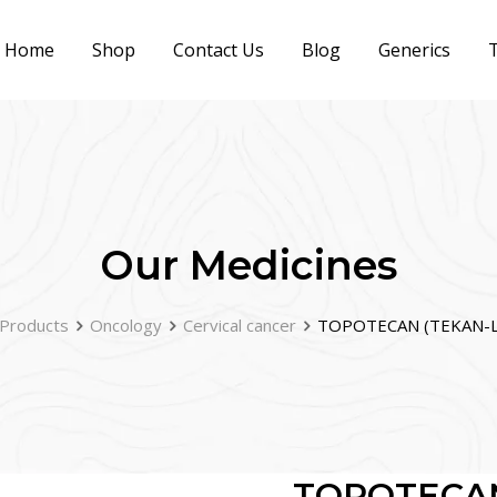
Home
Shop
Contact Us
Blog
Generics
T
Our Medicines
Products
Oncology
Cervical cancer
TOPOTECAN (TEKAN-L
TOPOTECAN