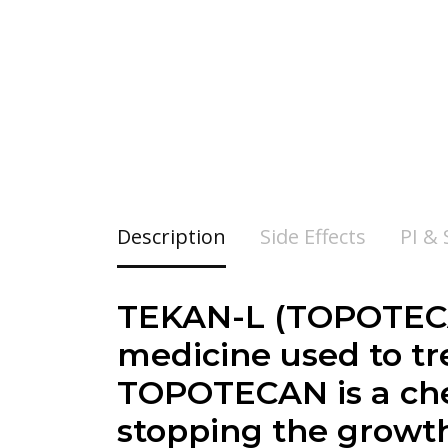
Description
Side Effects
PI &
TEKAN-L (TOPOTECAN
medicine used to tre
TOPOTECAN is a che
stopping the growth 