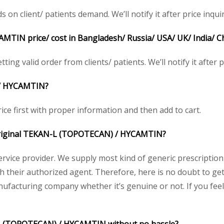
 client/ patients demand. We’ll notify it after price inquir
AMTIN
price/ cost in Bangladesh/ Russia/ USA/ UK/ India/ C
ting valid order from clients/ patients. We’ll notify it after p
/
HYCAMTIN
?
ice first with proper information and then add to cart.
riginal
TEKAN-L (TOPOTECAN) /
HYCAMTIN
?
service provider. We supply most kind of generic prescription
their authorized agent. Therefore, here is no doubt to get 
nufacturing company whether it’s genuine or not. If you feel