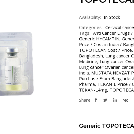
Availability:
In Stock
Categories:
Cervical cance
Tags:
Anti Cancer Drugs /
Generic HYCAMTIN
,
Gener
Price / Cost in India / Ban
TOPOTECAN Cost / Price
Bangladesh
,
Lung cancer O
Medicine
,
Lung cancer Ovar
Lung cancer Ovarian cance
India
,
MUSTAFA NEVZAT P
Purchase From Bangladesh
Pharma
,
TEKAN-L Price / 
TEKAN-L4mg
,
TOPOTECA
Share:
Generic TOPOTEC