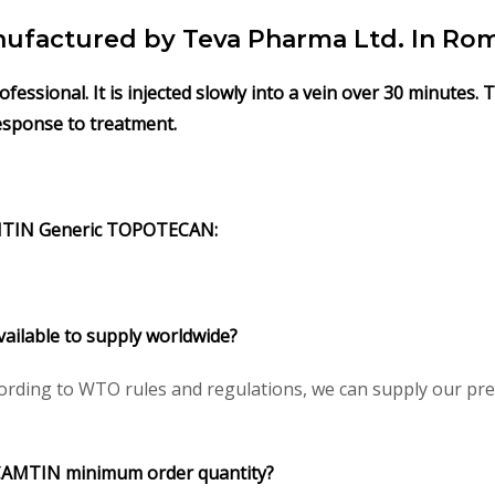
actured by Teva Pharma Ltd. In Rom
ssional. It is injected slowly into a vein over 30 minutes.
response to treatment.
MTIN
Generic
TOPOTECAN
:
vailable to supply worldwide?
rding to WTO rules and regulations, we can supply our pres
CAMTIN
minimum order quantity?