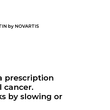
MTIN by NOVARTIS
 prescription
l cancer.
s by slowing or