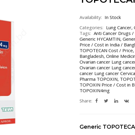
Availability:
In Stock
Categories:
Lung Cancer
,
Tags:
Anti Cancer Drugs /
Generic HYCAMTIN
,
Gener
Price / Cost in India / Ban
TOPOTECAN Cost / Price
Bangladesh
,
Online Medici
Ovarian cancer Lung cancer
Ovarian cancer Lung cancer
cancer Lung cancer Cervica
Pharma TOPOXIN
,
TOPO
TOPOXIN Price / Cost in B
TOPOXIN4mg
Share:
Generic TOPOTEC