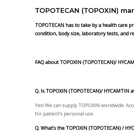
TOPOTECAN (TOPOXIN) manuf
TOPOTECAN has to take by a health care profe
condition, body size, laboratory tests, and 
FAQ about TOPOXIN
(TOPOTECAN)/
HYCA
Q. Is TOPOXIN
(TOPOTECAN)/
HYCAMTIN
a
Yes! We can supply TOPOXIN worldwide. Acco
for patient’s personal use.
Q. What’s the TOPOXIN
(TOPOTECAN) /
HY