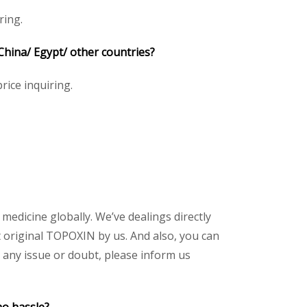
ring.
 China/ Egypt/ other countries?
rice inquiring.
 medicine globally. We’ve dealings directly
 original TOPOXIN by us. And also, you can
 any issue or doubt, please inform us