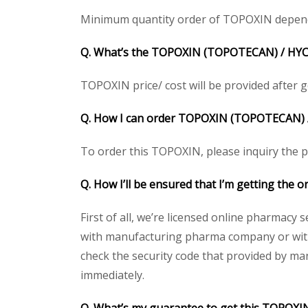
Minimum quantity order of TOPOXIN depends on
Q. What’s the TOPOXIN
(TOPOTECAN) /
HY
TOPOXIN price/ cost will be provided after get
Q. How I can order TOPOXIN
(TOPOTECAN) 
To order this TOPOXIN, please inquiry the pr
Q. How I’ll be ensured that I’m getting the
First of all, we’re licensed online pharmacy 
with manufacturing pharma company or with 
check the security code that provided by ma
immediately.