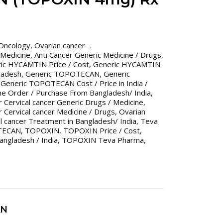
Oncology
,
Ovarian cancer
 Medicine
,
Anti Cancer Generic Medicine / Drugs
,
ic HYCAMTIN Price / Cost
,
Generic HYCAMTIN
gladesh
,
Generic TOPOTECAN
,
Generic
,
Generic TOPOTECAN Cost / Price in India /
ne Order / Purchase From Bangladesh/ India
,
 Cervical cancer Generic Drugs / Medicine
,
 Cervical cancer Medicine / Drugs
,
Ovarian
l cancer Treatment in Bangladesh/ India
,
Teva
TECAN
,
TOPOXIN
,
TOPOXIN Price / Cost
,
angladesh / India
,
TOPOXIN Teva Pharma
,
AN