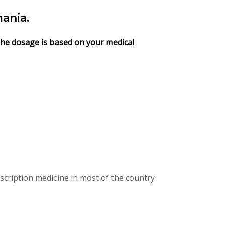
ania.
 The dosage is based on your medical
cription medicine in most of the country