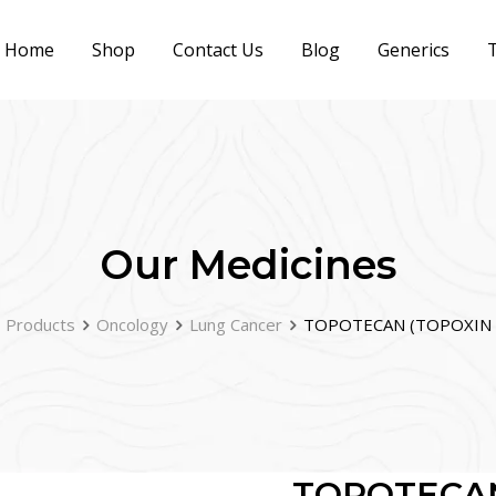
Home
Shop
Contact Us
Blog
Generics
T
Our Medicines
Products
Oncology
Lung Cancer
TOPOTECAN (TOPOXIN 
TOPOTECAN