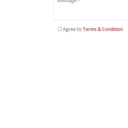
Agree to
Terms & Condition