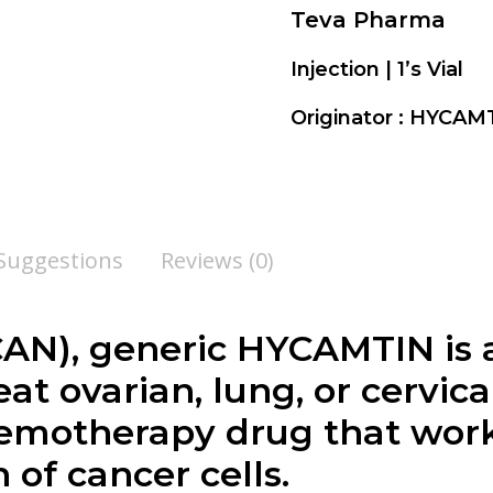
Teva Pharma
Injection | 1’s Vial
Originator : HYCA
 Suggestions
Reviews (0)
N), generic HYCAMTIN is a
at ovarian, lung, or cervica
motherapy drug that work
of cancer cells.