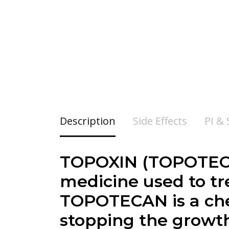
Description
Side Effects
PI &
TOPOXIN (
TOPOTECA
medicine used to tre
TOPOTECAN is a che
stopping the growth 