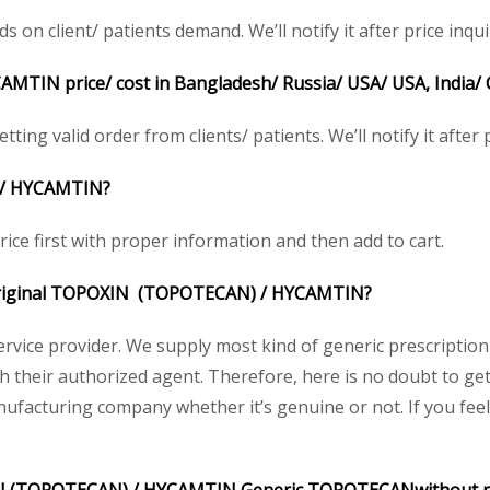
 client/ patients demand. We’ll notify it after price inqui
CAMTIN
price/ cost in Bangladesh/ Russia/ USA/ USA, India/
ting valid order from clients/ patients. We’ll notify it after p
/
HYCAMTIN
?
ice first with proper information and then add to cart.
 original TOPOXIN
(TOPOTECAN) /
HYCAMTIN
?
service provider. We supply most kind of generic prescription
their authorized agent. Therefore, here is no doubt to get
nufacturing company whether it’s genuine or not. If you feel