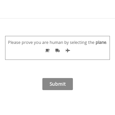
Please prove you are human by selecting the
plane
.