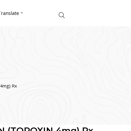
ranslate
4mg) Rx
 (TOPOXIN 4mg) Rx