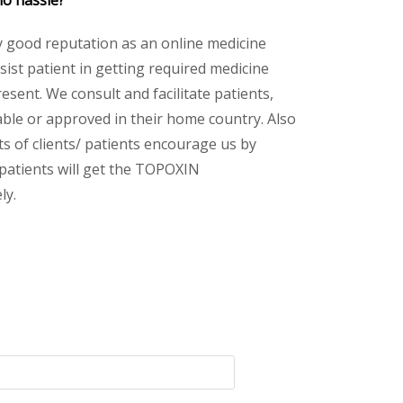
no hassle?
y good reputation as an online medicine
ist patient in getting required medicine
esent. We consult and facilitate patients,
lable or approved in their home country. Also
s of clients/ patients encourage us by
 patients will get the TOPOXIN
ly.