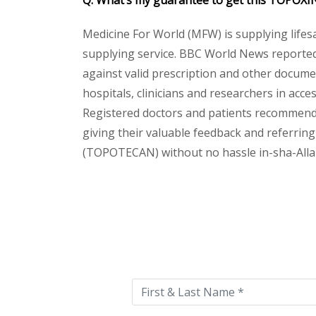
Q. What’s my guarantee to get this TOPOX
Medicine For World (MFW) is supplying lifes
supplying service. BBC World News reported 
against valid prescription and other document
hospitals, clinicians and researchers in acc
Registered doctors and patients recommend o
giving their valuable feedback and referring
(TOPOTECAN) without no hassle in-sha-Allah.
Please
leave
this
field
empty.