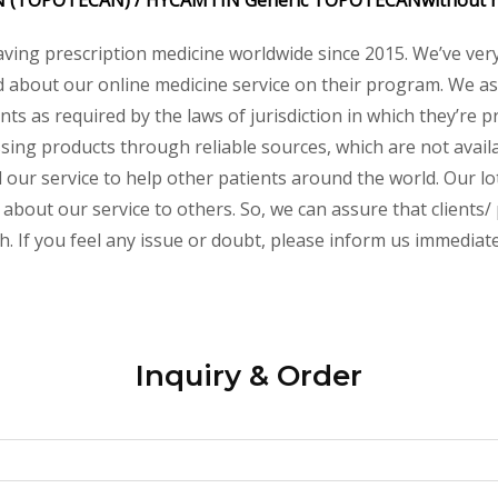
IN
(TOPOTECAN) /
HYCAMTIN
Generic
TOPOTECAN
without 
aving prescription medicine worldwide since 2015. We’ve ver
about our online medicine service on their program. We ass
s as required by the laws of jurisdiction in which they’re pr
essing products through reliable sources, which are not avai
ur service to help other patients around the world. Our lot
 about our service to others. So, we can assure that clients/
 If you feel any issue or doubt, please inform us immediate
Inquiry & Order