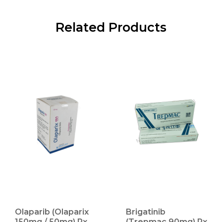
Related Products
Olaparib (Olaparix
Brigatinib
150mg / 50mg) Rx
(Trepmac 90mg) Rx