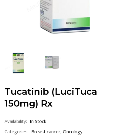
Tucatinib (LuciTuca
150mg) Rx
Availability:
In Stock
Categories:
Breast cancer
,
Oncology