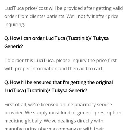
LuciTuca price/ cost will be provided after getting valid
order from clients/ patients. We’ll notify it after price
inquiring.
Q. How I can order LuciTuca (Tucatinib)/ Tukysa
Generic?
To order this LuciTuca, please inquiry the price first
with proper information and then add to cart.
Q. How I’ll be ensured that I’m getting the original
LuciTuca (Tucatinib)/ Tukysa Generic?
First of all, we’re licensed online pharmacy service
provider. We supply most kind of generic prescription
medicine globally. We’ve dealings directly with
manufacturing pharma company or with their