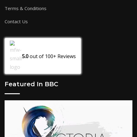
Terms & Conditions
Contact Us
5.0
out of
100+
Reviews
Featured In BBC