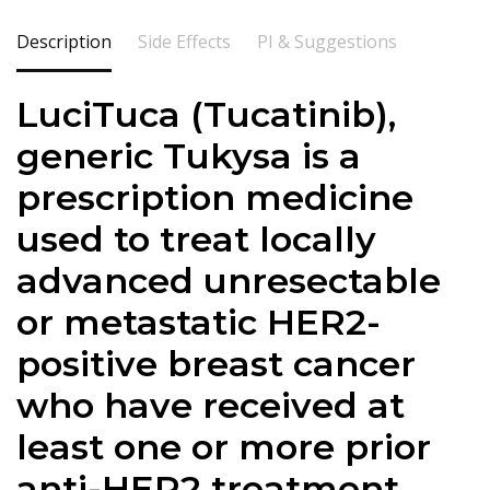
Description
Side Effects
PI & Suggestions
LuciTuca (Tucatinib),
generic Tukysa is a
prescription medicine
used to treat locally
advanced unresectable
or metastatic HER2-
positive breast cancer
who have received at
least one or more prior
anti-HER2 treatment