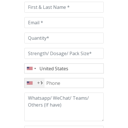
this
field
empty.
+1