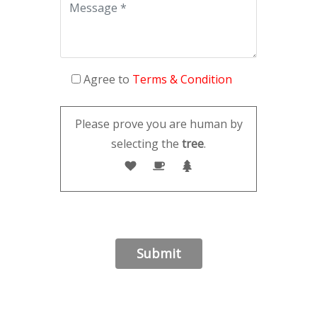
Agree to
Terms & Condition
Please prove you are human by
selecting the
tree
.