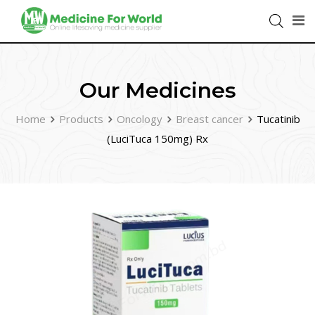
Our Medicines
Home
Products
Oncology
Breast cancer
Tucatinib
(LuciTuca 150mg) Rx