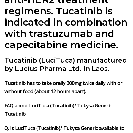
regimens. Tucatinib is
indicated in combination
with trastuzumab and
capecitabine medicine.
Tucatinib (LuciTuca) manufactured
by Lucius Pharma Ltd. In Laos.
Tucatinib has to take orally 300mg twice daily with or
without food (about 12 hours apart).
FAQ about LuciTuca (Tucatinib)/ Tukysa Generic
Tucatinib:
Q. Is LuciTuca (Tucatinib)/ Tukysa Generic
available to