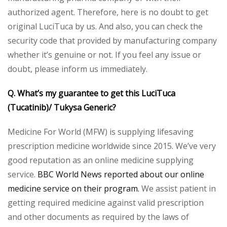
authorized agent. Therefore, here is no doubt to get
original LuciTuca by us. And also, you can check the
security code that provided by manufacturing company
whether it’s genuine or not. If you feel any issue or
doubt, please inform us immediately.
Q. What’s my guarantee to get this LuciTuca
(Tucatinib)/ Tukysa Generic?
Medicine For World (MFW) is supplying lifesaving
prescription medicine worldwide since 2015. We’ve very
good reputation as an online medicine supplying
service.
BBC World News reported about our online
medicine service on their program.
We assist patient in
getting required medicine against valid prescription
and other documents as required by the laws of