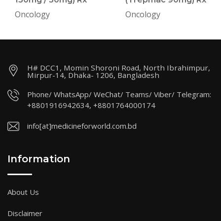
Oncology
Oncology
H# DCC1, Momin Shoroni Road, North Ibrahimpur,
Mirpur-14, Dhaka- 1206, Bangladesh
Phone/ WhatsApp/ WeChat/ Teams/ Viber/ Telegram:
+8801916942634, +8801764000174
info[at]medicineforworld.com.bd
Information
About Us
Disclaimer