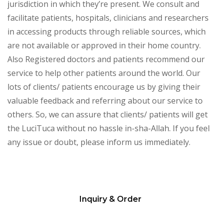
jurisdiction in which they’re present. We consult and
facilitate patients, hospitals, clinicians and researchers
in accessing products through reliable sources, which
are not available or approved in their home country.
Also Registered doctors and patients recommend our
service to help other patients around the world. Our
lots of clients/ patients encourage us by giving their
valuable feedback and referring about our service to
others. So, we can assure that clients/ patients will get
the LuciTuca without no hassle in-sha-Allah. If you feel
any issue or doubt, please inform us immediately.
Inquiry & Order
Please
leave