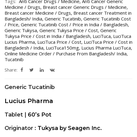
Tags:
Anti Cancer Drugs / Medicine
,
Anti Cancer Generic
Medicine / Drugs
,
Breast cancer Generic Drugs / Medicine
,
Breast cancer Medicine / Drugs
,
Breast cancer Treatment in
Bangladesh/ India
,
Generic Tucatinib
,
Generic Tucatinib Cost
/ Price
,
Generic Tucatinib Cost / Price in India / Bangladesh
,
Generic Tukysa
,
Generic Tukysa Price / Cost
,
Generic
Tukysa Price / Cost in India / Bangladesh
,
LuciTuca
,
LuciTuca
Lucius Pharma
,
LuciTuca Price / Cost
,
LuciTuca Price / Cost in
Bangladesh / India
,
LuciTuca150mg
,
Lucius Pharma LuciTuca
,
Online Medicine Order / Purchase From Bangladesh/ India
,
Tucatinib
Share:
Generic Tucatinib
Lucius Pharma
Tablet |
60’s Pot
Originator :
Tukysa by Seagen Inc.