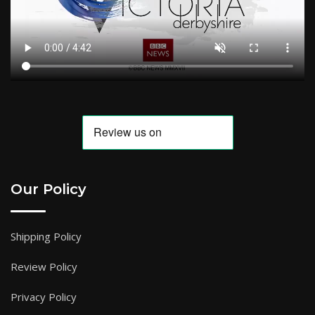
Our Policy
Shipping Policy
Review Policy
Privacy Policy