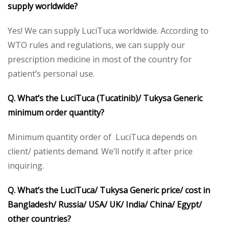
supply worldwide?
Yes! We can supply LuciTuca worldwide. According to
WTO rules and regulations, we can supply our
prescription medicine in most of the country for
patient’s personal use.
Q. What’s the LuciTuca (Tucatinib)/ Tukysa Generic
minimum order quantity?
Minimum quantity order of LuciTuca depends on
client/ patients demand. We’ll notify it after price
inquiring.
Q. What’s the LuciTuca/ Tukysa Generic price/ cost in
Bangladesh/ Russia/ USA/ UK/ India/ China/ Egypt/
other countries?