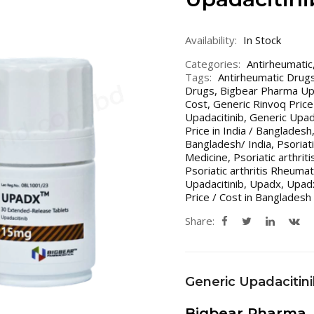
Availability:
In Stock
Categories:
Antirheumatic
Tags:
Antirheumatic Drugs
Drugs
,
Bigbear Pharma U
Cost
,
Generic Rinvoq Price 
Upadacitinib
,
Generic Upada
Price in India / Bangladesh
Bangladesh/ India
,
Psoriat
Medicine
,
Psoriatic arthrit
Psoriatic arthritis Rheuma
Upadacitinib
,
Upadx
,
Upad
Price / Cost in Bangladesh 
Share:
Generic Upadacitin
Bigbear Pharma