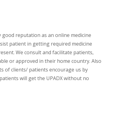
y good reputation as an online medicine
sist patient in getting required medicine
esent. We consult and facilitate patients,
lable or approved in their home country. Also
s of clients/ patients encourage us by
 patients will get the UPADX without no