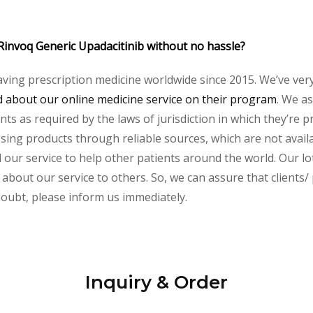
Rinvoq Generic Upadacitinib without no hassle?
aving prescription medicine worldwide since 2015. We’ve ver
about our online medicine service on their program
. We as
s as required by the laws of jurisdiction in which they’re pr
essing products through reliable sources, which are not avai
ur service to help other patients around the world. Our lot
 about our service to others. So, we can assure that clients/
 doubt, please inform us immediately.
Inquiry & Order