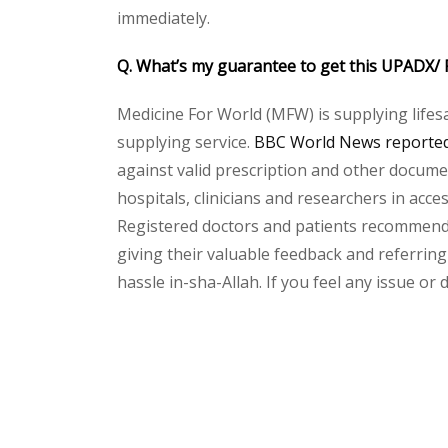
immediately.
Q. What’s my guarantee to get this UPADX/ 
Medicine For World (MFW) is supplying lifes
supplying service.
BBC World News reported 
against valid prescription and other document
hospitals, clinicians and researchers in acc
Registered doctors and patients recommend o
giving their valuable feedback and referring
hassle in-sha-Allah. If you feel any issue or
Please
leave