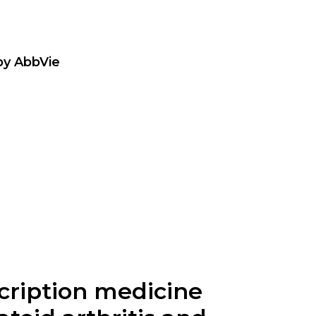
by AbbVie
cription medicine