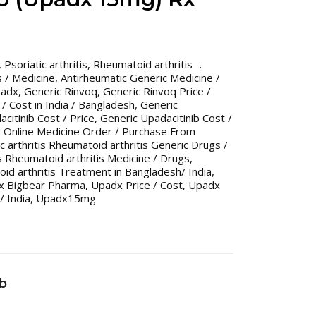
,
Psoriatic arthritis
,
Rheumatoid arthritis
 / Medicine
,
Antirheumatic Generic Medicine /
padx
,
Generic Rinvoq
,
Generic Rinvoq Price /
/ Cost in India / Bangladesh
,
Generic
citinib Cost / Price
,
Generic Upadacitinib Cost /
,
Online Medicine Order / Purchase From
ic arthritis Rheumatoid arthritis Generic Drugs /
is Rheumatoid arthritis Medicine / Drugs
,
toid arthritis Treatment in Bangladesh/ India
,
x Bigbear Pharma
,
Upadx Price / Cost
,
Upadx
/ India
,
Upadx15mg
ib