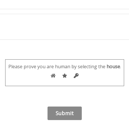
Please prove you are human by selecting the
house
.