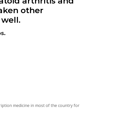
toid arthritis and
taken other
 well.
s.
ption medicine in most of the country for