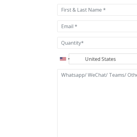
this
field
empty.