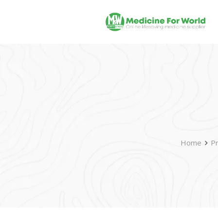
Home
P