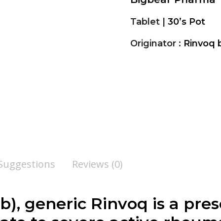
Tablet |
30’s Pot
Originator :
Rinvoq 
 Suggestions
Reviews (0)
), generic Rinvoq is a pres