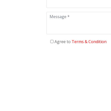
Agree to
Terms & Condition