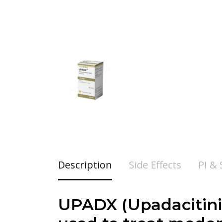
Description
Side Effects
PI &
UPADX (Upadacitinib