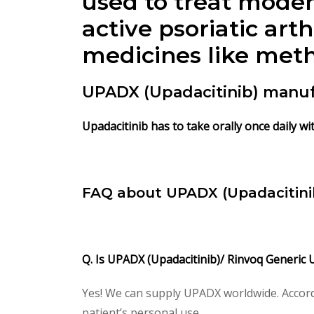
used to treat moder
active psoriatic art
medicines like meth
UPADX (Upadacitinib) manuf
Upadacitinib has to take orally once daily wi
FAQ about UPADX (Upadacitinib
Q. Is UPADX (Upadacitinib)/ Rinvoq Generic 
Yes! We can supply UPADX worldwide. Accord
patient’s personal use.