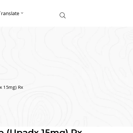
ranslate
dx 15mg) Rx
b (Upadx 15mg) Rx