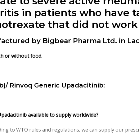
ate to severe active rheuma
hritis in patients who have 
otrexate that did not work
actured by Bigbear Pharma Ltd. in Lao
th or without food.
)/ Rinvoq Generic Upadacitinib:
Upadacitinib available to supply worldwide?
ing to WTO rules and regulations, we can supply our prescri