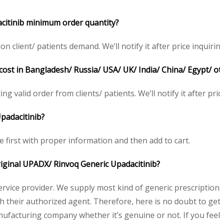
citinib minimum order quantity?
lient/ patients demand. We’ll notify it after price inquirin
cost in Bangladesh/ Russia/ USA/ UK/ India/ China/ Egypt/ o
g valid order from clients/ patients. We’ll notify it after pri
padacitinib?
e first with proper information and then add to cart.
original UPADX/ Rinvoq Generic Upadacitinib?
service provider. We supply most kind of generic prescription
their authorized agent. Therefore, here is no doubt to get
nufacturing company whether it’s genuine or not. If you feel