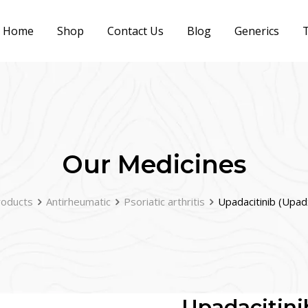
Home
Shop
Contact Us
Blog
Generics
T
Our Medicines
roducts
Antirheumatic
Psoriatic arthritis
Upadacitinib (Upa
Upadacitini