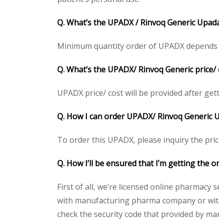
Q. What’s the UPADX / Rinvoq Generic Upada
Minimum quantity order of UPADX depends on c
Q. What’s the UPADX/ Rinvoq Generic price/ 
UPADX price/ cost will be provided after gettin
Q. How I can order UPADX/ Rinvoq Generic U
To order this UPADX, please inquiry the pric
Q. How I’ll be ensured that I’m getting the 
First of all, we’re licensed online pharmacy 
with manufacturing pharma company or with 
check the security code that provided by ma