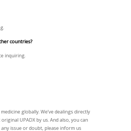
g.
ther countries?
ce inquiring.
 medicine globally. We’ve dealings directly
 original UPADX by us. And also, you can
 any issue or doubt, please inform us