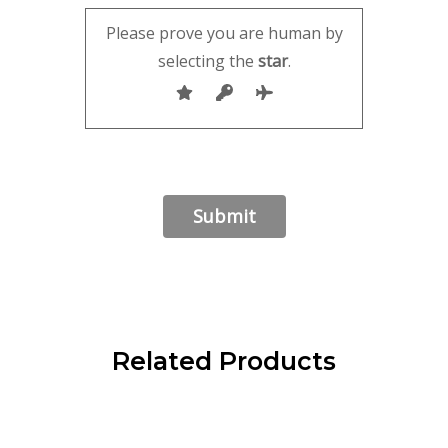
Please prove you are human by
selecting the
star
.
Related Products