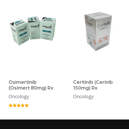
Osimertinib
Ceritinib (Cerinib
(Osimert 80mg) Rx
150mg) Rx
Oncology
Oncology