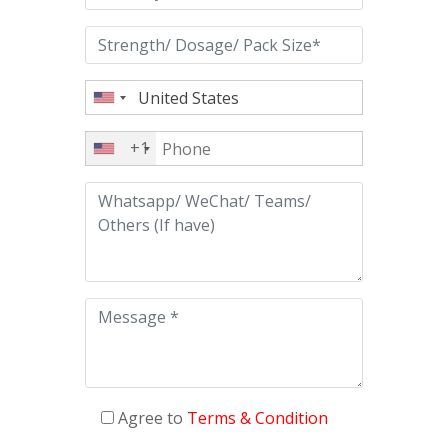
+1
Agree to
Terms & Condition