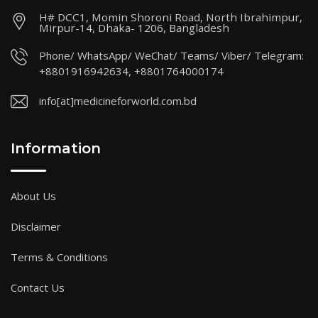
H# DCC1, Momin Shoroni Road, North Ibrahimpur,
Mirpur-14, Dhaka- 1206, Bangladesh
Phone/ WhatsApp/ WeChat/ Teams/ Viber/ Telegram:
+8801916942634, +8801764000174
info[at]medicineforworld.com.bd
Information
About Us
Disclaimer
Terms & Conditions
Contact Us