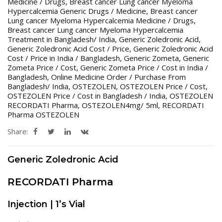
Medicine / Drugs
,
Breast cancer Lung cancer Myeloma
Hypercalcemia Generic Drugs / Medicine
,
Breast cancer
Lung cancer Myeloma Hypercalcemia Medicine / Drugs
,
Breast cancer Lung cancer Myeloma Hypercalcemia
Treatment in Bangladesh/ India
,
Generic Zoledronic Acid
,
Generic Zoledronic Acid Cost / Price
,
Generic Zoledronic Acid
Cost / Price in India / Bangladesh
,
Generic Zometa
,
Generic
Zometa Price / Cost
,
Generic Zometa Price / Cost in India /
Bangladesh
,
Online Medicine Order / Purchase From
Bangladesh/ India
,
OSTEZOLEN
,
OSTEZOLEN Price / Cost
,
OSTEZOLEN Price / Cost in Bangladesh / India
,
OSTEZOLEN
RECORDATI Pharma
,
OSTEZOLEN4mg/ 5ml
,
RECORDATI
Pharma OSTEZOLEN
Share:
Generic Zoledronic Acid
RECORDATI Pharma
Injection | 1’s Vial