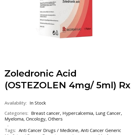
Zoledronic Acid
(OSTEZOLEN 4mg/ 5ml) Rx
Availability:
In Stock
Categories:
Breast cancer
,
Hypercalcemia
,
Lung Cancer
,
Myeloma
,
Oncology
,
Others
Tags:
Anti Cancer Drugs / Medicine
,
Anti Cancer Generic