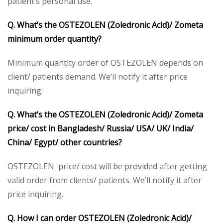
patient’s personal use.
Q. What’s the OSTEZOLEN (Zoledronic Acid)/ Zometa
minimum order quantity?
Minimum quantity order of OSTEZOLEN depends on
client/ patients demand. We’ll notify it after price
inquiring.
Q. What’s the OSTEZOLEN (Zoledronic Acid)/ Zometa
price/ cost in Bangladesh/ Russia/ USA/ UK/ India/
China/ Egypt/ other countries?
OSTEZOLEN price/ cost will be provided after getting
valid order from clients/ patients. We’ll notify it after
price inquiring.
Q. How I can order OSTEZOLEN (Zoledronic Acid)/