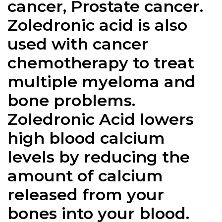
cancer, Prostate cancer.
Zoledronic acid is also
used with cancer
chemotherapy to treat
multiple myeloma and
bone problems.
Zoledronic Acid lowers
high blood calcium
levels by reducing the
amount of calcium
released from your
bones into your blood.