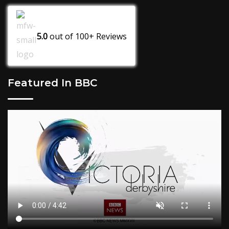
5.0
out of
100+
Reviews
Featured In BBC