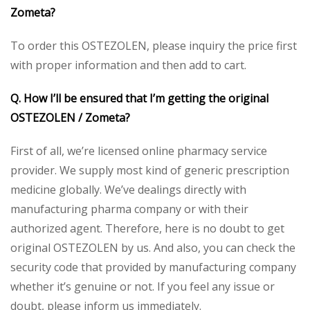
Zometa?
To order this OSTEZOLEN, please inquiry the price first
with proper information and then add to cart.
Q. How I’ll be ensured that I’m getting the original
OSTEZOLEN / Zometa?
First of all, we’re licensed online pharmacy service
provider. We supply most kind of generic prescription
medicine globally. We’ve dealings directly with
manufacturing pharma company or with their
authorized agent. Therefore, here is no doubt to get
original OSTEZOLEN by us. And also, you can check the
security code that provided by manufacturing company
whether it’s genuine or not. If you feel any issue or
doubt, please inform us immediately.