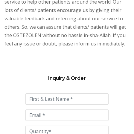
service to help other patients around the world. Our
lots of clients/ patients encourage us by giving their
valuable feedback and referring about our service to
others. So, we can assure that clients/ patients will get
the OSTEZOLEN without no hassle in-sha-Allah. If you
feel any issue or doubt, please inform us immediately.
Inquiry & Order
Please
leave
this
field
empty.