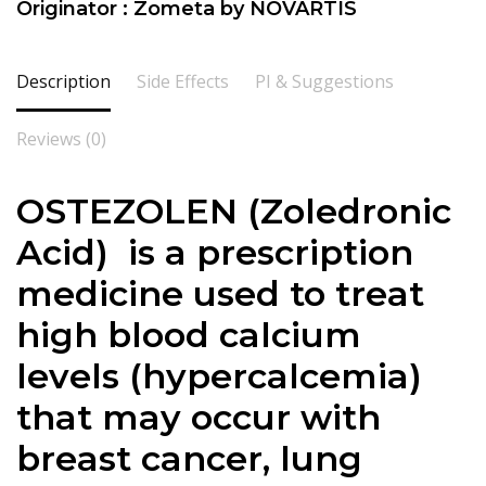
Originator : Zometa by NOVARTIS
Description
Side Effects
PI & Suggestions
Reviews (0)
OSTEZOLEN (
Zoledronic
Acid) is a prescription
medicine used to treat
high blood calcium
levels (hypercalcemia)
that may occur with
breast cancer, lung