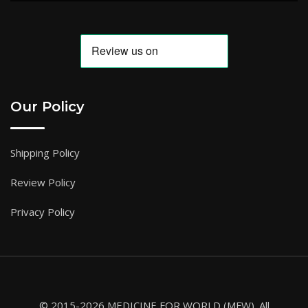
Our Policy
Shipping Policy
Review Policy
Privacy Policy
© 2015-2026 MEDICINE FOR WORLD (MFW). All