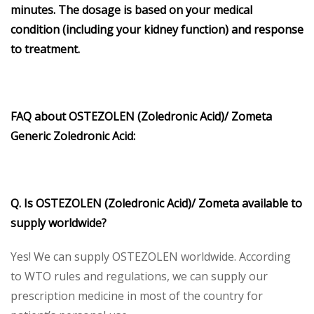
minutes. The dosage is based on your medical
condition (including your kidney function) and response
to treatment.
FAQ about OSTEZOLEN (Zoledronic Acid)/ Zometa
Generic Zoledronic Acid:
Q. Is OSTEZOLEN (Zoledronic Acid)/ Zometa available to
supply worldwide?
Yes! We can supply OSTEZOLEN worldwide. According
to WTO rules and regulations, we can supply our
prescription medicine in most of the country for