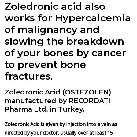
Zoledronic acid also
works for Hypercalcemia
of malignancy and
slowing the breakdown
of your bones by cancer
to prevent bone
fractures.
Zoledronic Acid (OSTEZOLEN)
manufactured by RECORDATI
Pharma Ltd. in Turkey.
Zoledronic Acid is given
by injection into a vein as
directed by your doctor, usually over at least 15