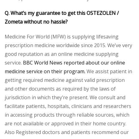
Q. What’s my guarantee to get this OSTEZOLEN /
Zometa without no hassle?
Medicine For World (MFW) is supplying lifesaving
prescription medicine worldwide since 2015. We’ve very
good reputation as an online medicine supplying
service.
BBC World News reported about our online
medicine service on their program.
We assist patient in
getting required medicine against valid prescription
and other documents as required by the laws of
jurisdiction in which they’re present. We consult and
facilitate patients, hospitals, clinicians and researchers
in accessing products through reliable sources, which
are not available or approved in their home country.
Also Registered doctors and patients recommend our