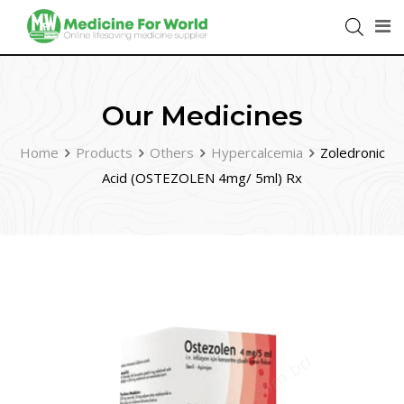
Our Medicines
Home
Products
Others
Hypercalcemia
Zoledronic
Acid (OSTEZOLEN 4mg/ 5ml) Rx