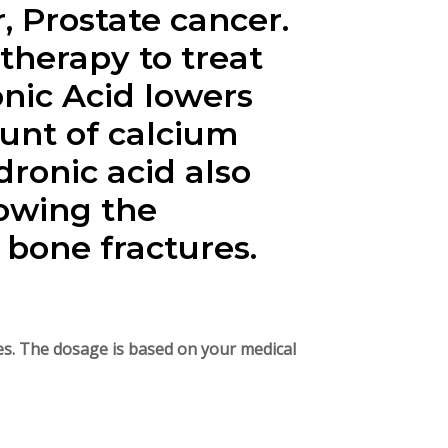
, Prostate cancer.
therapy to treat
nic Acid lowers
unt of calcium
dronic acid also
owing the
bone fractures.
utes. The dosage is based on your medical