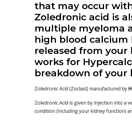
that may occur with
Zoledronic acid is 
multiple myeloma a
high blood calcium 
released from your 
works for Hypercal
breakdown of your b
Zoledronic Acid (Zoclast) manufactured by
H
Zoledronic Acid is given
by injection into a 
condition (including your kidney function) 