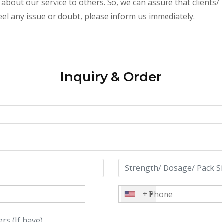
about our service to others. So, we can assure that clients/ 
feel any issue or doubt, please inform us immediately.
Inquiry & Order
+1