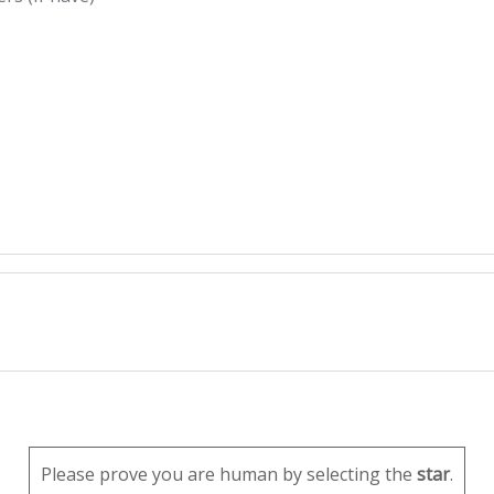
Please prove you are human by selecting the
star
.