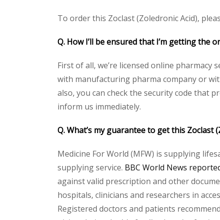
To order this Zoclast (Zoledronic Acid), plea
Q. How I’ll be ensured that I’m getting the o
First of all, we’re licensed online pharmacy 
with manufacturing pharma company or with t
also, you can check the security code that p
inform us immediately.
Q. What’s my guarantee to get this Zoclast 
Medicine For World (MFW) is supplying lifes
supplying service.
BBC World News reported 
against valid prescription and other document
hospitals, clinicians and researchers in acc
Registered doctors and patients recommend o