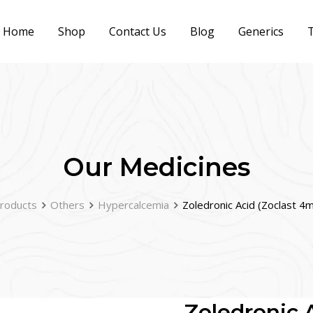
Home
Shop
Contact Us
Blog
Generics
T
Our Medicines
roducts
Others
Hypercalcemia
Zoledronic Acid (Zoclast 4
Zoledronic 