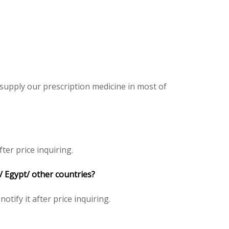
 supply our prescription medicine in most of
ter price inquiring.
/ Egypt/ other countries?
notify it after price inquiring.