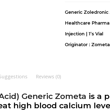
Generic Zoledronic
Healthcare Pharma
Injection | 1’s Vial
Originator : Zomet
 Suggestions
Reviews (0)
 Acid) Generic Zometa
is a 
eat high blood calcium lev