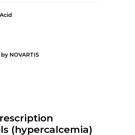
 Acid
a by NOVARTIS
prescription
els (hypercalcemia)