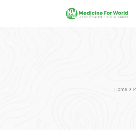
Home
P