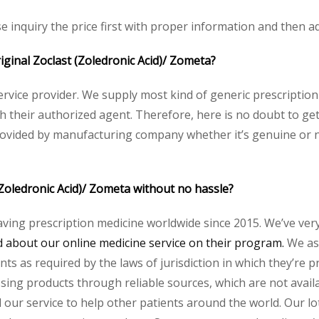
se inquiry the price first with proper information and then ad
riginal Zoclast (Zoledronic Acid)/ Zometa?
service provider. We supply most kind of generic prescription
heir authorized agent. Therefore, here is no doubt to get o
rovided by manufacturing company whether it’s genuine or no
(Zoledronic Acid)/ Zometa without no hassle?
aving prescription medicine worldwide since 2015. We’ve ver
about our online medicine service on their program.
We ass
s as required by the laws of jurisdiction in which they’re pr
essing products through reliable sources, which are not avai
ur service to help other patients around the world. Our lot