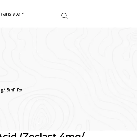
ranslate
mg/ 5ml) Rx
Acid (Zoclast 4mg/