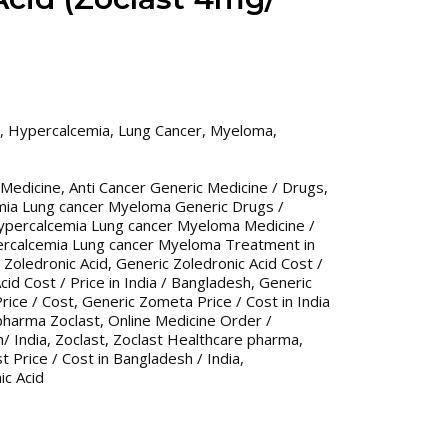
,
Hypercalcemia
,
Lung Cancer
,
Myeloma
,
 Medicine
,
Anti Cancer Generic Medicine / Drugs
,
mia Lung cancer Myeloma Generic Drugs /
ypercalcemia Lung cancer Myeloma Medicine /
ercalcemia Lung cancer Myeloma Treatment in
 Zoledronic Acid
,
Generic Zoledronic Acid Cost /
cid Cost / Price in India / Bangladesh
,
Generic
rice / Cost
,
Generic Zometa Price / Cost in India
pharma Zoclast
,
Online Medicine Order /
/ India
,
Zoclast
,
Zoclast Healthcare pharma
,
t Price / Cost in Bangladesh / India
,
ic Acid