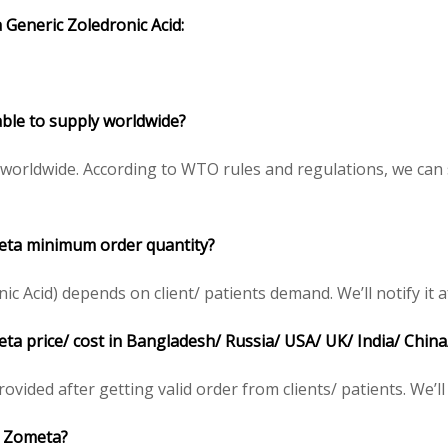
 Generic Zoledronic Acid:
lable to supply worldwide?
) worldwide. According to WTO rules and regulations, we can
meta minimum order quantity?
 Acid) depends on client/ patients demand. We’ll notify it af
eta price/ cost in Bangladesh/ Russia/ USA/ UK/ India/ China
rovided after getting valid order from clients/ patients. We’ll 
)/ Zometa?