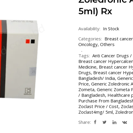
5ml) Rx
Availability:
In Stock
Categories:
Breast cancer
Oncology
,
Others
Tags:
Anti Cancer Drugs /
Breast cancer Hypercalce
Medicine
,
Breast cancer H
Drugs
,
Breast cancer Hyp
Bangladesh/ India
,
Generic
Price
,
Generic Zoledronic A
Zometa
,
Generic Zometa P
/ Bangladesh
,
Healthcare 
Purchase From Bangladesh
Zoclast Price / Cost
,
Zoclas
Zoclast4mg/ 5ml
,
Zoledron
Share: