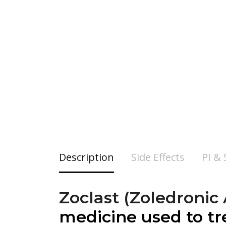
Description
Side Effects
PI &
Zoclast (Zoledronic
medicine used to tr