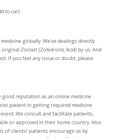
d to cart.
 medicine globally. We’ve dealings directly
riginal Zoclast (Zoledronic Acid) by us. And
t. If you feel any issue or doubt, please
y good reputation as an online medicine
ist patient in getting required medicine
esent. We consult and facilitate patients,
lable or approved in their home country. Also
s of clients/ patients encourage us by