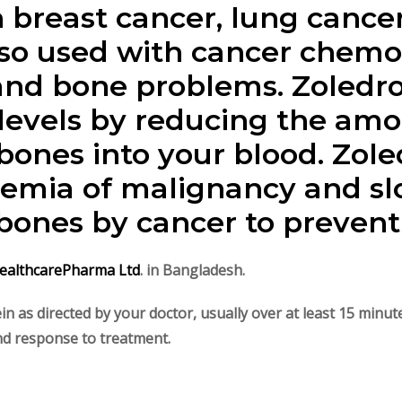
 breast cancer, lung cancer
also used with cancer chemo
nd bone problems. Zoledro
levels by reducing the amo
bones into your blood. Zole
cemia of malignancy and sl
ones by cancer to prevent 
ealthcarePharma Ltd
. in Bangladesh.
vein as directed by your doctor, usually over at least 15 min
and response to treatment.