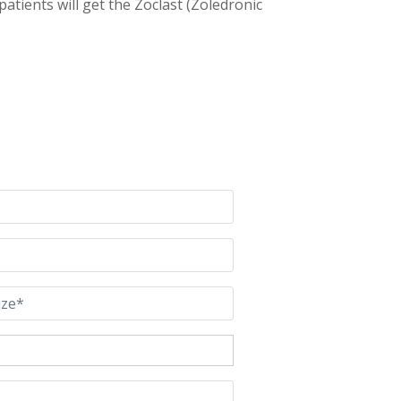
patients will get the Zoclast (Zoledronic