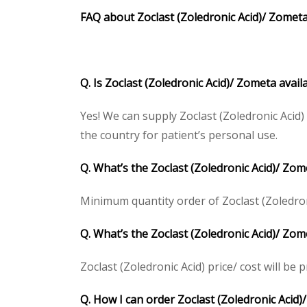
FAQ about Zoclast (Zoledronic Acid)/ Zometa
Q. Is Zoclast (Zoledronic Acid)/ Zometa avai
Yes! We can supply Zoclast (Zoledronic Acid
the country for patient’s personal use.
Q. What’s the Zoclast (Zoledronic Acid)/ Zo
Minimum quantity order of Zoclast (Zoledronic
Q. What’s the Zoclast (Zoledronic Acid)/ Zom
Zoclast (Zoledronic Acid) price/ cost will be p
Q. How I can order Zoclast (Zoledronic Acid