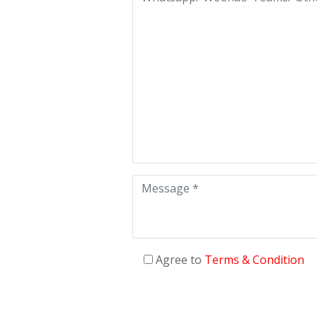
Agree to
Terms & Condition