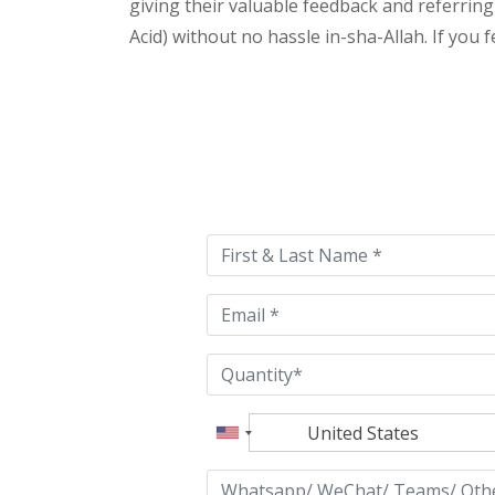
giving their valuable feedback and referring 
Acid) without no hassle in-sha-Allah. If you 
Please
leave
this
field
empty.