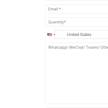
empty.