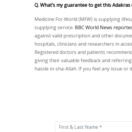
Q. What’s my guarantee to get this Adakras
Medicine For World (MFW) is supplying lifes
supplying service.
BBC World News reported 
against valid prescription and other document
hospitals, clinicians and researchers in acc
Registered doctors and patients recommend o
giving their valuable feedback and referring
hassle in-sha-Allah. If you feel any issue or
Please
leave
this
field