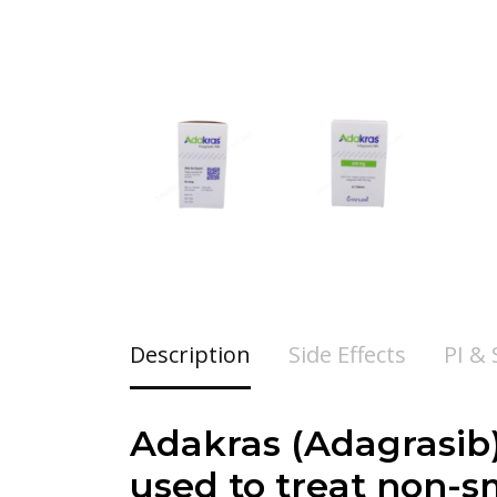
Description
Side Effects
PI &
Adakras (Adagrasib)
used to treat non-s