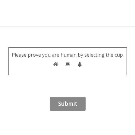
Please prove you are human by selecting the
cup
.