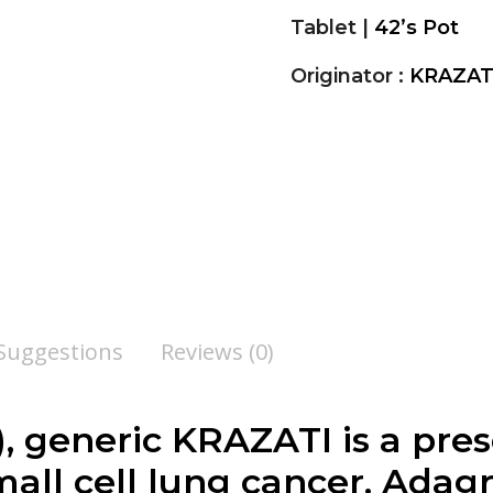
Tablet |
42’s Pot
Originator :
KRAZAT
 Suggestions
Reviews (0)
, generic KRAZATI is a pre
mall cell lung cancer. Adag