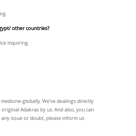
ng.
gypt/ other countries?
ice inquiring.
 medicine globally. We’ve dealings directly
original Adakras by us. And also, you can
 any issue or doubt, please inform us