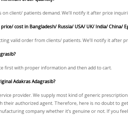
 client/ patients demand. We’ll notify it after price inquiri
price/ cost in Bangladesh/ Russia/ USA/ UK/ India/ China/ E
ing valid order from clients/ patients. We’ll notify it after pr
agrasib?
ce first with proper information and then add to cart.
original Adakras Adagrasib?
service provider. We supply most kind of generic prescription
heir authorized agent. Therefore, here is no doubt to get 
nufacturing company whether it’s genuine or not. If you feel