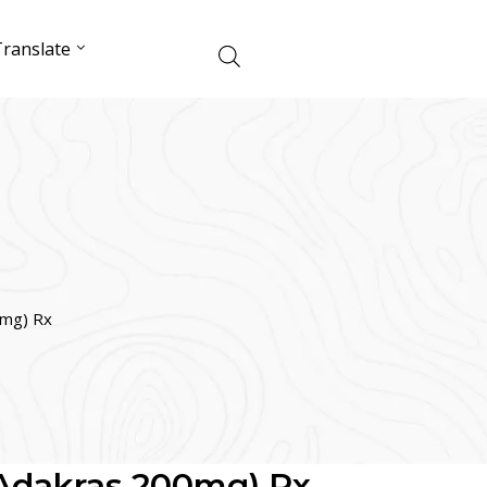
ranslate
0mg) Rx
(Adakras 200mg) Rx