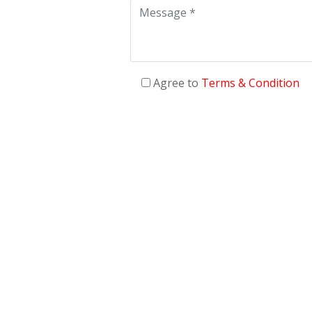
Agree to
Terms & Condition