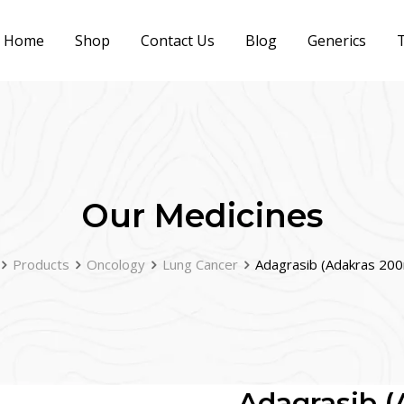
Home
Shop
Contact Us
Blog
Generics
T
Our Medicines
Products
Oncology
Lung Cancer
Adagrasib (Adakras 20
Adagrasib 