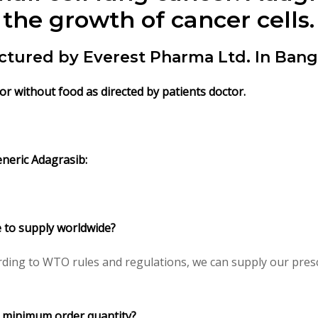
the growth of cancer cells.
ctured by Everest Pharma Ltd. In Bang
 or without food
as directed by patients doctor.
neric Adagrasib:
e to supply worldwide?
ding to WTO rules and regulations, we can supply our presc
I minimum order quantity?