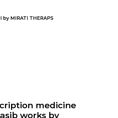
I by MIRATI THERAPS
scription medicine
rasib works by