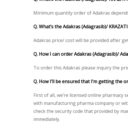
Minimum quantity order of Adakras depends on
Q. What’s the Adakras (Adagrasib)/ KRAZATI 
Adakras price/ cost will be provided after gett
Q. How I can order Adakras (Adagrasib)/ Ad
To order this Adakras please inquiry the pri
Q. How I’ll be ensured that I’m getting the 
First of all, we’re licensed online pharmacy 
with manufacturing pharma company or with t
check the security code that provided by ma
immediately.