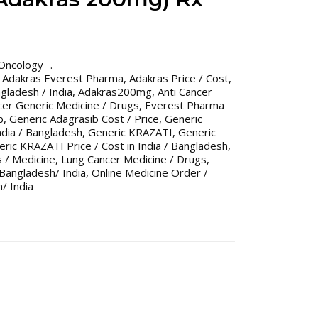
Oncology
,
Adakras Everest Pharma
,
Adakras Price / Cost
,
gladesh / India
,
Adakras200mg
,
Anti Cancer
cer Generic Medicine / Drugs
,
Everest Pharma
b
,
Generic Adagrasib Cost / Price
,
Generic
India / Bangladesh
,
Generic KRAZATI
,
Generic
ric KRAZATI Price / Cost in India / Bangladesh
,
 / Medicine
,
Lung Cancer Medicine / Drugs
,
Bangladesh/ India
,
Online Medicine Order /
/ India