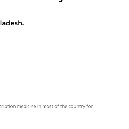
ladesh.
ription medicine in most of the country for