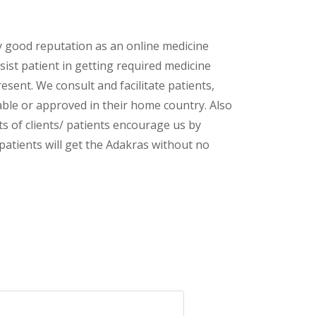
y good reputation as an online medicine
ist patient in getting required medicine
esent. We consult and facilitate patients,
lable or approved in their home country. Also
s of clients/ patients encourage us by
 patients will get the Adakras without no