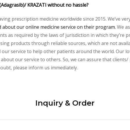
 (Adagrasib)/ KRAZATI without no hassle?
aving prescription medicine worldwide since 2015. We’ve ver
about our online medicine service on their program.
We ass
s as required by the laws of jurisdiction in which they’re pr
essing products through reliable sources, which are not avai
ur service to help other patients around the world. Our lot
 about our service to others. So, we can assure that clients/
 doubt, please inform us immediately.
Inquiry & Order