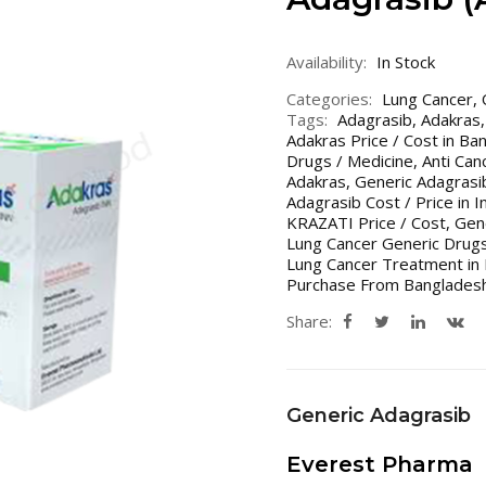
Availability:
In Stock
Categories:
Lung Cancer
,
Tags:
Adagrasib
,
Adakras
Adakras Price / Cost in Ban
Drugs / Medicine
,
Anti Can
Adakras
,
Generic Adagrasi
Adagrasib Cost / Price in 
KRAZATI Price / Cost
,
Gene
Lung Cancer Generic Drugs
Lung Cancer Treatment in 
Purchase From Bangladesh
Share:
Generic Adagrasib
Everest Pharma