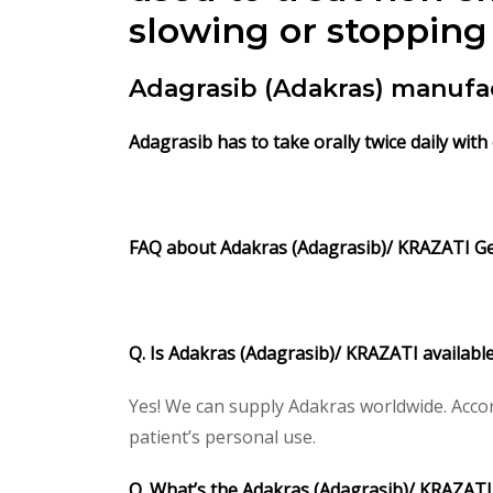
slowing or stopping 
Adagrasib (Adakras) manufa
Adagrasib has to take orally twice daily with
FAQ about Adakras (Adagrasib)/ KRAZATI Ge
Q. Is Adakras (Adagrasib)/ KRAZATI availabl
Yes! We can supply Adakras worldwide. Accor
patient’s personal use.
Q. What’s the Adakras (Adagrasib)/ KRAZAT