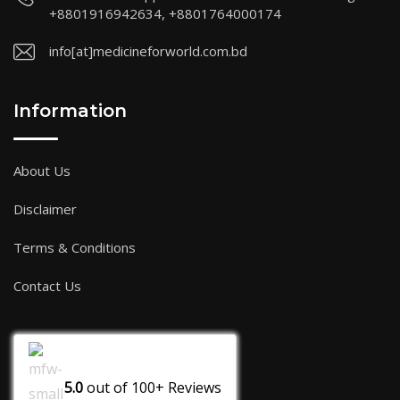
+8801916942634, +8801764000174
info[at]medicineforworld.com.bd
Information
About Us
Disclaimer
Terms & Conditions
Contact Us
5.0
out of
100+
Reviews