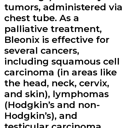
tumors, administered via
chest tube. As a
palliative treatment,
Bleonix is effective for
several cancers,
including squamous cell
carcinoma (in areas like
the head, neck, cervix,
and skin), lymphomas
(Hodgkin’s and non-
Hodgkin’s), and
testicular carcinoma.