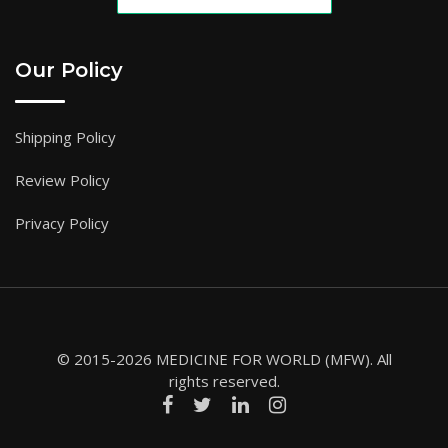
Our Policy
Shipping Policy
Review Policy
Privacy Policy
© 2015-2026 MEDICINE FOR WORLD (MFW). All
rights reserved.