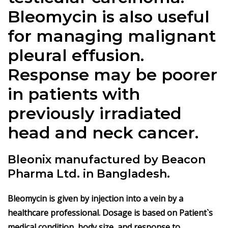
Bleomycin is also useful
for managing malignant
pleural effusion.
Response may be poorer
in patients with
previously irradiated
head and neck cancer.
Bleonix manufactured by Beacon
Pharma Ltd. in Bangladesh.
Bleomycin is given by injection into a vein by a
healthcare professional. Dosage is based on Patient`s
medical condition, body size, and response to