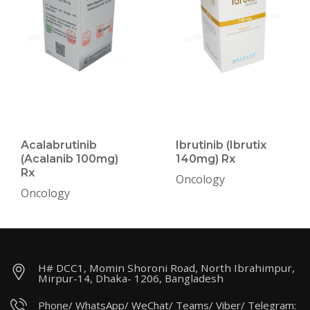
Acalabrutinib
Ibrutinib (Ibrutix
(Acalanib 100mg)
140mg) Rx
Rx
Oncology
Oncology
H# DCC1, Momin Shoroni Road, North Ibrahimpur,
Mirpur-14, Dhaka- 1206, Bangladesh
Phone/ WhatsApp/ WeChat/ Teams/ Viber/ Telegram: