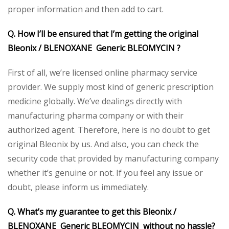
proper information and then add to cart.
Q. How I’ll be ensured that I’m getting the original
Bleonix / BLENOXANE Generic BLEOMYCIN ?
First of all, we’re licensed online pharmacy service
provider. We supply most kind of generic prescription
medicine globally. We’ve dealings directly with
manufacturing pharma company or with their
authorized agent. Therefore, here is no doubt to get
original Bleonix by us. And also, you can check the
security code that provided by manufacturing company
whether it’s genuine or not. If you feel any issue or
doubt, please inform us immediately.
Q. What’s my guarantee to get this Bleonix /
BLENOXANE Generic BLEOMYCIN without no hassle?