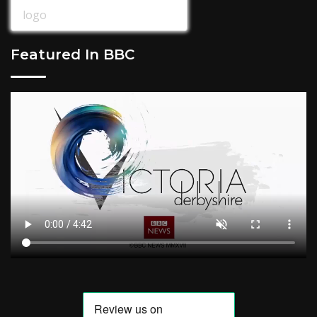
Featured In BBC