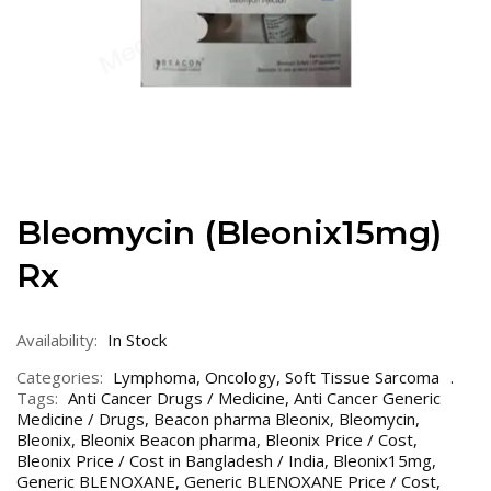
Bleomycin (Bleonix15mg)
Rx
Availability:
In Stock
Categories:
Lymphoma
,
Oncology
,
Soft Tissue Sarcoma
Tags:
Anti Cancer Drugs / Medicine
,
Anti Cancer Generic
Medicine / Drugs
,
Beacon pharma Bleonix
,
Bleomycin
,
Bleonix
,
Bleonix Beacon pharma
,
Bleonix Price / Cost
,
Bleonix Price / Cost in Bangladesh / India
,
Bleonix15mg
,
Generic BLENOXANE
,
Generic BLENOXANE Price / Cost
,