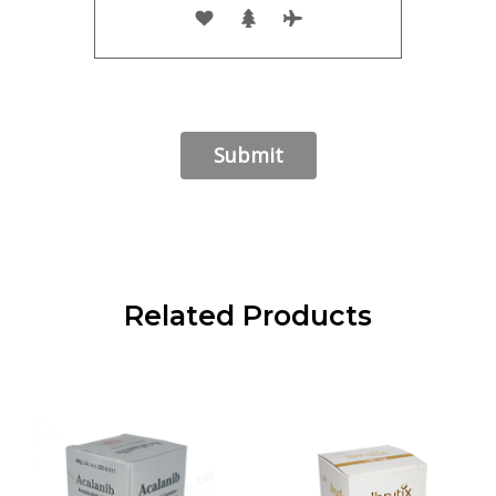
Related Products