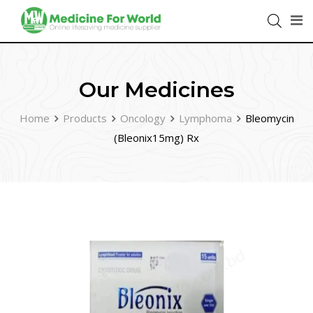
Our Medicines
Home
Products
Oncology
Lymphoma
Bleomycin
(Bleonix15mg) Rx