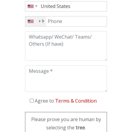
+1
Agree to
Terms & Condition
Please prove you are human by
selecting the
tree
.