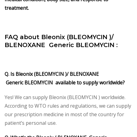
treatment.
FAQ about Bleonix (BLEOMYCIN )/
BLENOXANE Generic BLEOMYCIN :
Q. Is Bleonix (BLEOMYCIN )/ BLENOXANE
Generic BLEOMYCIN available to supply worldwide?
Yes! We can supply Bleonix (BLEOMYCIN ) worldwide.
According to WTO rules and regulations, we can supply
our prescription medicine in most of the country for
patient’s personal use.