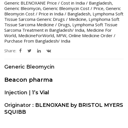
Generic BLENOXANE Price / Cost in India / Bangladesh
,
Generic Bleomycin
,
Generic Bleomycin Cost / Price
,
Generic
Bleomycin Cost / Price in India / Bangladesh
,
Lymphoma Soft
Tissue Sarcoma Generic Drugs / Medicine
,
Lymphoma Soft
Tissue Sarcoma Medicine / Drugs
,
Lymphoma Soft Tissue
Sarcoma Treatment in Bangladesh/ India
,
Medicine For
World
,
MedicineForWorld
,
MFW
,
Online Medicine Order /
Purchase From Bangladesh/ India
Share:
Generic Bleomycin
Beacon pharma
Injection |
1’s Vial
Originator :
BLENOXANE by BRISTOL MYERS
SQUIBB