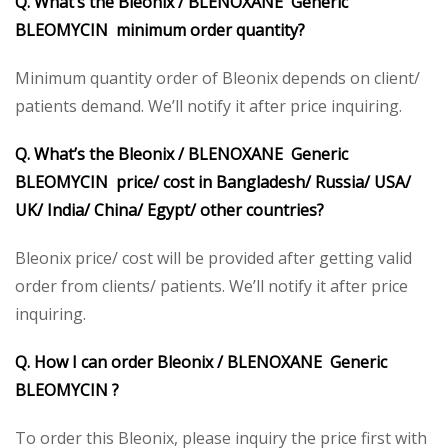
Q. What’s the Bleonix / BLENOXANE Generic
BLEOMYCIN minimum order quantity?
Minimum quantity order of Bleonix depends on client/
patients demand. We’ll notify it after price inquiring.
Q. What’s the Bleonix / BLENOXANE Generic
BLEOMYCIN price/ cost in Bangladesh/ Russia/ USA/
UK/ India/ China/ Egypt/ other countries?
Bleonix price/ cost will be provided after getting valid
order from clients/ patients. We’ll notify it after price
inquiring.
Q. How I can order Bleonix / BLENOXANE Generic
BLEOMYCIN ?
To order this Bleonix, please inquiry the price first with