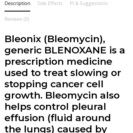
Description
Side Effects
PI & Suggestions
Reviews (0)
Bleonix (Bleomycin),
generic BLENOXANE is a
prescription medicine
used to treat slowing or
stopping cancer cell
growth. Bleomycin also
helps control pleural
effusion (fluid around
the lungs) caused by