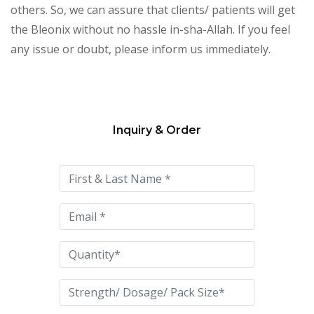
others. So, we can assure that clients/ patients will get
the Bleonix without no hassle in-sha-Allah. If you feel
any issue or doubt, please inform us immediately.
Inquiry & Order
Please
leave
this
field
empty.