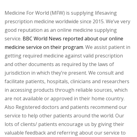
Medicine For World (MFW) is supplying lifesaving
prescription medicine worldwide since 2015. We’ve very
good reputation as an online medicine supplying
service.
BBC World News reported about our online
medicine service on their program
. We assist patient in
getting required medicine against valid prescription
and other documents as required by the laws of
jurisdiction in which they’re present. We consult and
facilitate patients, hospitals, clinicians and researchers
in accessing products through reliable sources, which
are not available or approved in their home country.
Also Registered doctors and patients recommend our
service to help other patients around the world. Our
lots of clients/ patients encourage us by giving their
valuable feedback and referring about our service to