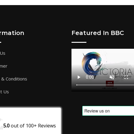
ormation
Featured In BBC
 Us
imer
& Conditions
t Us
5.0
out of
100+
Reviews