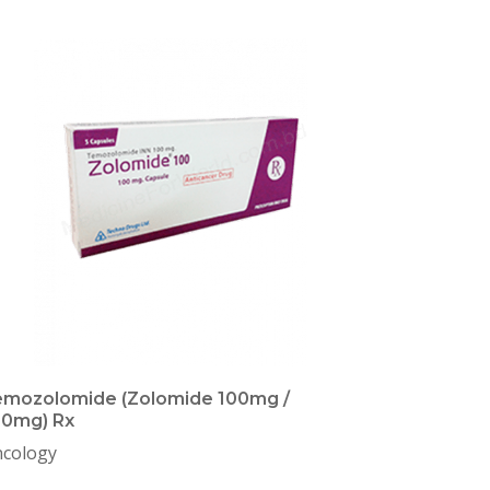
mozolomide (Zolomide 100mg /
50mg) Rx
cology