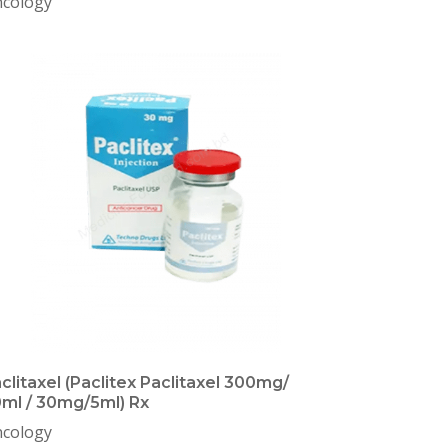
cology
clitaxel (Paclitex Paclitaxel 300mg/
ml / 30mg/5ml) Rx
cology