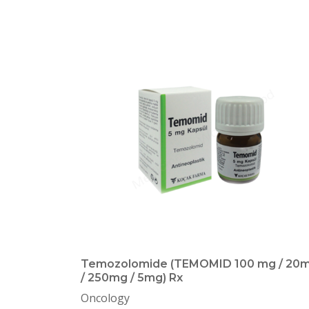
Temozolomide (TEMOMID 100 mg / 20
/ 250mg / 5mg) Rx
Oncology