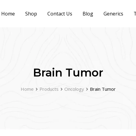
Home
Shop
Contact Us
Blog
Generics
T
Brain Tumor
Home
Products
Oncology
Brain Tumor