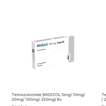
Temozolomide (MIDIZOL 5mg/ 10mg/
T
20mg/ 100mg/ 250mg) Rx
/ 