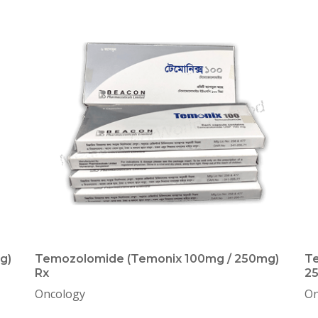
g)
Temozolomide (Temonix 100mg / 250mg)
Te
Rx
2
Oncology
On