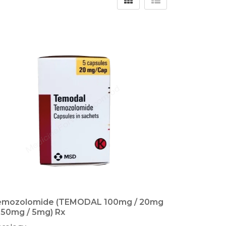
emozolomide (TEMODAL 100mg / 20mg
250mg / 5mg) Rx