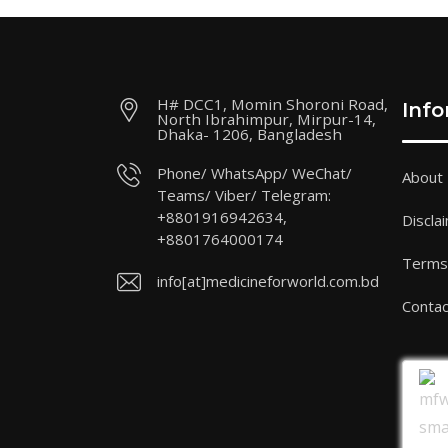
H# DCC1, Momin Shoroni Road,
Inf
North Ibrahimpur, Mirpur-14,
Dhaka- 1206, Bangladesh
Phone/ WhatsApp/ WeChat/
About
Teams/ Viber/ Telegram:
+8801916942634,
Discla
+8801764000174
Terms 
info[at]medicineforworld.com.bd
Contac