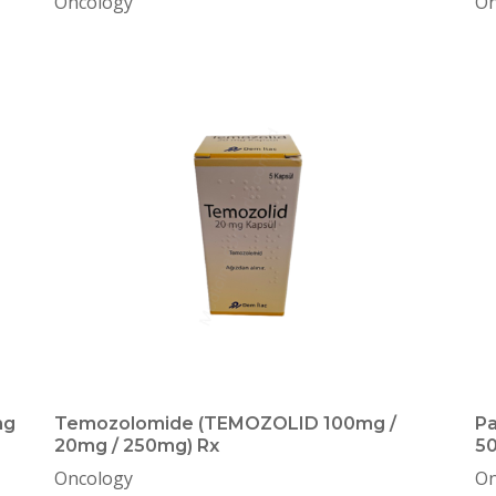
Oncology
On
mg
Temozolomide (TEMOZOLID 100mg /
Pa
20mg / 250mg) Rx
50
Oncology
On