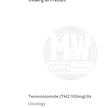
Showing all 9 results
Temozolomide (TMZ 100mg) Rx
Oncology