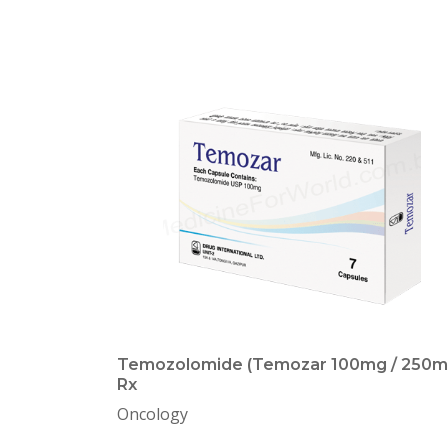
Temozolomide (Temozar 100mg / 250m
Rx
Oncology