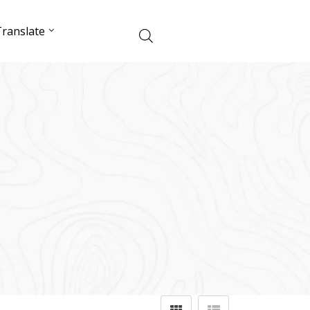
ranslate