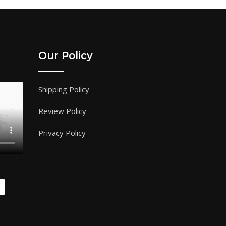
Our Policy
Shipping Policy
Review Policy
Privacy Policy