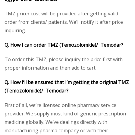
TMZ price/ cost will be provided after getting valid
order from clients/ patients. We’ll notify it after price
inquiring.
Q. How I can order TMZ (Temozolomide)/ Temodar?
To order this TMZ, please inquiry the price first with
proper information and then add to cart.
Q. How I’ll be ensured that I’m getting the original TMZ
(Temozolomide)/ Temodar?
First of all, we’re licensed online pharmacy service
provider. We supply most kind of generic prescription
medicine globally. We’ve dealings directly with
manufacturing pharma company or with their