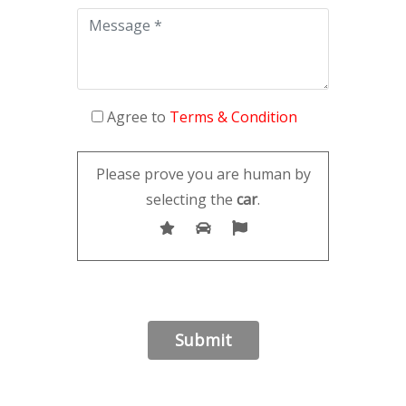
Agree to
Terms & Condition
Please prove you are human by
selecting the
car
.