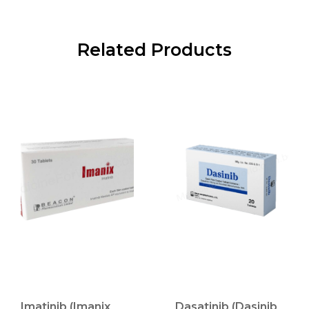
Related Products
Imatinib (Imanix
Dasatinib (Dasinib