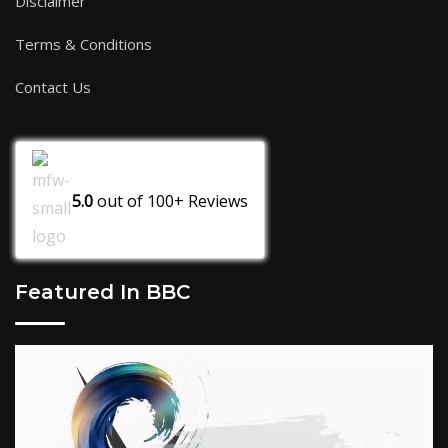
Disclaimer
Terms & Conditions
Contact Us
5.0
out of
100+
Reviews
Featured In BBC