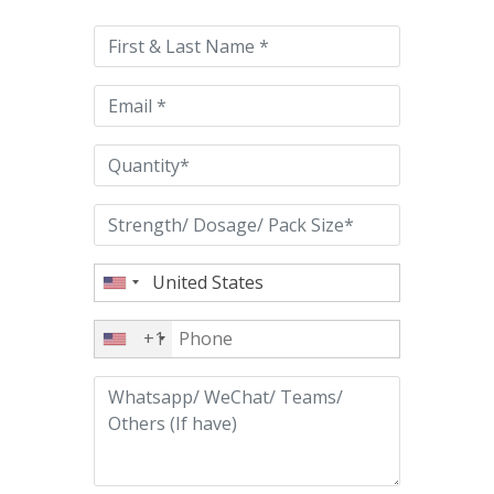
leave
this
field
empty.
+1