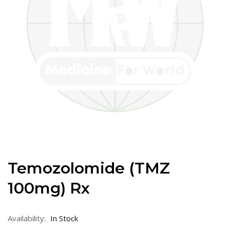
Temozolomide (TMZ
100mg) Rx
Availability:
In Stock