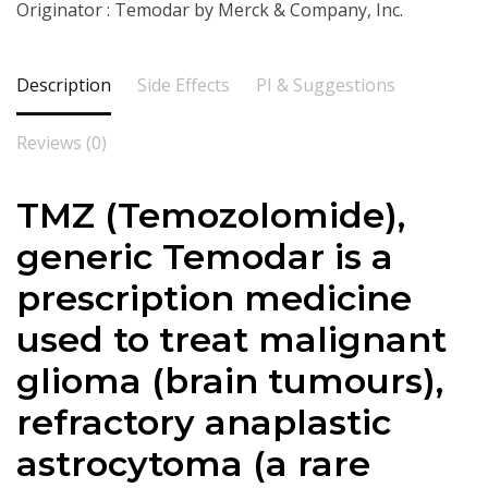
Originator : Temodar by Merck & Company, Inc.
Description
Side Effects
PI & Suggestions
Reviews (0)
TMZ (
Temozolomide
),
generic Temodar is a
prescription medicine
used to treat malignant
glioma (brain tumours),
refractory anaplastic
astrocytoma (a rare