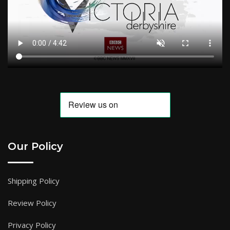
Our Policy
Shipping Policy
Review Policy
Privacy Policy