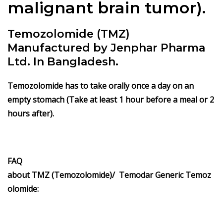
malignant brain tumor).
Temozolomide (TMZ)
Manufactured by Jenphar Pharma
Ltd. In Bangladesh.
Temozolomide has to take orally once a day on an
empty stomach (Take at least 1 hour before a meal or 2
hours after).
FAQ
about TMZ (Temozolomide)/ Temodar Generic Temoz
olomide: