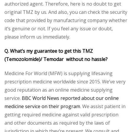
authorized agent. Therefore, here is no doubt to get
original TMZ by us. And also, you can check the security
code that provided by manufacturing company whether
it’s genuine or not. If you feel any issue or doubt,
please inform us immediately.
Q. What’s my guarantee to get this TMZ
(Temozolomide)/
Temodar without no hassle?
Medicine For World (MFW) is supplying lifesaving
prescription medicine worldwide since 2015. We’ve very
good reputation as an online medicine supplying
service.
BBC World News reported about our online
medicine service on their program
. We assist patient in
getting required medicine against valid prescription
and other documents as required by the laws of
jurisdiction in which they’re present. We consult and