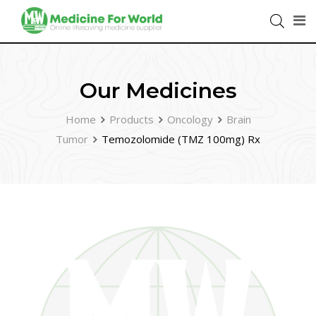
Our Medicines
Home
Products
Oncology
Brain
Tumor
Temozolomide (TMZ 100mg) Rx