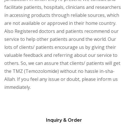
facilitate patients, hospitals, clinicians and researchers
in accessing products through reliable sources, which
are not available or approved in their home country.
Also Registered doctors and patients recommend our
service to help other patients around the world. Our
lots of clients/ patients encourage us by giving their
valuable feedback and referring about our service to
others. So, we can assure that clients/ patients will get
the TMZ (Temozolomide) without no hassle in-sha-
Allah. If you feel any issue or doubt, please inform us
immediately.
Inquiry & Order
Please