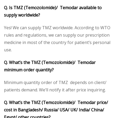
Q. Is TMZ (Temozolomide)/ Temodar available to
supply worldwide?
Yes! We can supply TMZ worldwide. According to WTO
rules and regulations, we can supply our prescription
medicine in most of the country for patient’s personal
use.
Q. What’s the TMZ (Temozolomide)/ Temodar
minimum order quantity?
Minimum quantity order of TMZ depends on client/
patients demand. We’ll notify it after price inquiring.
Q. What’s the TMZ (Temozolomide)/ Temodar price/
cost in Bangladesh/ Russia/ USA/ UK/ India/ China/
Egypt/ other countries?