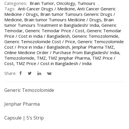
Categories:
Brain Tumor
,
Oncology
,
Tumours
Tags:
Anti Cancer Drugs / Medicine
,
Anti Cancer Generic
Medicine / Drugs
,
Brain tumor Tumours Generic Drugs /
Medicine
,
Brain tumor Tumours Medicine / Drugs
,
Brain
tumor Tumours Treatment in Bangladesh/ India
,
Generic
Temodar
,
Generic Temodar Price / Cost
,
Generic Temodar
Price / Cost in India / Bangladesh
,
Generic Temozolomide
,
Generic Temozolomide Cost / Price
,
Generic Temozolomide
Cost / Price in India / Bangladesh
,
Jenphar Pharma TMZ
,
Online Medicine Order / Purchase From Bangladesh/ India
,
Temozolomide
,
TMZ
,
TMZ Jenphar Pharma
,
TMZ Price /
Cost
,
TMZ Price / Cost in Bangladesh / India
Share:
Generic Temozolomide
Jenphar Pharma
Capsule | 5’s Strip