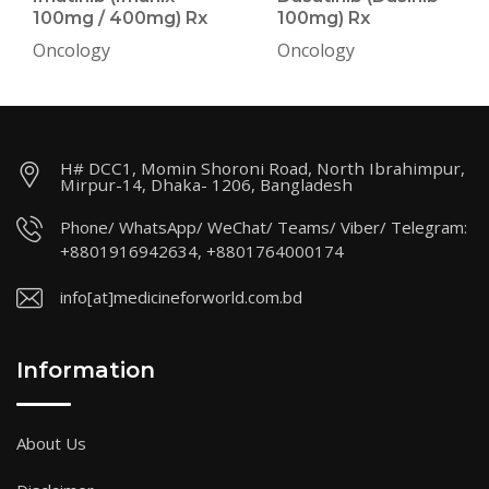
100mg / 400mg) Rx
100mg) Rx
Oncology
Oncology
H# DCC1, Momin Shoroni Road, North Ibrahimpur,
Mirpur-14, Dhaka- 1206, Bangladesh
Phone/ WhatsApp/ WeChat/ Teams/ Viber/ Telegram:
+8801916942634, +8801764000174
info[at]medicineforworld.com.bd
Information
About Us