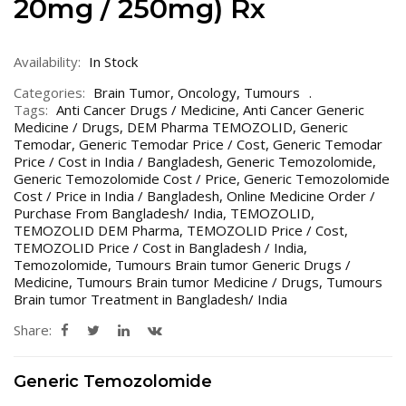
20mg / 250mg) Rx
Availability:
In Stock
Categories:
Brain Tumor
,
Oncology
,
Tumours
Tags:
Anti Cancer Drugs / Medicine
,
Anti Cancer Generic
Medicine / Drugs
,
DEM Pharma TEMOZOLID
,
Generic
Temodar
,
Generic Temodar Price / Cost
,
Generic Temodar
Price / Cost in India / Bangladesh
,
Generic Temozolomide
,
Generic Temozolomide Cost / Price
,
Generic Temozolomide
Cost / Price in India / Bangladesh
,
Online Medicine Order /
Purchase From Bangladesh/ India
,
TEMOZOLID
,
TEMOZOLID DEM Pharma
,
TEMOZOLID Price / Cost
,
TEMOZOLID Price / Cost in Bangladesh / India
,
Temozolomide
,
Tumours Brain tumor Generic Drugs /
Medicine
,
Tumours Brain tumor Medicine / Drugs
,
Tumours
Brain tumor Treatment in Bangladesh/ India
Share:
Generic Temozolomide