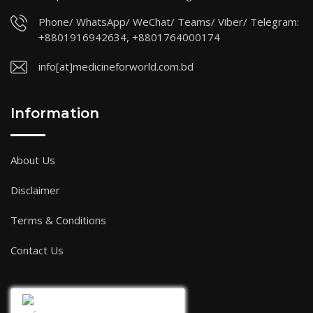
Phone/ WhatsApp/ WeChat/ Teams/ Viber/ Telegram:
+8801916942634, +8801764000174
info[at]medicineforworld.com.bd
Information
About Us
Disclaimer
Terms & Conditions
Contact Us