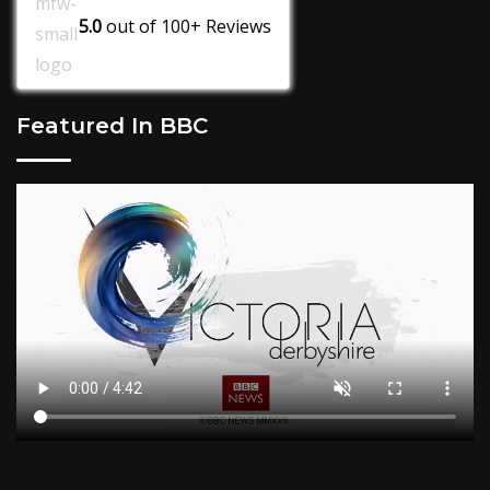
5.0
out of
100+
Reviews
Featured In BBC