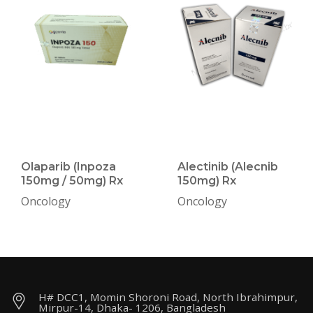
Olaparib (Inpoza
Alectinib (Alecnib
150mg / 50mg) Rx
150mg) Rx
Oncology
Oncology
H# DCC1, Momin Shoroni Road, North Ibrahimpur,
Mirpur-14, Dhaka- 1206, Bangladesh