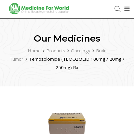
Our Medicines
Home
Products
Oncology
Brain
Tumor
Temozolomide (TEMOZOLID 100mg / 20mg /
250mg) Rx