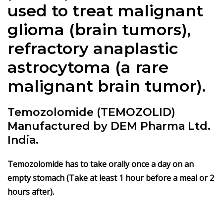
used to treat malignant
glioma (brain tumors),
refractory anaplastic
astrocytoma (a rare
malignant brain tumor).
Temozolomide (TEMOZOLID)
Manufactured by DEM Pharma Ltd.
India.
Temozolomide has to take orally once a day on an
empty stomach (Take at least 1 hour before a meal or 2
hours after).