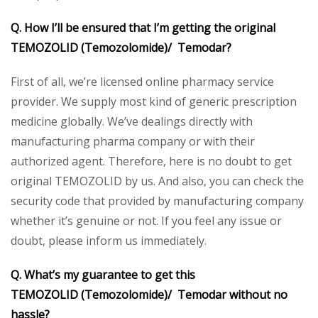
Q. How I’ll be ensured that I’m getting the original
TEMOZOLID (Temozolomide)/ Temodar?
First of all, we’re licensed online pharmacy service
provider. We supply most kind of generic prescription
medicine globally. We’ve dealings directly with
manufacturing pharma company or with their
authorized agent. Therefore, here is no doubt to get
original TEMOZOLID by us. And also, you can check the
security code that provided by manufacturing company
whether it’s genuine or not. If you feel any issue or
doubt, please inform us immediately.
Q. What’s my guarantee to get this
TEMOZOLID (Temozolomide)/ Temodar without no
hassle?