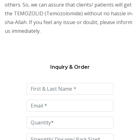
others. So, we can assure that clients/ patients will get
the TEMOZOLID (Temozolomide) without no hassle in-
sha-Allah. If you feel any issue or doubt, please inform
us immediately.
Inquiry & Order
Please
leave
this
field
empty.