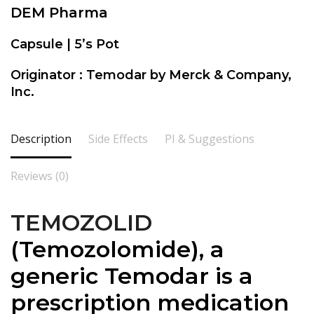
DEM Pharma
Capsule | 5’s Pot
Originator : Temodar by Merck & Company,
Inc.
Description
Side Effects
PI & Suggestions
Reviews (0)
TEMOZOLID
(
Temozolomide), a
generic Temodar is a
prescription medication