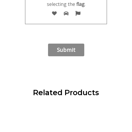
selecting the
flag
.
Related Products