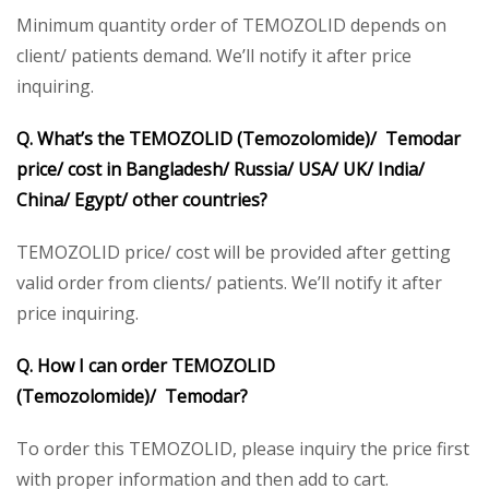
Minimum quantity order of TEMOZOLID depends on
client/ patients demand. We’ll notify it after price
inquiring.
Q. What’s the TEMOZOLID (Temozolomide)/ Temodar
price/ cost in Bangladesh/ Russia/ USA/ UK/ India/
China/ Egypt/ other countries?
TEMOZOLID price/ cost will be provided after getting
valid order from clients/ patients. We’ll notify it after
price inquiring.
Q. How I can order TEMOZOLID
(Temozolomide)/ Temodar?
To order this TEMOZOLID, please inquiry the price first
with proper information and then add to cart.