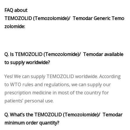
FAQ about
TEMOZOLID (Temozolomide)/ Temodar Generic Temo
zolomide:
Q. Is TEMOZOLID (Temozolomide)/ Temodar available
to supply worldwide?
Yes! We can supply TEMOZOLID worldwide. According
to WTO rules and regulations, we can supply our
prescription medicine in most of the country for
patients’ personal use.
Q. What’s the TEMOZOLID (Temozolomide)/ Temodar
minimum order quantity?