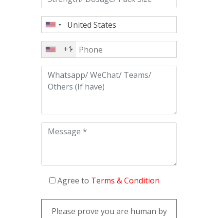
+1
Agree to
Terms & Condition
Please prove you are human by