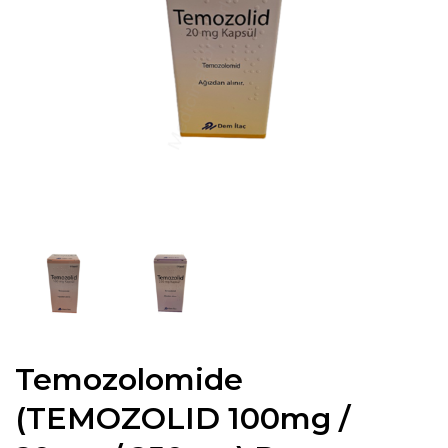
Temozolomide
(TEMOZOLID 100mg /