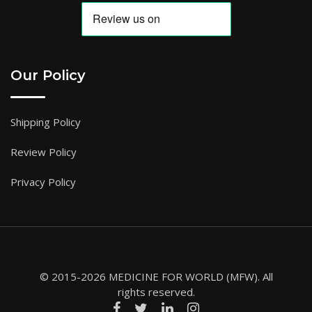
Our Policy
Shipping Policy
Review Policy
Privacy Policy
© 2015-2026 MEDICINE FOR WORLD (MFW). All
rights reserved.