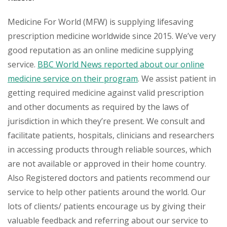
Medicine For World (MFW) is supplying lifesaving
prescription medicine worldwide since 2015. We’ve very
good reputation as an online medicine supplying
service.
BBC World News reported about our online
medicine service on their program
. We assist patient in
getting required medicine against valid prescription
and other documents as required by the laws of
jurisdiction in which they’re present. We consult and
facilitate patients, hospitals, clinicians and researchers
in accessing products through reliable sources, which
are not available or approved in their home country.
Also Registered doctors and patients recommend our
service to help other patients around the world. Our
lots of clients/ patients encourage us by giving their
valuable feedback and referring about our service to