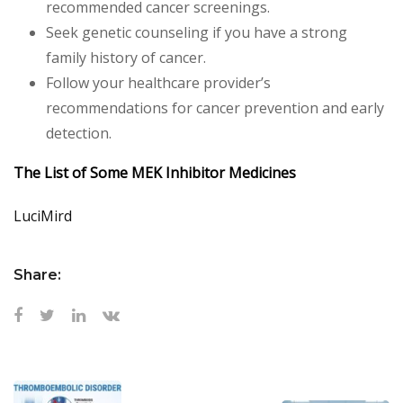
recommended cancer screenings.
Seek genetic counseling if you have a strong
family history of cancer.
Follow your healthcare provider’s
recommendations for cancer prevention and early
detection.
The List of Some MEK Inhibitor Medicines
LuciMird
Share: