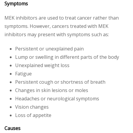
Symptoms
MEK inhibitors are used to treat cancer rather than
symptoms. However, cancers treated with MEK
inhibitors may present with symptoms such as:
Persistent or unexplained pain
Lump or swelling in different parts of the body
Unexplained weight loss
Fatigue
Persistent cough or shortness of breath
Changes in skin lesions or moles
Headaches or neurological symptoms
Vision changes
Loss of appetite
Causes