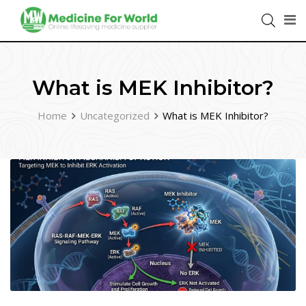
What is MEK Inhibitor?
Home
Uncategorized
What is MEK Inhibitor?