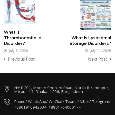
What is
Thromboembolic
What is Lysosomal
Disorder?
Storage Disorders?
July 8, 2026
July 11, 2026
Previous Post
Next Post
H# DCC1, Momin Shoroni Road, North Ibrahimpur,
Mirpur-14, Dhaka- 1206, Bangladesh
Phone/ WhatsApp/ WeChat/ Teams/ Viber/ Telegram:
+8801916942634, +8801764000174