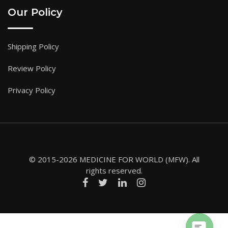
Our Policy
Shipping Policy
Review Policy
Privacy Policy
© 2015-2026 MEDICINE FOR WORLD (MFW). All
rights reserved.