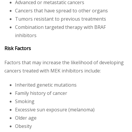
Advanced or metastatic cancers
Cancers that have spread to other organs
Tumors resistant to previous treatments
Combination targeted therapy with BRAF
inhibitors
Risk Factors
Factors that may increase the likelihood of developing
cancers treated with MEK inhibitors include:
Inherited genetic mutations
Family history of cancer
Smoking
Excessive sun exposure (melanoma)
Older age
Obesity