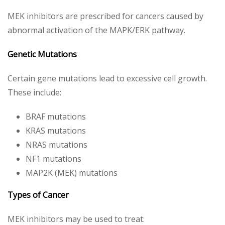
MEK inhibitors are prescribed for cancers caused by
abnormal activation of the MAPK/ERK pathway.
Genetic Mutations
Certain gene mutations lead to excessive cell growth.
These include:
BRAF mutations
KRAS mutations
NRAS mutations
NF1 mutations
MAP2K (MEK) mutations
Types of Cancer
MEK inhibitors may be used to treat: