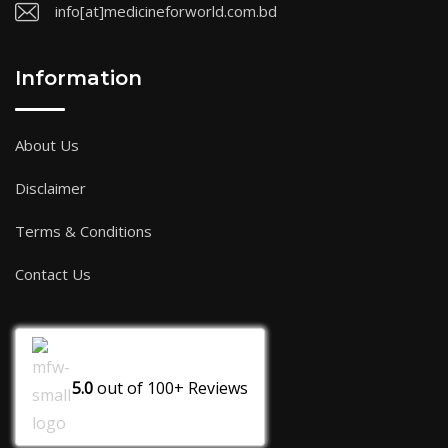
info[at]medicineforworld.com.bd
Information
About Us
Disclaimer
Terms & Conditions
Contact Us
5.0
out of
100+
Reviews