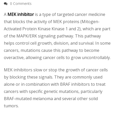
0 Comments
A
MEK inhibitor
is a type of targeted cancer medicine
that blocks the activity of MEK proteins (Mitogen-
Activated Protein Kinase Kinase 1 and 2), which are part
of the MAPK/ERK signaling pathway. This pathway
helps control cell growth, division, and survival. In some
cancers, mutations cause this pathway to become
overactive, allowing cancer cells to grow uncontrollably.
MEK inhibitors slow or stop the growth of cancer cells
by blocking these signals. They are commonly used
alone or in combination with BRAF inhibitors to treat
cancers with specific genetic mutations, particularly
BRAF-mutated melanoma and several other solid
tumors.