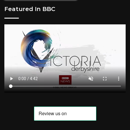
Featured In BBC