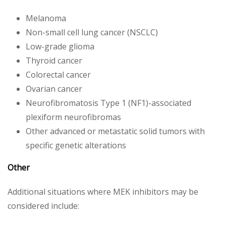
Melanoma
Non-small cell lung cancer (NSCLC)
Low-grade glioma
Thyroid cancer
Colorectal cancer
Ovarian cancer
Neurofibromatosis Type 1 (NF1)-associated
plexiform neurofibromas
Other advanced or metastatic solid tumors with
specific genetic alterations
Other
Additional situations where MEK inhibitors may be
considered include: