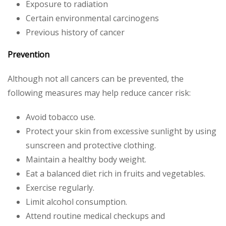
Exposure to radiation
Certain environmental carcinogens
Previous history of cancer
Prevention
Although not all cancers can be prevented, the
following measures may help reduce cancer risk:
Avoid tobacco use.
Protect your skin from excessive sunlight by using
sunscreen and protective clothing.
Maintain a healthy body weight.
Eat a balanced diet rich in fruits and vegetables.
Exercise regularly.
Limit alcohol consumption.
Attend routine medical checkups and