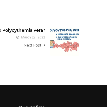
s Polycythemia vera?
March 29, 2022
Next Post