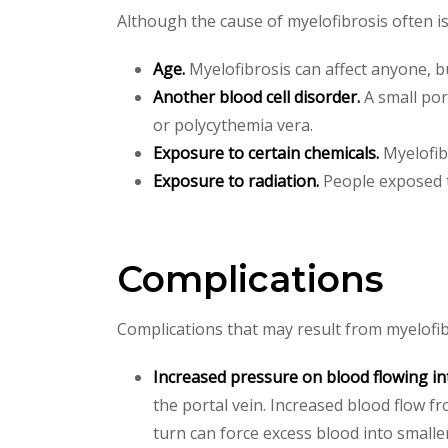
Although the cause of myelofibrosis often is
Age.
Myelofibrosis can affect anyone, bu
Another blood cell disorder.
A small por
or polycythemia vera.
Exposure to certain chemicals.
Myelofibr
Exposure to radiation.
People exposed to
Complications
Complications that may result from myelofib
Increased pressure on blood flowing int
the portal vein. Increased blood flow f
turn can force excess blood into smalle