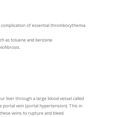
a complication of essential thrombocythemia
uch as toluene and benzene.
lofibrosis.
r liver through a large blood vessel called
 portal vein (portal hypertension). This in
these veins to rupture and bleed.