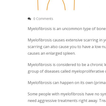
0 Comments
Myelofibrosis is an uncommon type of bone 
Myelofibrosis causes extensive scarring in
scarring can also cause you to have a low num
causes an enlarged spleen.
Myelofibrosis is considered to be a chronic 
group of diseases called myeloproliferative 
Myelofibrosis can happen on its own (primar
Some people with myelofibrosis have no sy
need aggressive treatments right away. Trea