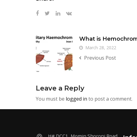
What is Hemochrom
March 28, 2022
Previous Post
Leave a Reply
You must be
logged in
to post a comment.
H# DCC1, Momin Shoroni Road,