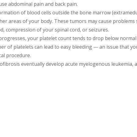
use abdominal pain and back pain.
rmation of blood cells outside the bone marrow (extramedu
other areas of your body. These tumors may cause problems s
d, compression of your spinal cord, or seizures.
progresses, your platelet count tends to drop below normal
r of platelets can lead to easy bleeding — an issue that you
cal procedure.
fibrosis eventually develop acute myelogenous leukemia, a