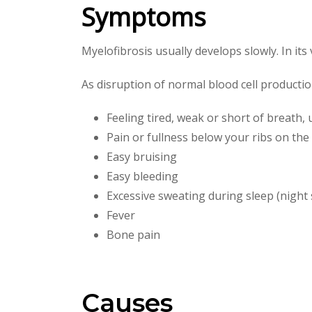
Symptoms
Myelofibrosis usually develops slowly. In it
As disruption of normal blood cell producti
Feeling tired, weak or short of breath,
Pain or fullness below your ribs on the 
Easy bruising
Easy bleeding
Excessive sweating during sleep (night
Fever
Bone pain
Causes