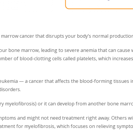
marrow cancer that disrupts your body’s normal production 
 your bone marrow, leading to severe anemia that can caus
ber of blood-clotting cells called platelets, which increases
leukemia — a cancer that affects the blood-forming tissues i
disorders.
y myelofibrosis) or it can develop from another bone marro
mptoms and might not need treatment right away. Others wi
tment for myelofibrosis, which focuses on relieving symptom