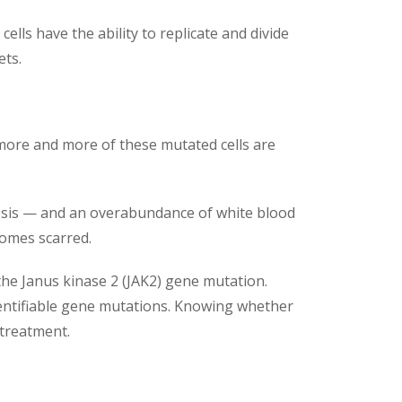
ls have the ability to replicate and divide
ets.
 more and more of these mutated cells are
brosis — and an overabundance of white blood
comes scarred.
the Janus kinase 2 (JAK2) gene mutation.
entifiable gene mutations. Knowing whether
 treatment.