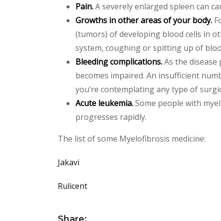
Pain.
A severely enlarged spleen can ca
Growths in other areas of your body.
Fo
(tumors) of developing blood cells in 
system, coughing or spitting up of bloo
Bleeding complications.
As the disease 
becomes impaired. An insufficient numbe
you’re contemplating any type of surgi
Acute leukemia.
Some people with myelo
progresses rapidly.
The list of some Myelofibrosis medicine:
Jakavi
Rulicent
Share: