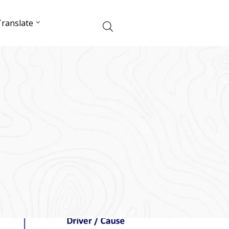
ranslate