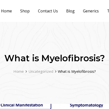
Home
Shop
Contact Us
Blog
Generics
T
What is Myelofibrosis?
Home
Uncategorized
What is Myelofibrosis?