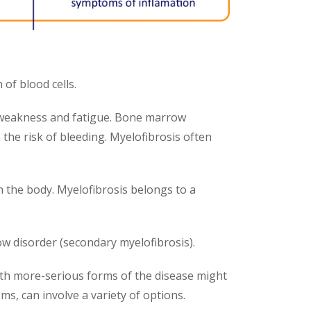
of blood cells.
e weakness and fatigue. Bone marrow
 the risk of bleeding. Myelofibrosis often
n the body. Myelofibrosis belongs to a
w disorder (secondary myelofibrosis).
th more-serious forms of the disease might
s, can involve a variety of options.