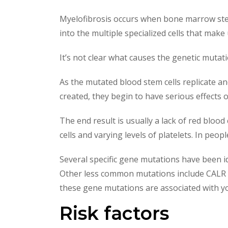
Myelofibrosis occurs when bone marrow stem 
into the multiple specialized cells that make
It’s not clear what causes the genetic mutat
As the mutated blood stem cells replicate an
created, they begin to have serious effects 
The end result is usually a lack of red blo
cells and varying levels of platelets. In p
Several specific gene mutations have been i
Other less common mutations include CALR 
these gene mutations are associated with y
Risk factors