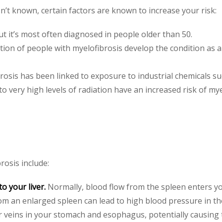
n’t known, certain factors are known to increase your risk:
t it’s most often diagnosed in people older than 50.
tion of people with myelofibrosis develop the condition as 
osis has been linked to exposure to industrial chemicals s
 very high levels of radiation have an increased risk of mye
rosis include:
o your liver.
Normally, blood flow from the spleen enters you
rom an enlarged spleen can lead to high blood pressure in the
r veins in your stomach and esophagus, potentially causing 