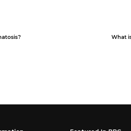
atosis?
What i