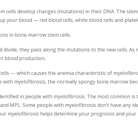
cells develop changes (mutations) in their DNA. The stem cel
 up your blood — red blood cells, white blood cells and platel
ions in bone marrow stem cells.
d divide, they pass along the mutations to the new cells. As
on blood production.
od cells — which causes the anemia characteristic of myelofi
eople with myelofibrosis, the normally spongy bone marrow be
dentified in people with myelofibrosis. The most common is 
and MPL. Some people with myelofibrosis don’t have any id
our myelofibrosis helps determine your prognosis and your