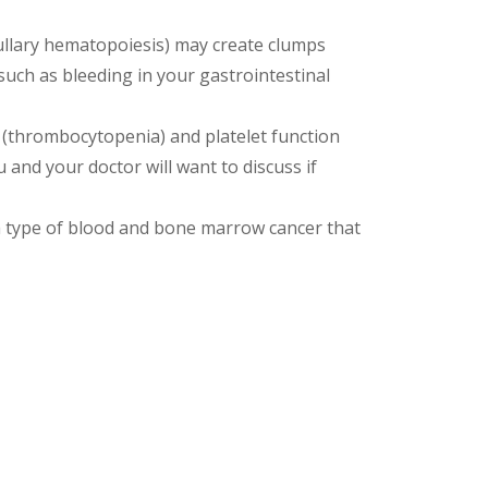
llary hematopoiesis) may create clumps
uch as bleeding in your gastrointestinal
 (thrombocytopenia) and platelet function
 and your doctor will want to discuss if
 type of blood and bone marrow cancer that