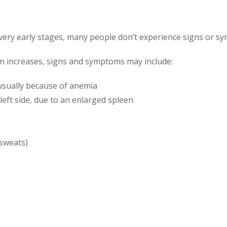
s very early stages, many people don’t experience signs or s
on increases, signs and symptoms may include:
 usually because of anemia
left side, due to an enlarged spleen
 sweats)