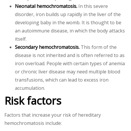
Neonatal hemochromatosis.
In this severe
disorder, iron builds up rapidly in the liver of the
developing baby in the womb. It is thought to be
an autoimmune disease, in which the body attacks
itself.
Secondary hemochromatosis.
This form of the
disease is not inherited and is often referred to as
iron overload. People with certain types of anemia
or chronic liver disease may need multiple blood
transfusions, which can lead to excess iron
accumulation.
Risk factors
Factors that increase your risk of hereditary
hemochromatosis include: