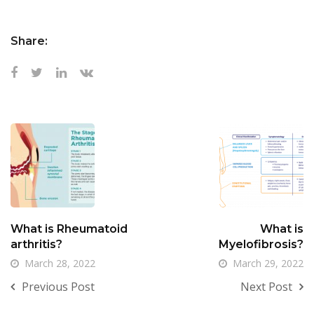
Share:
What is Rheumatoid
What is
arthritis?
Myelofibrosis?
March 28, 2022
March 29, 2022
Previous Post
Next Post