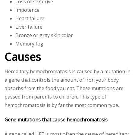
Loss of sex drive
Impotence
Heart failure
Liver failure
Bronze or gray skin color
Memory fog
Causes
Hereditary hemochromatosis is caused by a mutation in
a gene that controls the amount of iron your body
absorbs from the food you eat. These mutations are
passed from parents to children. This type of
hemochromatosis is by far the most common type.
Gene mutations that cause hemochromatosis
A gene called HFE is most often the cause of hereditary