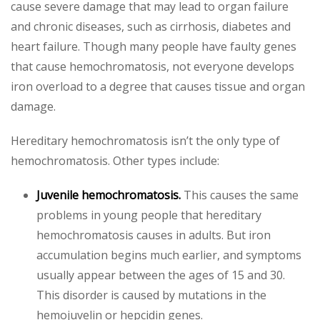
cause severe damage that may lead to organ failure
and chronic diseases, such as cirrhosis, diabetes and
heart failure. Though many people have faulty genes
that cause hemochromatosis, not everyone develops
iron overload to a degree that causes tissue and organ
damage.
Hereditary hemochromatosis isn’t the only type of
hemochromatosis. Other types include:
Juvenile hemochromatosis.
This causes the same
problems in young people that hereditary
hemochromatosis causes in adults. But iron
accumulation begins much earlier, and symptoms
usually appear between the ages of 15 and 30.
This disorder is caused by mutations in the
hemojuvelin or hepcidin genes.