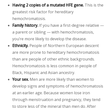
Having 2 copies of a mutated HFE gene.
This is the
greatest risk factor for hereditary
hemochromatosis.
Family history.
If you have a first-degree relative —
a parent or sibling — with hemochromatosis,
you’re more likely to develop the disease.
Ethnicity.
People of Northern European descent
are more prone to hereditary hemochromatosis
than are people of other ethnic backgrounds.
Hemochromatosis is less common in people of
Black, Hispanic and Asian ancestry.
Your sex.
Men are more likely than women to
develop signs and symptoms of hemochromatosis
at an earlier age. Because women lose iron
through menstruation and pregnancy, they tend
to store less of the mineral than men do. After