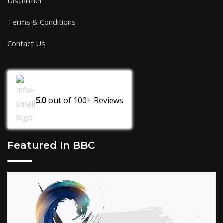
Disclaimer
Terms & Conditions
Contact Us
5.0
out of
100+
Reviews
Featured In BBC