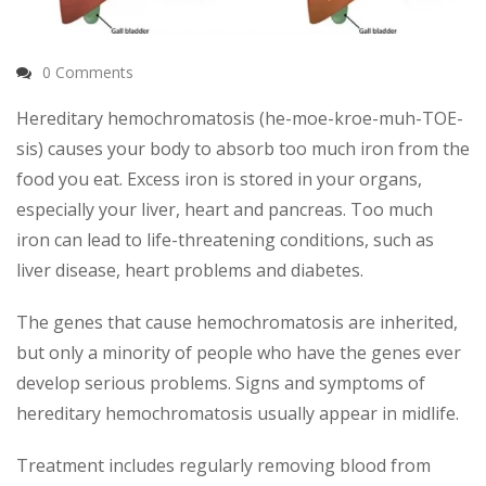
0 Comments
Hereditary hemochromatosis (he-moe-kroe-muh-TOE-
sis) causes your body to absorb too much iron from the
food you eat. Excess iron is stored in your organs,
especially your liver, heart and pancreas. Too much
iron can lead to life-threatening conditions, such as
liver disease, heart problems and diabetes.
The genes that cause hemochromatosis are inherited,
but only a minority of people who have the genes ever
develop serious problems. Signs and symptoms of
hereditary hemochromatosis usually appear in midlife.
Treatment includes regularly removing blood from