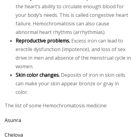
the heart’s ability to circulate enough blood for
your body’s needs. This is called congestive heart
failure. Hemochromatosis can also cause
abnormal heart rhythms (arrhythmias).
Reproductive problems.
Excess iron can lead to
erectile dysfunction (impotence), and loss of sex
drive in men and absence of the menstrual cycle in
women.
Skin color changes.
Deposits of iron in skin cells
can make your skin appear bronze or gray in
color.
The list of some Hemochromatosis medicine:
Asunra
Chelova