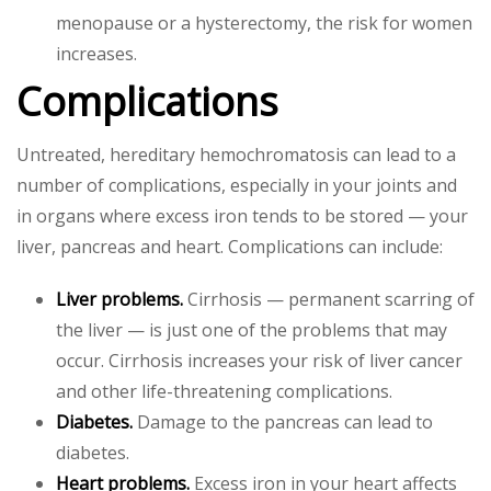
menopause or a hysterectomy, the risk for women
increases.
Complications
Untreated, hereditary hemochromatosis can lead to a
number of complications, especially in your joints and
in organs where excess iron tends to be stored — your
liver, pancreas and heart. Complications can include:
Liver problems.
Cirrhosis — permanent scarring of
the liver — is just one of the problems that may
occur. Cirrhosis increases your risk of liver cancer
and other life-threatening complications.
Diabetes.
Damage to the pancreas can lead to
diabetes.
Heart problems.
Excess iron in your heart affects