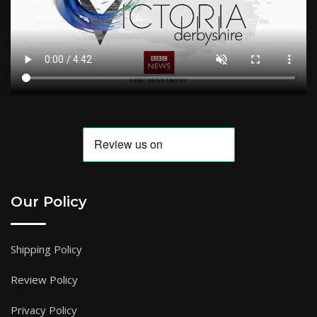
Our Policy
Shipping Policy
Review Policy
Privacy Policy