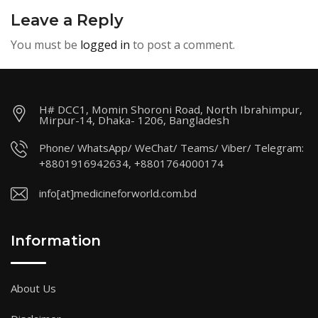
Leave a Reply
You must be
logged in
to post a comment.
H# DCC1, Momin Shoroni Road, North Ibrahimpur,
Mirpur-14, Dhaka- 1206, Bangladesh
Phone/ WhatsApp/ WeChat/ Teams/ Viber/ Telegram:
+8801916942634, +8801764000174
info[at]medicineforworld.com.bd
Information
About Us