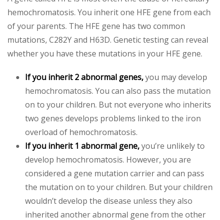
hemochromatosis. You inherit one HFE gene from each
of your parents. The HFE gene has two common
mutations, C282Y and H63D. Genetic testing can reveal
whether you have these mutations in your HFE gene.
If you inherit 2 abnormal genes,
you may develop
hemochromatosis. You can also pass the mutation
on to your children. But not everyone who inherits
two genes develops problems linked to the iron
overload of hemochromatosis.
If you inherit 1 abnormal gene,
you’re unlikely to
develop hemochromatosis. However, you are
considered a gene mutation carrier and can pass
the mutation on to your children. But your children
wouldn’t develop the disease unless they also
inherited another abnormal gene from the other