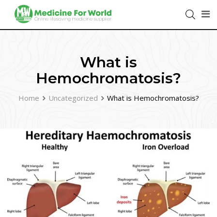
What is
Hemochromatosis?
Home
Uncategorized
What is Hemochromatosis?