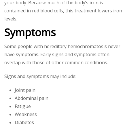
your body. Because much of the body’s iron is
contained in red blood cells, this treatment lowers iron
levels.
Symptoms
Some people with hereditary hemochromatosis never
have symptoms. Early signs and symptoms often
overlap with those of other common conditions.
Signs and symptoms may include:
Joint pain
Abdominal pain
Fatigue
Weakness
Diabetes