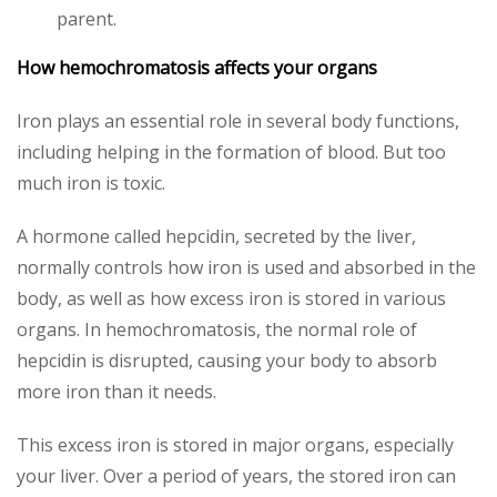
parent.
How hemochromatosis affects your organs
Iron plays an essential role in several body functions,
including helping in the formation of blood. But too
much iron is toxic.
A hormone called hepcidin, secreted by the liver,
normally controls how iron is used and absorbed in the
body, as well as how excess iron is stored in various
organs. In hemochromatosis, the normal role of
hepcidin is disrupted, causing your body to absorb
more iron than it needs.
This excess iron is stored in major organs, especially
your liver. Over a period of years, the stored iron can