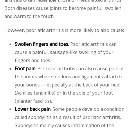
Both diseases cause joints to become painful, swollen
and warm to the touch.
However, psoriatic arthritis is more likely to also cause:
Swollen fingers and toes.
Psoriatic arthritis can
cause a painful, sausage-like swelling of your
fingers and toes.
Foot pain.
Psoriatic arthritis can also cause pain at
the points where tendons and ligaments attach to
your bones — especially at the back of your heel
(Achilles tendinitis) or in the sole of your foot
(plantar fasciitis).
Lower back pain.
Some people develop a condition
called spondylitis as a result of psoriatic arthritis.
Spondylitis mainly causes inflammation of the