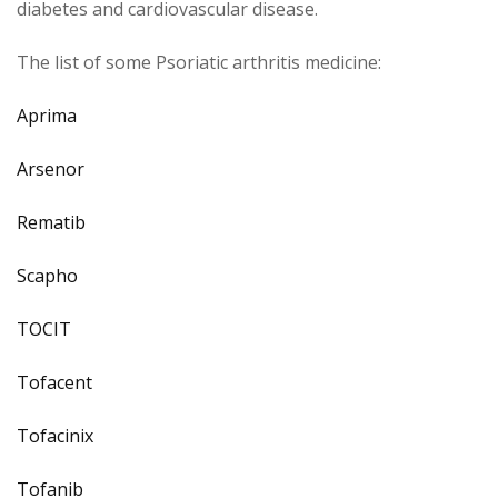
diabetes and cardiovascular disease.
The list of some Psoriatic arthritis medicine:
Aprima
Arsenor
Rematib
Scapho
TOCIT
Tofacent
Tofacinix
Tofanib