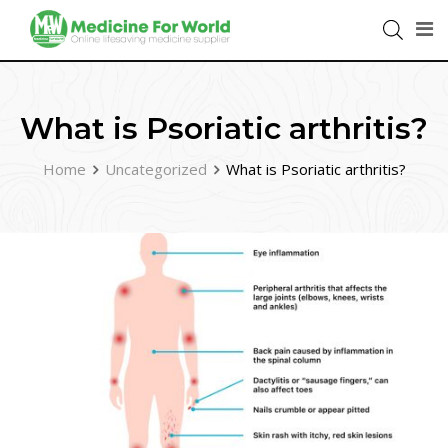
What is Psoriatic arthritis?
Home
Uncategorized
What is Psoriatic arthritis?