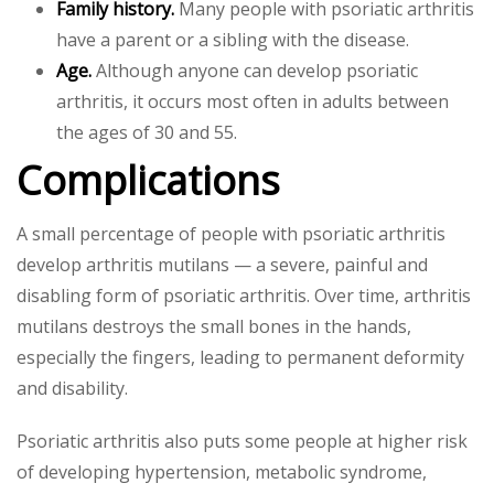
Family history.
Many people with psoriatic arthritis
have a parent or a sibling with the disease.
Age.
Although anyone can develop psoriatic
arthritis, it occurs most often in adults between
the ages of 30 and 55.
Complications
A small percentage of people with psoriatic arthritis
develop arthritis mutilans — a severe, painful and
disabling form of psoriatic arthritis. Over time, arthritis
mutilans destroys the small bones in the hands,
especially the fingers, leading to permanent deformity
and disability.
Psoriatic arthritis also puts some people at higher risk
of developing hypertension, metabolic syndrome,