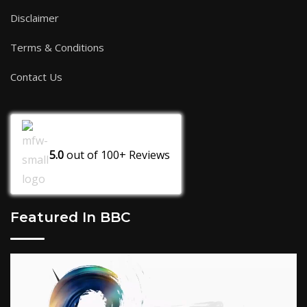
Disclaimer
Terms & Conditions
Contact Us
5.0
out of
100+
Reviews
Featured In BBC