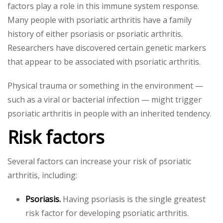
factors play a role in this immune system response.
Many people with psoriatic arthritis have a family
history of either psoriasis or psoriatic arthritis.
Researchers have discovered certain genetic markers
that appear to be associated with psoriatic arthritis.
Physical trauma or something in the environment —
such as a viral or bacterial infection — might trigger
psoriatic arthritis in people with an inherited tendency.
Risk factors
Several factors can increase your risk of psoriatic
arthritis, including:
Psoriasis.
Having psoriasis is the single greatest
risk factor for developing psoriatic arthritis.