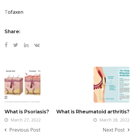
T
ofaxen
Share:
What is Psoriasis?
What is Rheumatoid arthritis?
March 27, 2022
March 28, 2022
Previous Post
Next Post