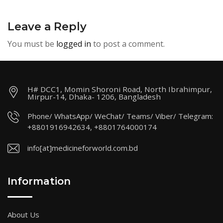
Leave a Reply
You must be
logged in
to post a comment.
H# DCC1, Momin Shoroni Road, North Ibrahimpur,
Mirpur-14, Dhaka- 1206, Bangladesh
Phone/ WhatsApp/ WeChat/ Teams/ Viber/ Telegram:
+8801916942634, +8801764000174
info[at]medicineforworld.com.bd
Information
About Us