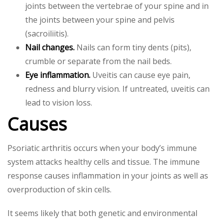
joints between the vertebrae of your spine and in
the joints between your spine and pelvis
(sacroiliitis).
Nail changes.
Nails can form tiny dents (pits),
crumble or separate from the nail beds.
Eye inflammation.
Uveitis can cause eye pain,
redness and blurry vision. If untreated, uveitis can
lead to vision loss.
Causes
Psoriatic arthritis occurs when your body’s immune
system attacks healthy cells and tissue. The immune
response causes inflammation in your joints as well as
overproduction of skin cells.
It seems likely that both genetic and environmental