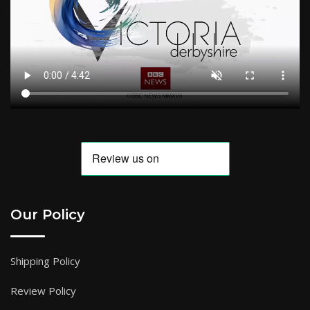
Our Policy
Shipping Policy
Review Policy