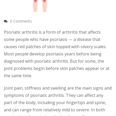
0 Comments
Psoriatic arthritis is a form of arthritis that affects
some people who have psoriasis — a disease that
causes red patches of skin topped with silvery scales.
Most people develop psoriasis years before being
diagnosed with psoriatic arthritis. But for some, the
joint problems begin before skin patches appear or at
the same time.
Joint pain, stiffness and swelling are the main signs and
symptoms of psoriatic arthritis. They can affect any
part of the body, including your fingertips and spine,
and can range from relatively mild to severe. In both