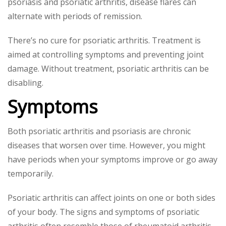
psoriasis and psoriatic arthritis, disease flares can
alternate with periods of remission.
There’s no cure for psoriatic arthritis. Treatment is
aimed at controlling symptoms and preventing joint
damage. Without treatment, psoriatic arthritis can be
disabling.
Symptoms
Both psoriatic arthritis and psoriasis are chronic
diseases that worsen over time. However, you might
have periods when your symptoms improve or go away
temporarily.
Psoriatic arthritis can affect joints on one or both sides
of your body. The signs and symptoms of psoriatic
arthritis often resemble those of rheumatoid arthritis.