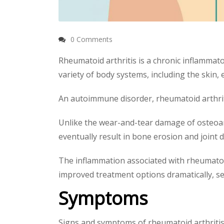
0 Comments
Rheumatoid arthritis is a chronic inflammato
variety of body systems, including the skin, 
An autoimmune disorder, rheumatoid arthrit
Unlike the wear-and-tear damage of osteoarthr
eventually result in bone erosion and joint 
The inflammation associated with rheumatoid
improved treatment options dramatically, seve
Symptoms
Signs and symptoms of rheumatoid arthritis