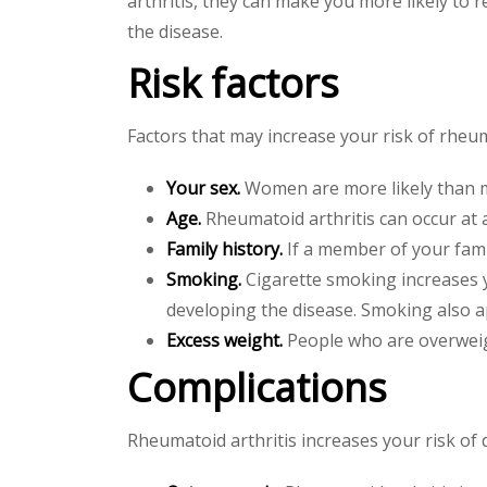
arthritis, they can make you more likely to 
the disease.
Risk factors
Factors that may increase your risk of rheuma
Your sex.
Women are more likely than m
Age.
Rheumatoid arthritis can occur at 
Family history.
If a member of your fami
Smoking.
Cigarette smoking increases yo
developing the disease. Smoking also ap
Excess weight.
People who are overweigh
Complications
Rheumatoid arthritis increases your risk of 