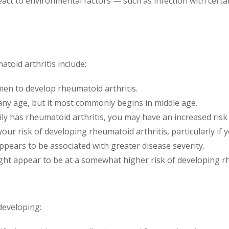
react to environmental factors — such as infection with cert
toid arthritis include:
en to develop rheumatoid arthritis.
any age, but it most commonly begins in middle age.
ly has rheumatoid arthritis, you may have an increased risk 
ur risk of developing rheumatoid arthritis, particularly if 
pears to be associated with greater disease severity.
t appear to be at a somewhat higher risk of developing rh
developing: