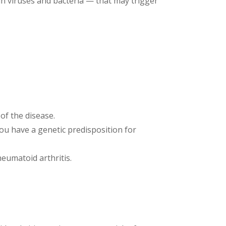
ain viruses and bacteria — that may trigger
of the disease.
you have a genetic predisposition for
eumatoid arthritis.