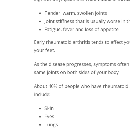
Tender, warm, swollen joints
Joint stiffness that is usually worse in 
Fatigue, fever and loss of appetite
Early rheumatoid arthritis tends to affect yo
your feet.
As the disease progresses, symptoms often s
same joints on both sides of your body.
About 40% of people who have rheumatoid art
include:
Skin
Eyes
Lungs