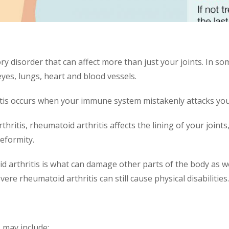
ry disorder that can affect more than just your joints. In s
eyes, lungs, heart and blood vessels.
is occurs when your immune system mistakenly attacks you
itis, rheumatoid arthritis affects the lining of your joints,
deformity.
 arthritis is what can damage other parts of the body as w
re rheumatoid arthritis can still cause physical disabilities.
 may include: