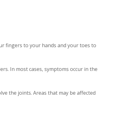
your fingers to your hands and your toes to
ers. In most cases, symptoms occur in the
ve the joints. Areas that may be affected