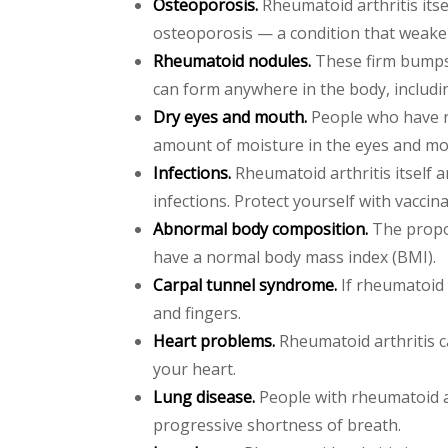
Osteoporosis.
Rheumatoid arthritis itse
osteoporosis — a condition that weak
Rheumatoid nodules.
These firm bumps 
can form anywhere in the body, includi
Dry eyes and mouth.
People who have rh
amount of moisture in the eyes and mo
Infections.
Rheumatoid arthritis itself 
infections. Protect yourself with vacci
Abnormal body composition.
The propor
have a normal body mass index (BMI).
Carpal tunnel syndrome.
If rheumatoid 
and fingers.
Heart problems.
Rheumatoid arthritis ca
your heart.
Lung disease.
People with rheumatoid ar
progressive shortness of breath.