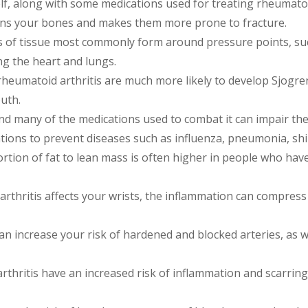
lf, along with some medications used for treating rheumatoid
ens your bones and makes them more prone to fracture.
of tissue most commonly form around pressure points, suc
ng the heart and lungs.
eumatoid arthritis are much more likely to develop Sjogren
uth.
and many of the medications used to combat it can impair th
nations to prevent diseases such as influenza, pneumonia, s
tion of fat to lean mass is often higher in people who have
arthritis affects your wrists, the inflammation can compres
n increase your risk of hardened and blocked arteries, as w
thritis have an increased risk of inflammation and scarring 