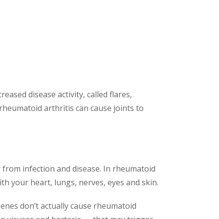
ased disease activity, called flares,
rheumatoid arthritis can cause joints to
from infection and disease. In rheumatoid
ith your heart, lungs, nerves, eyes and skin.
genes don’t actually cause rheumatoid