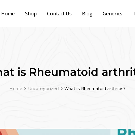
Home
Shop
Contact Us
Blog
Generics
T
at is Rheumatoid arthrit
Home
Uncategorized
What is Rheumatoid arthritis?