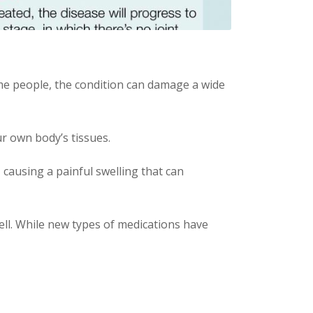
ome people, the condition can damage a wide
r own body’s tissues.
 causing a painful swelling that can
ell. While new types of medications have