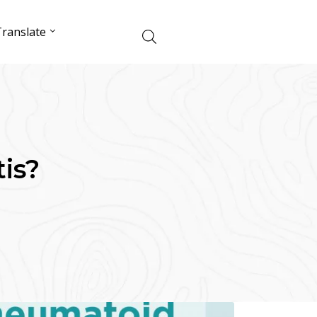
ranslate
is?