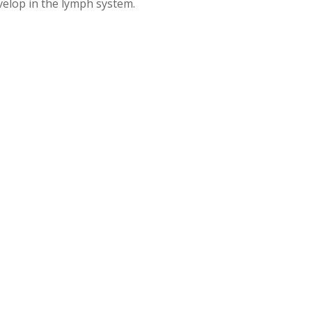
velop in the lymph system.