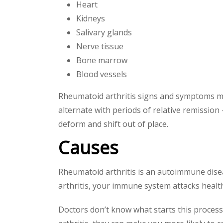
Heart
Kidneys
Salivary glands
Nerve tissue
Bone marrow
Blood vessels
Rheumatoid arthritis signs and symptoms may 
alternate with periods of relative remission
deform and shift out of place.
Causes
Rheumatoid arthritis is an autoimmune dise
arthritis, your immune system attacks healthy
Doctors don’t know what starts this process