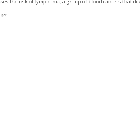
ses the risk of lymphoma, a group of blood cancers that de
ine: