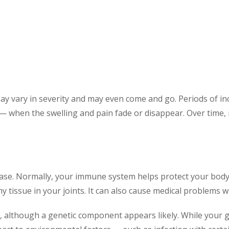
vary in severity and may even come and go. Periods of incre
 — when the swelling and pain fade or disappear. Over time, 
ase. Normally, your immune system helps protect your body 
 tissue in your joints. It can also cause medical problems w
, although a genetic component appears likely. While your 