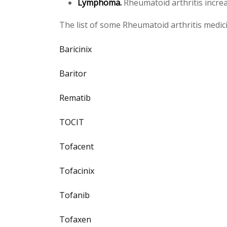
Lymphoma.
Rheumatoid arthritis increa
The list of some Rheumatoid arthritis medic
Baricinix
Baritor
Rematib
TOCIT
Tofacent
Tofacinix
Tofanib
Tofaxen