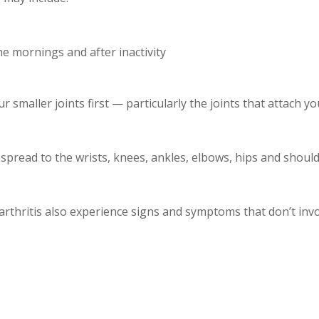
the mornings and after inactivity
ur smaller joints first — particularly the joints that attach 
pread to the wrists, knees, ankles, elbows, hips and should
hritis also experience signs and symptoms that don’t invol