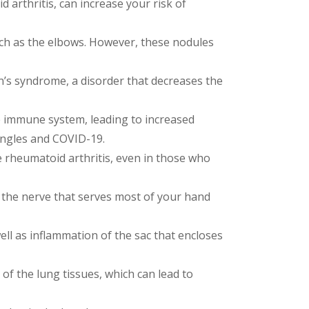
 arthritis, can increase your risk of
h as the elbows. However, these nodules
’s syndrome, a disorder that decreases the
e immune system, leading to increased
hingles and COVID-19.
 rheumatoid arthritis, even in those who
s the nerve that serves most of your hand
ell as inflammation of the sac that encloses
of the lung tissues, which can lead to