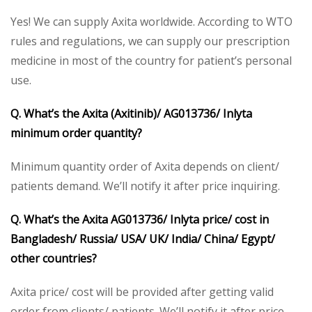
Yes! We can supply Axita worldwide. According to WTO
rules and regulations, we can supply our prescription
medicine in most of the country for patient’s personal
use.
Q. What’s the Axita (Axitinib)/ AG013736/ Inlyta
minimum order quantity?
Minimum quantity order of Axita depends on client/
patients demand. We’ll notify it after price inquiring.
Q. What’s the Axita AG013736/ Inlyta price/ cost in
Bangladesh/ Russia/ USA/ UK/ India/ China/ Egypt/
other countries?
Axita price/ cost will be provided after getting valid
order from clients/ patients. We’ll notify it after price