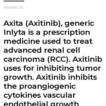
Reviews (0)
Axita (Axitinib), generic
Inlyta is a prescription
medicine used to treat
advanced renal cell
carcinoma (RCC). Axitinib
uses for inhibiting tumor
growth. Axitinib inhibits
the proangiogenic
cytokines vascular
endothelial growth