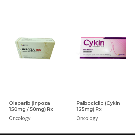
Olaparib (Inpoza
Palbociclib (Cykin
150mg / 50mg) Rx
125mg) Rx
Oncology
Oncology