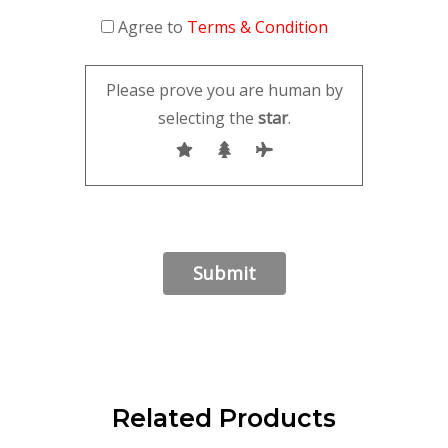
Agree to
Terms & Condition
Please prove you are human by
selecting the
star
.
Related Products