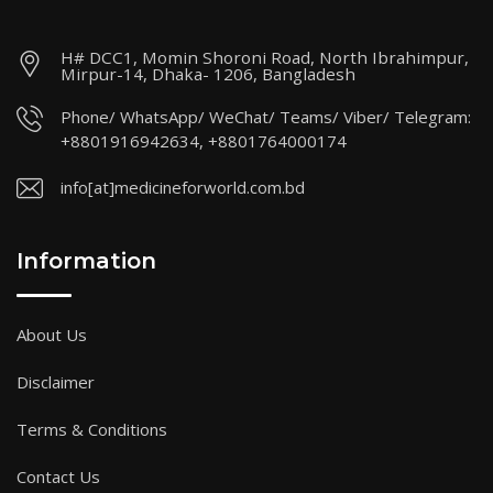
H# DCC1, Momin Shoroni Road, North Ibrahimpur,
Mirpur-14, Dhaka- 1206, Bangladesh
Phone/ WhatsApp/ WeChat/ Teams/ Viber/ Telegram:
+8801916942634, +8801764000174
info[at]medicineforworld.com.bd
Information
About Us
Disclaimer
Terms & Conditions
Contact Us