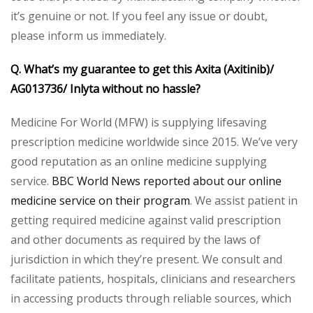
it’s genuine or not. If you feel any issue or doubt,
please inform us immediately.
Q. What’s my guarantee to get this Axita (Axitinib)/
AG013736/ Inlyta without no hassle?
Medicine For World (MFW) is supplying lifesaving
prescription medicine worldwide since 2015. We’ve very
good reputation as an online medicine supplying
service.
BBC World News reported about our online
medicine service on their program
. We assist patient in
getting required medicine against valid prescription
and other documents as required by the laws of
jurisdiction in which they’re present. We consult and
facilitate patients, hospitals, clinicians and researchers
in accessing products through reliable sources, which