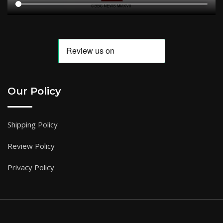
Our Policy
Shipping Policy
Review Policy
Privacy Policy