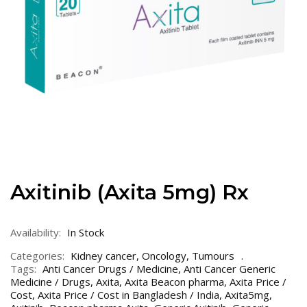
Axitinib (Axita 5mg) Rx
Availability:
In Stock
Categories:
Kidney cancer
,
Oncology
,
Tumours
Tags:
Anti Cancer Drugs / Medicine
,
Anti Cancer Generic
Medicine / Drugs
,
Axita
,
Axita Beacon pharma
,
Axita Price /
Cost
,
Axita Price / Cost in Bangladesh / India
,
Axita5mg
,