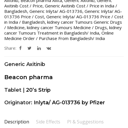
Axitinib
,
Beacon pharma Axita
,
Generic Axitinib
,
Generic
Axitinib Cost / Price
,
Generic Axitinib Cost / Price in India /
Bangladesh
,
Generic Inlyta/ AG-013736
,
Generic Inlyta/ AG-
013736 Price / Cost
,
Generic Inlyta/ AG-013736 Price / Cost
in India / Bangladesh
,
kidney cancer Tumours Generic Drugs
/ Medicine
,
kidney cancer Tumours Medicine / Drugs
,
kidney
cancer Tumours Treatment in Bangladesh/ India
,
Online
Medicine Order / Purchase From Bangladesh/ India
Share:
Generic Axitinib
Beacon pharma
Tablet |
20’s Strip
Originator:
Inlyta/ AG-013736 by Pfizer
Description
Side Effects
PI & Suggestions