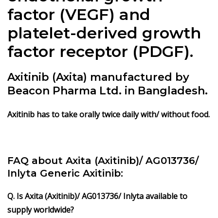
factor (VEGF) and
platelet-derived growth
factor receptor (PDGF).
Axitinib (Axita) manufactured by
Beacon Pharma Ltd. in Bangladesh.
Axitinib has to take orally twice daily with/ without food.
FAQ about Axita (Axitinib)/ AG013736/
Inlyta Generic Axitinib:
Q. Is Axita (Axitinib)/ AG013736/ Inlyta available to
supply worldwide?