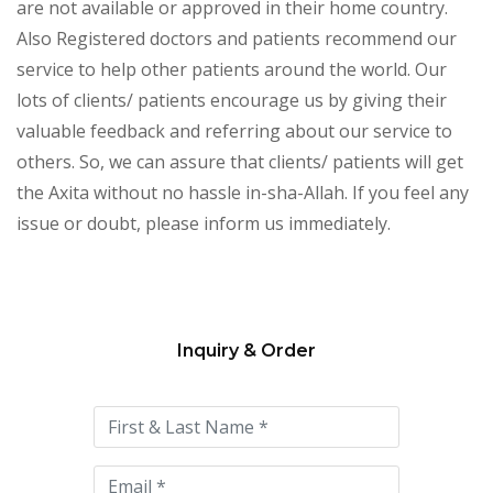
are not available or approved in their home country.
Also Registered doctors and patients recommend our
service to help other patients around the world. Our
lots of clients/ patients encourage us by giving their
valuable feedback and referring about our service to
others. So, we can assure that clients/ patients will get
the Axita without no hassle in-sha-Allah. If you feel any
issue or doubt, please inform us immediately.
Inquiry & Order
Please
leave
this
field
empty.