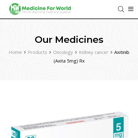
Our Medicines
Home
Products
Oncology
Kidney cancer
Axitinib
(Axita 5mg) Rx