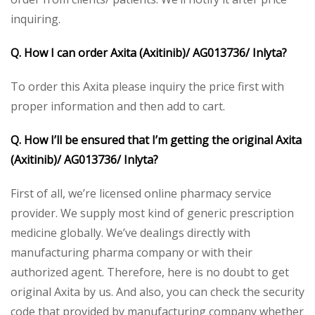
inquiring.
Q. How I can order Axita (Axitinib)/ AG013736/ Inlyta?
To order this Axita please inquiry the price first with
proper information and then add to cart.
Q. How I’ll be ensured that I’m getting the original Axita
(Axitinib)/ AG013736/ Inlyta?
First of all, we’re licensed online pharmacy service
provider. We supply most kind of generic prescription
medicine globally. We’ve dealings directly with
manufacturing pharma company or with their
authorized agent. Therefore, here is no doubt to get
original Axita by us. And also, you can check the security
code that provided by manufacturing company whether