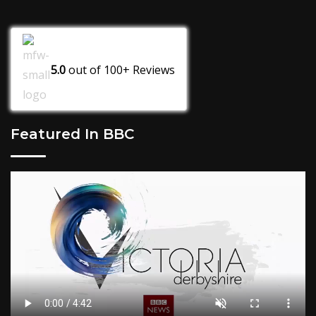
5.0
out of
100+
Reviews
Featured In BBC