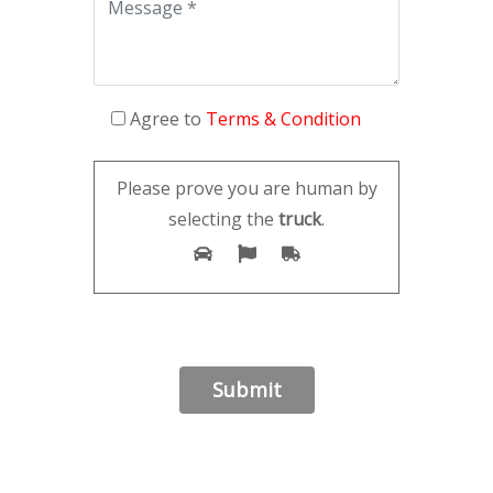
Agree to
Terms & Condition
Please prove you are human by
selecting the
truck
.