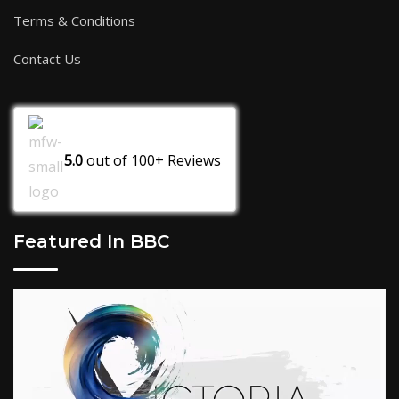
Terms & Conditions
Contact Us
5.0
out of
100+
Reviews
Featured In BBC