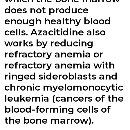
does not produce
enough healthy blood
cells. Azacitidine also
works by reducing
refractory anemia or
refractory anemia with
ringed sideroblasts and
chronic myelomonocytic
leukemia (cancers of the
blood-forming cells of
the bone marrow).