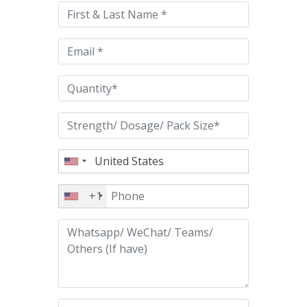
this
field
empty.
+1