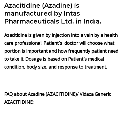
Azacitidine (Azadine) is
manufactured by Intas
Pharmaceuticals Ltd. in India.
Azacitidine is given by injection into a vein by a health
care professional. Patient`s doctor will choose what
portion is important and how frequently patient need
to take it. Dosage is based on Patient`s medical
condition, body size, and response to treatment.
FAQ about Azadine (AZACITIDINE)/ Vidaza Generic
AZACITIDINE: