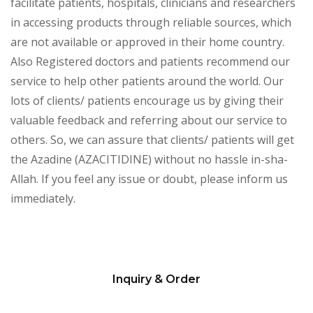
facilitate patients, hospitals, clinicians and researchers
in accessing products through reliable sources, which
are not available or approved in their home country.
Also Registered doctors and patients recommend our
service to help other patients around the world. Our
lots of clients/ patients encourage us by giving their
valuable feedback and referring about our service to
others. So, we can assure that clients/ patients will get
the Azadine (AZACITIDINE) without no hassle in-sha-
Allah. If you feel any issue or doubt, please inform us
immediately.
Inquiry & Order
Please
leave