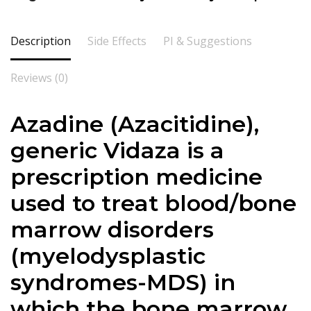
Description
Side Effects
PI & Suggestions
Reviews (0)
Azadine (Azacitidine),
generic Vidaza is a
prescription medicine
used to treat blood/bone
marrow disorders
(myelodysplastic
syndromes-MDS) in
which the bone marrow