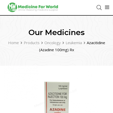
Our Medicines
Home
Products
Oncology
Leukemia
Azacitidine
(Azadine 100mg) Rx