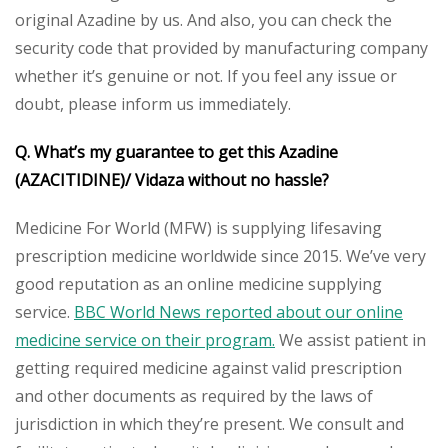
original Azadine by us. And also, you can check the
security code that provided by manufacturing company
whether it’s genuine or not. If you feel any issue or
doubt, please inform us immediately.
Q. What’s my guarantee to get this Azadine
(AZACITIDINE)/ Vidaza without no hassle?
Medicine For World (MFW) is supplying lifesaving
prescription medicine worldwide since 2015. We’ve very
good reputation as an online medicine supplying
service.
BBC World News reported about our online
medicine service on their program.
We assist patient in
getting required medicine against valid prescription
and other documents as required by the laws of
jurisdiction in which they’re present. We consult and