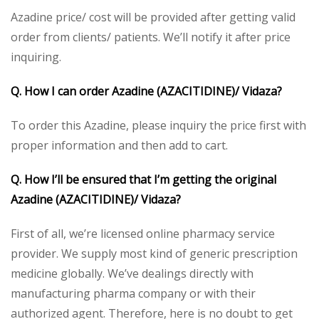
Azadine price/ cost will be provided after getting valid
order from clients/ patients. We’ll notify it after price
inquiring.
Q. How I can order Azadine (AZACITIDINE)/ Vidaza?
To order this Azadine, please inquiry the price first with
proper information and then add to cart.
Q. How I’ll be ensured that I’m getting the original
Azadine (AZACITIDINE)/ Vidaza?
First of all, we’re licensed online pharmacy service
provider. We supply most kind of generic prescription
medicine globally. We’ve dealings directly with
manufacturing pharma company or with their
authorized agent. Therefore, here is no doubt to get