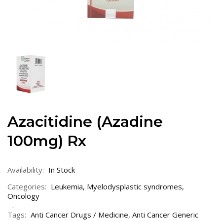
Azacitidine (Azadine
100mg) Rx
Availability:
In Stock
Categories:
Leukemia
,
Myelodysplastic syndromes
,
Oncology
Tags:
Anti Cancer Drugs / Medicine
,
Anti Cancer Generic