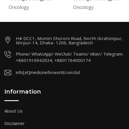
Oncology
Oncology
H# DCC1, Momin Shoroni Road, North Ibrahimpur,
Mirpur-14, Dhaka- 1206, Bangladesh
Phone/ WhatsApp/ WeChat/ Teams/ Viber/ Telegram:
+8801916942634, +8801764000174
info[at]medicineforworld.com.bd
Information
About Us
Disclaimer