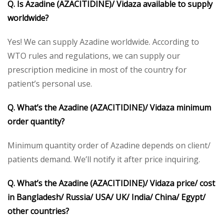
Q. Is Azadine (AZACITIDINE)/ Vidaza available to supply
worldwide?
Yes! We can supply Azadine worldwide. According to
WTO rules and regulations, we can supply our
prescription medicine in most of the country for
patient’s personal use.
Q. What’s the Azadine (AZACITIDINE)/ Vidaza minimum
order quantity?
Minimum quantity order of Azadine depends on client/
patients demand. We’ll notify it after price inquiring.
Q. What’s the Azadine (AZACITIDINE)/ Vidaza price/ cost
in Bangladesh/ Russia/ USA/ UK/ India/ China/ Egypt/
other countries?