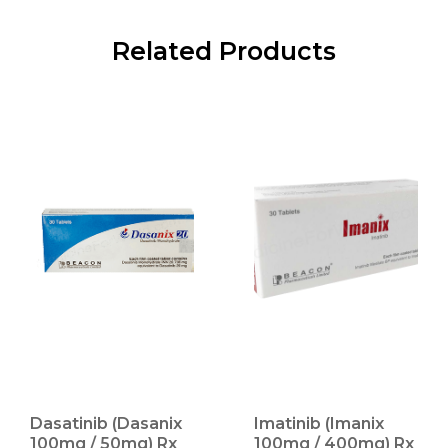
Related Products
Dasatinib (Dasanix
Imatinib (Imanix
100mg / 50mg) Rx
100mg / 400mg) Rx