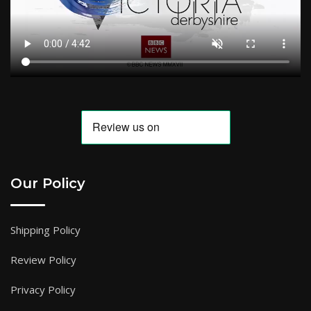
Our Policy
Shipping Policy
Review Policy
Privacy Policy