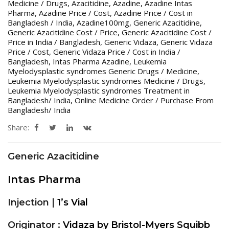
Medicine / Drugs
,
Azacitidine
,
Azadine
,
Azadine Intas
Pharma
,
Azadine Price / Cost
,
Azadine Price / Cost in
Bangladesh / India
,
Azadine100mg
,
Generic Azacitidine
,
Generic Azacitidine Cost / Price
,
Generic Azacitidine Cost /
Price in India / Bangladesh
,
Generic Vidaza
,
Generic Vidaza
Price / Cost
,
Generic Vidaza Price / Cost in India /
Bangladesh
,
Intas Pharma Azadine
,
Leukemia
Myelodysplastic syndromes Generic Drugs / Medicine
,
Leukemia Myelodysplastic syndromes Medicine / Drugs
,
Leukemia Myelodysplastic syndromes Treatment in
Bangladesh/ India
,
Online Medicine Order / Purchase From
Bangladesh/ India
Share:
Generic Azacitidine
Intas Pharma
Injection |
1’s Vial
Originator :
Vidaza by Bristol-Myers Squibb