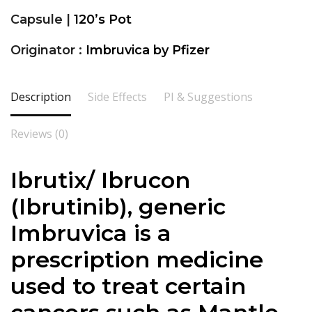
Capsule |
120’s Pot
Originator :
Imbruvica by Pfizer
Description
Side Effects
PI & Suggestions
Reviews (0)
Ibrutix/ Ibrucon
(
Ibrutinib
), generic
Imbruvica is a
prescription medicine
used to treat certain