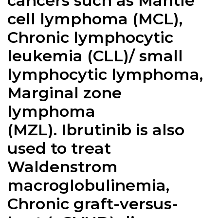
cancers such as Mantle
cell lymphoma (MCL),
Chronic lymphocytic
leukemia (CLL)/ small
lymphocytic lymphoma,
Marginal zone
lymphoma
(MZL).
Ibrutinib
is also
used to treat
Waldenstrom
macroglobulinemia,
Chronic graft-versus-