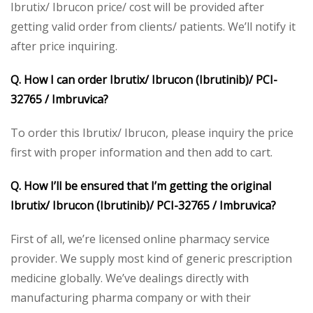
Ibrutix/ Ibrucon price/ cost will be provided after
getting valid order from clients/ patients. We’ll notify it
after price inquiring.
Q. How I can order Ibrutix/ Ibrucon (Ibrutinib)/ PCI-
32765 / Imbruvica?
To order this Ibrutix/ Ibrucon, please inquiry the price
first with proper information and then add to cart.
Q. How I’ll be ensured that I’m getting the original
Ibrutix/ Ibrucon (Ibrutinib)/ PCI-32765 / Imbruvica?
First of all, we’re licensed online pharmacy service
provider. We supply most kind of generic prescription
medicine globally. We’ve dealings directly with
manufacturing pharma company or with their