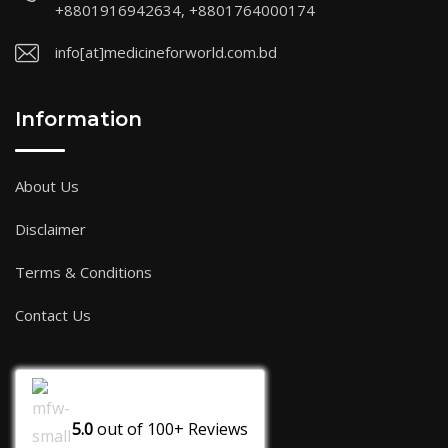
+8801916942634, +8801764000174
info[at]medicineforworld.com.bd
Information
About Us
Disclaimer
Terms & Conditions
Contact Us
5.0
out of
100+
Reviews