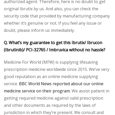
authorized agent. Therefore, here is no doubt to get
original Ibrutix by us. And also, you can check the
security code that provided by manufacturing company
whether it’s genuine or not. If you feel any issue or
doubt, please inform us immediately.
Q. What’s my guarantee to get this Ibrutix/ Ibrucon
(Ibrutinib)/ PCI-32765 / Imbruvica without no hassle?
Medicine For World (MFW) is supplying lifesaving
prescription medicine worldwide since 2015. We’ve very
good reputation as an online medicine supplying
service.
BBC World News reported about our online
medicine service on their program.
We assist patient in
getting required medicine against valid prescription
and other documents as required by the laws of
jurisdiction in which they’re present. We consult and