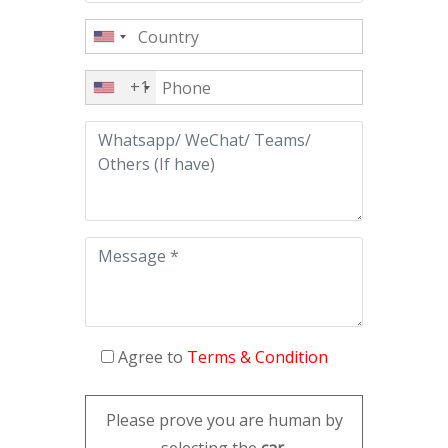
+1
Agree to
Terms & Condition
Please prove you are human by