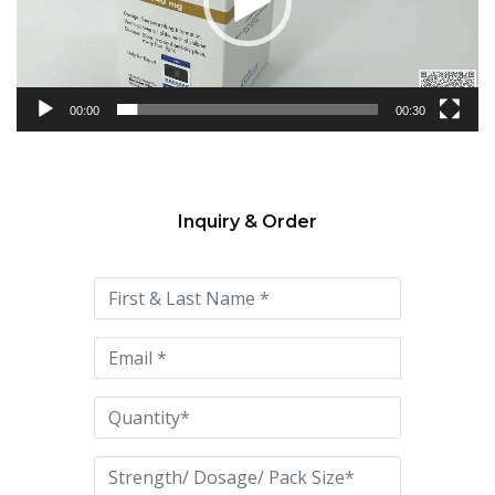
00:00
00:30
Inquiry & Order
Please
leave
this
field
empty.