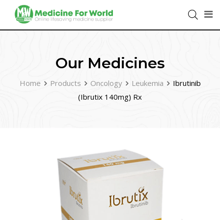
Our Medicines
Home
Products
Oncology
Leukemia
Ibrutinib
(Ibrutix 140mg) Rx