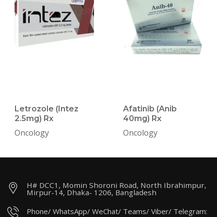
Letrozole (Intez
Afatinib (Anib
2.5mg) Rx
40mg) Rx
Oncology
Oncology
H# DCC1, Momin Shoroni Road, North Ibrahimpur,
Mirpur-14, Dhaka- 1206, Bangladesh
Phone/ WhatsApp/ WeChat/ Teams/ Viber/ Telegram: