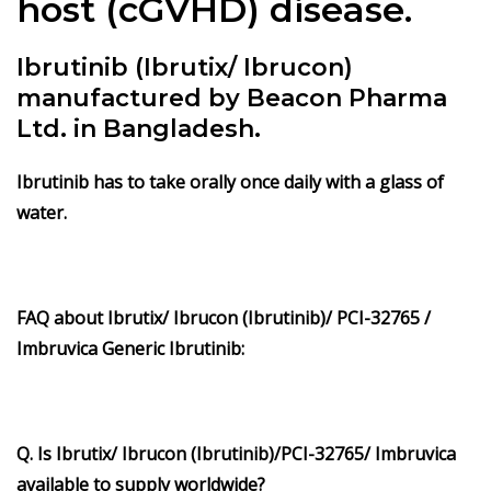
host (cGVHD) disease.
Ibrutinib (Ibrutix/ Ibrucon)
manufactured by Beacon Pharma
Ltd. in Bangladesh.
Ibrutinib
has to take orally once daily with a glass of
water.
FAQ about Ibrutix/ Ibrucon (Ibrutinib)/ PCI-32765 /
Imbruvica Generic Ibrutinib:
Q. Is Ibrutix/ Ibrucon (Ibrutinib)/PCI-32765/ Imbruvica
available to supply worldwide?