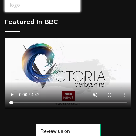
Featured In BBC