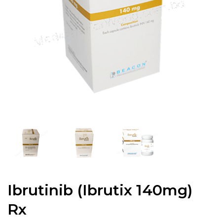
Ibrutinib (Ibrutix 140mg)
Rx