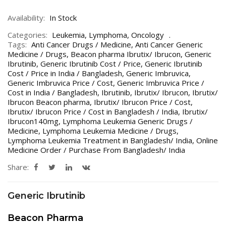
Availability:
In Stock
Categories:
Leukemia
,
Lymphoma
,
Oncology
Tags:
Anti Cancer Drugs / Medicine
,
Anti Cancer Generic
Medicine / Drugs
,
Beacon pharma Ibrutix/ Ibrucon
,
Generic
Ibrutinib
,
Generic Ibrutinib Cost / Price
,
Generic Ibrutinib
Cost / Price in India / Bangladesh
,
Generic Imbruvica
,
Generic Imbruvica Price / Cost
,
Generic Imbruvica Price /
Cost in India / Bangladesh
,
Ibrutinib
,
Ibrutix/ Ibrucon
,
Ibrutix/
Ibrucon Beacon pharma
,
Ibrutix/ Ibrucon Price / Cost
,
Ibrutix/ Ibrucon Price / Cost in Bangladesh / India
,
Ibrutix/
Ibrucon140mg
,
Lymphoma Leukemia Generic Drugs /
Medicine
,
Lymphoma Leukemia Medicine / Drugs
,
Lymphoma Leukemia Treatment in Bangladesh/ India
,
Online
Medicine Order / Purchase From Bangladesh/ India
Share:
Generic Ibrutinib
Beacon Pharma