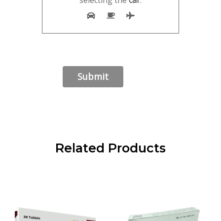
selecting the
car
.
Related Products