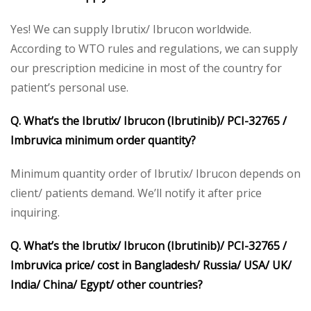
Yes! We can supply Ibrutix/ Ibrucon worldwide.
According to WTO rules and regulations, we can supply
our prescription medicine in most of the country for
patient’s personal use.
Q. What’s the Ibrutix/ Ibrucon (Ibrutinib)/ PCI-32765 /
Imbruvica minimum order quantity?
Minimum quantity order of Ibrutix/ Ibrucon depends on
client/ patients demand. We’ll notify it after price
inquiring.
Q. What’s the Ibrutix/ Ibrucon (Ibrutinib)/ PCI-32765 /
Imbruvica price/ cost in Bangladesh/ Russia/ USA/ UK/
India/ China/ Egypt/ other countries?