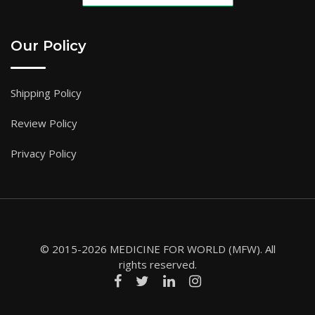
Our Policy
Shipping Policy
Review Policy
Privacy Policy
© 2015-2026 MEDICINE FOR WORLD (MFW). All
rights reserved.