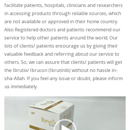
facilitate patients, hospitals, clinicians and researchers
in accessing products through reliable sources, which
are not available or approved in their home country.
Also Registered doctors and patients recommend our
service to help other patients around the world. Our
lots of clients/ patients encourage us by giving their
valuable feedback and referring about our service to
others. So, we can assure that clients/ patients will get
the Ibrutix/ Ibrucon (Ibrutinib) without no hassle in-
sha-Allah. If you feel any issue or doubt, please inform
us immediately.
Video
Player