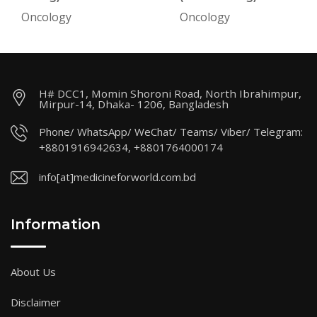
Oncology
Oncology
H# DCC1, Momin Shoroni Road, North Ibrahimpur,
Mirpur-14, Dhaka- 1206, Bangladesh
Phone/ WhatsApp/ WeChat/ Teams/ Viber/ Telegram:
+8801916942634, +8801764000174
info[at]medicineforworld.com.bd
Information
About Us
Disclaimer