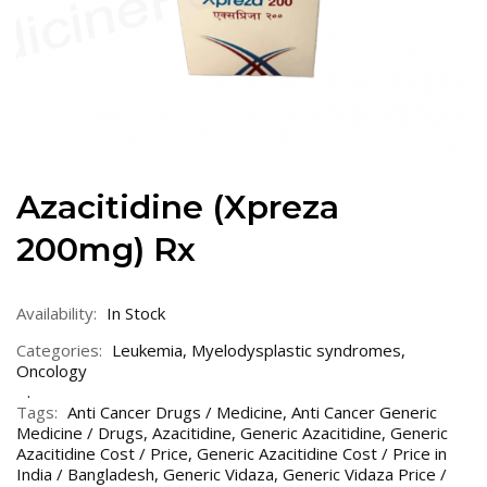
Azacitidine (Xpreza
200mg) Rx
Availability:
In Stock
Categories:
Leukemia
,
Myelodysplastic syndromes
,
Oncology
Tags:
Anti Cancer Drugs / Medicine
,
Anti Cancer Generic
Medicine / Drugs
,
Azacitidine
,
Generic Azacitidine
,
Generic
Azacitidine Cost / Price
,
Generic Azacitidine Cost / Price in
India / Bangladesh
,
Generic Vidaza
,
Generic Vidaza Price /