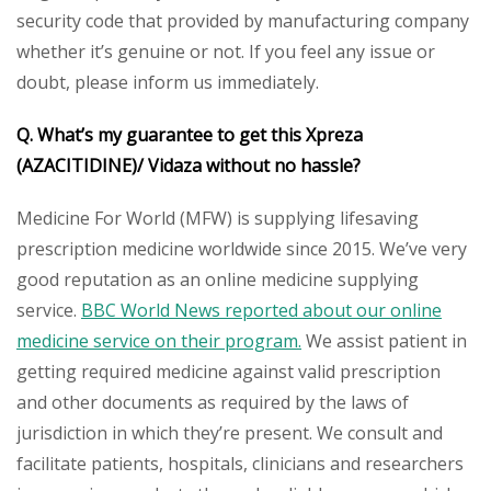
security code that provided by manufacturing company
whether it’s genuine or not. If you feel any issue or
doubt, please inform us immediately.
Q. What’s my guarantee to get this Xpreza
(AZACITIDINE)/ Vidaza
without no hassle?
Medicine For World (MFW) is supplying lifesaving
prescription medicine worldwide since 2015. We’ve very
good reputation as an online medicine supplying
service.
BBC World News reported about our online
medicine service on their program.
We assist patient in
getting required medicine against valid prescription
and other documents as required by the laws of
jurisdiction in which they’re present. We consult and
facilitate patients, hospitals, clinicians and researchers