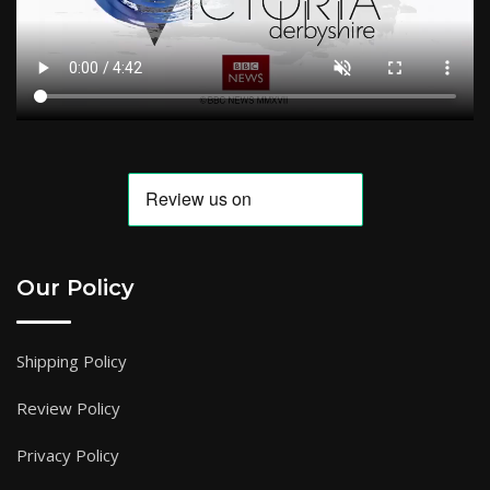
Our Policy
Shipping Policy
Review Policy
Privacy Policy