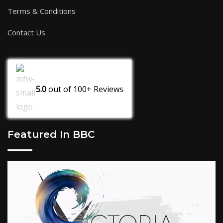
Terms & Conditions
Contact Us
5.0
out of
100+
Reviews
Featured In BBC