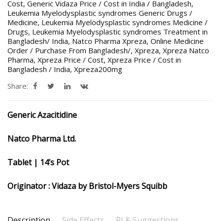
Cost
,
Generic Vidaza Price / Cost in India / Bangladesh
,
Leukemia Myelodysplastic syndromes Generic Drugs /
Medicine
,
Leukemia Myelodysplastic syndromes Medicine /
Drugs
,
Leukemia Myelodysplastic syndromes Treatment in
Bangladesh/ India
,
Natco Pharma Xpreza
,
Online Medicine
Order / Purchase From Bangladesh/
,
Xpreza
,
Xpreza Natco
Pharma
,
Xpreza Price / Cost
,
Xpreza Price / Cost in
Bangladesh / India
,
Xpreza200mg
Share:
Generic Azacitidine
Natco Pharma Ltd.
Tablet | 14’s Pot
Originator : Vidaza by Bristol-Myers Squibb
Description
Side Effects
PI & Suggestions