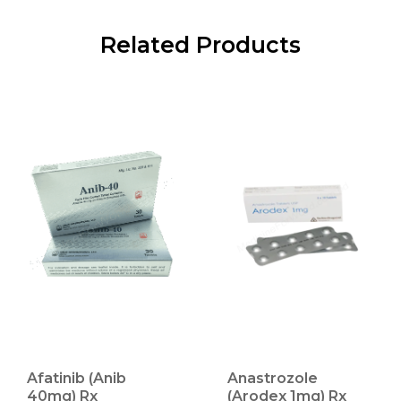
Related Products
Afatinib (Anib
Anastrozole
40mg) Rx
(Arodex 1mg) Rx