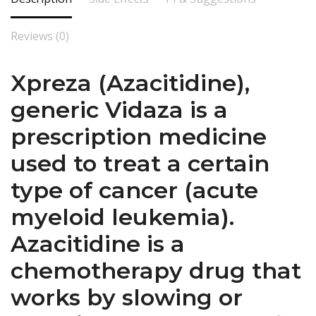
Reviews (0)
Xpreza (Azacitidine),
generic Vidaza is a
prescription medicine
used to treat a certain
type of cancer (acute
myeloid leukemia).
Azacitidine is a
chemotherapy drug that
works by slowing or