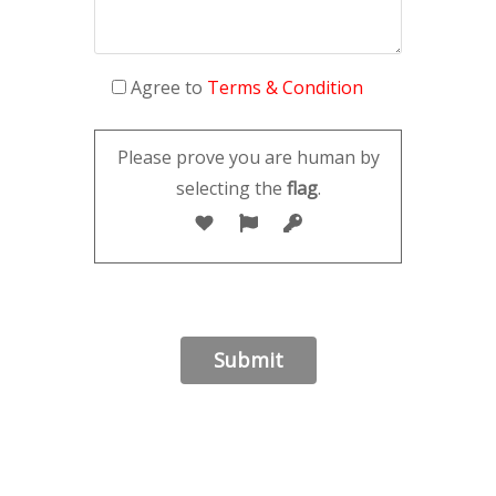
Agree to
Terms & Condition
Please prove you are human by
selecting the
flag
.