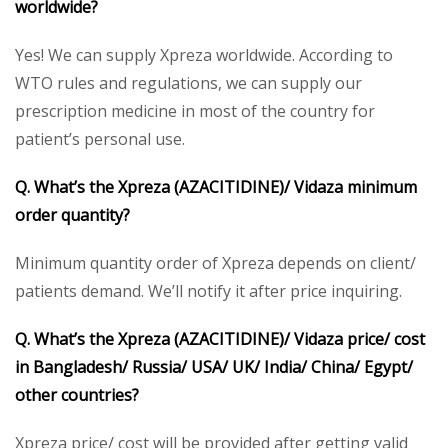
worldwide?
Yes! We can supply Xpreza worldwide. According to
WTO rules and regulations, we can supply our
prescription medicine in most of the country for
patient’s personal use.
Q. What’s the Xpreza
(AZACITIDINE)/ Vidaza
minimum
order quantity?
Minimum quantity order of Xpreza depends on client/
patients demand. We’ll notify it after price inquiring.
Q. What’s the Xpreza
(AZACITIDINE)/ Vidaza
price/ cost
in Bangladesh/ Russia/ USA/ UK/ India/ China/ Egypt/
other countries?
Xpreza price/ cost will be provided after getting valid