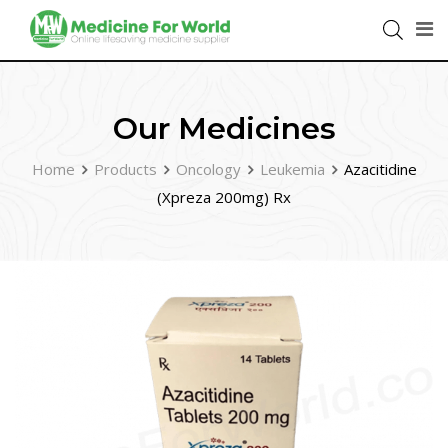
Our Medicines
Home
Products
Oncology
Leukemia
Azacitidine
(Xpreza 200mg) Rx