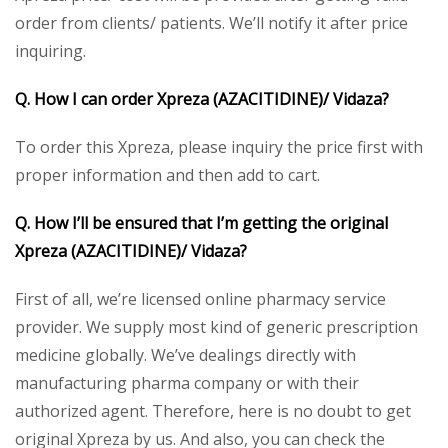
order from clients/ patients. We’ll notify it after price
inquiring.
Q. How I can order Xpreza
(AZACITIDINE)/ Vidaza
?
To order this Xpreza, please inquiry the price first with
proper information and then add to cart.
Q. How I’ll be ensured that I’m getting the original
Xpreza
(AZACITIDINE)/ Vidaza
?
First of all, we’re licensed online pharmacy service
provider. We supply most kind of generic prescription
medicine globally. We’ve dealings directly with
manufacturing pharma company or with their
authorized agent. Therefore, here is no doubt to get
original Xpreza by us. And also, you can check the