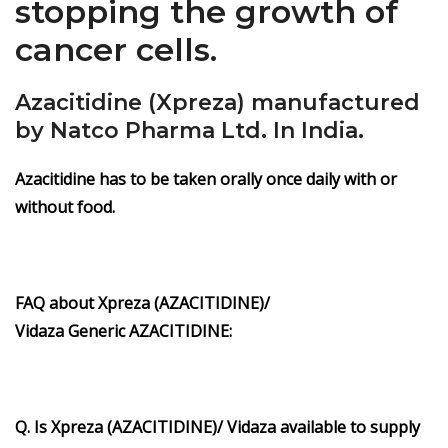
stopping the growth of
cancer cells.
Azacitidine (Xpreza) manufactured
by Natco Pharma Ltd. In India.
Azacitidine has to be taken orally once daily with or
without food.
FAQ about
Xpreza
(AZACITIDINE)/
Vidaza
Generic
AZACITIDINE
:
Q. Is Xpreza
(AZACITIDINE)/ Vidaza
available to supply