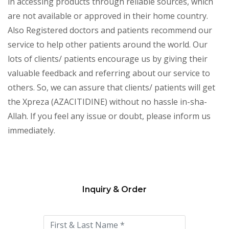
in accessing products through reliable sources, which
are not available or approved in their home country.
Also Registered doctors and patients recommend our
service to help other patients around the world. Our
lots of clients/ patients encourage us by giving their
valuable feedback and referring about our service to
others. So, we can assure that clients/ patients will get
the Xpreza (AZACITIDINE) without no hassle in-sha-
Allah. If you feel any issue or doubt, please inform us
immediately.
Inquiry & Order
Please
leave
this