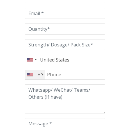
field
empty.
+1