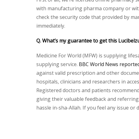
with manufacturing pharma company or with t
check the security code that provided by ma
immediately.
Q. What’s my guarantee to get this Lucibelz
Medicine For World (MFW) is supplying lifes
supplying service.
BBC World News reported 
against valid prescription and other document
hospitals, clinicians and researchers in acc
Registered doctors and patients recommend o
giving their valuable feedback and referring 
hassle in-sha-Allah. If you feel any issue or