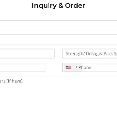
Inquiry & Order
+1