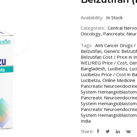
Availability:
In Stock
Categories:
Central Nerv
Oncology
,
Pancreatic Neu
Tags:
Anti Cancer Drugs /
Belzutifan
,
Generic Belzuti
Belzutifan Cost / Price in 
WELIREG Price / Cost
,
Gen
Bangladesh
,
Lucibelzu
,
Luc
Lucibelzu Price / Cost in B
Lucibelzu
,
Online Medicine
Pancreatic Neuroendocrin
System Hemangioblastomas
Pancreatic Neuroendocrin
System Hemangioblastomas
Pancreatic Neuroendocrin
System Hemangioblastomas
India
Share: