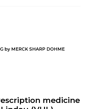
G by MERCK SHARP DOHME
rescription medicine