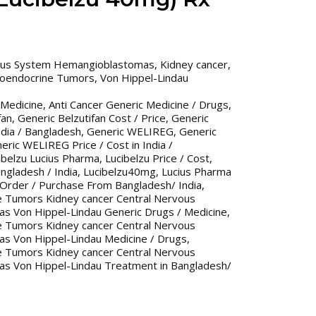
ous System Hemangioblastomas
,
Kidney cancer
,
roendocrine Tumors
,
Von Hippel-Lindau
 Medicine
,
Anti Cancer Generic Medicine / Drugs
,
fan
,
Generic Belzutifan Cost / Price
,
Generic
India / Bangladesh
,
Generic WELIREG
,
Generic
eric WELIREG Price / Cost in India /
ibelzu Lucius Pharma
,
Lucibelzu Price / Cost
,
angladesh / India
,
Lucibelzu40mg
,
Lucius Pharma
 Order / Purchase From Bangladesh/ India
,
e Tumors Kidney cancer Central Nervous
 Von Hippel-Lindau Generic Drugs / Medicine
,
e Tumors Kidney cancer Central Nervous
 Von Hippel-Lindau Medicine / Drugs
,
e Tumors Kidney cancer Central Nervous
 Von Hippel-Lindau Treatment in Bangladesh/