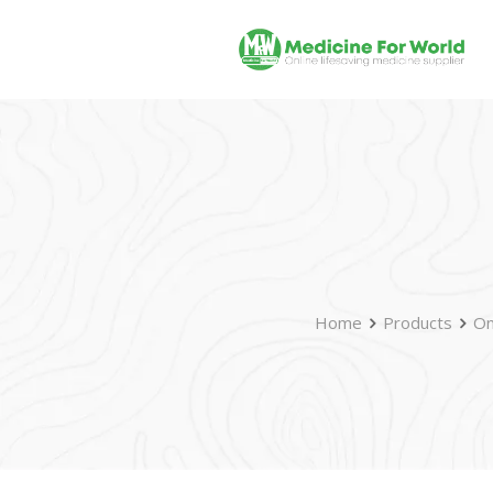
Home
Products
On