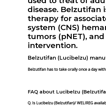
used to treat of ad
disease. Belzutifan 
therapy for associat
system (CNS) heman
tumors (pNET), and
intervention.
Belzutifan (Lucibelzu) manu
Belzutifan has to take orally once a day with
FAQ about Lucibelzu (Belzutif
Q. Is Lucibelzu (Belzutifan)/ WELIREG availa