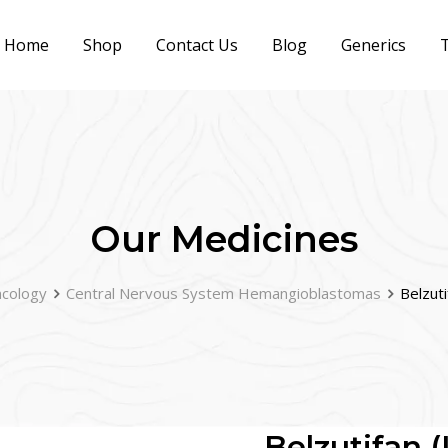
Home
Shop
Contact Us
Blog
Generics
T
Our Medicines
cology
Central Nervous System Hemangioblastomas
Belzut
Belzutifan 