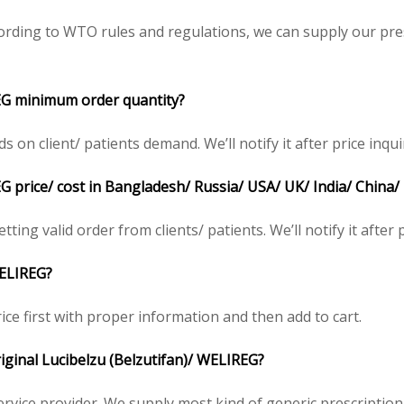
ording to WTO rules and regulations, we can supply our pre
REG minimum order quantity?
on client/ patients demand. We’ll notify it after price inqui
G price/ cost in Bangladesh/ Russia/ USA/ UK/ India/ China/
tting valid order from clients/ patients. We’ll notify it after 
WELIREG?
ice first with proper information and then add to cart.
riginal Lucibelzu (Belzutifan)/ WELIREG?
service provider. We supply most kind of generic prescription