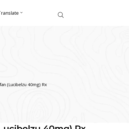
ranslate
ifan (Lucibelzu 40mg) Rx
(Lucibelzu 40mg) Rx