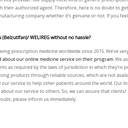
heir authorized agent. Therefore, here is no doubt to get o
nufacturing company whether it’s genuine or not. If you feel
u (Belzutifan)/ WELIREG without no hassle?
aving prescription medicine worldwide since 2015. We’ve ver
about our online medicine service on their program
. We as
s as required by the laws of jurisdiction in which they’re pr
essing products through reliable sources, which are not avai
ur service to help other patients around the world. Our lot
about our service to others. So, we can assure that clients/ 
 doubt, please inform us immediately.