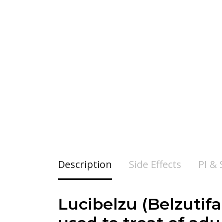
Description
Side Effects
PI &
Lucibelzu (Belzutif