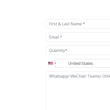
Please
leave
this
field
empty.