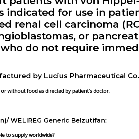
ult patients with von Hippe
is indicated for use in pati
ed renal cell carcinoma (RC
gioblastomas, or pancreat
 who do not require immedi
factured by Lucius Pharmaceutical Co. 
 or without food as directed by patient’s doctor.
an)/ WELIREG Generic Belzutifan:
ble to supply worldwide?