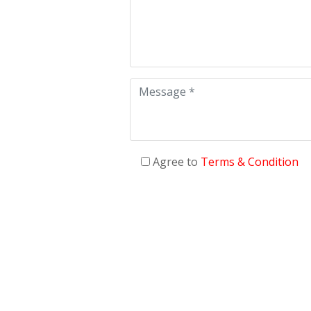
Agree to
Terms & Condition