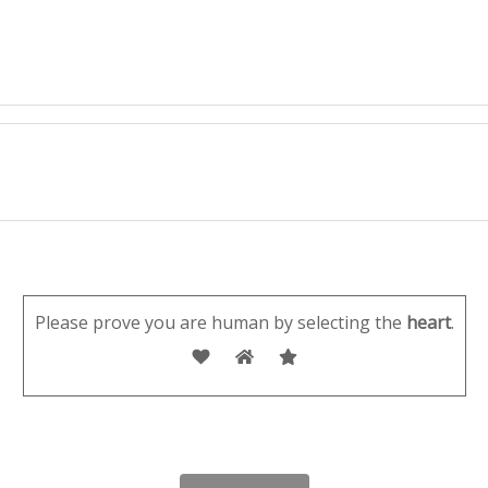
Please prove you are human by selecting the
heart
.