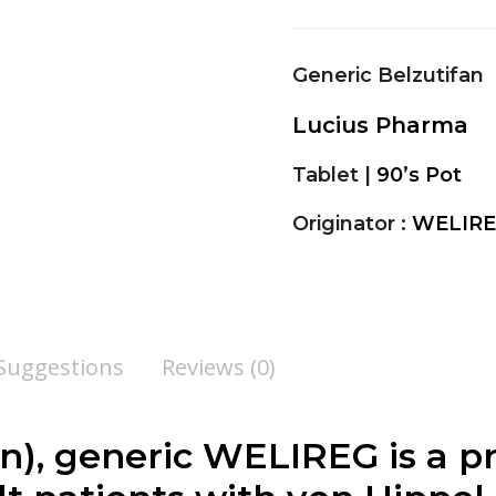
Generic Belzutifan
Lucius Pharma
Tablet |
90’s Pot
Originator :
WELIRE
 Suggestions
Reviews (0)
an), generic WELIREG is a p