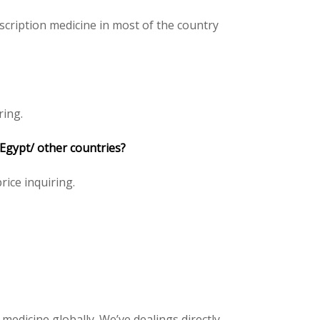
scription medicine in most of the country
ring.
 Egypt/ other countries?
price inquiring.
 medicine globally. We’ve dealings directly