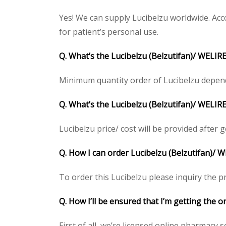
Yes! We can supply Lucibelzu worldwide. Acc
for patient’s personal use.
Q. What’s the Lucibelzu (Belzutifan)/ WELI
Minimum quantity order of Lucibelzu depends 
Q. What’s the Lucibelzu (Belzutifan)/ WELIRE
Lucibelzu price/ cost will be provided after ge
Q. How I can order Lucibelzu (Belzutifan)/ 
To order this Lucibelzu please inquiry the pr
Q. How I’ll be ensured that I’m getting the o
First of all, we’re licensed online pharmacy 