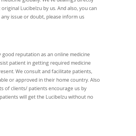
riginal Lucibelzu by us. And also, you can
 any issue or doubt, please inform us
y good reputation as an online medicine
sist patient in getting required medicine
esent. We consult and facilitate patients,
lable or approved in their home country. Also
s of clients/ patients encourage us by
patients will get the Lucibelzu without no