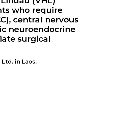
l-Lindau (VHL)
ents who require
C), central nervous
ic neuroendocrine
ate surgical
Ltd. in Laos.