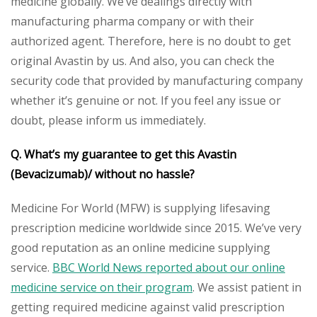
medicine globally. We’ve dealings directly with
manufacturing pharma company or with their
authorized agent. Therefore, here is no doubt to get
original Avastin by us. And also, you can check the
security code that provided by manufacturing company
whether it’s genuine or not. If you feel any issue or
doubt, please inform us immediately.
Q. What’s my guarantee to get this Avastin
(Bevacizumab)/ without no hassle?
Medicine For World (MFW) is supplying lifesaving
prescription medicine worldwide since 2015. We’ve very
good reputation as an online medicine supplying
service.
BBC World News reported about our online
medicine service on their program
. We assist patient in
getting required medicine against valid prescription