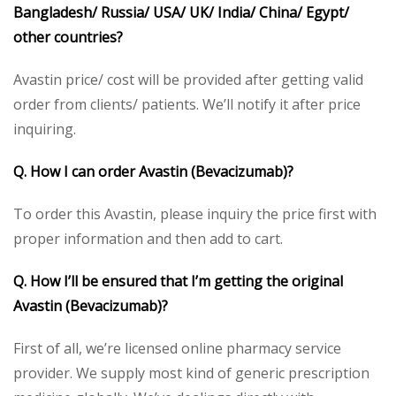
Bangladesh/ Russia/ USA/ UK/ India/ China/ Egypt/
other countries?
Avastin price/ cost will be provided after getting valid
order from clients/ patients. We’ll notify it after price
inquiring.
Q. How I can order Avastin (Bevacizumab)?
To order this Avastin, please inquiry the price first with
proper information and then add to cart.
Q. How I’ll be ensured that I’m getting the original
Avastin (Bevacizumab)?
First of all, we’re licensed online pharmacy service
provider. We supply most kind of generic prescription