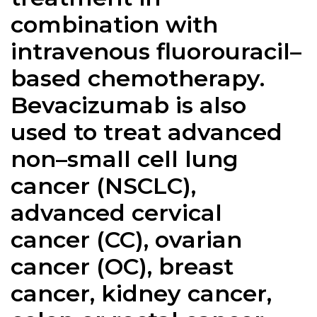
combination with
intravenous fluorouracil–
based chemotherapy.
Bevacizumab is also
used to treat advanced
non–small cell lung
cancer (NSCLC),
advanced cervical
cancer (CC), ovarian
cancer (OC), breast
cancer, kidney cancer,