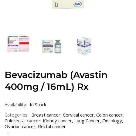
Bevacizumab (Avastin
400mg / 16mL) Rx
Availability:
In Stock
Categories:
Breast cancer
,
Cervical cancer
,
Colon cancer
,
Colorectal cancer
,
Kidney cancer
,
Lung Cancer
,
Oncology
,
Ovarian cancer
,
Rectal cancer