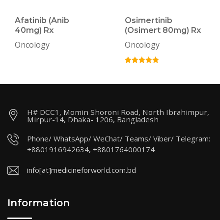
Afatinib (Anib
Osimertinib
40mg) Rx
(Osimert 80mg) Rx
Oncology
Oncology
H# DCC1, Momin Shoroni Road, North Ibrahimpur,
Mirpur-14, Dhaka- 1206, Bangladesh
Phone/ WhatsApp/ WeChat/ Teams/ Viber/ Telegram:
+8801916942634, +8801764000174
info[at]medicineforworld.com.bd
Information