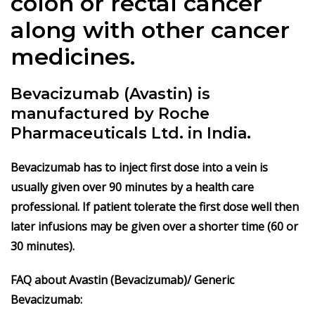
colon or rectal cancer
along with other cancer
medicines.
Bevacizumab (Avastin) is
manufactured by Roche
Pharmaceuticals Ltd. in India.
Bevacizumab has to inject first dose into a vein is
usually given over 90 minutes by a health care
professional. If patient tolerate the first dose well then
later infusions may be given over a shorter time (60 or
30 minutes).
FAQ about Avastin (Bevacizumab)/ Generic
Bevacizumab: