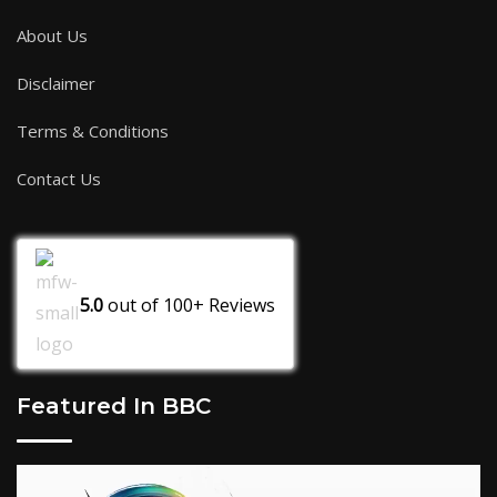
About Us
Disclaimer
Terms & Conditions
Contact Us
5.0
out of
100+
Reviews
Featured In BBC