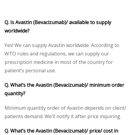
Q. Is Avastin (Bevacizumab)/ available to supply
worldwide?
Yes! We can supply Avastin worldwide. According to
WTO rules and regulations, we can supply our
prescription medicine in most of the country for
patient’s personal use.
Q. What’s the Avastin (Bevacizumab)/ minimum order
quantity?
Minimum quantity order of Avastin depends on client/
patients demand. We’ll notify it after price inquiring.
Q. What’s the Avastin (Bevacizumab)/ price/ cost in