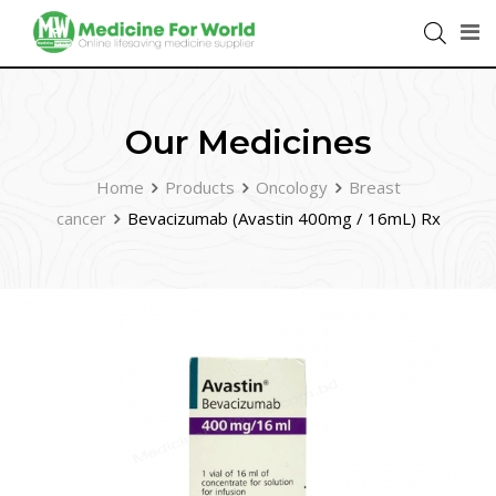
Our Medicines
Home
Products
Oncology
Breast
cancer
Bevacizumab (Avastin 400mg / 16mL) Rx