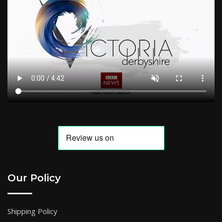
Our Policy
Shipping Policy