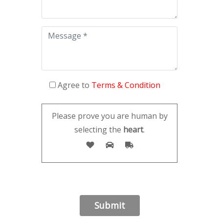
Agree to
Terms & Condition
Please prove you are human by
selecting the
heart
.