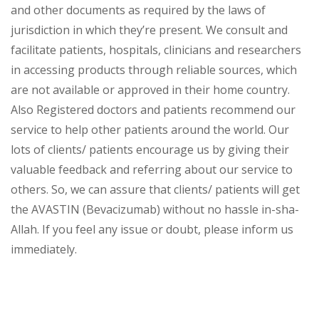
and other documents as required by the laws of
jurisdiction in which they’re present. We consult and
facilitate patients, hospitals, clinicians and researchers
in accessing products through reliable sources, which
are not available or approved in their home country.
Also Registered doctors and patients recommend our
service to help other patients around the world. Our
lots of clients/ patients encourage us by giving their
valuable feedback and referring about our service to
others. So, we can assure that clients/ patients will get
the AVASTIN (Bevacizumab) without no hassle in-sha-
Allah. If you feel any issue or doubt, please inform us
immediately.