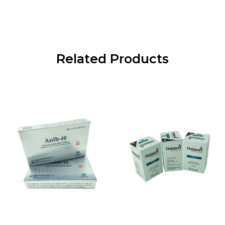
Related Products