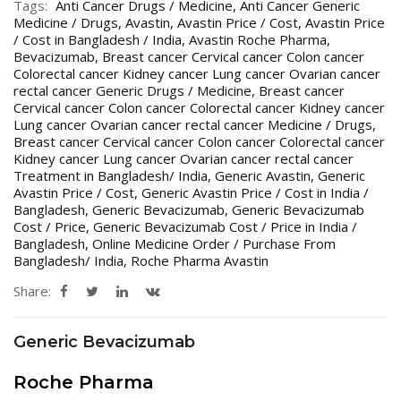
Tags:
Anti Cancer Drugs / Medicine
,
Anti Cancer Generic
Medicine / Drugs
,
Avastin
,
Avastin Price / Cost
,
Avastin Price
/ Cost in Bangladesh / India
,
Avastin Roche Pharma
,
Bevacizumab
,
Breast cancer Cervical cancer Colon cancer
Colorectal cancer Kidney cancer Lung cancer Ovarian cancer
rectal cancer Generic Drugs / Medicine
,
Breast cancer
Cervical cancer Colon cancer Colorectal cancer Kidney cancer
Lung cancer Ovarian cancer rectal cancer Medicine / Drugs
,
Breast cancer Cervical cancer Colon cancer Colorectal cancer
Kidney cancer Lung cancer Ovarian cancer rectal cancer
Treatment in Bangladesh/ India
,
Generic Avastin
,
Generic
Avastin Price / Cost
,
Generic Avastin Price / Cost in India /
Bangladesh
,
Generic Bevacizumab
,
Generic Bevacizumab
Cost / Price
,
Generic Bevacizumab Cost / Price in India /
Bangladesh
,
Online Medicine Order / Purchase From
Bangladesh/ India
,
Roche Pharma Avastin
Share:
Generic Bevacizumab
Roche Pharma