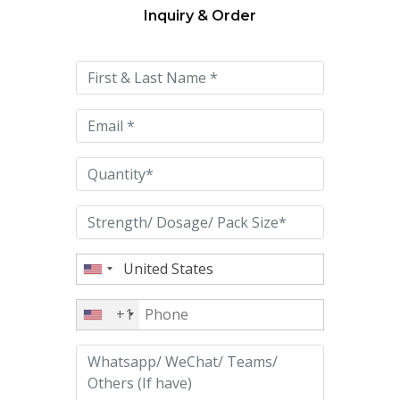
Inquiry & Order
Please
leave
this
field
empty.
+1