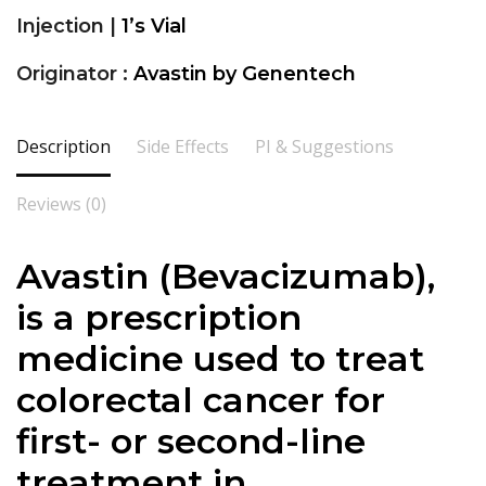
Injection |
1’s Vial
Originator :
Avastin by Genentech
Description
Side Effects
PI & Suggestions
Reviews (0)
Avastin (Bevacizumab),
is a prescription
medicine used to treat
colorectal cancer for
first- or second-line
treatment in