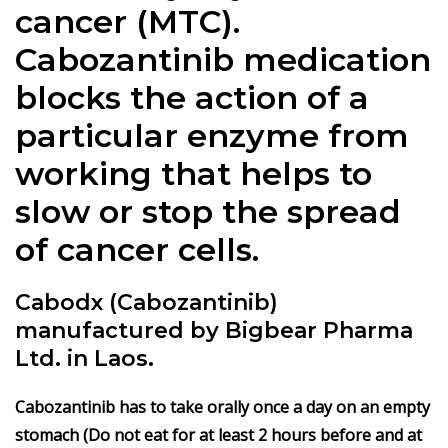
cancer (MTC).
Cabozantinib medication
blocks the action of a
particular enzyme from
working that helps to
slow or stop the spread
of cancer cells.
Cabodx (Cabozantinib)
manufactured by Bigbear Pharma
Ltd. in Laos.
Cabozantinib has to take orally once a day on an empty
stomach (Do not eat for at least 2 hours before and at