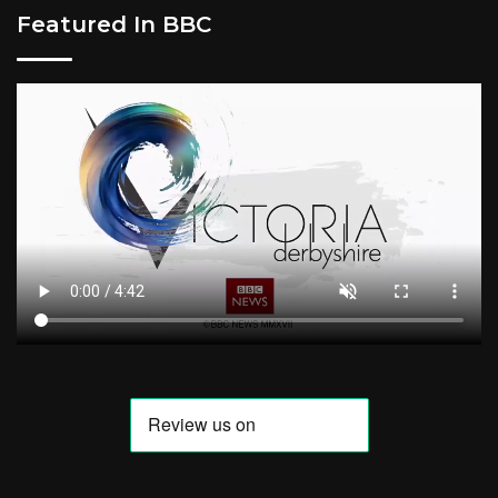
Featured In BBC