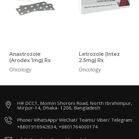
Anastrozole
Letrozole (Intez
(Arodex 1mg) Rx
2.5mg) Rx
Oncology
Oncology
H# DCC1, Momin Shoroni Road, North Ibrahimpur,
Mirpur-14, Dhaka- 1206, Bangladesh
Phone/ WhatsApp/ WeChat/ Teams/ Viber/ Telegram:
+8801916942634, +8801764000174