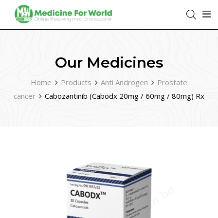
Our Medicines
Home
Products
Anti Androgen
Prostate
cancer
Cabozantinib (Cabodx 20mg / 60mg / 80mg) Rx