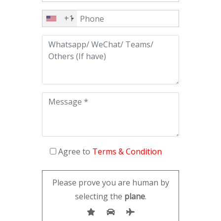
+1
Agree to
Terms & Condition
Please prove you are human by
selecting the
plane
.