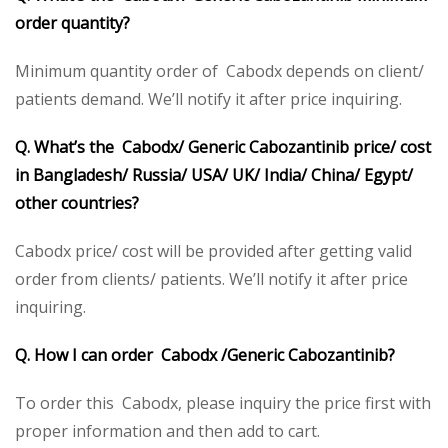
order quantity?
Minimum quantity order of Cabodx depends on client/
patients demand. We’ll notify it after price inquiring.
Q. What’s the Cabodx/ Generic Cabozantinib price/ cost
in Bangladesh/ Russia/ USA/ UK/ India/ China/ Egypt/
other countries?
Cabodx price/ cost will be provided after getting valid
order from clients/ patients. We’ll notify it after price
inquiring.
Q. How I can order Cabodx /Generic Cabozantinib?
To order this Cabodx, please inquiry the price first with
proper information and then add to cart.