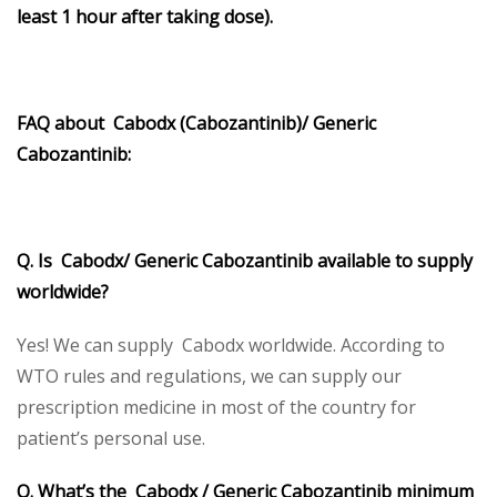
least 1 hour after taking dose).
FAQ about Cabodx (Cabozantinib)/ Generic
Cabozantinib:
Q. Is Cabodx/ Generic Cabozantinib available to supply
worldwide?
Yes! We can supply Cabodx worldwide. According to
WTO rules and regulations, we can supply our
prescription medicine in most of the country for
patient’s personal use.
Q. What’s the Cabodx / Generic Cabozantinib minimum