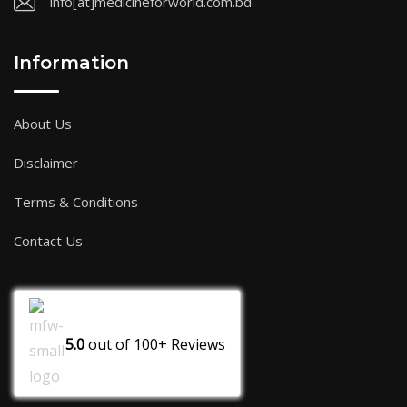
info[at]medicineforworld.com.bd
Information
About Us
Disclaimer
Terms & Conditions
Contact Us
5.0
out of
100+
Reviews