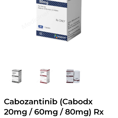
Cabozantinib (Cabodx
20mg / 60mg / 80mg) Rx