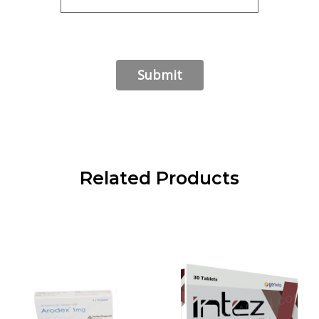
Related Products