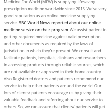
Medicine For World (MFW) is supplying lifesaving
prescription medicine worldwide since 2015. We’ve very
good reputation as an online medicine supplying
service.
BBC World News reported about our online
medicine service on their program
. We assist patient in
getting required medicine against valid prescription
and other documents as required by the laws of
jurisdiction in which they’re present. We consult and
facilitate patients, hospitals, clinicians and researchers
in accessing products through reliable sources, which
are not available or approved in their home country.
Also Registered doctors and patients recommend our
service to help other patients around the world. Our
lots of clients/ patients encourage us by giving their
valuable feedback and referring about our service to
others. So, we can assure that clients/ patients will get