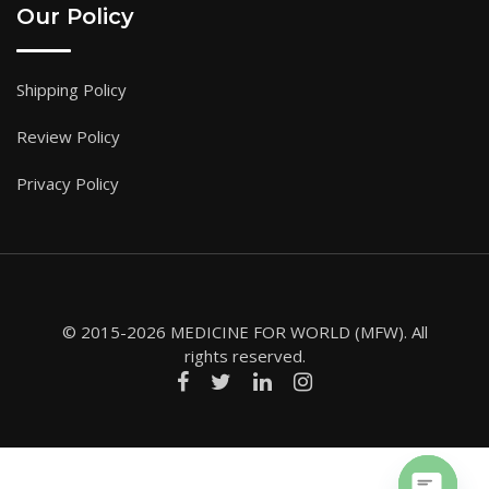
Our Policy
Shipping Policy
Review Policy
Privacy Policy
© 2015-2026 MEDICINE FOR WORLD (MFW). All
rights reserved.