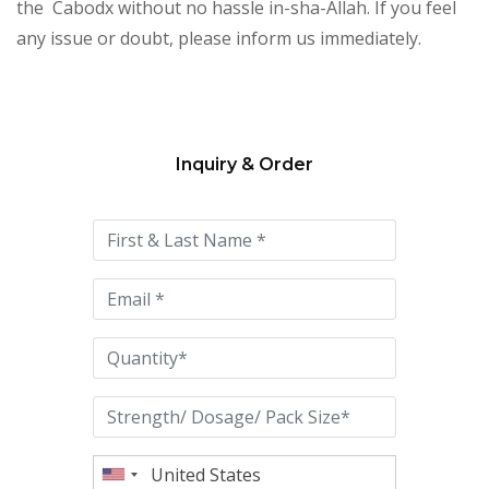
the Cabodx without no hassle in-sha-Allah. If you feel
any issue or doubt, please inform us immediately.
Inquiry & Order
Please
leave
this
field
empty.