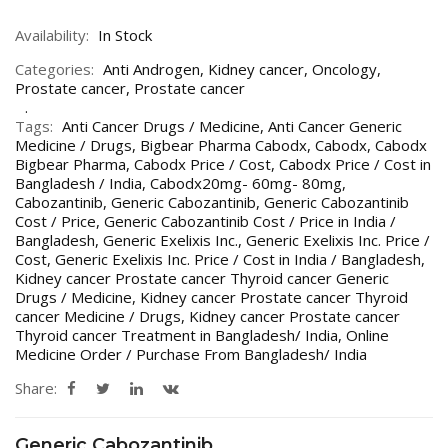
Availability:
In Stock
Categories:
Anti Androgen
,
Kidney cancer
,
Oncology
,
Prostate cancer
,
Prostate cancer
Tags:
Anti Cancer Drugs / Medicine
,
Anti Cancer Generic
Medicine / Drugs
,
Bigbear Pharma Cabodx
,
Cabodx
,
Cabodx
Bigbear Pharma
,
Cabodx Price / Cost
,
Cabodx Price / Cost in
Bangladesh / India
,
Cabodx20mg- 60mg- 80mg
,
Cabozantinib
,
Generic Cabozantinib
,
Generic Cabozantinib
Cost / Price
,
Generic Cabozantinib Cost / Price in India /
Bangladesh
,
Generic Exelixis Inc.
,
Generic Exelixis Inc. Price /
Cost
,
Generic Exelixis Inc. Price / Cost in India / Bangladesh
,
Kidney cancer Prostate cancer Thyroid cancer Generic
Drugs / Medicine
,
Kidney cancer Prostate cancer Thyroid
cancer Medicine / Drugs
,
Kidney cancer Prostate cancer
Thyroid cancer Treatment in Bangladesh/ India
,
Online
Medicine Order / Purchase From Bangladesh/ India
Share:
Generic Cabozantinib