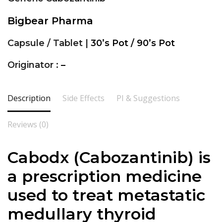
Bigbear Pharma
Capsule / Tablet |
30’s Pot / 90’s Pot
Originator :
–
Description
Side Effects
PI & Suggestions
Reviews (0)
Cabodx (Cabozantinib) is
a prescription medicine
used to treat metastatic
medullary thyroid