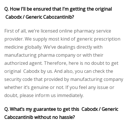
Q. How I’ll be ensured that I’m getting the original
Cabodx / Generic Cabozantinib?
First of all, we’re licensed online pharmacy service
provider. We supply most kind of generic prescription
medicine globally. We’ve dealings directly with
manufacturing pharma company or with their
authorized agent. Therefore, here is no doubt to get
original Cabodx by us. And also, you can check the
security code that provided by manufacturing company
whether it’s genuine or not. If you feel any issue or
doubt, please inform us immediately.
Q. What’s my guarantee to get this Cabodx / Generic
Cabozantinib without no hassle?