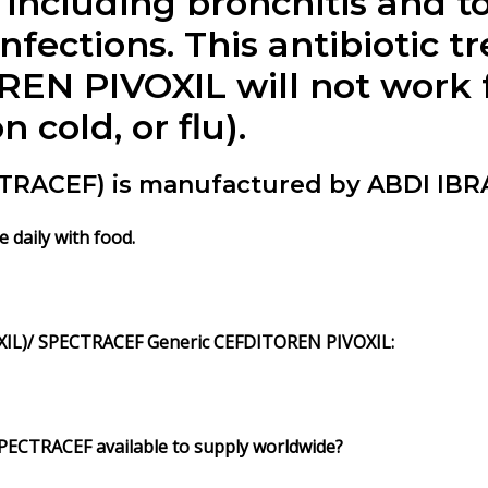
including bronchitis and tonsi
nfections. This antibiotic tr
EN PIVOXIL will not work fo
cold, or flu).
RACEF) is manufactured by ABDI IBRA
 daily with food.
IL)/ SPECTRACEF Generic CEFDITOREN PIVOXIL:
PECTRACEF available to supply worldwide?