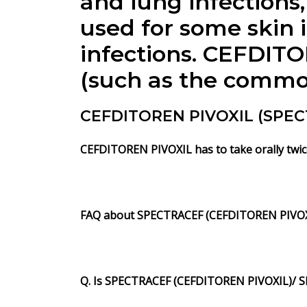
and lung infections, 
used for some skin i
infections. CEFDITOR
(such as the common 
CEFDITOREN PIVOXIL (SPECT
CEFDITOREN PIVOXIL has to take orally twice
FAQ about SPECTRACEF (CEFDITOREN PIVOX
Q. Is SPECTRACEF (CEFDITOREN PIVOXIL)/ S