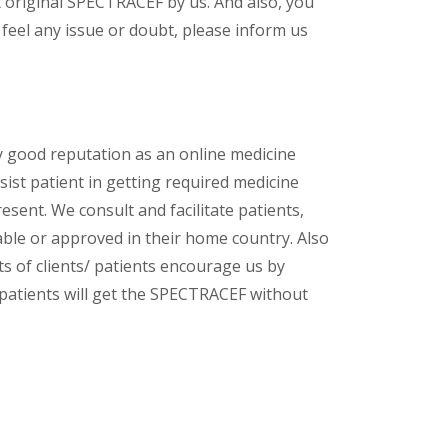
 original SPECTRACEF by us. And also, you
feel any issue or doubt, please inform us
y good reputation as an online medicine
ist patient in getting required medicine
esent. We consult and facilitate patients,
lable or approved in their home country. Also
s of clients/ patients encourage us by
/ patients will get the SPECTRACEF without