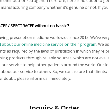
their authorized agent. Therefore, here is no doubt to get
y manufacturing company whether it’s genuine or not. If you 
ACEF / SPECTRACEF without no hassle?
aving prescription medicine worldwide since 2015. We’ve ver
about our online medicine service on their program.
We ass
s as required by the laws of jurisdiction in which they’re pr
essing products through reliable sources, which are not avai
ur service to help other patients around the world. Our lot
 about our service to others. So, we can assure that clients
 or doubt, please inform us immediately.
Inquiry & Order