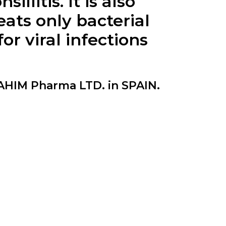
llitis. It is also
eats only bacterial
r viral infections
HIM Pharma LTD. in SPAIN.