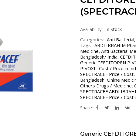
(SPECTRAC
Availability:
In Stock
Categories:
Anti Bacterial
Tags:
ABDI IBRAHIM Pha
Medicine
,
Anti Bacterial M
Bangladesh/ India
,
CEFDIT
Generic CEFDITOREN PIVOX
PIVOXIL Cost / Price in In
SPECTRACEF Price / Cost
,
Bangladesh
,
Online Medici
Others Drugs / Medicine
,
SPECTRACEF ABDI IBRAH
SPECTRACEF Price / Cost i
Share:
Generic CEFDITOR