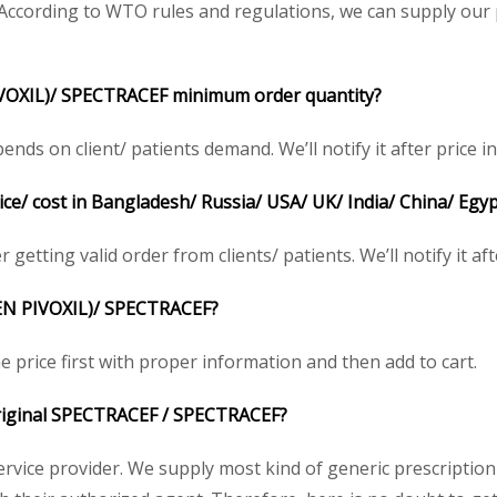
ccording to WTO rules and regulations, we can supply our p
VOXIL)/ SPECTRACEF minimum order quantity?
s on client/ patients demand. We’ll notify it after price in
e/ cost in Bangladesh/ Russia/ USA/ UK/ India/ China/ Egyp
getting valid order from clients/ patients. We’ll notify it aft
EN PIVOXIL)/ SPECTRACEF?
 price first with proper information and then add to cart.
 original SPECTRACEF / SPECTRACEF?
service provider. We supply most kind of generic prescription