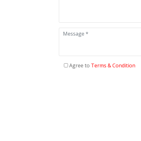
Agree to
Terms & Condition