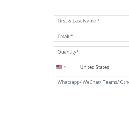
leave
this
field
empty.