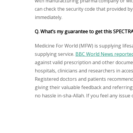
with manufacturing pharma company or with 
can check the security code that provided b
immediately.
Q. What’s my guarantee to get this SPECTR
Medicine For World (MFW) is supplying lifes
supplying service.
BBC World News reported 
against valid prescription and other document
hospitals, clinicians and researchers in acc
Registered doctors and patients recommend o
giving their valuable feedback and referring
no hassle in-sha-Allah. If you feel any issue
Please