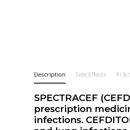
Description
Side Effects
PI &
SPECTRACEF (CEFDI
prescription medicin
infections. CEFDITO