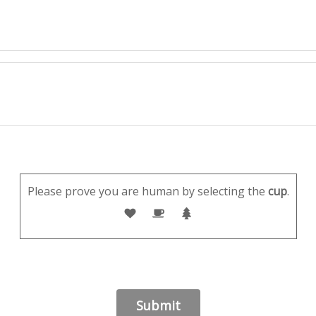
Please prove you are human by selecting the
cup
.