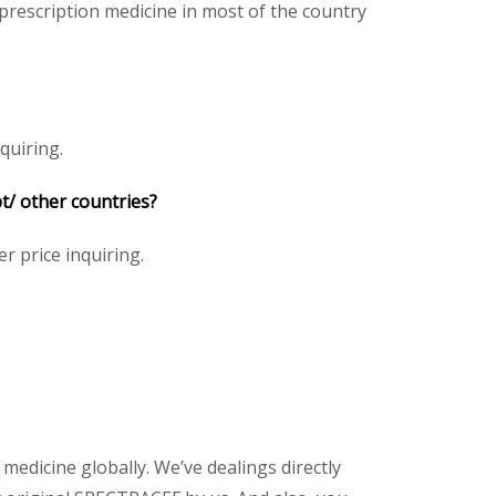
rescription medicine in most of the country
quiring.
t/ other countries?
er price inquiring.
 medicine globally. We’ve dealings directly