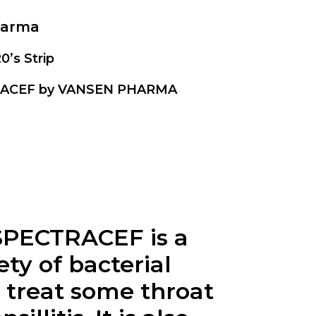
harma
20’s Strip
ACEF by VANSEN PHARMA
SPECTRACEF is a
ty of bacterial
 treat some throat