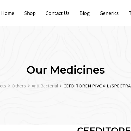
Home
Shop
Contact Us
Blog
Generics
T
Our Medicines
cts
Others
Anti Bacterial
CEFDITOREN PIVOXIL (SPECTRA
CEFDITORE