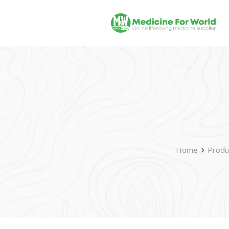
Home
Produ