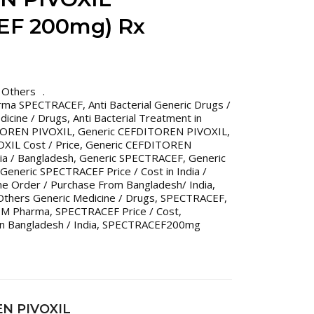
EF 200mg) Rx
,
Others
rma SPECTRACEF
,
Anti Bacterial Generic Drugs /
edicine / Drugs
,
Anti Bacterial Treatment in
OREN PIVOXIL
,
Generic CEFDITOREN PIVOXIL
,
IL Cost / Price
,
Generic CEFDITOREN
dia / Bangladesh
,
Generic SPECTRACEF
,
Generic
Generic SPECTRACEF Price / Cost in India /
ne Order / Purchase From Bangladesh/ India
,
Others Generic Medicine / Drugs
,
SPECTRACEF
,
IM Pharma
,
SPECTRACEF Price / Cost
,
n Bangladesh / India
,
SPECTRACEF200mg
EN PIVOXIL