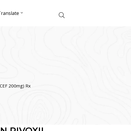
ranslate
CEF 200mg) Rx
N PIVOXIL