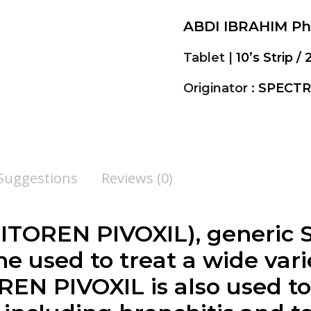
ABDI IBRAHIM P
Tablet |
10’s Strip / 
Originator :
SPECTR
 Suggestions
Reviews (0)
TOREN PIVOXIL), generic 
e used to treat a wide varie
REN PIVOXIL is also used to