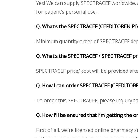
Yes! We can supply SPECTRACEF worldwide. A
for patient’s personal use.
Q. What’s the SPECTRACEF (CEFDITOREN PI
Minimum quantity order of SPECTRACEF depend
Q. What’s the SPECTRACEF / SPECTRACEF pric
SPECTRACEF price/ cost will be provided after 
Q. How I can order SPECTRACEF (CEFDITOR
To order this SPECTRACEF, please inquiry the
Q. How I’ll be ensured that I’m getting the
First of all, we’re licensed online pharmacy 