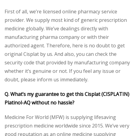
First of all, we’re licensed online pharmacy service
provider. We supply most kind of generic prescription
medicine globally. We’ve dealings directly with
manufacturing pharma company or with their
authorized agent. Therefore, here is no doubt to get
original Cisplat by us. And also, you can check the
security code that provided by manufacturing company
whether it’s genuine or not. If you feel any issue or
doubt, please inform us immediately.
Q. What’s my guarantee to get this
Cisplat (CISPLATIN)
Platinol-AQ
without no hassle?
Medicine For World (MFW) is supplying lifesaving
prescription medicine worldwide since 2015. We’ve very
good reputation as an online medicine supplying