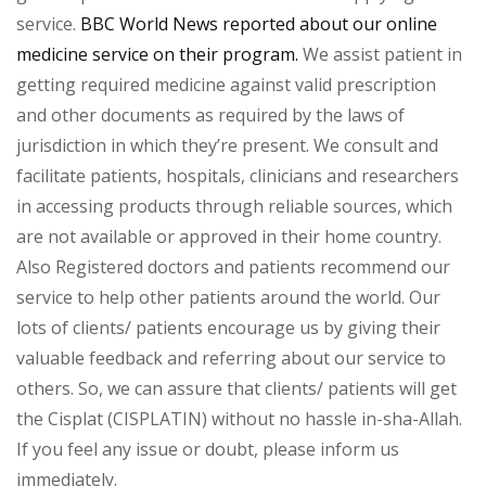
service.
BBC World News reported about our online
medicine service on their program.
We assist patient in
getting required medicine against valid prescription
and other documents as required by the laws of
jurisdiction in which they’re present. We consult and
facilitate patients, hospitals, clinicians and researchers
in accessing products through reliable sources, which
are not available or approved in their home country.
Also Registered doctors and patients recommend our
service to help other patients around the world. Our
lots of clients/ patients encourage us by giving their
valuable feedback and referring about our service to
others. So, we can assure that clients/ patients will get
the Cisplat (CISPLATIN) without no hassle in-sha-Allah.
If you feel any issue or doubt, please inform us
immediately.