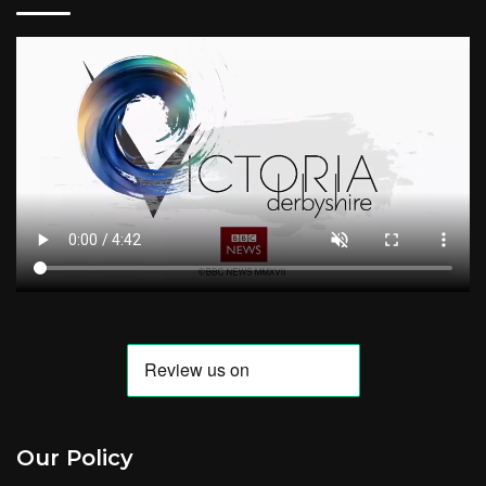
Our Policy