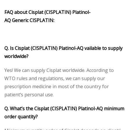
FAQ about
Cisplat (CISPLATIN)
Platinol-
AQ
Generic
CISPLATIN
:
Q. Is
Cisplat (CISPLATIN)
Platinol-AQ
vailable to supply
worldwide?
Yes! We can supply Cisplat worldwide. According to
WTO rules and regulations, we can supply our
prescription medicine in most of the country for
patient’s personal use.
Q. What’s the
Cisplat (CISPLATIN) Platinol-AQ
minimum
order quantity?