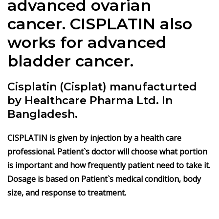
advanced ovarian
cancer.
CISPLATIN
also
works for advanced
bladder cancer.
Cisplatin (Cisplat) manufacturted
by Healthcare Pharma Ltd. In
Bangladesh.
CISPLATIN
is given by injection by a health care
professional. Patient`s doctor will choose what portion
is important and how frequently patient need to take it.
Dosage is based on Patient`s medical condition, body
size, and response to treatment.