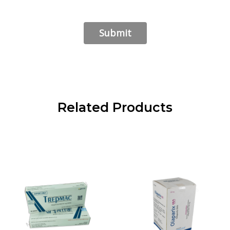
Related Products