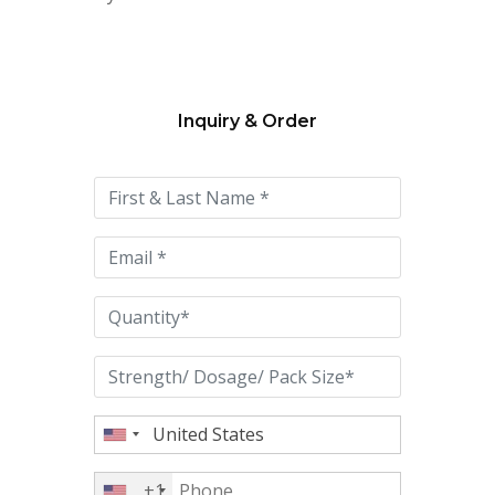
Inquiry & Order
Please
leave
this
field
empty.
+1