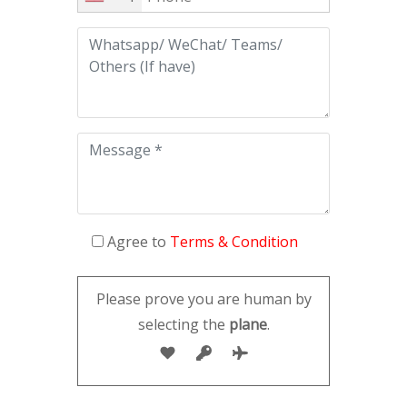
Agree to
Terms & Condition
Please prove you are human by
selecting the
plane
.