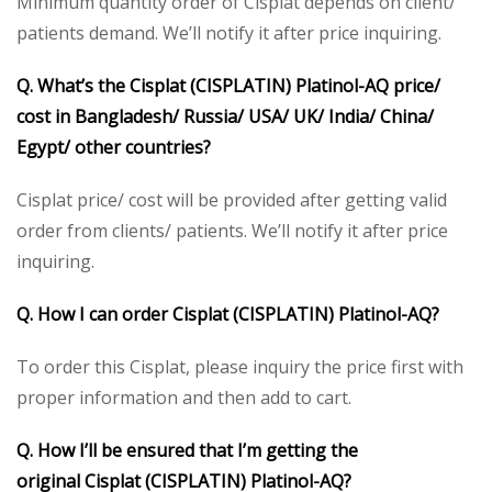
Minimum quantity order of Cisplat depends on client/
patients demand. We’ll notify it after price inquiring.
Q. What’s the
Cisplat (CISPLATIN) Platinol-AQ
price/
cost in Bangladesh/ Russia/ USA/ UK/ India/ China/
Egypt/ other countries?
Cisplat price/ cost will be provided after getting valid
order from clients/ patients. We’ll notify it after price
inquiring.
Q. How I can order
Cisplat (CISPLATIN) Platinol-AQ
?
To order this Cisplat, please inquiry the price first with
proper information and then add to cart.
Q. How I’ll be ensured that I’m getting the
original
Cisplat (CISPLATIN) Platinol-AQ
?