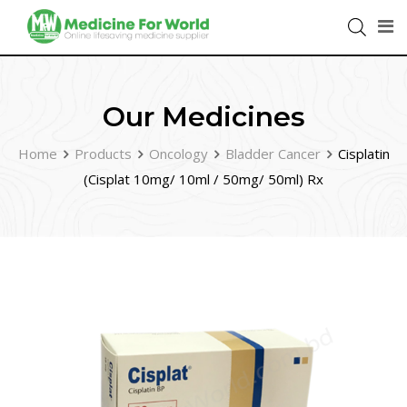
Our Medicines
Home
Products
Oncology
Bladder Cancer
Cisplatin
(Cisplat 10mg/ 10ml / 50mg/ 50ml) Rx