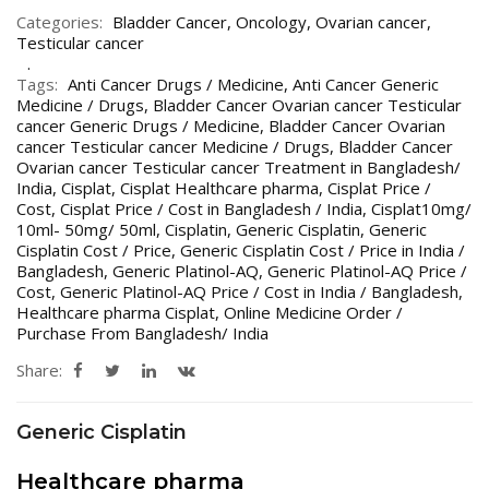
Categories:
Bladder Cancer
,
Oncology
,
Ovarian cancer
,
Testicular cancer
Tags:
Anti Cancer Drugs / Medicine
,
Anti Cancer Generic
Medicine / Drugs
,
Bladder Cancer Ovarian cancer Testicular
cancer Generic Drugs / Medicine
,
Bladder Cancer Ovarian
cancer Testicular cancer Medicine / Drugs
,
Bladder Cancer
Ovarian cancer Testicular cancer Treatment in Bangladesh/
India
,
Cisplat
,
Cisplat Healthcare pharma
,
Cisplat Price /
Cost
,
Cisplat Price / Cost in Bangladesh / India
,
Cisplat10mg/
10ml- 50mg/ 50ml
,
Cisplatin
,
Generic Cisplatin
,
Generic
Cisplatin Cost / Price
,
Generic Cisplatin Cost / Price in India /
Bangladesh
,
Generic Platinol-AQ
,
Generic Platinol-AQ Price /
Cost
,
Generic Platinol-AQ Price / Cost in India / Bangladesh
,
Healthcare pharma Cisplat
,
Online Medicine Order /
Purchase From Bangladesh/ India
Share:
Generic Cisplatin
Healthcare pharma