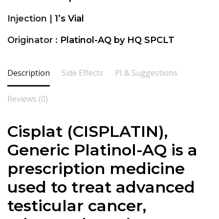
Injection |
1’s Vial
Originator :
Platinol-AQ by HQ SPCLT
Description
Side Effects
PI & Suggestions
Reviews (0)
Cisplat (
CISPLATIN
),
Generic Platinol-AQ is a
prescription medicine
used to treat advanced
testicular cancer,