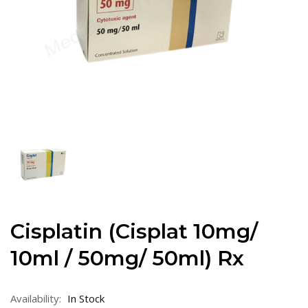
Cisplatin (Cisplat 10mg/
10ml / 50mg/ 50ml) Rx
Availability:
In Stock