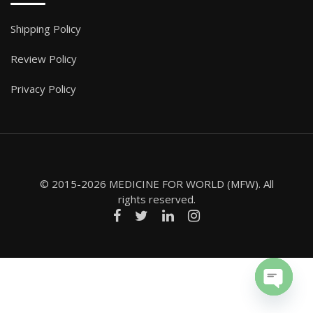
Shipping Policy
Review Policy
Privacy Policy
© 2015-2026 MEDICINE FOR WORLD (MFW). All
rights reserved.