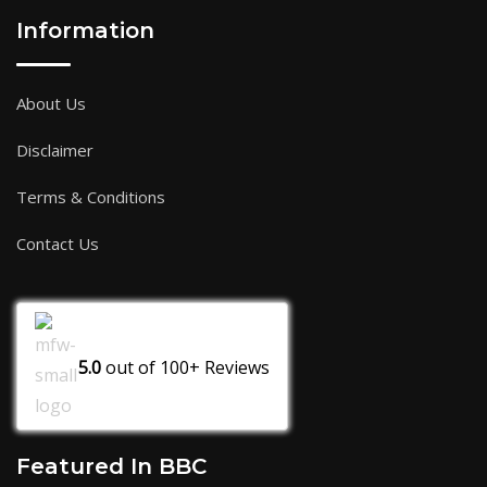
Information
About Us
Disclaimer
Terms & Conditions
Contact Us
5.0
out of
100+
Reviews
Featured In BBC