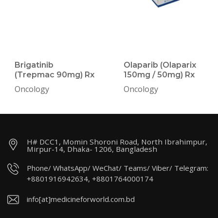
Brigatinib
Olaparib (Olaparix
(Trepmac 90mg) Rx
150mg / 50mg) Rx
Oncology
Oncology
H# DCC1, Momin Shoroni Road, North Ibrahimpur,
Mirpur-14, Dhaka- 1206, Bangladesh
Phone/ WhatsApp/ WeChat/ Teams/ Viber/ Telegram:
+8801916942634, +8801764000174
info[at]medicineforworld.com.bd