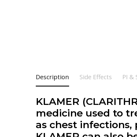
Description
Side Effects
PI &
KLAMER (CLARITHROM
medicine used to tre
as chest infections,
KLAMER can also be 