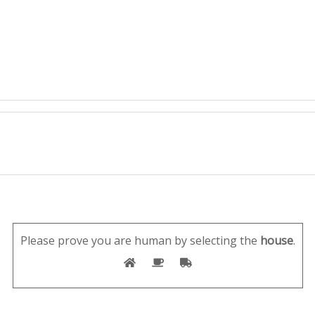
Please prove you are human by selecting the
house
.