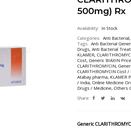
500mg) Rx
Availability:
In Stock
Categories:
Anti Bacterial
Tags:
Anti Bacterial Gene
Drugs
,
Anti Bacterial Trea
KLAMER
,
CLARITHROMYC
Cost
,
Generic BIAXIN Price
CLARITHROMYCIN
,
Gener
CLARITHROMYCIN Cost / Pr
Atabay pharma
,
KLAMER Pr
/ India
,
Online Medicine Or
Drugs / Medicine
,
Others G
Share:
Generic CLARITHROMYC