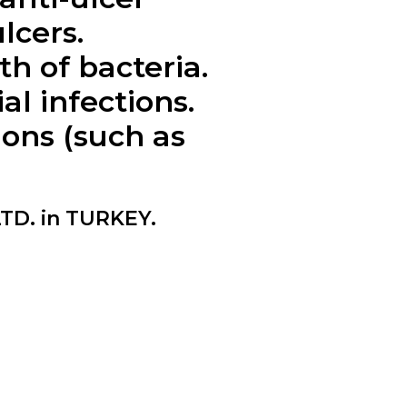
lcers.
 of bacteria.
l infections.
ions (such as
TD. in TURKEY.