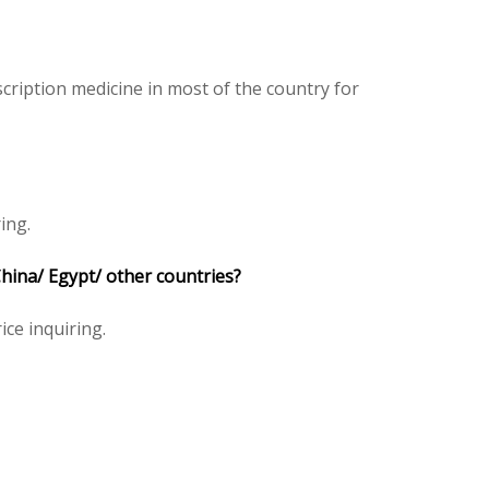
ription medicine in most of the country for
ing.
hina/ Egypt/ other countries?
ice inquiring.