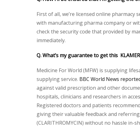
First of all, we’re licensed online pharmacy 
with manufacturing pharma company or with 
check the security code that provided by ma
immediately.
Q. What’s my guarantee to get this KLAME
Medicine For World (MFW) is supplying lifes
supplying service.
BBC World News reported 
against valid prescription and other document
hospitals, clinicians and researchers in acc
Registered doctors and patients recommend o
giving their valuable feedback and referring
(CLARITHROMYCIN) without no hassle in-sha-A