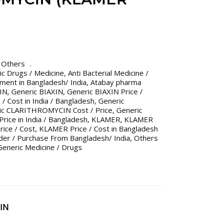
,
Others
ric Drugs / Medicine
,
Anti Bacterial Medicine /
tment in Bangladesh/ India
,
Atabay pharma
IN
,
Generic BIAXIN
,
Generic BIAXIN Price /
 / Cost in India / Bangladesh
,
Generic
ic CLARITHROMYCIN Cost / Price
,
Generic
ice in India / Bangladesh
,
KLAMER
,
KLAMER
ice / Cost
,
KLAMER Price / Cost in Bangladesh
der / Purchase From Bangladesh/ India
,
Others
eneric Medicine / Drugs
IN