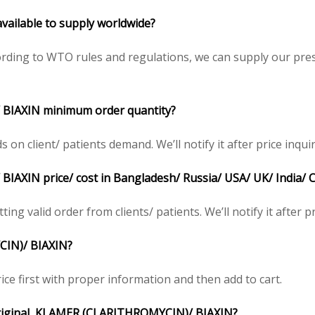
ailable to supply worldwide?
ding to WTO rules and regulations, we can supply our presc
BIAXIN minimum order quantity?
 client/ patients demand. We’ll notify it after price inquir
XIN price/ cost in Bangladesh/ Russia/ USA/ UK/ India/ C
ing valid order from clients/ patients. We’ll notify it after pr
CIN)/ BIAXIN?
ce first with proper information and then add to cart.
e original KLAMER (CLARITHROMYCIN)/ BIAXIN?