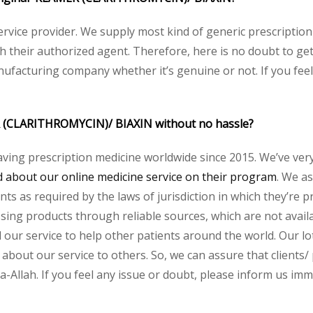
service provider. We supply most kind of generic prescription
their authorized agent. Therefore, here is no doubt to get
nufacturing company whether it’s genuine or not. If you feel
R (CLARITHROMYCIN)/ BIAXIN without no hassle?
aving prescription medicine worldwide since 2015. We’ve ver
about our online medicine service on their program
. We as
s as required by the laws of jurisdiction in which they’re pr
essing products through reliable sources, which are not avai
ur service to help other patients around the world. Our lot
 about our service to others. So, we can assure that clients
llah. If you feel any issue or doubt, please inform us imme