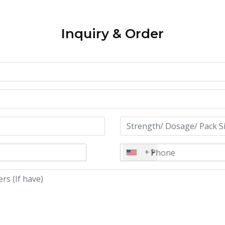
Inquiry & Order
+1