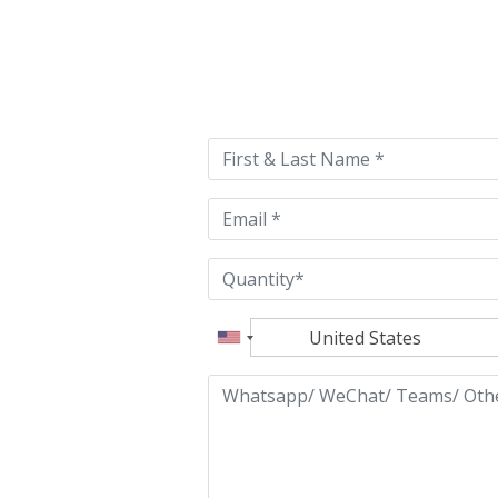
Please
leave
this
field
empty.