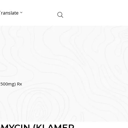
ranslate
500mg) Rx
MYCIN (KLAMER