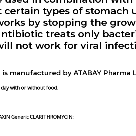
 certain types of stomach u
ks by stopping the growth
biotic treats only bacteria
 not work for viral infect
s manufactured by ATABAY Pharma L
day with or without food.
AXIN Generic CLARITHROMYCIN: