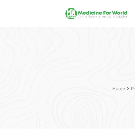
Home
P