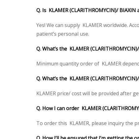
Q. Is KLAMER (CLARITHROMYCIN)/ BIAXIN av
Yes! We can supply KLAMER worldwide. Accor
patient’s personal use.
Q. What’s the KLAMER (CLARITHROMYCIN)/ 
Minimum quantity order of KLAMER depends on
Q. What’s the KLAMER (CLARITHROMYCIN)/ BIA
KLAMER price/ cost will be provided after gett
Q. How I can order KLAMER (CLARITHROMY
To order this KLAMER, please inquiry the pri
Q. How I’ll be ensured that I’m getting th