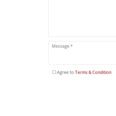
Agree to
Terms & Condition