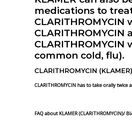
medications to treat
CLARITHROMYCIN wor
CLARITHROMYCIN anti
CLARITHROMYCIN will
common cold, flu).
CLARITHROMYCIN (KLAMER) i
CLARITHROMYCIN has to take orally twice a 
FAQ about KLAMER (CLARITHROMYCIN)/ BI