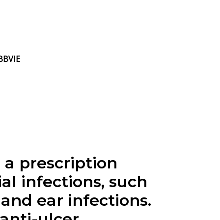
ABBVIE
a prescription
al infections, such
and ear infections.
anti-ulcer