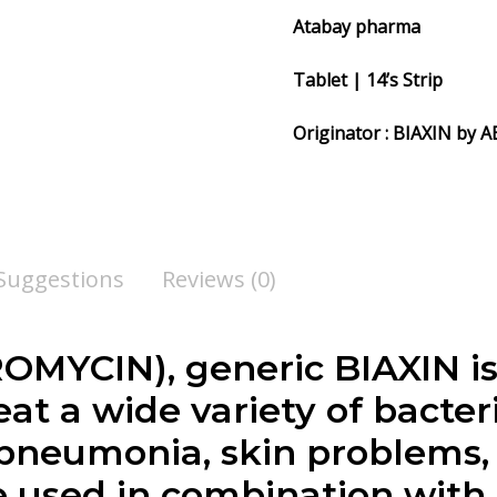
Atabay pharma
Tablet | 14’s Strip
Originator : BIAXIN by 
 Suggestions
Reviews (0)
YCIN), generic BIAXIN is 
at a wide variety of bacteri
 pneumonia, skin problems, 
used in combination with 