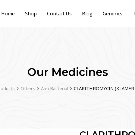
Home
Shop
Contact Us
Blog
Generics
T
Our Medicines
roducts
Others
Anti Bacterial
CLARITHROMYCIN (KLAMER 
CLARITHRO