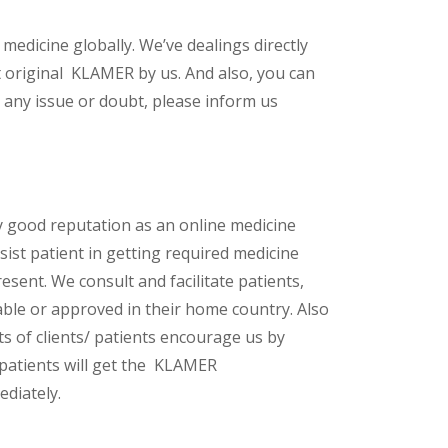
 medicine globally. We’ve dealings directly
 original KLAMER by us. And also, you can
 any issue or doubt, please inform us
y good reputation as an online medicine
sist patient in getting required medicine
esent. We consult and facilitate patients,
lable or approved in their home country. Also
s of clients/ patients encourage us by
/ patients will get the KLAMER
diately.