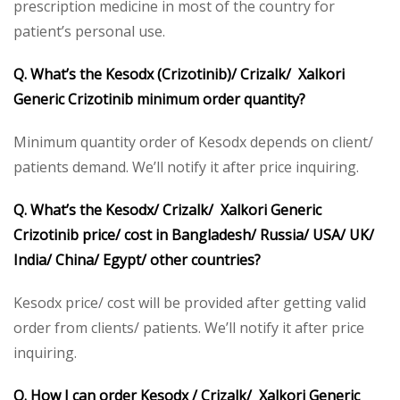
prescription medicine in most of the country for
patient’s personal use.
Q. What’s the Kesodx (Crizotinib)/ Crizalk/ Xalkori
Generic Crizotinib minimum order quantity?
Minimum quantity order of Kesodx depends on client/
patients demand. We’ll notify it after price inquiring.
Q. What’s the Kesodx/ Crizalk/ Xalkori Generic
Crizotinib price/ cost in Bangladesh/ Russia/ USA/ UK/
India/ China/ Egypt/ other countries?
Kesodx price/ cost will be provided after getting valid
order from clients/ patients. We’ll notify it after price
inquiring.
Q. How I can order Kesodx / Crizalk/ Xalkori Generic