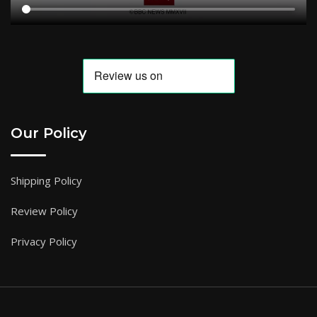
Our Policy
Shipping Policy
Review Policy
Privacy Policy