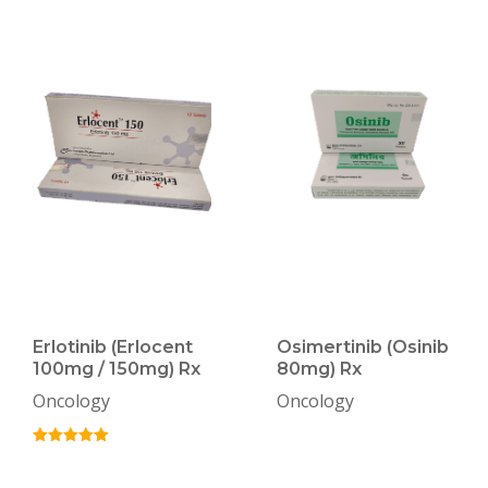
Erlotinib (Erlocent
Osimertinib (Osinib
100mg / 150mg) Rx
80mg) Rx
Oncology
Oncology