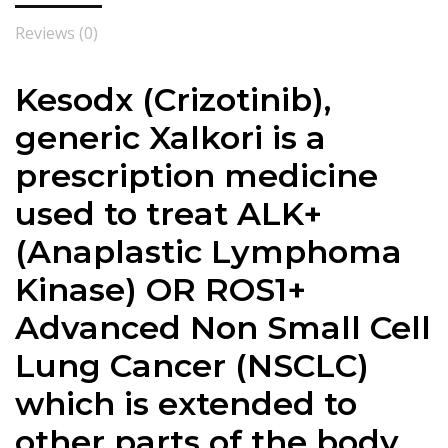
Reviews (0)
Kesodx (Crizotinib),
generic Xalkori is a
prescription medicine
used to treat ALK+
(Anaplastic Lymphoma
Kinase) OR ROS1+
Advanced Non Small Cell
Lung Cancer (NSCLC)
which is extended to
other parts of the body.