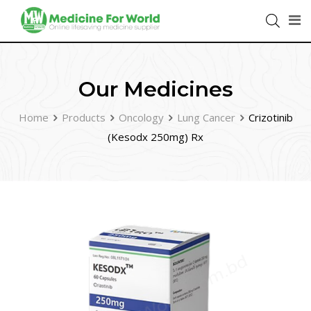
Our Medicines
Home
Products
Oncology
Lung Cancer
Crizotinib
(Kesodx 250mg) Rx