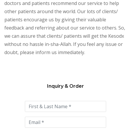
doctors and patients recommend our service to help
other patients around the world. Our lots of clients/
patients encourage us by giving their valuable
feedback and referring about our service to others. So,
we can assure that clients/ patients will get the Kesodx
without no hassle in-sha-Allah. If you feel any issue or
doubt, please inform us immediately.
Inquiry & Order
Please
leave
this
field
empty.