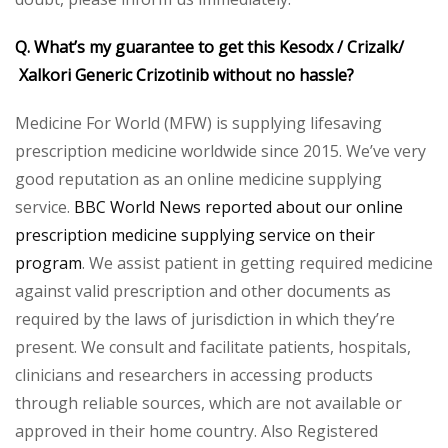
Q. What’s my guarantee to get this Kesodx / Crizalk/
Xalkori Generic Crizotinib without no hassle?
Medicine For World (MFW) is supplying lifesaving
prescription medicine worldwide since 2015. We’ve very
good reputation as an online medicine supplying
service.
BBC World News reported about our online
prescription medicine supplying service on their
program
. We assist patient in getting required medicine
against valid prescription and other documents as
required by the laws of jurisdiction in which they’re
present. We consult and facilitate patients, hospitals,
clinicians and researchers in accessing products
through reliable sources, which are not available or
approved in their home country. Also Registered