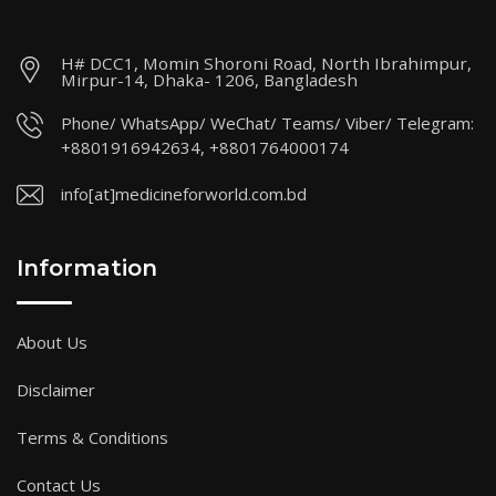
H# DCC1, Momin Shoroni Road, North Ibrahimpur,
Mirpur-14, Dhaka- 1206, Bangladesh
Phone/ WhatsApp/ WeChat/ Teams/ Viber/ Telegram:
+8801916942634, +8801764000174
info[at]medicineforworld.com.bd
Information
About Us
Disclaimer
Terms & Conditions
Contact Us