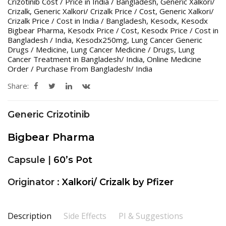
Crizotinib Cost / Price in India / Bangladesh
,
Generic Xalkori/
Crizalk
,
Generic Xalkori/ Crizalk Price / Cost
,
Generic Xalkori/
Crizalk Price / Cost in India / Bangladesh
,
Kesodx
,
Kesodx
Bigbear Pharma
,
Kesodx Price / Cost
,
Kesodx Price / Cost in
Bangladesh / India
,
Kesodx250mg
,
Lung Cancer Generic
Drugs / Medicine
,
Lung Cancer Medicine / Drugs
,
Lung
Cancer Treatment in Bangladesh/ India
,
Online Medicine
Order / Purchase From Bangladesh/ India
Share:
Generic Crizotinib
Bigbear Pharma
Capsule |
60’s Pot
Originator :
Xalkori/ Crizalk by Pfizer
Description
Side Effects
PI & Suggestions