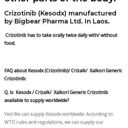
Crizotinib (Kesodx)
manufactured
by Bigbear Pharma Ltd. In Laos.
Crizotinib has to take orally twice daily with/ without
food.
FAQ about Kesodx (Crizotinib)/ Crizalk/ Xalkori Generic
Crizotinib:
Q. Is Kesodx / Crizalk/ Xalkori Generic Crizotinib
available to supply worldwide?
Yes! We can supply Kesodx worldwide. According to
WTO rules and regulations, we can supply our