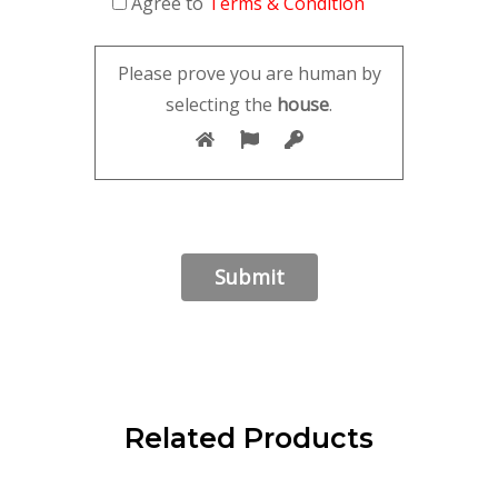
Agree to
Terms & Condition
Please prove you are human by
selecting the
house
.
Related Products