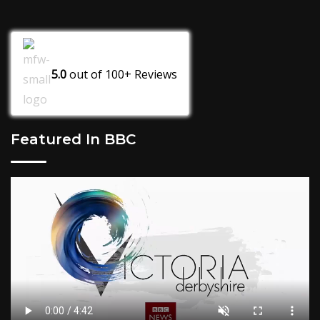
5.0
out of
100+
Reviews
Featured In BBC