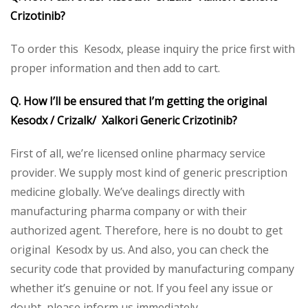
Crizotinib?
To order this Kesodx, please inquiry the price first with
proper information and then add to cart.
Q. How I’ll be ensured that I’m getting the original
Kesodx / Crizalk/ Xalkori Generic Crizotinib?
First of all, we’re licensed online pharmacy service
provider. We supply most kind of generic prescription
medicine globally. We’ve dealings directly with
manufacturing pharma company or with their
authorized agent. Therefore, here is no doubt to get
original Kesodx by us. And also, you can check the
security code that provided by manufacturing company
whether it’s genuine or not. If you feel any issue or
doubt, please inform us immediately.