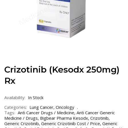
Crizotinib (Kesodx 250mg)
Rx
Availability:
In Stock
Categories:
Lung Cancer
,
Oncology
Tags:
Anti Cancer Drugs / Medicine
,
Anti Cancer Generic
Medicine / Drugs
,
Bigbear Pharma Kesodx
,
Crizotinib
,
Generic Crizotinib
,
Generic Crizotinib Cost / Price
,
Generic