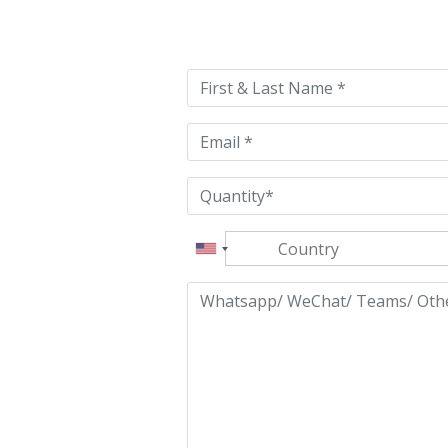
Please
leave
this
field
empty.