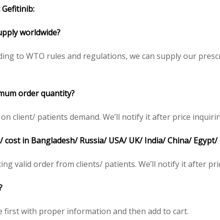
Gefitinib:
 supply worldwide?
ding to WTO rules and regulations, we can supply our prescr
nimum order quantity?
client/ patients demand. We’ll notify it after price inquiri
ce/ cost in Bangladesh/ Russia/ USA/ UK/ India/ China/ Egypt/
ing valid order from clients/ patients. We’ll notify it after pri
?
e first with proper information and then add to cart.