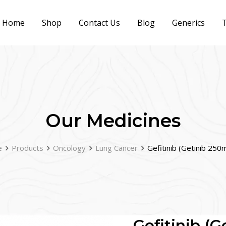
Home
Shop
Contact Us
Blog
Generics
T
Our Medicines
e
Products
Oncology
Lung Cancer
Gefitinib (Getinib 250
Gefitinib (