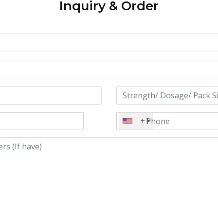
Inquiry & Order
+1