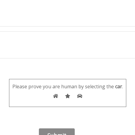
Please prove you are human by selecting the
car
.