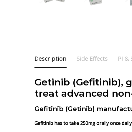
Description
Side Effects
PI &
Getinib (
Gefitinib
), 
treat advanced non-
Gefitinib (Getinib) manufact
Gefitinib
has to take 250mg orally once daily