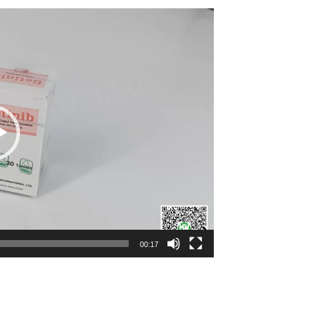
00:17