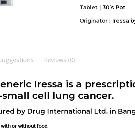
Tablet |
30’s Pot
Originator :
Iressa 
 Suggestions
Reviews (0)
generic Iressa is a prescrip
small cell lung cancer.
ured by Drug International Ltd. in Ban
 with or without food.