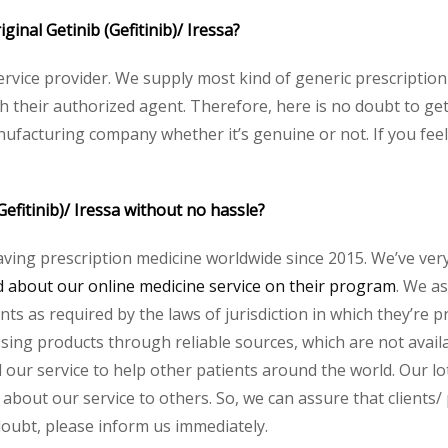
iginal Getinib (Gefitinib)/ Iressa?
service provider. We supply most kind of generic prescription
heir authorized agent. Therefore, here is no doubt to get o
nufacturing company whether it’s genuine or not. If you feel
Gefitinib)/ Iressa without no hassle?
aving prescription medicine worldwide since 2015. We’ve ver
about our online medicine service on their program
. We as
s as required by the laws of jurisdiction in which they’re pr
essing products through reliable sources, which are not avai
ur service to help other patients around the world. Our lot
about our service to others. So, we can assure that clients/ 
 doubt, please inform us immediately.