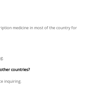
iption medicine in most of the country for
ng.
 other countries?
ce inquiring.