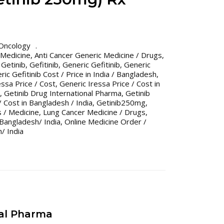
Oncology
 Medicine
,
Anti Cancer Generic Medicine / Drugs
,
 Getinib
,
Gefitinib
,
Generic Gefitinib
,
Generic
ric Gefitinib Cost / Price in India / Bangladesh
,
essa Price / Cost
,
Generic Iressa Price / Cost in
,
Getinib Drug International Pharma
,
Getinib
/ Cost in Bangladesh / India
,
Getinib250mg
,
 / Medicine
,
Lung Cancer Medicine / Drugs
,
Bangladesh/ India
,
Online Medicine Order /
/ India
nal Pharma