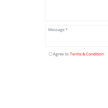
Agree to
Terms & Condition