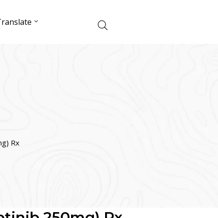
ranslate
mg) Rx
Getinib 250mg) Rx