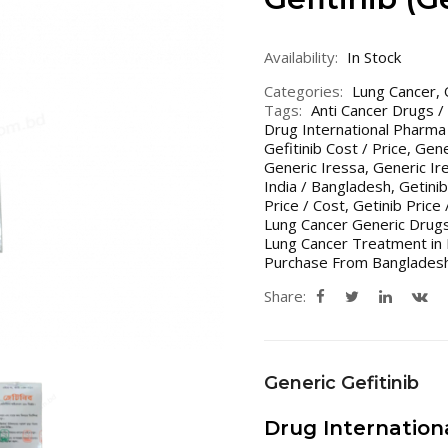
Availability:
In Stock
Categories:
Lung Cancer
,
Tags:
Anti Cancer Drugs /
Drug International Pharma
Gefitinib Cost / Price
,
Gene
Generic Iressa
,
Generic Ir
India / Bangladesh
,
Getinib
Price / Cost
,
Getinib Price 
Lung Cancer Generic Drugs
Lung Cancer Treatment in 
Purchase From Bangladesh
Share:
Generic Gefitinib
Drug Internatio