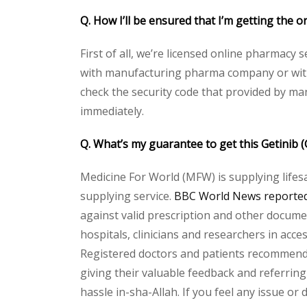
Q. How I’ll be ensured that I’m getting the or
First of all, we’re licensed online pharmacy 
with manufacturing pharma company or with t
check the security code that provided by ma
immediately.
Q. What’s my guarantee to get this Getinib (
Medicine For World (MFW) is supplying lifes
supplying service.
BBC World News reported 
against valid prescription and other document
hospitals, clinicians and researchers in acc
Registered doctors and patients recommend o
giving their valuable feedback and referring 
hassle in-sha-Allah. If you feel any issue or