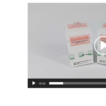
Video
Player
00:00