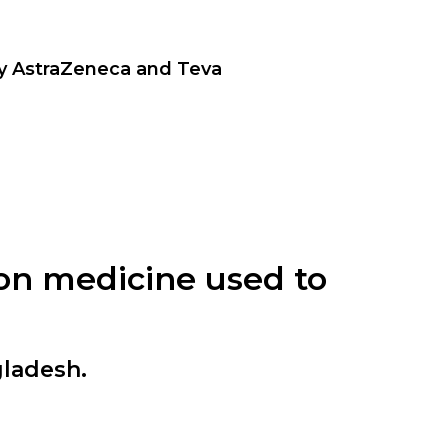
by AstraZeneca and Teva
tion medicine used to
gladesh.