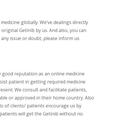
 medicine globally. We’ve dealings directly
riginal Getinib by us. And also, you can
 any issue or doubt, please inform us
y good reputation as an online medicine
sist patient in getting required medicine
esent. We consult and facilitate patients,
lable or approved in their home country. Also
s of clients/ patients encourage us by
patients will get the Getinib without no