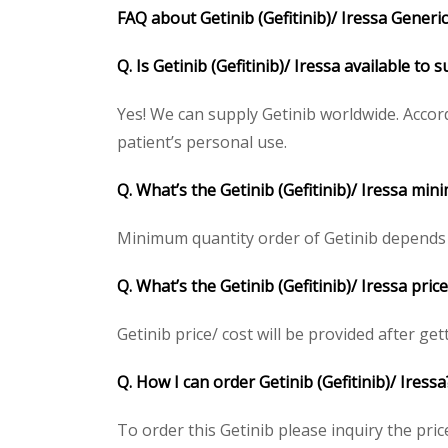
FAQ about Getinib (Gefitinib)/ Iressa Generic 
Q. Is Getinib (Gefitinib)/ Iressa available to
Yes! We can supply Getinib worldwide. Accor
patient’s personal use.
Q. What’s the Getinib (Gefitinib)/ Iressa mi
Minimum quantity order of Getinib depends on 
Q. What’s the Getinib (Gefitinib)/ Iressa pri
Getinib price/ cost will be provided after gett
Q. How I can order Getinib (Gefitinib)/ Iressa
To order this Getinib please inquiry the pric