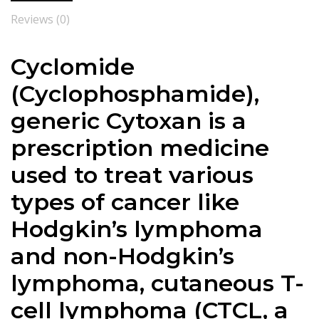
Reviews (0)
Cyclomide
(Cyclophosphamide),
generic Cytoxan is a
prescription medicine
used to treat various
types of cancer like
Hodgkin’s lymphoma
and non-Hodgkin’s
lymphoma, cutaneous T-
cell lymphoma (CTCL, a