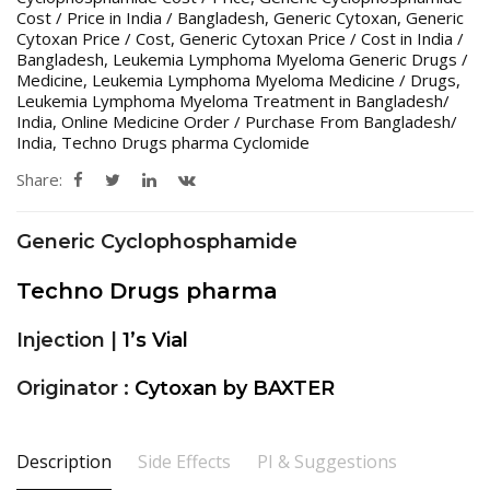
Cost / Price in India / Bangladesh
,
Generic Cytoxan
,
Generic
Cytoxan Price / Cost
,
Generic Cytoxan Price / Cost in India /
Bangladesh
,
Leukemia Lymphoma Myeloma Generic Drugs /
Medicine
,
Leukemia Lymphoma Myeloma Medicine / Drugs
,
Leukemia Lymphoma Myeloma Treatment in Bangladesh/
India
,
Online Medicine Order / Purchase From Bangladesh/
India
,
Techno Drugs pharma Cyclomide
Share:
Generic Cyclophosphamide
Techno Drugs pharma
Injection |
1’s Vial
Originator :
Cytoxan by BAXTER
Description
Side Effects
PI & Suggestions