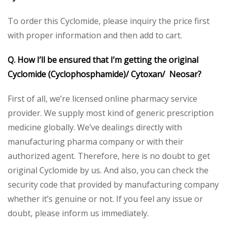
To order this Cyclomide, please inquiry the price first
with proper information and then add to cart.
Q. How I’ll be ensured that I’m getting the original
Cyclomide (Cyclophosphamide)/ Cytoxan/ Neosar?
First of all, we’re licensed online pharmacy service
provider. We supply most kind of generic prescription
medicine globally. We’ve dealings directly with
manufacturing pharma company or with their
authorized agent. Therefore, here is no doubt to get
original Cyclomide by us. And also, you can check the
security code that provided by manufacturing company
whether it’s genuine or not. If you feel any issue or
doubt, please inform us immediately.