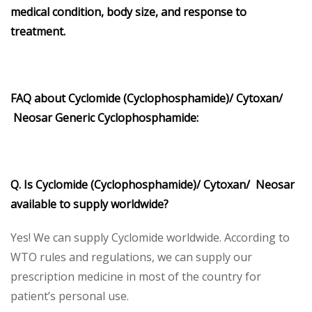
medical condition, body size, and response to
treatment.
FAQ about Cyclomide (Cyclophosphamide)/ Cytoxan/
Neosar Generic Cyclophosphamide:
Q. Is Cyclomide (Cyclophosphamide)/ Cytoxan/ Neosar
available to supply worldwide?
Yes! We can supply Cyclomide worldwide. According to
WTO rules and regulations, we can supply our
prescription medicine in most of the country for
patient’s personal use.