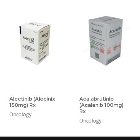
Alectinib (Alecinix
Acalabrutinib
150mg) Rx
(Acalanib 100mg)
Rx
Oncology
Oncology