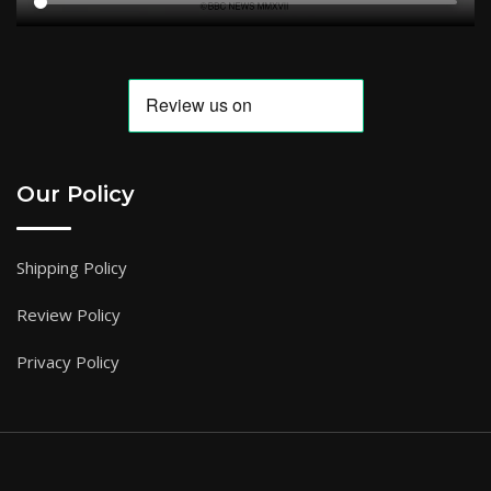
Our Policy
Shipping Policy
Review Policy
Privacy Policy