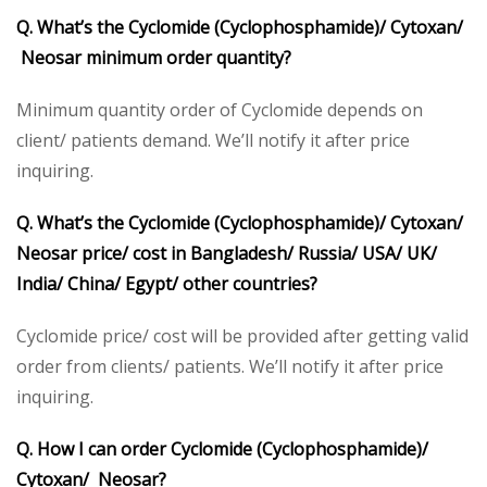
Q. What’s the Cyclomide (Cyclophosphamide)/ Cytoxan/
Neosar minimum order quantity?
Minimum quantity order of Cyclomide depends on
client/ patients demand. We’ll notify it after price
inquiring.
Q. What’s the Cyclomide (Cyclophosphamide)/ Cytoxan/
Neosar price/ cost in Bangladesh/ Russia/ USA/ UK/
India/ China/ Egypt/ other countries?
Cyclomide price/ cost will be provided after getting valid
order from clients/ patients. We’ll notify it after price
inquiring.
Q. How I can order Cyclomide (Cyclophosphamide)/
Cytoxan/ Neosar?