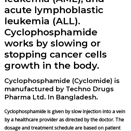
acute lymphoblastic
leukemia (ALL).
Cyclophosphamide
works by slowing or
stopping cancer cells
growth in the body.
Cyclophosphamide (Cyclomide) is
manufactured by Techno Drugs
Pharma Ltd. In Bangladesh.
Cyclophosphamide is given by slow injection into a vein
by a healthcare provider as directed by the doctor. The
dosage and treatment schedule are based on patient