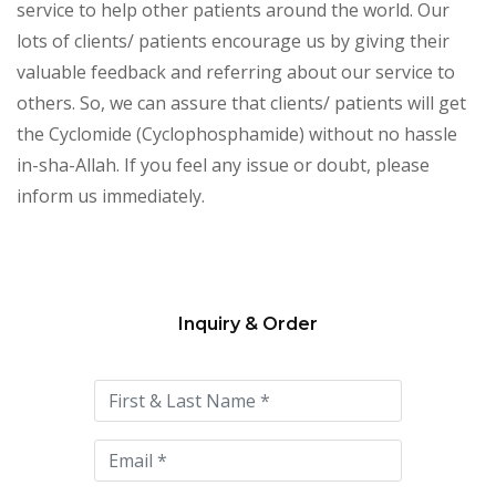
service to help other patients around the world. Our
lots of clients/ patients encourage us by giving their
valuable feedback and referring about our service to
others. So, we can assure that clients/ patients will get
the Cyclomide (Cyclophosphamide) without no hassle
in-sha-Allah. If you feel any issue or doubt, please
inform us immediately.
Inquiry & Order
Please
leave
this
field
empty.