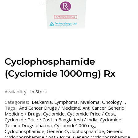
Cyclophosphamide
(Cyclomide 1000mg) Rx
Availability:
In Stock
Categories:
Leukemia
,
Lymphoma
,
Myeloma
,
Oncology
Tags:
Anti Cancer Drugs / Medicine
,
Anti Cancer Generic
Medicine / Drugs
,
Cyclomide
,
Cyclomide Price / Cost
,
Cyclomide Price / Cost in Bangladesh / India
,
Cyclomide
Techno Drugs pharma
,
Cyclomide1000 mg
,
Cyclophosphamide
,
Generic Cyclophosphamide
,
Generic
Cyclophosphamide Cost / Price
,
Generic Cyclophosphamide