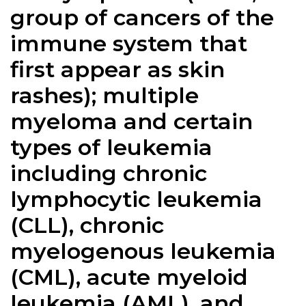
group of cancers of the
immune system that
first appear as skin
rashes); multiple
myeloma and certain
types of leukemia
including chronic
lymphocytic leukemia
(CLL), chronic
myelogenous leukemia
(CML), acute myeloid
leukemia (AML), and