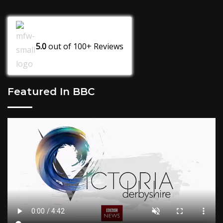
5.0
out of
100+
Reviews
Featured In BBC