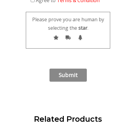
Agree to
Terms & Condition
Please prove you are human by
selecting the
star
.
Related Products