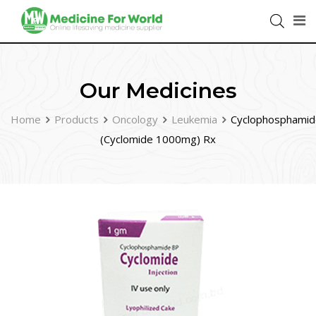
Our Medicines
Home
Products
Oncology
Leukemia
Cyclophosphamid
(Cyclomide 1000mg) Rx