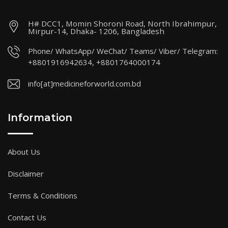
H# DCC1, Momin Shoroni Road, North Ibrahimpur,
Mirpur-14, Dhaka- 1206, Bangladesh
Phone/ WhatsApp/ WeChat/ Teams/ Viber/ Telegram:
+8801916942634, +8801764000174
info[at]medicineforworld.com.bd
Information
About Us
Disclaimer
Terms & Conditions
Contact Us