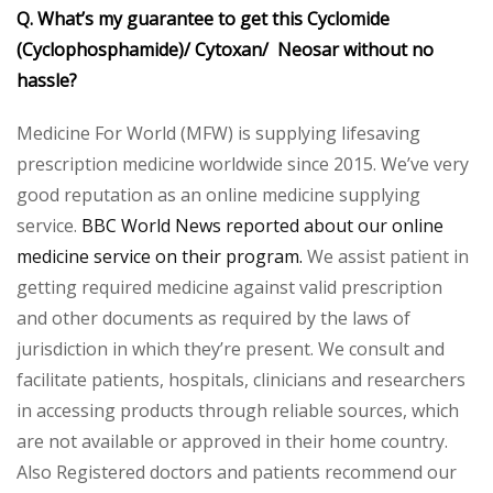
Q. What’s my guarantee to get this Cyclomide
(Cyclophosphamide)/ Cytoxan/ Neosar without no
hassle?
Medicine For World (MFW) is supplying lifesaving
prescription medicine worldwide since 2015. We’ve very
good reputation as an online medicine supplying
service.
BBC World News reported about our online
medicine service on their program.
We assist patient in
getting required medicine against valid prescription
and other documents as required by the laws of
jurisdiction in which they’re present. We consult and
facilitate patients, hospitals, clinicians and researchers
in accessing products through reliable sources, which
are not available or approved in their home country.
Also Registered doctors and patients recommend our