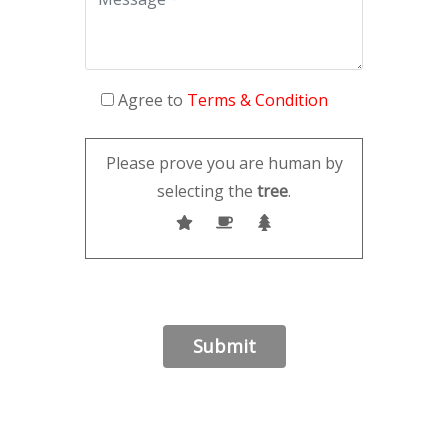
Agree to
Terms & Condition
Please prove you are human by
selecting the
tree
.