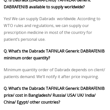
DABRAFENIB available to supply worldwide?
Yes! We can supply Dabradx worldwide. According to
WTO rules and regulations, we can supply our
prescription medicine in most of the country for
patient’s personal use.
Q. What’s the Dabradx TAFINLAR Generic DABRAFENIB
minimum order quantity?
Minimum quantity order of Dabradx depends on client/
patients demand. We’ll notify it after price inquiring.
Q. What’s the Dabradx TAFINLAR Generic DABRAFENIB
price/ cost in Bangladesh/ Russia/ USA/ UK/ India/
China/ Egypt/ other countries?