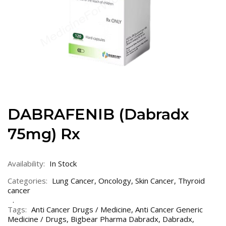
DABRAFENIB (Dabradx
75mg) Rx
Availability:
In Stock
Categories:
Lung Cancer
,
Oncology
,
Skin Cancer
,
Thyroid
cancer
Tags:
Anti Cancer Drugs / Medicine
,
Anti Cancer Generic
Medicine / Drugs
,
Bigbear Pharma Dabradx
,
Dabradx
,