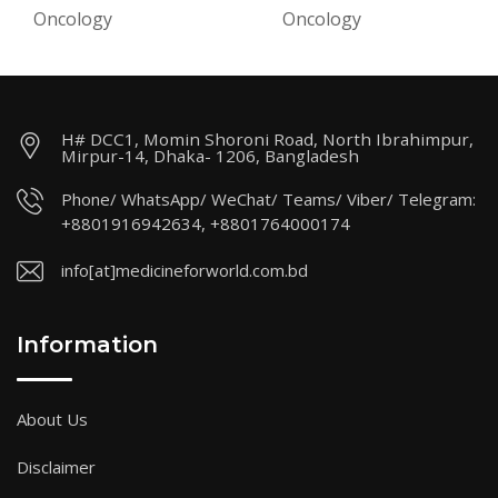
Oncology
Oncology
H# DCC1, Momin Shoroni Road, North Ibrahimpur,
Mirpur-14, Dhaka- 1206, Bangladesh
Phone/ WhatsApp/ WeChat/ Teams/ Viber/ Telegram:
+8801916942634, +8801764000174
info[at]medicineforworld.com.bd
Information
About Us
Disclaimer