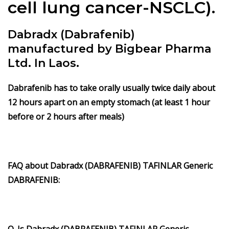
cell lung cancer-NSCLC).
Dabradx (Dabrafenib)
manufactured by Bigbear Pharma
Ltd. In Laos.
Dabrafenib has to take orally usually twice daily about
12 hours apart on an empty stomach (at least 1 hour
before or 2 hours after meals)
FAQ about Dabradx (DABRAFENIB) TAFINLAR Generic
DABRAFENIB:
Q. Is Dabradx (DABRAFENIB) TAFINLAR Generic