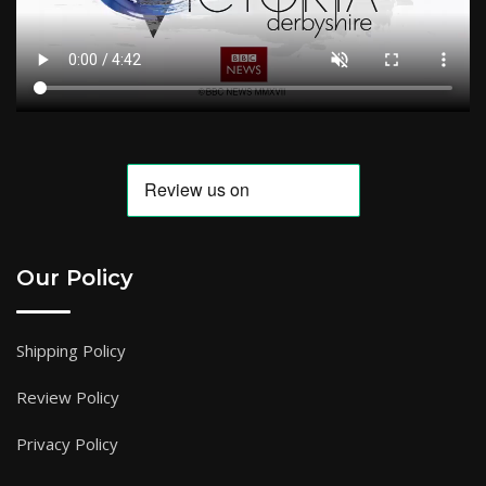
Our Policy
Shipping Policy
Review Policy
Privacy Policy