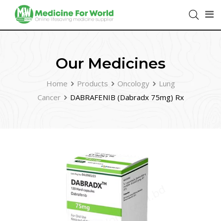
Our Medicines
Home
Products
Oncology
Lung
Cancer
DABRAFENIB (Dabradx 75mg) Rx