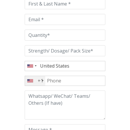
this
field
empty.
+1