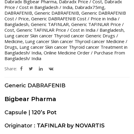
Dabradx Bigbear Pharma
,
Dabradx Price / Cost
,
Dabradx
Price / Cost in Bangladesh / India
,
Dabradx75mg
,
DABRAFENIB
,
Generic DABRAFENIB
,
Generic DABRAFENIB
Cost / Price
,
Generic DABRAFENIB Cost / Price in India /
Bangladesh
,
Generic TAFINLAR
,
Generic TAFINLAR Price /
Cost
,
Generic TAFINLAR Price / Cost in India / Bangladesh
,
Lung cancer Skin cancer Thyroid cancer Generic Drugs /
Medicine
,
Lung cancer Skin cancer Thyroid cancer Medicine /
Drugs
,
Lung cancer Skin cancer Thyroid cancer Treatment in
Bangladesh/ India
,
Online Medicine Order / Purchase From
Bangladesh/ India
Share:
Generic DABRAFENIB
Bigbear Pharma
Capsule |
120’s Pot
Originator :
TAFINLAR by NOVARTIS