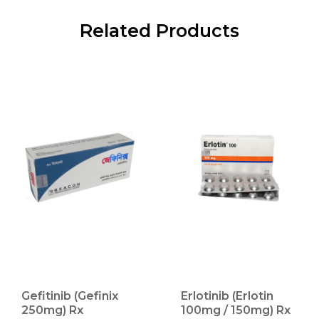
Related Products
Gefitinib (Gefinix
Erlotinib (Erlotin
250mg) Rx
100mg / 150mg) Rx