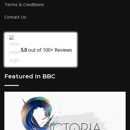
Terms & Conditions
Contact Us
5.0
out of
100+
Reviews
Featured In BBC