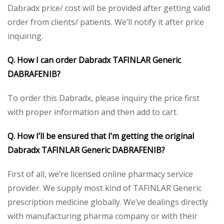
Dabradx price/ cost will be provided after getting valid
order from clients/ patients. We’ll notify it after price
inquiring.
Q. How I can order Dabradx TAFINLAR Generic
DABRAFENIB?
To order this Dabradx, please inquiry the price first
with proper information and then add to cart.
Q. How I’ll be ensured that I’m getting the original
Dabradx TAFINLAR Generic DABRAFENIB?
First of all, we’re licensed online pharmacy service
provider. We supply most kind of TAFINLAR Generic
prescription medicine globally. We’ve dealings directly
with manufacturing pharma company or with their