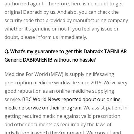
authorized agent. Therefore, here is no doubt to get
original Dabradx by us. And also, you can check the
security code that provided by manufacturing company
whether it’s genuine or not. If you feel any issue or
doubt, please inform us immediately.
Q. What’s my guarantee to get this Dabradx TAFINLAR
Generic DABRAFENIB without no hassle?
Medicine For World (MFW) is supplying lifesaving
prescription medicine worldwide since 2015. We’ve very
good reputation as an online medicine supplying
service.
BBC World News reported about our online
medicine service on their program.
We assist patient in
getting required medicine against valid prescription
and other documents as required by the laws of
jurisdiction in which they’re present. We consult and