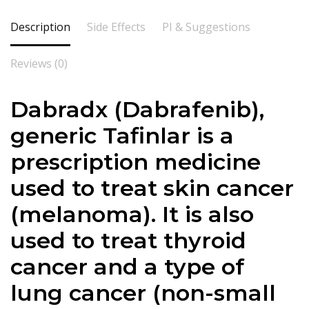
Description
Side Effects
PI & Suggestions
Reviews (0)
Dabradx (Dabrafenib),
generic Tafinlar is a
prescription medicine
used to treat skin cancer
(melanoma). It is also
used to treat thyroid
cancer and a type of
lung cancer (non-small