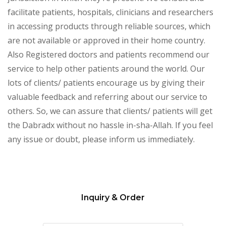
facilitate patients, hospitals, clinicians and researchers
in accessing products through reliable sources, which
are not available or approved in their home country.
Also Registered doctors and patients recommend our
service to help other patients around the world. Our
lots of clients/ patients encourage us by giving their
valuable feedback and referring about our service to
others. So, we can assure that clients/ patients will get
the Dabradx without no hassle in-sha-Allah. If you feel
any issue or doubt, please inform us immediately.
Inquiry & Order
Please
leave