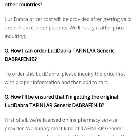
other countries?
LuciDabra price/ cost will be provided after getting valid
order from clients/ patients. We’ll notify it after price
inquiring.
Q. How I can order LuciDabra TAFINLAR Generic
DABRAFENIB?
To order this LuciDabra, please inquiry the price first
with proper information and then add to cart.
Q. How I’ll be ensured that I’m getting the original
LuciDabra TAFINLAR Generic DABRAFENIB?
First of all, we’re licensed online pharmacy service
provider. We supply most kind of TAFINLAR Generic