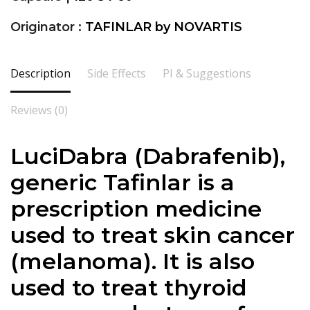
Originator :
TAFINLAR by NOVARTIS
Description
Side Effects
PI & Suggestions
Reviews (0)
LuciDabra (Dabrafenib),
generic Tafinlar is a
prescription medicine
used to treat skin cancer
(melanoma). It is also
used to treat thyroid