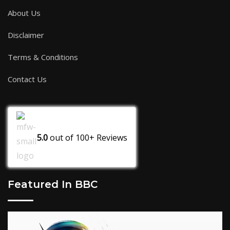
About Us
Disclaimer
Terms & Conditions
Contact Us
5.0
out of
100+
Reviews
Featured In BBC