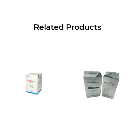
Related Products