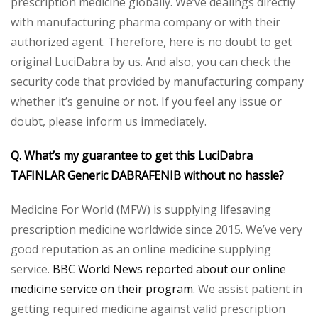
prescription medicine globally. We’ve dealings directly
with manufacturing pharma company or with their
authorized agent. Therefore, here is no doubt to get
original LuciDabra by us. And also, you can check the
security code that provided by manufacturing company
whether it’s genuine or not. If you feel any issue or
doubt, please inform us immediately.
Q. What’s my guarantee to get this LuciDabra
TAFINLAR Generic DABRAFENIB without no hassle?
Medicine For World (MFW) is supplying lifesaving
prescription medicine worldwide since 2015. We’ve very
good reputation as an online medicine supplying
service.
BBC World News reported about our online
medicine service on their program.
We assist patient in
getting required medicine against valid prescription