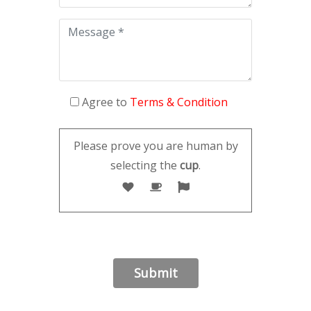
Agree to
Terms & Condition
Please prove you are human by
selecting the
cup
.