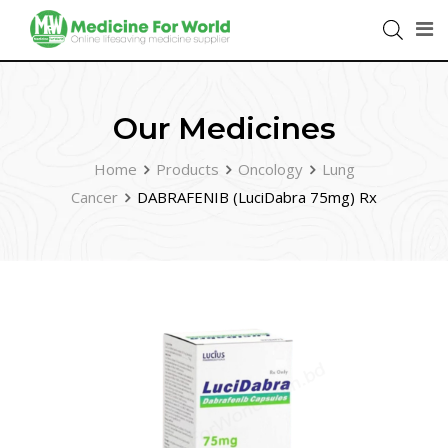
Our Medicines
Home
Products
Oncology
Lung
Cancer
DABRAFENIB (LuciDabra 75mg) Rx