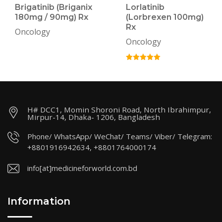
Brigatinib (Briganix
Lorlatinib
180mg / 90mg) Rx
(Lorbrexen 100mg)
Rx
Oncology
Oncology
H# DCC1, Momin Shoroni Road, North Ibrahimpur,
Mirpur-14, Dhaka- 1206, Bangladesh
Phone/ WhatsApp/ WeChat/ Teams/ Viber/ Telegram:
+8801916942634, +8801764000174
info[at]medicineforworld.com.bd
Information