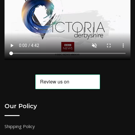
Our Policy
Shipping Policy