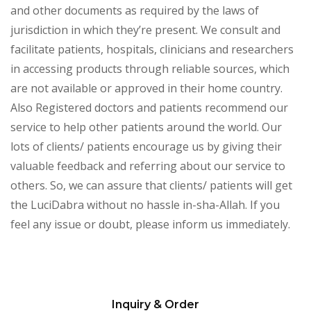
and other documents as required by the laws of
jurisdiction in which they’re present. We consult and
facilitate patients, hospitals, clinicians and researchers
in accessing products through reliable sources, which
are not available or approved in their home country.
Also Registered doctors and patients recommend our
service to help other patients around the world. Our
lots of clients/ patients encourage us by giving their
valuable feedback and referring about our service to
others. So, we can assure that clients/ patients will get
the LuciDabra without no hassle in-sha-Allah. If you
feel any issue or doubt, please inform us immediately.
Inquiry & Order
Please