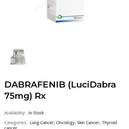
DABRAFENIB (LuciDabra
75mg) Rx
Availability:
In Stock
Categories:
Lung Cancer
,
Oncology
,
Skin Cancer
,
Thyroid
cancer