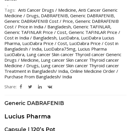
Tags:
Anti Cancer Drugs / Medicine
,
Anti Cancer Generic
Medicine / Drugs
,
DABRAFENIB
,
Generic DABRAFENIB
,
Generic DABRAFENIB Cost / Price
,
Generic DABRAFENIB
Cost / Price in India / Bangladesh
,
Generic TAFINLAR
,
Generic TAFINLAR Price / Cost
,
Generic TAFINLAR Price /
Cost in India / Bangladesh
,
LuciDabra
,
LuciDabra Lucius
Pharma
,
LuciDabra Price / Cost
,
LuciDabra Price / Cost in
Bangladesh / India
,
LuciDabra75mg
,
Lucius Pharma
LuciDabra
,
Lung cancer Skin cancer Thyroid cancer Generic
Drugs / Medicine
,
Lung cancer Skin cancer Thyroid cancer
Medicine / Drugs
,
Lung cancer Skin cancer Thyroid cancer
Treatment in Bangladesh/ India
,
Online Medicine Order /
Purchase From Bangladesh/ India
Share:
Generic DABRAFENIB
Lucius Pharma
Capsule |
120’s Pot