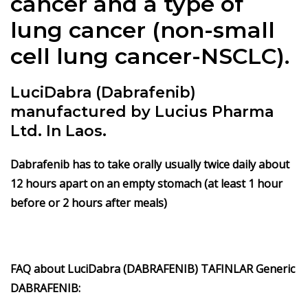
cancer and a type of
lung cancer (non-small
cell lung cancer-NSCLC).
LuciDabra (Dabrafenib)
manufactured by Lucius Pharma
Ltd. In Laos.
Dabrafenib has to take orally usually twice daily about
12 hours apart on an empty stomach (at least 1 hour
before or 2 hours after meals)
FAQ about LuciDabra (DABRAFENIB) TAFINLAR Generic
DABRAFENIB: