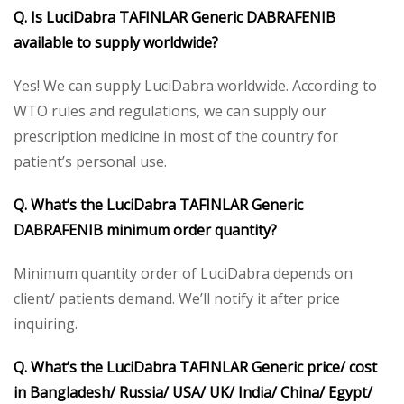
Q. Is LuciDabra TAFINLAR Generic DABRAFENIB
available to supply worldwide?
Yes! We can supply LuciDabra worldwide. According to
WTO rules and regulations, we can supply our
prescription medicine in most of the country for
patient’s personal use.
Q. What’s the LuciDabra TAFINLAR Generic
DABRAFENIB minimum order quantity?
Minimum quantity order of LuciDabra depends on
client/ patients demand. We’ll notify it after price
inquiring.
Q. What’s the LuciDabra TAFINLAR Generic price/ cost
in Bangladesh/ Russia/ USA/ UK/ India/ China/ Egypt/