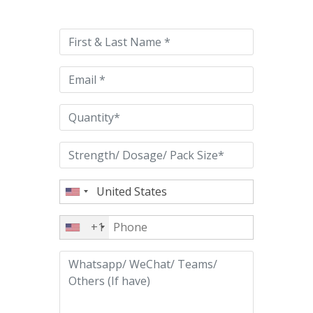
leave
this
field
empty.
+1