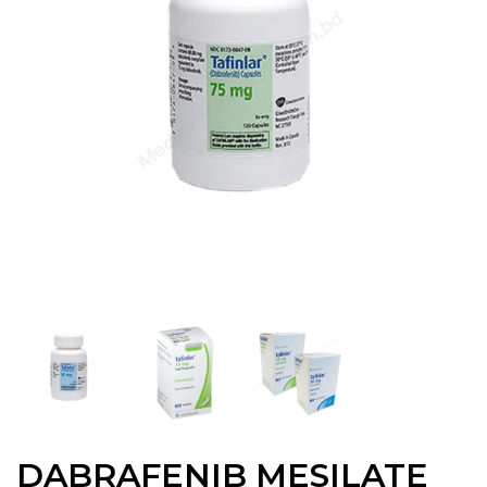
DABRAFENIB MESILATE