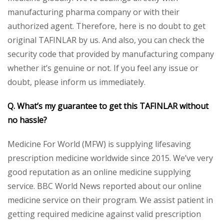
manufacturing pharma company or with their
authorized agent. Therefore, here is no doubt to get
original TAFINLAR by us. And also, you can check the
security code that provided by manufacturing company
whether it’s genuine or not. If you feel any issue or
doubt, please inform us immediately.
Q. What’s my guarantee to get this TAFINLAR without
no hassle?
Medicine For World (MFW) is supplying lifesaving
prescription medicine worldwide since 2015. We’ve very
good reputation as an online medicine supplying
service. BBC World News reported about our online
medicine service on their program. We assist patient in
getting required medicine against valid prescription