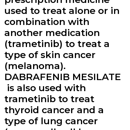
used to treat alone or in
combination with
another medication
(trametinib) to treat a
type of skin cancer
(melanoma).
DABRAFENIB MESILATE
is also used with
trametinib to treat
thyroid cancer and a
type of lung cancer