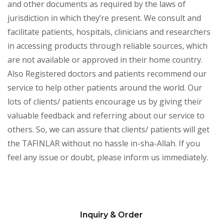
and other documents as required by the laws of
jurisdiction in which they’re present. We consult and
facilitate patients, hospitals, clinicians and researchers
in accessing products through reliable sources, which
are not available or approved in their home country.
Also Registered doctors and patients recommend our
service to help other patients around the world. Our
lots of clients/ patients encourage us by giving their
valuable feedback and referring about our service to
others. So, we can assure that clients/ patients will get
the TAFINLAR without no hassle in-sha-Allah. If you
feel any issue or doubt, please inform us immediately.
Inquiry & Order
Please