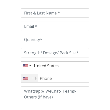
leave
this
field
empty.
+1