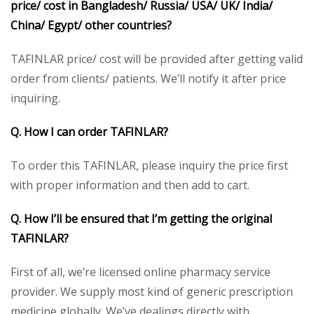
price/ cost in Bangladesh/ Russia/ USA/ UK/ India/
China/ Egypt/ other countries?
TAFINLAR price/ cost will be provided after getting valid
order from clients/ patients. We’ll notify it after price
inquiring.
Q. How I can order TAFINLAR?
To order this TAFINLAR, please inquiry the price first
with proper information and then add to cart.
Q. How I’ll be ensured that I’m getting the original
TAFINLAR?
First of all, we’re licensed online pharmacy service
provider. We supply most kind of generic prescription
medicine globally. We’ve dealings directly with