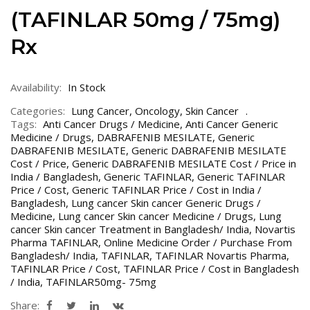
(TAFINLAR 50mg / 75mg)
Rx
Availability:
In Stock
Categories:
Lung Cancer
,
Oncology
,
Skin Cancer
Tags:
Anti Cancer Drugs / Medicine
,
Anti Cancer Generic
Medicine / Drugs
,
DABRAFENIB MESILATE
,
Generic
DABRAFENIB MESILATE
,
Generic DABRAFENIB MESILATE
Cost / Price
,
Generic DABRAFENIB MESILATE Cost / Price in
India / Bangladesh
,
Generic TAFINLAR
,
Generic TAFINLAR
Price / Cost
,
Generic TAFINLAR Price / Cost in India /
Bangladesh
,
Lung cancer Skin cancer Generic Drugs /
Medicine
,
Lung cancer Skin cancer Medicine / Drugs
,
Lung
cancer Skin cancer Treatment in Bangladesh/ India
,
Novartis
Pharma TAFINLAR
,
Online Medicine Order / Purchase From
Bangladesh/ India
,
TAFINLAR
,
TAFINLAR Novartis Pharma
,
TAFINLAR Price / Cost
,
TAFINLAR Price / Cost in Bangladesh
/ India
,
TAFINLAR50mg- 75mg
Share: