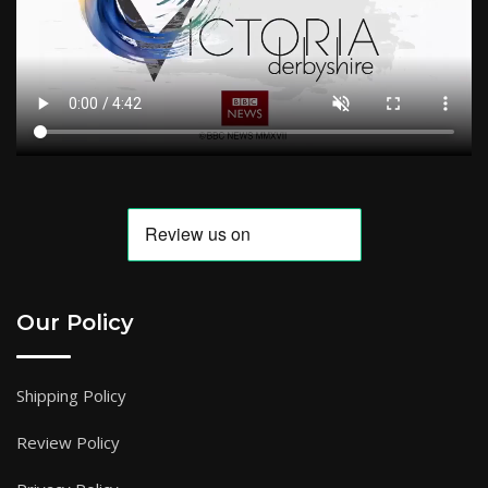
Our Policy
Shipping Policy
Review Policy