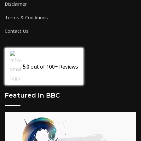
Disclaimer
Terms & Conditions
Contact Us
5.0
out of
100+
Reviews
Featured In BBC