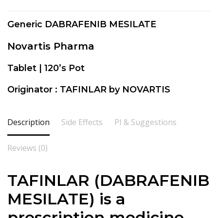
Generic DABRAFENIB MESILATE
Novartis Pharma
Tablet | 120’s Pot
Originator : TAFINLAR by NOVARTIS
Description
Side Effects
PI & Suggestions
Reviews (0)
TAFINLAR (DABRAFENIB
MESILATE) is a
prescription medicine