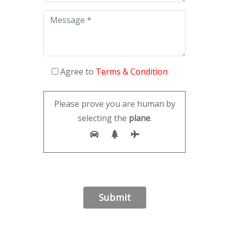
Agree to
Terms & Condition
Please prove you are human by
selecting the
plane
.