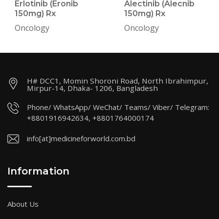
Erlotinib (Eronib
Alectinib (Alecnib
150mg) Rx
150mg) Rx
Oncology
Oncology
H# DCC1, Momin Shoroni Road, North Ibrahimpur,
Mirpur-14, Dhaka- 1206, Bangladesh
Phone/ WhatsApp/ WeChat/ Teams/ Viber/ Telegram:
+8801916942634, +8801764000174
info[at]medicineforworld.com.bd
Information
About Us