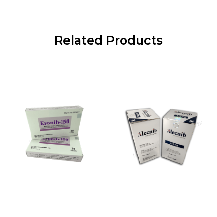
Related Products