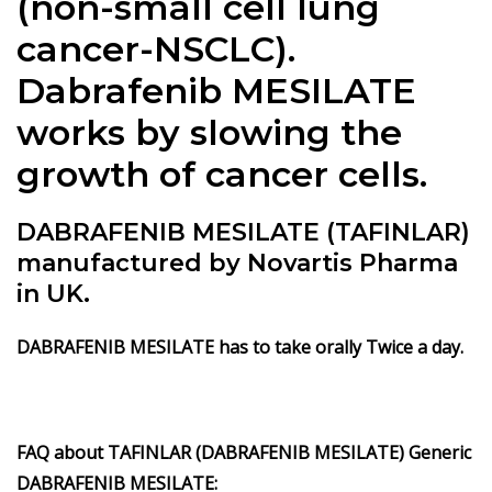
(non-small cell lung
cancer-NSCLC).
Dabrafenib MESILATE
works by slowing the
growth of cancer cells.
DABRAFENIB MESILATE (TAFINLAR)
manufactured by Novartis Pharma
in UK.
DABRAFENIB MESILATE has to take orally Twice a day.
FAQ about TAFINLAR (DABRAFENIB MESILATE) Generic
DABRAFENIB MESILATE: