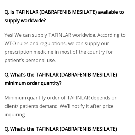
Q. Is TAFINLAR (DABRAFENIB MESILATE) available to
supply worldwide?
Yes! We can supply TAFINLAR worldwide. According to
WTO rules and regulations, we can supply our
prescription medicine in most of the country for
patient’s personal use.
Q. What’s the TAFINLAR (DABRAFENIB MESILATE)
minimum order quantity?
Minimum quantity order of TAFINLAR depends on
client/ patients demand. We’ll notify it after price
inquiring.
Q. What’s the TAFINLAR (DABRAFENIB MESILATE)