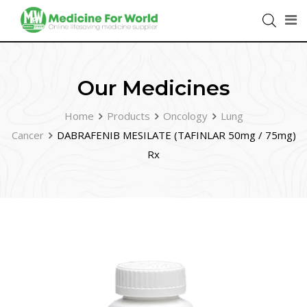
Our Medicines
Home
Products
Oncology
Lung
Cancer
DABRAFENIB MESILATE (TAFINLAR 50mg / 75mg)
Rx