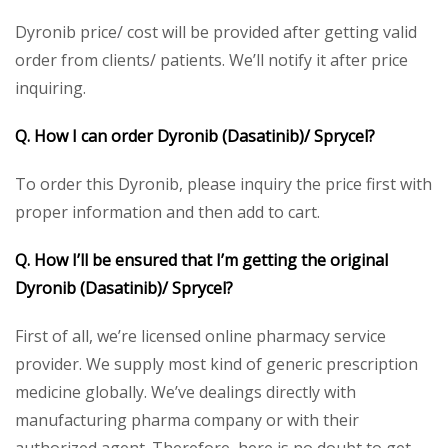
Dyronib price/ cost will be provided after getting valid
order from clients/ patients. We’ll notify it after price
inquiring.
Q. How I can order Dyronib (Dasatinib)/ Sprycel?
To order this Dyronib, please inquiry the price first with
proper information and then add to cart.
Q. How I’ll be ensured that I’m getting the original
Dyronib (Dasatinib)/ Sprycel?
First of all, we’re licensed online pharmacy service
provider. We supply most kind of generic prescription
medicine globally. We’ve dealings directly with
manufacturing pharma company or with their
authorized agent. Therefore, here is no doubt to get