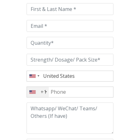
this
field
empty.
+1