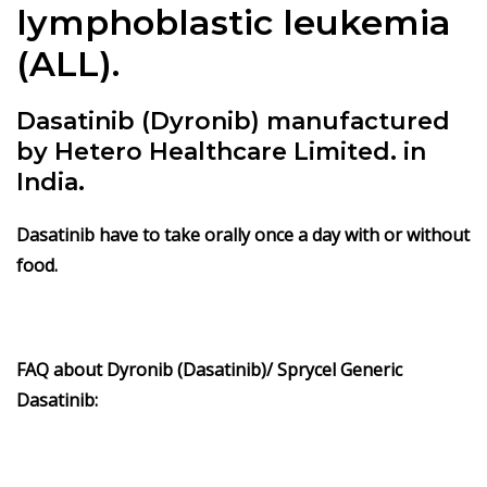
lymphoblastic leukemia
(ALL).
Dasatinib (Dyronib) manufactured
by Hetero Healthcare Limited. in
India.
Dasatinib have to take orally once a day with or without
food.
FAQ about Dyronib (Dasatinib)/ Sprycel Generic
Dasatinib: