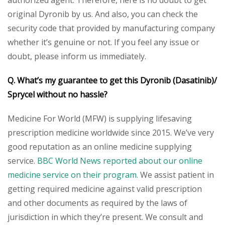
original Dyronib by us. And also, you can check the
security code that provided by manufacturing company
whether it’s genuine or not. If you feel any issue or
doubt, please inform us immediately.
Q. What’s my guarantee to get this Dyronib (Dasatinib)/
Sprycel without no hassle?
Medicine For World (MFW) is supplying lifesaving
prescription medicine worldwide since 2015. We’ve very
good reputation as an online medicine supplying
service.
BBC World News reported about our online
medicine service on their program.
We assist patient in
getting required medicine against valid prescription
and other documents as required by the laws of
jurisdiction in which they’re present. We consult and