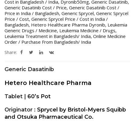
Cost in Bangladesh / India
,
Dyronib50mg
,
Generic Dasatinib
,
Generic Dasatinib Cost / Price
,
Generic Dasatinib Cost /
Price in India / Bangladesh
,
Generic Sprycel
,
Generic Sprycel
Price / Cost
,
Generic Sprycel Price / Cost in India /
Bangladesh
,
Hetero Healthcare Pharma Dyronib
,
Leukemia
Generic Drugs / Medicine
,
Leukemia Medicine / Drugs
,
Leukemia Treatment in Bangladesh/ India
,
Online Medicine
Order / Purchase From Bangladesh/ India
Share:
Generic Dasatinib
Hetero Healthcare Pharma
Tablet |
60’s Pot
Originator :
Sprycel by Bristol-Myers Squibb
and Otsuka Pharmaceutical Co.