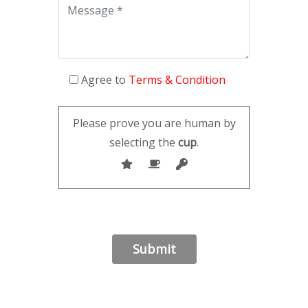
Agree to
Terms & Condition
Please prove you are human by
selecting the
cup
.