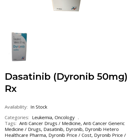
Dasatinib (Dyronib 50mg)
Rx
Availability:
In Stock
Categories:
Leukemia
,
Oncology
Tags:
Anti Cancer Drugs / Medicine
,
Anti Cancer Generic
Medicine / Drugs
,
Dasatinib
,
Dyronib
,
Dyronib Hetero
Healthcare Pharma
,
Dyronib Price / Cost
,
Dyronib Price /