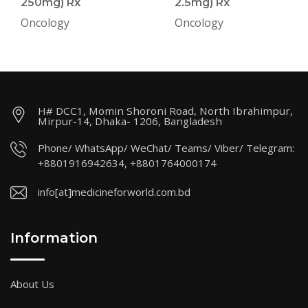
250mg) Rx
2.5mg) Rx
Oncology
Oncology
H# DCC1, Momin Shoroni Road, North Ibrahimpur,
Mirpur-14, Dhaka- 1206, Bangladesh
Phone/ WhatsApp/ WeChat/ Teams/ Viber/ Telegram:
+8801916942634, +8801764000174
info[at]medicineforworld.com.bd
Information
About Us