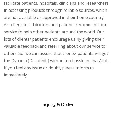
facilitate patients, hospitals, clinicians and researchers
in accessing products through reliable sources, which
are not available or approved in their home country.
Also Registered doctors and patients recommend our
service to help other patients around the world. Our
lots of clients/ patients encourage us by giving their
valuable feedback and referring about our service to
others. So, we can assure that clients/ patients will get
the Dyronib (Dasatinib) without no hassle in-sha-Allah.
If you feel any issue or doubt, please inform us
immediately.
Inquiry & Order
Please
leave