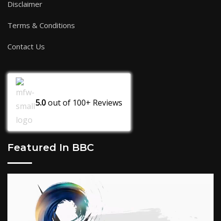
Disclaimer
Terms & Conditions
Contact Us
5.0
out of
100+
Reviews
Featured In BBC