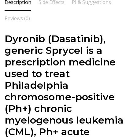
Description
Side Effects
PI & Suggestions
Reviews (0)
Dyronib (Dasatinib),
generic Sprycel is a
prescription medicine
used to treat
Philadelphia
chromosome-positive
(Ph+) chronic
myelogenous leukemia
(CML), Ph+ acute