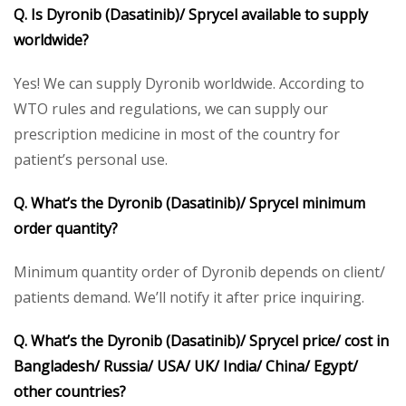
Q. Is Dyronib (Dasatinib)/ Sprycel available to supply
worldwide?
Yes! We can supply Dyronib worldwide. According to
WTO rules and regulations, we can supply our
prescription medicine in most of the country for
patient’s personal use.
Q. What’s the Dyronib (Dasatinib)/ Sprycel minimum
order quantity?
Minimum quantity order of Dyronib depends on client/
patients demand. We’ll notify it after price inquiring.
Q. What’s the Dyronib (Dasatinib)/ Sprycel price/ cost in
Bangladesh/ Russia/ USA/ UK/ India/ China/ Egypt/
other countries?