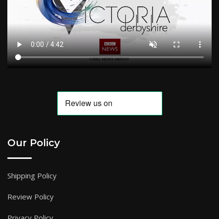
Our Policy
Shipping Policy
Review Policy
Privacy Policy