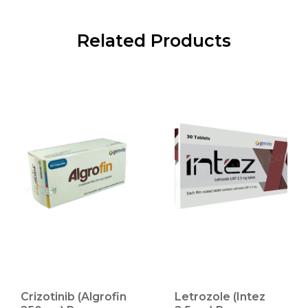
Related Products
Crizotinib (Algrofin
Letrozole (Intez