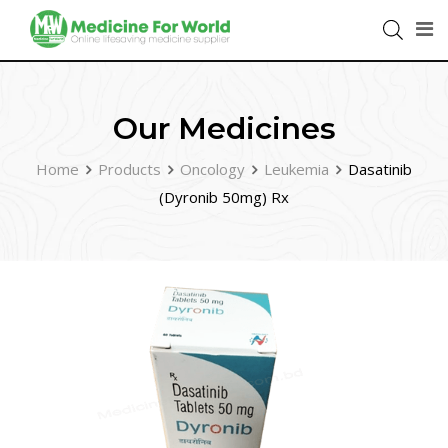
Our Medicines
Home
Products
Oncology
Leukemia
Dasatinib
(Dyronib 50mg) Rx