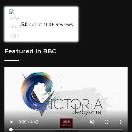
5.0
out of
100+
Reviews
Featured In BBC