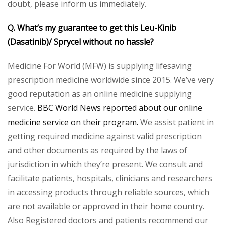
doubt, please inform us immediately.
Q. What’s my guarantee to get this Leu-Kinib
(Dasatinib)/ Sprycel without no hassle?
Medicine For World (MFW) is supplying lifesaving
prescription medicine worldwide since 2015. We’ve very
good reputation as an online medicine supplying
service.
BBC World News reported about our online
medicine service on their program.
We assist patient in
getting required medicine against valid prescription
and other documents as required by the laws of
jurisdiction in which they’re present. We consult and
facilitate patients, hospitals, clinicians and researchers
in accessing products through reliable sources, which
are not available or approved in their home country.
Also Registered doctors and patients recommend our