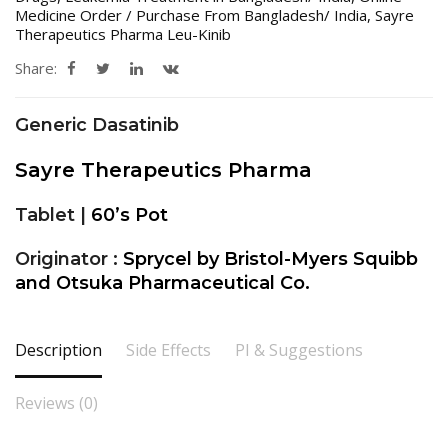
Medicine Order / Purchase From Bangladesh/ India
,
Sayre
Therapeutics Pharma Leu-Kinib
Share:
Generic Dasatinib
Sayre Therapeutics Pharma
Tablet |
60’s Pot
Originator :
Sprycel by Bristol-Myers Squibb
and Otsuka Pharmaceutical Co.
Description
Side Effects
PI & Suggestions
Reviews (0)