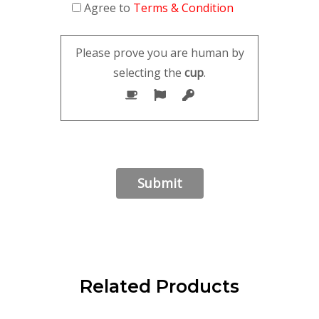
Agree to
Terms & Condition
Please prove you are human by
selecting the
cup
.
Related Products