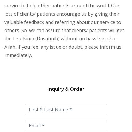
service to help other patients around the world. Our
lots of clients/ patients encourage us by giving their
valuable feedback and referring about our service to
others. So, we can assure that clients/ patients will get
the Leu-Kinib (Dasatinib) without no hassle in-sha-
Allah. If you feel any issue or doubt, please inform us
immediately.
Inquiry & Order
Please
leave
this
field
empty.