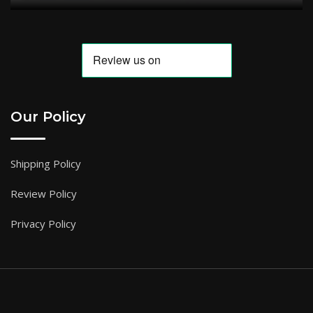
Our Policy
Shipping Policy
Review Policy
Privacy Policy