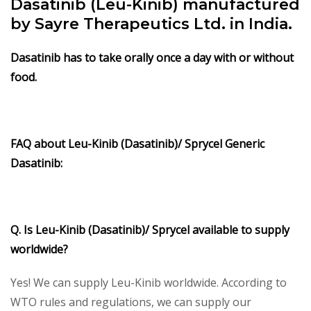
Dasatinib (Leu-Kinib) manufactured
by Sayre Therapeutics Ltd. in India.
Dasatinib has to take orally once a day with or without
food.
FAQ about Leu-Kinib (Dasatinib)/ Sprycel Generic
Dasatinib:
Q. Is Leu-Kinib (Dasatinib)/ Sprycel available to supply
worldwide?
Yes! We can supply Leu-Kinib worldwide. According to
WTO rules and regulations, we can supply our