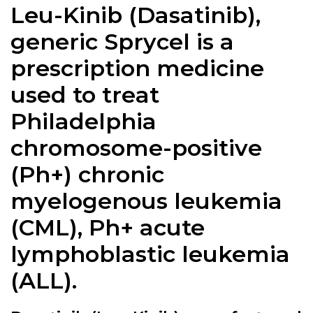
Leu-Kinib (Dasatinib),
generic Sprycel is a
prescription medicine
used to treat
Philadelphia
chromosome-positive
(Ph+) chronic
myelogenous leukemia
(CML), Ph+ acute
lymphoblastic leukemia
(ALL).