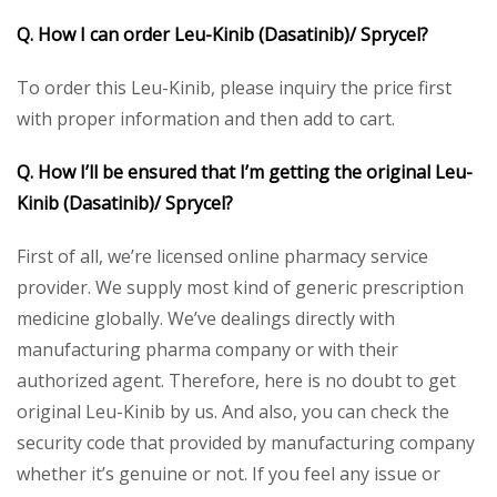
Q. How I can order Leu-Kinib (Dasatinib)/ Sprycel?
To order this Leu-Kinib, please inquiry the price first
with proper information and then add to cart.
Q. How I’ll be ensured that I’m getting the original Leu-
Kinib (Dasatinib)/ Sprycel?
First of all, we’re licensed online pharmacy service
provider. We supply most kind of generic prescription
medicine globally. We’ve dealings directly with
manufacturing pharma company or with their
authorized agent. Therefore, here is no doubt to get
original Leu-Kinib by us. And also, you can check the
security code that provided by manufacturing company
whether it’s genuine or not. If you feel any issue or