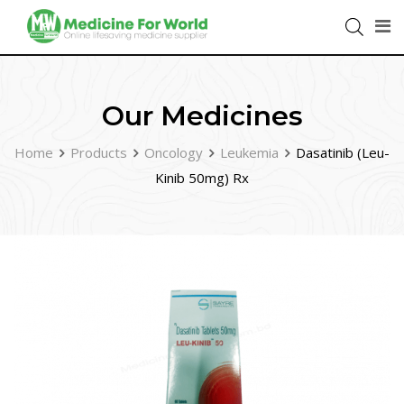
Our Medicines
Home
Products
Oncology
Leukemia
Dasatinib (Leu-
Kinib 50mg) Rx