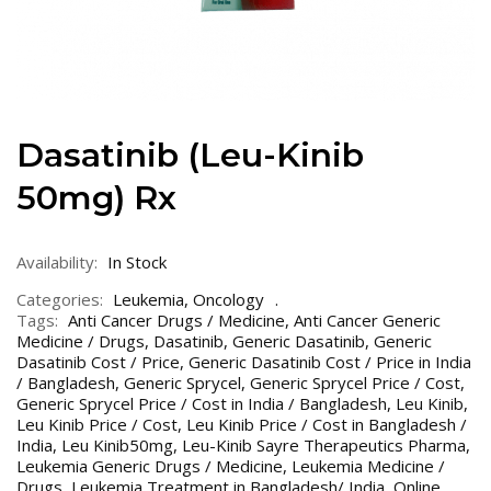
Dasatinib (Leu-Kinib
50mg) Rx
Availability:
In Stock
Categories:
Leukemia
,
Oncology
Tags:
Anti Cancer Drugs / Medicine
,
Anti Cancer Generic
Medicine / Drugs
,
Dasatinib
,
Generic Dasatinib
,
Generic
Dasatinib Cost / Price
,
Generic Dasatinib Cost / Price in India
/ Bangladesh
,
Generic Sprycel
,
Generic Sprycel Price / Cost
,
Generic Sprycel Price / Cost in India / Bangladesh
,
Leu Kinib
,
Leu Kinib Price / Cost
,
Leu Kinib Price / Cost in Bangladesh /
India
,
Leu Kinib50mg
,
Leu-Kinib Sayre Therapeutics Pharma
,
Leukemia Generic Drugs / Medicine
,
Leukemia Medicine /
Drugs
,
Leukemia Treatment in Bangladesh/ India
,
Online