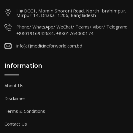
H# DCC1, Momin Shoroni Road, North Ibrahimpur,
Mirpur-14, Dhaka- 1206, Bangladesh
Phone/ WhatsApp/ WeChat/ Teams/ Viber/ Telegram:
+8801916942634, +8801764000174
info[at]medicineforworld.com.bd
Information
About Us
Disclaimer
Terms & Conditions
Contact Us