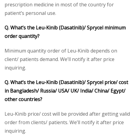
prescription medicine in most of the country for
patient’s personal use.
Q. What’s the Leu-Kinib (Dasatinib)/ Sprycel minimum
order quantity?
Minimum quantity order of Leu-Kinib depends on
client/ patients demand. We’ll notify it after price
inquiring.
Q. What’s the Leu-Kinib (Dasatinib)/ Sprycel price/ cost
in Bangladesh/ Russia/ USA/ UK/ India/ China/ Egypt/
other countries?
Leu-Kinib price/ cost will be provided after getting valid
order from clients/ patients. We’ll notify it after price
inquiring.