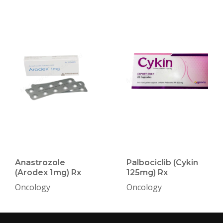
Anastrozole
Palbociclib (Cykin
(Arodex 1mg) Rx
125mg) Rx
Oncology
Oncology