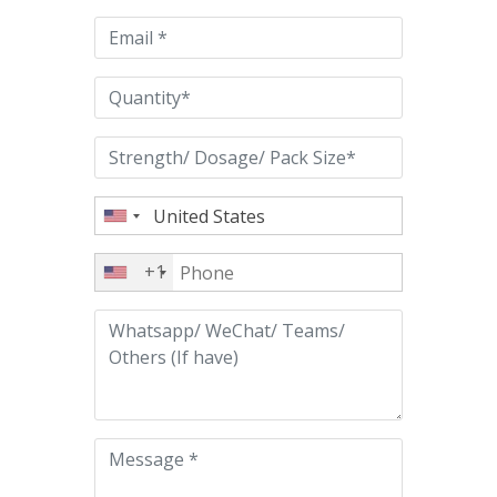
empty.
+1