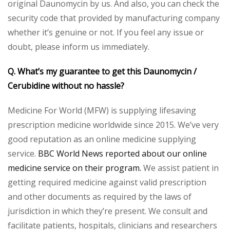
original Daunomycin by us. And also, you can check the
security code that provided by manufacturing company
whether it’s genuine or not. If you feel any issue or
doubt, please inform us immediately.
Q. What’s my guarantee to get this Daunomycin /
Cerubidine without no hassle?
Medicine For World (MFW) is supplying lifesaving
prescription medicine worldwide since 2015. We’ve very
good reputation as an online medicine supplying
service.
BBC World News reported about our online
medicine service on their program.
We assist patient in
getting required medicine against valid prescription
and other documents as required by the laws of
jurisdiction in which they’re present. We consult and
facilitate patients, hospitals, clinicians and researchers