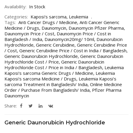
Availability:
In Stock
Categories:
Kaposi's sarcoma
,
Leukemia
Tags:
Anti Cancer Drugs / Medicine
,
Anti Cancer Generic
Medicine / Drugs
,
Daunomycin
,
Daunomycin Pfizer Pharma
,
Daunomycin Price / Cost
,
Daunomycin Price / Cost in
Bangladesh / India
,
Daunomycin20mg/ 10ml
,
Daunorubicin
Hydrochloride
,
Generic Cerubidine
,
Generic Cerubidine Price
/ Cost
,
Generic Cerubidine Price / Cost in India / Bangladesh
,
Generic Daunorubicin Hydrochloride
,
Generic Daunorubicin
Hydrochloride Cost / Price
,
Generic Daunorubicin
Hydrochloride Cost / Price in India / Bangladesh
,
Leukemia
Kaposi's sarcoma Generic Drugs / Medicine
,
Leukemia
Kaposi's sarcoma Medicine / Drugs
,
Leukemia Kaposi's
sarcoma Treatment in Bangladesh/ India
,
Online Medicine
Order / Purchase From Bangladesh/ India
,
Pfizer Pharma
Daunomycin
Share:
Generic Daunorubicin Hydrochloride