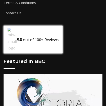
Terms & Conditions
Contact Us
5.0
out of
100+
Reviews
Featured In BBC