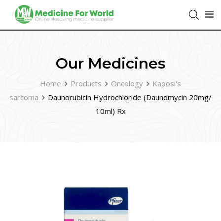
Our Medicines
Home
Products
Oncology
Kaposi's
sarcoma
Daunorubicin Hydrochloride (Daunomycin 20mg/
10ml) Rx