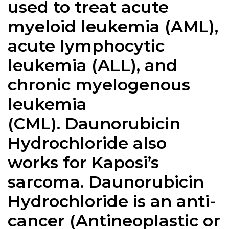
used to treat acute
myeloid leukemia (AML),
acute lymphocytic
leukemia (ALL), and
chronic myelogenous
leukemia
(CML).
Daunorubicin
Hydrochloride
also
works for Kaposi’s
sarcoma. Daunorubicin
Hydrochloride is an anti-
cancer (Antineoplastic or