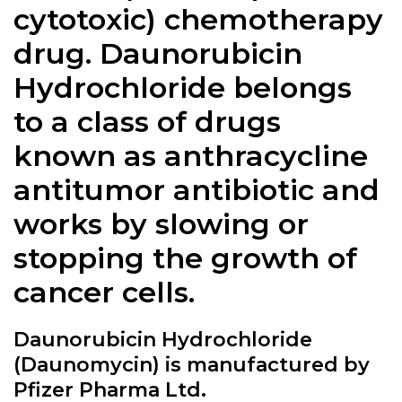
cytotoxic) chemotherapy
drug.
Daunorubicin
Hydrochloride
belongs
to a class of drugs
known as anthracycline
antitumor antibiotic and
works by slowing or
stopping the growth of
cancer cells.
Daunorubicin Hydrochloride
(Daunomycin) is manufactured by
Pfizer Pharma Ltd.