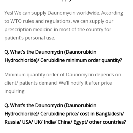
Yes! We can supply Daunomycin worldwide. According
to WTO rules and regulations, we can supply our
prescription medicine in most of the country for
patient’s personal use.
Q. What’s the Daunomycin (Daunorubicin
Hydrochloride)/ Cerubidine minimum order quantity?
Minimum quantity order of Daunomycin depends on
client/ patients demand. We’ll notify it after price
inquiring.
Q. What’s the Daunomycin (Daunorubicin
Hydrochloride)/ Cerubidine price/ cost in Bangladesh/
Russia/ USA/ UK/ India/ China/ Egypt/ other countries?