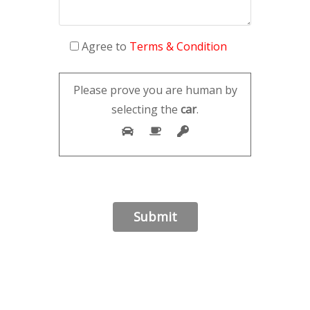
Agree to
Terms & Condition
Please prove you are human by
selecting the
car
.