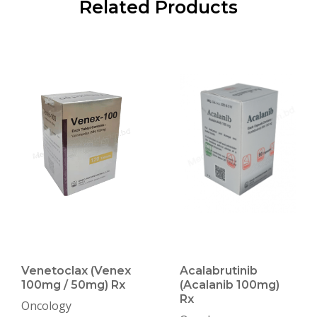
Related Products
Venetoclax (Venex
Acalabrutinib
100mg / 50mg) Rx
(Acalanib 100mg)
Rx
Oncology