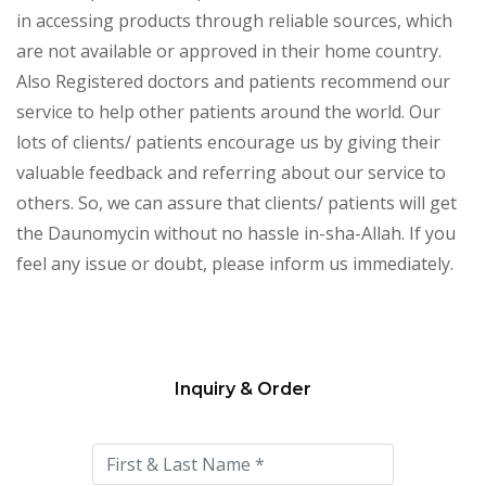
in accessing products through reliable sources, which
are not available or approved in their home country.
Also Registered doctors and patients recommend our
service to help other patients around the world. Our
lots of clients/ patients encourage us by giving their
valuable feedback and referring about our service to
others. So, we can assure that clients/ patients will get
the Daunomycin
without no hassle in-sha-Allah. If you
feel any issue or doubt, please inform us immediately.
Inquiry & Order
Please
leave
this
field