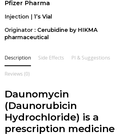
Pfizer Pharma
Injection |
1’s Vial
Originator :
Cerubidine by HIKMA
pharmaceutical
Description
Side Effects
PI & Suggestions
Reviews (0)
Daunomycin
(
Daunorubicin
Hydrochloride
) is a
prescription medicine