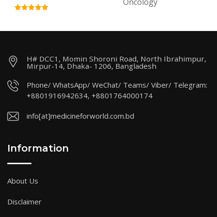
Oncology
H# DCC1, Momin Shoroni Road, North Ibrahimpur,
Mirpur-14, Dhaka- 1206, Bangladesh
Phone/ WhatsApp/ WeChat/ Teams/ Viber/ Telegram:
+8801916942634, +8801764000174
info[at]medicineforworld.com.bd
Information
About Us
Disclaimer