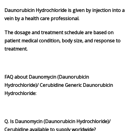
Daunorubicin Hydrochloride is given by injection into a
vein by a health care professional.
The dosage and treatment schedule are based on
patient medical condition, body size, and response to
treatment.
FAQ about
Daunomycin
(
Daunorubicin
Hydrochloride
)/
Cerubidine
Generic
Daunorubicin
Hydrochloride
:
Q. Is Daunomycin (Daunorubicin Hydrochloride)/
Cerubidine available to supply worldwide?