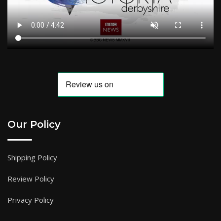
Our Policy
Shipping Policy
Review Policy
Privacy Policy