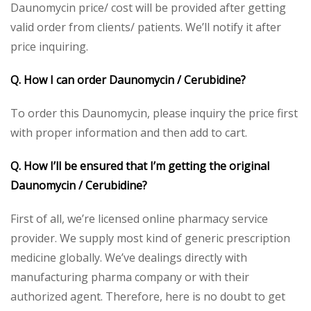
Daunomycin price/ cost will be provided after getting
valid order from clients/ patients. We’ll notify it after
price inquiring.
Q. How I can order Daunomycin / Cerubidine?
To order this Daunomycin, please inquiry the price first
with proper information and then add to cart.
Q. How I’ll be ensured that I’m getting the original
Daunomycin / Cerubidine?
First of all, we’re licensed online pharmacy service
provider. We supply most kind of generic prescription
medicine globally. We’ve dealings directly with
manufacturing pharma company or with their
authorized agent. Therefore, here is no doubt to get