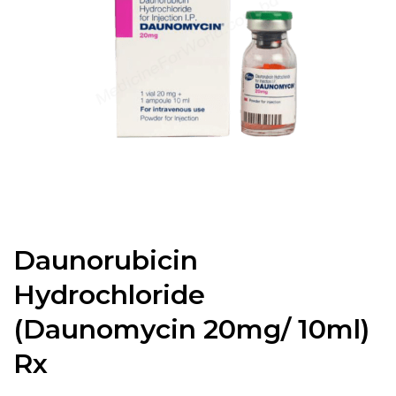
Daunorubicin
Hydrochloride
(Daunomycin 20mg/ 10ml)
Rx