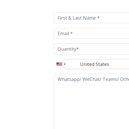
leave
this
field
empty.