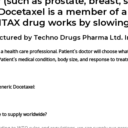
 (such as prostate, breast,
Docetaxel is a member of a
ITAX
drug works by slowing
ctured by Techno Drugs Pharma Ltd. I
by a health care professional. Patient`s doctor will choose w
Patient`s medical condition, body size, and response to treat
eneric
Docetaxel
:
e to supply worldwide?