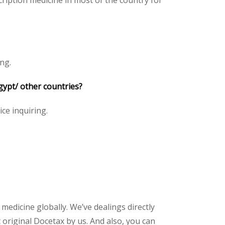
ription medicine in most of the country for
ng.
gypt/ other countries?
ice inquiring.
 medicine globally. We’ve dealings directly
original Docetax by us. And also, you can