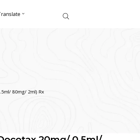
ranslate
.5ml/ 80mg/ 2ml) Rx
Docetax 20mg/ 0.5ml/