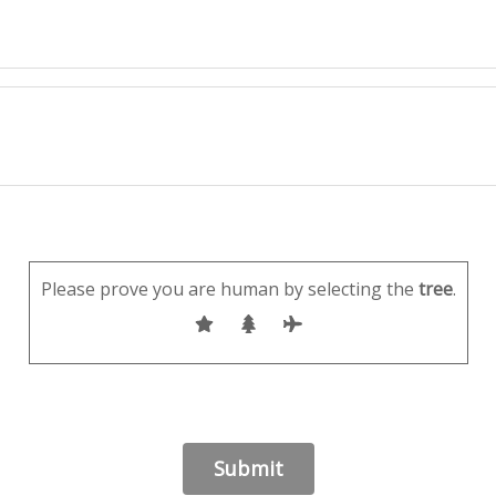
Please prove you are human by selecting the
tree
.