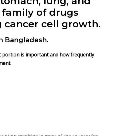
 stomach, lung, and
 family of drugs
 cancer cell growth.
n Bangladesh.
hat portion is important and how frequently
ment.