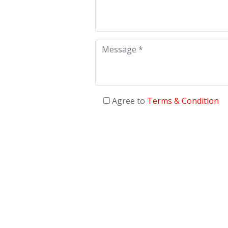
Agree to
Terms & Condition