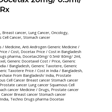
 Rx
n
,
Breast cancer
,
Lung Cancer
,
Oncology
,
 Cell Cancer
,
Stomach cancer
s / Medicine
,
Anti Androgen Generic Medicine /
rice / Cost
,
Docetax Price / Cost in Bangladesh
rugs pharma
,
Docetax20mg/ 0.5ml/ 80mg/ 2ml
,
xel
,
Generic Docetaxel Cost / Price
,
Generic
India / Bangladesh
,
Generic Taxotere
,
Generic
eric Taxotere Price / Cost in India / Bangladesh
,
urchase From Bangladesh/ India
,
Prostate
us Cell Cancer Breast cancer Stomach cancer
Prostate cancer Lung cancer Squamous Cell
ach cancer Medicine / Drugs
,
Prostate cancer
 Cancer Breast cancer Stomach cancer
India
,
Techno Drugs pharma Docetax