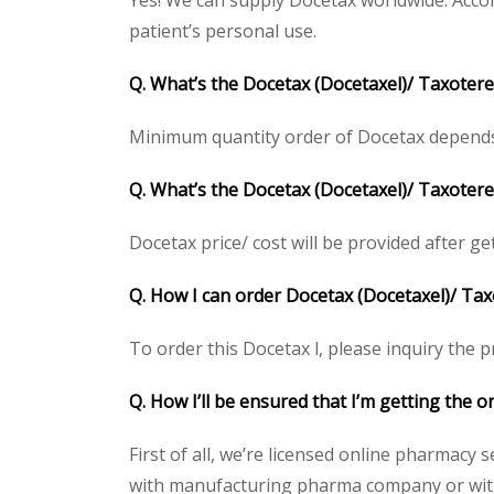
Yes! We can supply Docetax worldwide. Accor
patient’s personal use.
Q. What’s the Docetax
(Docetaxel)/ Taxoter
Minimum quantity order of Docetax depends on
Q. What’s the Docetax
(Docetaxel)/ Taxotere
Docetax price/ cost will be provided after gett
Q. How I can order Docetax
(Docetaxel)/ Ta
To order this Docetax l, please inquiry the p
Q. How I’ll be ensured that I’m getting the 
First of all, we’re licensed online pharmacy 
with manufacturing pharma company or with t