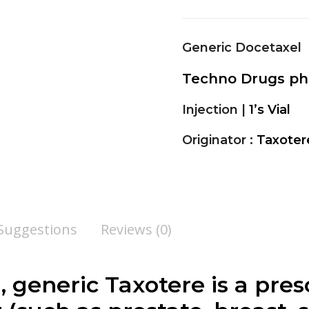
Generic Docetaxel
Techno Drugs p
Injection |
1’s Vial
Originator :
Taxoter
 Suggestions
Reviews (0)
, generic Taxotere is a pre