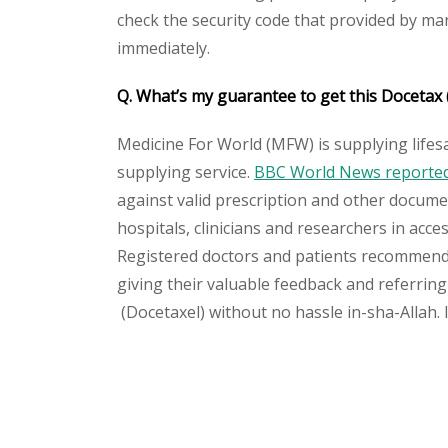
check the security code that provided by ma
immediately.
Q. What’s my guarantee to get this Docetax
Medicine For World (MFW) is supplying lifes
supplying service.
BBC World News reported 
against valid prescription and other document
hospitals, clinicians and researchers in acc
Registered doctors and patients recommend o
giving their valuable feedback and referring 
(Docetaxel) without no hassle in-sha-Allah. 
Please