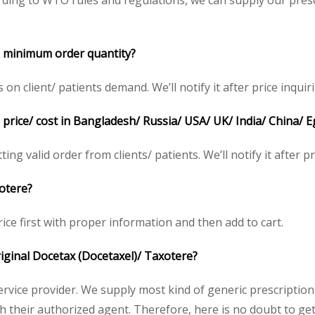
ding to WTO rules and regulations, we can supply our presc
e
minimum order quantity?
 client/ patients demand. We’ll notify it after price inquiri
price/ cost in Bangladesh/ Russia/ USA/ UK/ India/ China/ E
ing valid order from clients/ patients. We’ll notify it after pr
xotere
?
rice first with proper information and then add to cart.
original Docetax
(Docetaxel)/ Taxotere
?
service provider. We supply most kind of generic prescription
heir authorized agent. Therefore, here is no doubt to get 