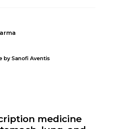
harma
e by Sanofi Aventis
scription medicine