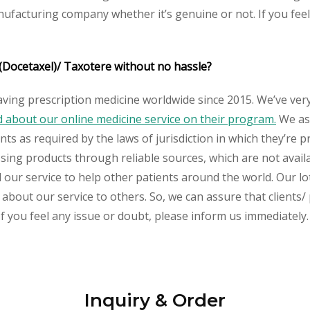
nufacturing company whether it’s genuine or not. If you feel
(Docetaxel)/ Taxotere
without no hassle?
aving prescription medicine worldwide since 2015. We’ve ver
about our online medicine service on their program.
We ass
s as required by the laws of jurisdiction in which they’re pr
essing products through reliable sources, which are not avai
ur service to help other patients around the world. Our lot
about our service to others. So, we can assure that clients/ 
If you feel any issue or doubt, please inform us immediately.
Inquiry & Order