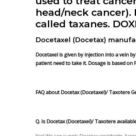
used to treat cancer
head/neck cancer). 
called taxanes.
DOX
Docetaxel (Docetax) manufa
Docetaxel is given by injection into a vein 
patient need to take it. Dosage is based on 
FAQ about Docetax
(Docetaxel)/ Taxotere
G
Q. Is Docetax
(Docetaxel)/ Taxotere
availabl