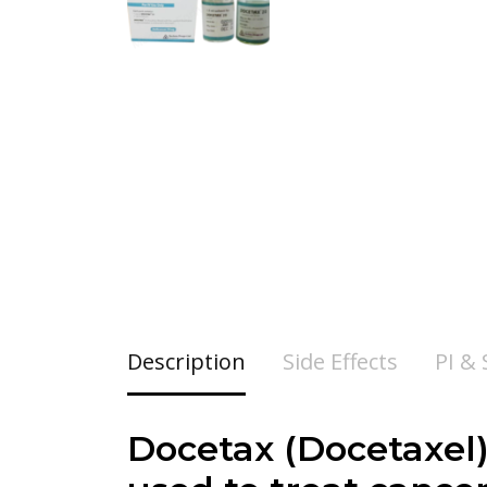
Description
Side Effects
PI &
Docetax (
Docetaxel)