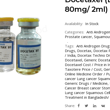
80mg/ 2ml)
Availability:
In Stock
Categories:
Anti Androge
Prostate cancer
,
Squamous
Tags:
Anti Androgen Drug
Drugs
,
Docetax
,
Docetax P
/ India
,
Docetax Techno D
Docetaxel
,
Generic Doceta
Docetaxel Cost / Price in 
Taxotere Price / Cost
,
Gen
Online Medicine Order / P
cancer Lung cancer Squamo
Generic Drugs / Medicine
,
Cancer Breast cancer Stom
Lung cancer Squamous Cell
Treatment in Bangladesh/ 
Share: