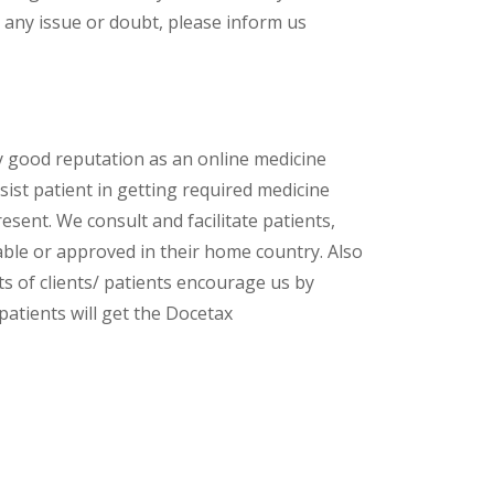
 any issue or doubt, please inform us
y good reputation as an online medicine
ist patient in getting required medicine
esent. We consult and facilitate patients,
lable or approved in their home country. Also
s of clients/ patients encourage us by
patients will get the Docetax