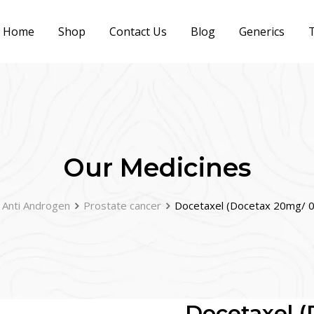
Home
Shop
Contact Us
Blog
Generics
T
Our Medicines
Anti Androgen
Prostate cancer
Docetaxel (Docetax 20mg/ 0
Docetaxel (