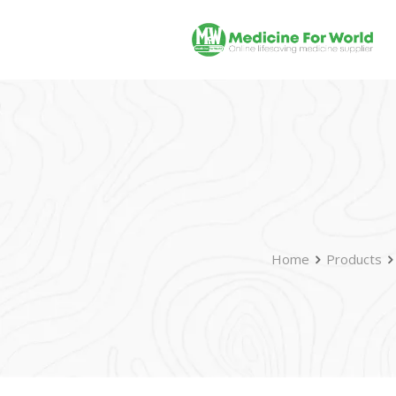
Home
Products