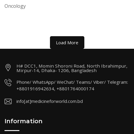
Oncology
Load More
H# DCC1, Momin Shoroni Road, North Ibrahimpur,
Mirpur-14, Dhaka- 1206, Bangladesh
Phone/ WhatsApp/ WeChat/ Teams/ Viber/ Telegram:
+8801916942634, +8801764000174
info[at]medicineforworld.com.bd
Information