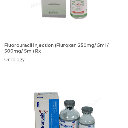
Fluorouracil Injection (Fluroxan 250mg/ 5ml /
500mg/ 5ml) Rx
Oncology