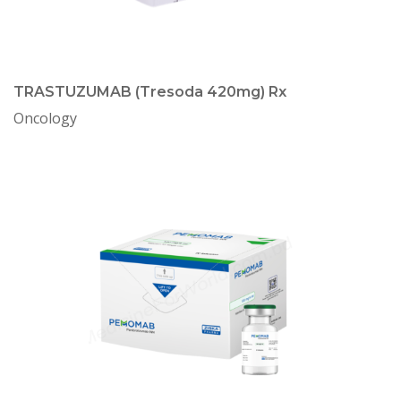
TRASTUZUMAB (Tresoda 420mg) Rx
Oncology