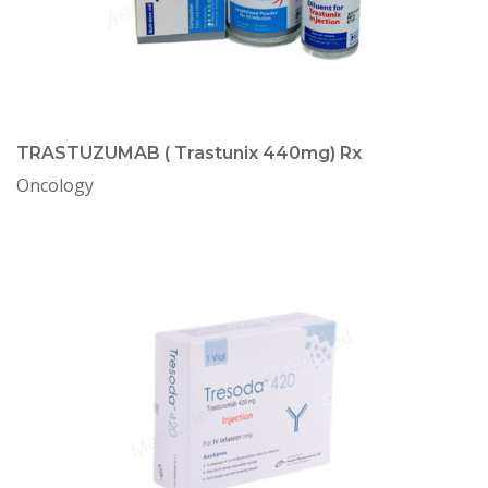
TRASTUZUMAB ( Trastunix 440mg) Rx
Oncology