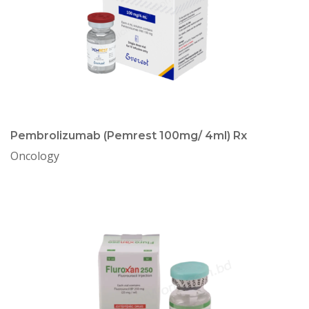
Pembrolizumab (Pemrest 100mg/ 4ml) Rx
Oncology