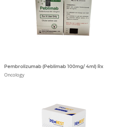
Pembrolizumab (Peblimab 100mg/ 4ml) Rx
Oncology