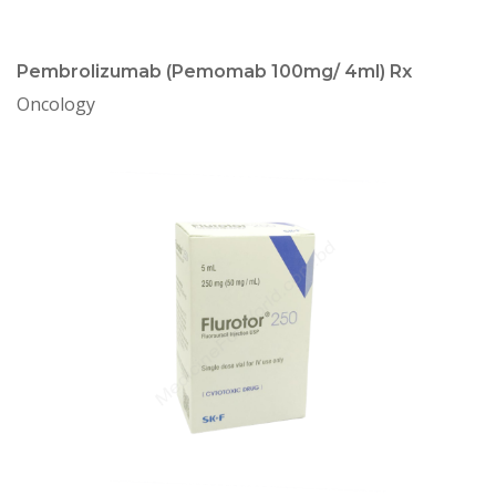
Pembrolizumab (Pemomab 100mg/ 4ml) Rx
Oncology