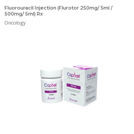
Fluorouracil Injection (Flurotor 250mg/ 5ml /
500mg/ 5ml) Rx
Oncology