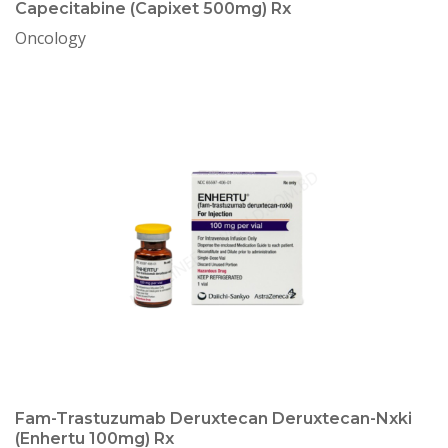
Capecitabine (Capixet 500mg) Rx
Oncology
Fam-Trastuzumab Deruxtecan Deruxtecan-Nxki
(Enhertu 100mg) Rx