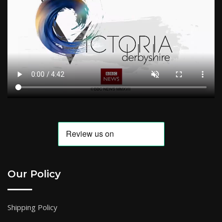
Our Policy
Shipping Policy