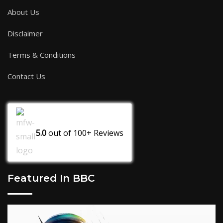
About Us
Disclaimer
Terms & Conditions
Contact Us
5.0
out of
100+
Reviews
Featured In BBC