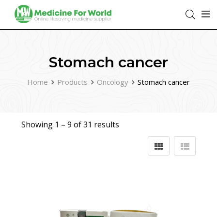
Stomach cancer
Home
Products
Oncology
Stomach cancer
Showing 1 –
9
of 31 results