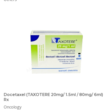
Docetaxel (TAXOTERE 20mg/ 1.5ml / 80mg/ 6ml)
Rx
Oncology