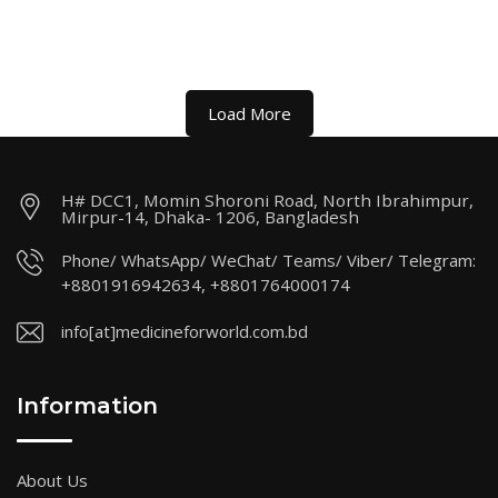
Load More
H# DCC1, Momin Shoroni Road, North Ibrahimpur,
Mirpur-14, Dhaka- 1206, Bangladesh
Phone/ WhatsApp/ WeChat/ Teams/ Viber/ Telegram:
+8801916942634, +8801764000174
info[at]medicineforworld.com.bd
Information
About Us