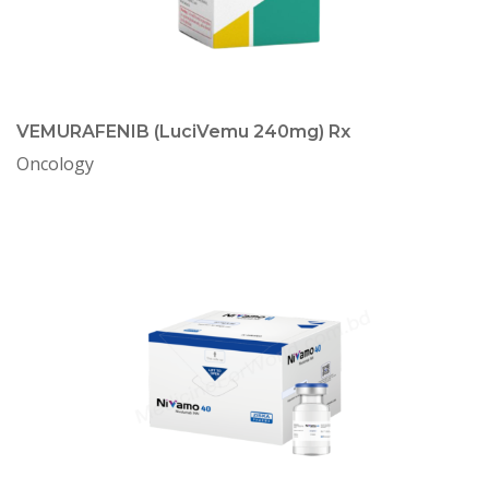
VEMURAFENIB (LuciVemu 240mg) Rx
Oncology