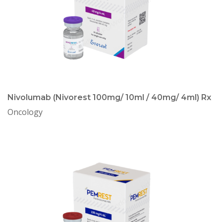
Nivolumab (Nivorest 100mg/ 10ml / 40mg/ 4ml) Rx
Oncology