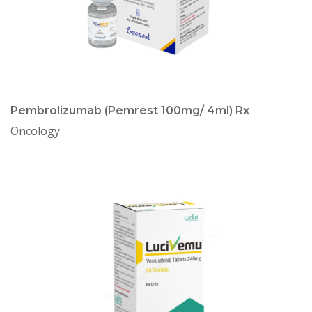
Pembrolizumab (Pemrest 100mg/ 4ml) Rx
Oncology