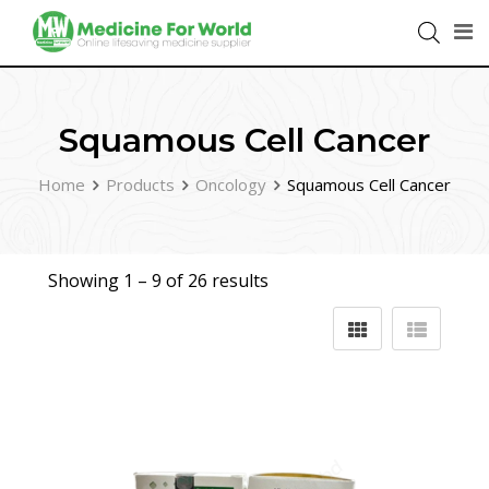
Squamous Cell Cancer
Home
Products
Oncology
Squamous Cell Cancer
Showing 1 –
9
of 26 results