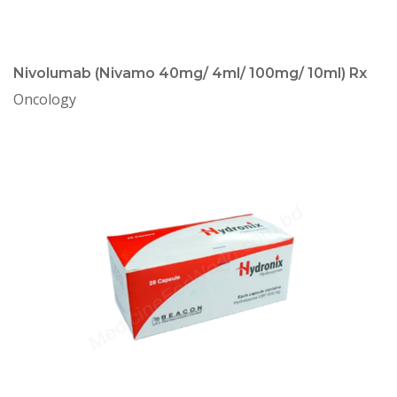
Nivolumab (Nivamo 40mg/ 4ml/ 100mg/ 10ml) Rx
Oncology