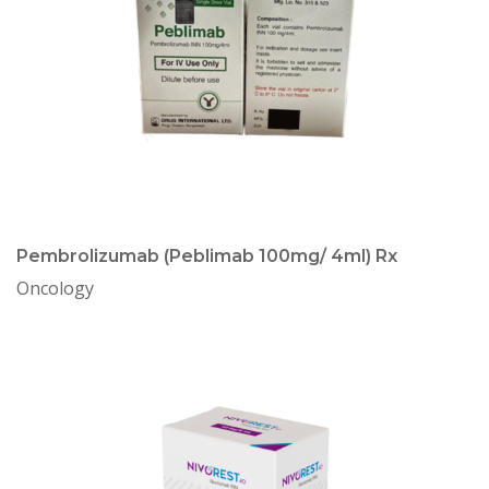
Pembrolizumab (Peblimab 100mg/ 4ml) Rx
Oncology