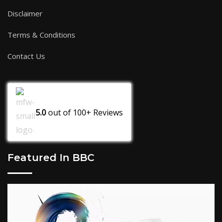
Disclaimer
Terms & Conditions
Contact Us
5.0
out of
100+
Reviews
Featured In BBC