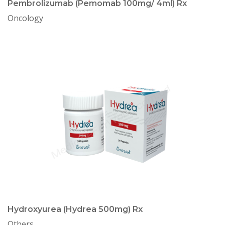
Pembrolizumab (Pemomab 100mg/ 4ml) Rx
Oncology
Hydroxyurea (Hydrea 500mg) Rx
Others