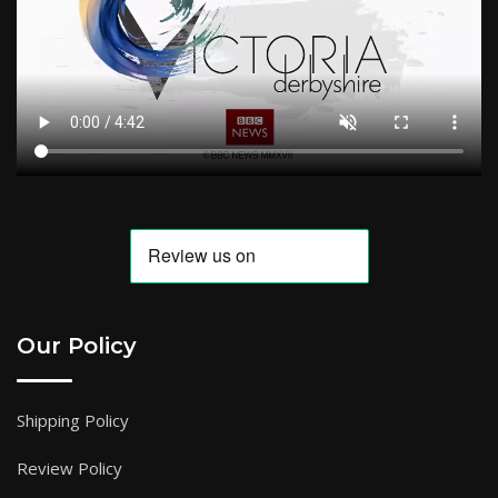
Our Policy
Shipping Policy
Review Policy