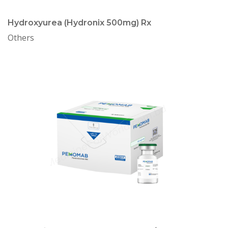
Hydroxyurea (Hydronix 500mg) Rx
Others