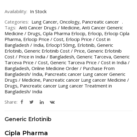
Availability:
In Stock
Categories:
Lung Cancer
,
Oncology
,
Pancreatic cancer
Tags:
Anti Cancer Drugs / Medicine
,
Anti Cancer Generic
Medicine / Drugs
,
Cipla Pharma Erlocip
,
Erlocip
,
Erlocip Cipla
Pharma
,
Erlocip Price / Cost
,
Erlocip Price / Cost in
Bangladesh / India
,
Erlocip150mg
,
Erlotinib
,
Generic
Erlotinib
,
Generic Erlotinib Cost / Price
,
Generic Erlotinib
Cost / Price in India / Bangladesh
,
Generic Tarceva
,
Generic
Tarceva Price / Cost
,
Generic Tarceva Price / Cost in India /
Bangladesh
,
Online Medicine Order / Purchase From
Bangladesh/ India
,
Pancreatic cancer Lung cancer Generic
Drugs / Medicine
,
Pancreatic cancer Lung cancer Medicine /
Drugs
,
Pancreatic cancer Lung cancer Treatment in
Bangladesh/ India
Share:
Generic Erlotinib
Cipla Pharma