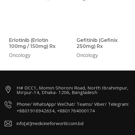
Erlotinib (Erlotin
Gefitinib (Gefinix
100mg / 150mg) Rx
250mg) Rx
Oncology
Oncology
H# DCC1, Momin Shoroni Road, North Ibrahimpur,
Mirpur-14, Dhaka- 1206, Bangladesh
Phone/ WhatsApp/ WeChat/ Teams/ Viber/ Telegram:
+8801916942634, +8801764000174
info[at]medicineforworld.com.bd