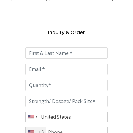
Inquiry & Order
Please
leave
this
field
empty.
+1