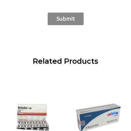
Related Products