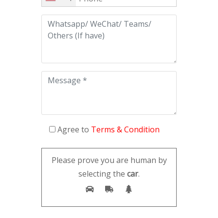
Agree to
Terms & Condition
Please prove you are human by
selecting the
car
.