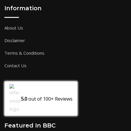
Information
About Us
Disclaimer
Terms & Conditions
Contact Us
5.0
out of
100+
Reviews
Featured In BBC