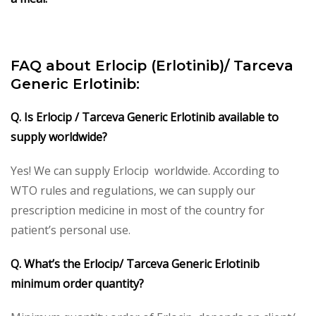
FAQ about Erlocip (Erlotinib)/ Tarceva
Generic Erlotinib:
Q. Is Erlocip / Tarceva Generic Erlotinib available to
supply worldwide?
Yes! We can supply Erlocip worldwide. According to
WTO rules and regulations, we can supply our
prescription medicine in most of the country for
patient’s personal use.
Q. What’s the Erlocip/ Tarceva Generic Erlotinib
minimum order quantity?