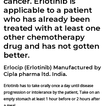
cancer. Erlotinib is
applicable to a patient
who has already been
treated with at least one
other chemotherapy
drug and has not gotten
better.
Erlocip (Erlotinib) Manufactured by
Cipla pharma ltd. India.
Erlotinib has to take orally once a day until disease
progression or intolerance by the patient, Take on an
empty stomach at least 1 hour before or 2 hours after
a meal.