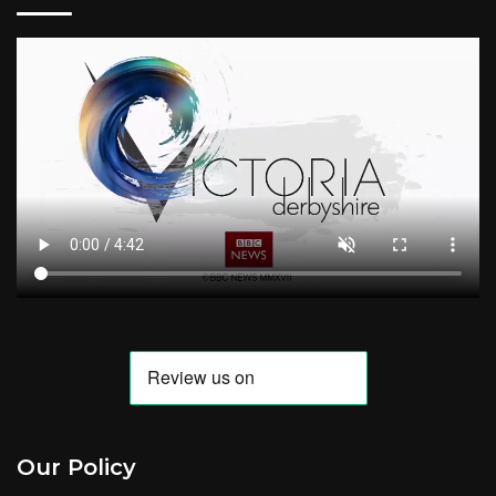
Our Policy