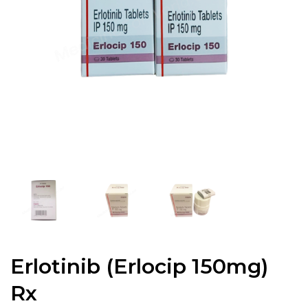
Erlotinib (Erlocip 150mg)
Rx