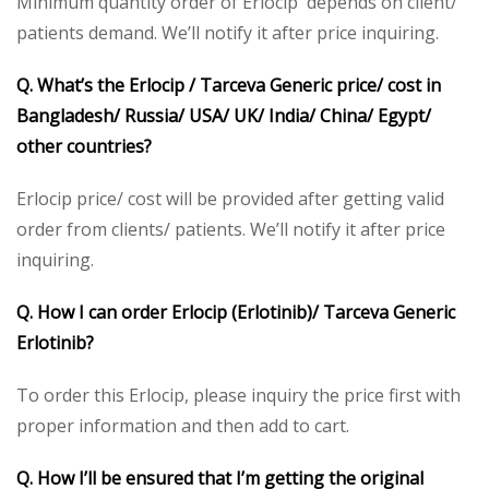
Minimum quantity order of Erlocip depends on client/
patients demand. We’ll notify it after price inquiring.
Q. What’s the Erlocip / Tarceva Generic price/ cost in
Bangladesh/ Russia/ USA/ UK/ India/ China/ Egypt/
other countries?
Erlocip price/ cost will be provided after getting valid
order from clients/ patients. We’ll notify it after price
inquiring.
Q. How I can order Erlocip (Erlotinib)/ Tarceva Generic
Erlotinib?
To order this Erlocip, please inquiry the price first with
proper information and then add to cart.
Q. How I’ll be ensured that I’m getting the original