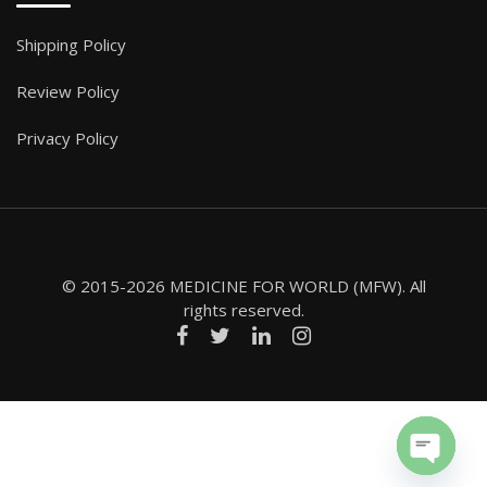
Shipping Policy
Review Policy
Privacy Policy
© 2015-2026 MEDICINE FOR WORLD (MFW). All
rights reserved.