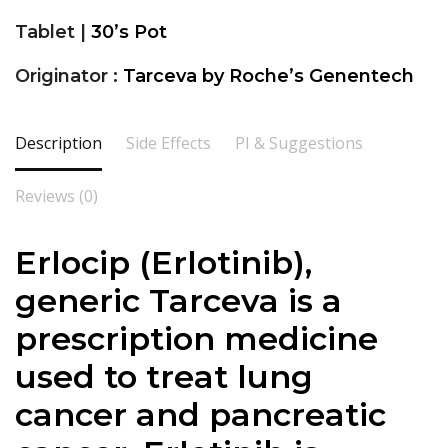
Tablet |
30’s Pot
Originator :
Tarceva by Roche’s Genentech
Description
Side Effects
PI & Suggestions
Reviews (0)
Erlocip (Erlotinib),
generic Tarceva is a
prescription medicine
used to treat lung
cancer and pancreatic