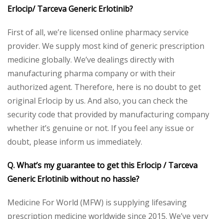
Erlocip/ Tarceva Generic Erlotinib?
First of all, we’re licensed online pharmacy service
provider. We supply most kind of generic prescription
medicine globally. We’ve dealings directly with
manufacturing pharma company or with their
authorized agent. Therefore, here is no doubt to get
original Erlocip by us. And also, you can check the
security code that provided by manufacturing company
whether it’s genuine or not. If you feel any issue or
doubt, please inform us immediately.
Q. What’s my guarantee to get this Erlocip / Tarceva
Generic Erlotinib without no hassle?
Medicine For World (MFW) is supplying lifesaving
prescription medicine worldwide since 2015. We’ve very