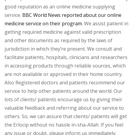
good reputation as an online medicine supplying
service.
BBC World News reported about our online
medicine service on their program
. We assist patient in
getting required medicine against valid prescription
and other documents as required by the laws of
jurisdiction in which they’re present. We consult and
facilitate patients, hospitals, clinicians and researchers
in accessing products through reliable sources, which
are not available or approved in their home country.
Also Registered doctors and patients recommend our
service to help other patients around the world. Our
lots of clients/ patients encourage us by giving their
valuable feedback and referring about our service to
others. So, we can assure that clients/ patients will get
the Erlocip without no hassle in-sha-Allah. If you feel
any issue or doubt, please inform us immediately.