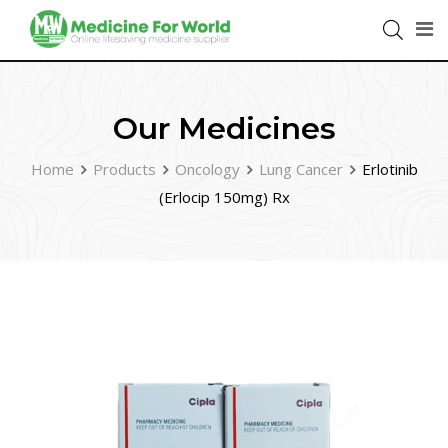
Our Medicines
Home
Products
Oncology
Lung Cancer
Erlotinib
(Erlocip 150mg) Rx