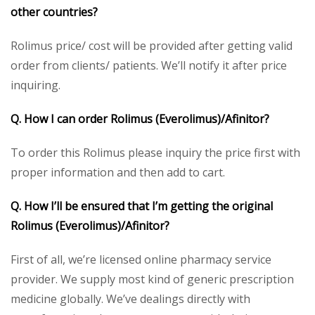
other countries?
Rolimus price/ cost will be provided after getting valid
order from clients/ patients. We’ll notify it after price
inquiring.
Q. How I can order
Rolimus
(Everolimus)/Afinitor?
To order this Rolimus please inquiry the price first with
proper information and then add to cart.
Q. How I’ll be ensured that I’m getting the original
Rolimus
(Everolimus)/Afinitor?
First of all, we’re licensed online pharmacy service
provider. We supply most kind of generic prescription
medicine globally. We’ve dealings directly with