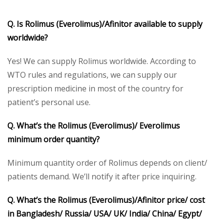
Q. Is
Rolimus
(Everolimus)/Afinitor available to supply
worldwide?
Yes! We can supply Rolimus worldwide. According to
WTO rules and regulations, we can supply our
prescription medicine in most of the country for
patient’s personal use.
Q. What’s the
Rolimus
(Everolimus)/ Everolimus
minimum order quantity?
Minimum quantity order of Rolimus depends on client/
patients demand. We’ll notify it after price inquiring.
Q. What’s the
Rolimus
(Everolimus)/Afinitor price/ cost
in Bangladesh/ Russia/ USA/ UK/ India/ China/ Egypt/