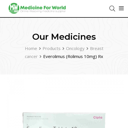
Our Medicines
Home
Products
Oncology
Breast
cancer
Everolimus (Rolimus 10mg) Rx