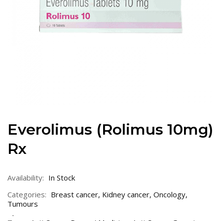
Everolimus (Rolimus 10mg)
Rx
Availability:
In Stock
Categories:
Breast cancer
,
Kidney cancer
,
Oncology
,
Tumours