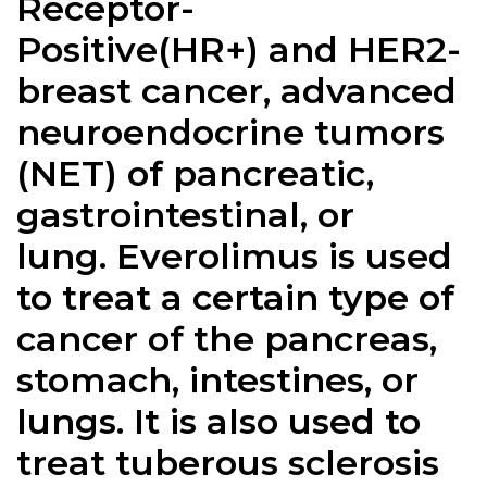
Receptor-
Positive(HR+) and HER2-
breast cancer, advanced
neuroendocrine tumors
(NET) of pancreatic,
gastrointestinal, or
lung. Everolimus is used
to treat a certain type of
cancer of the pancreas,
stomach, intestines, or
lungs. It is also used to
treat tuberous sclerosis