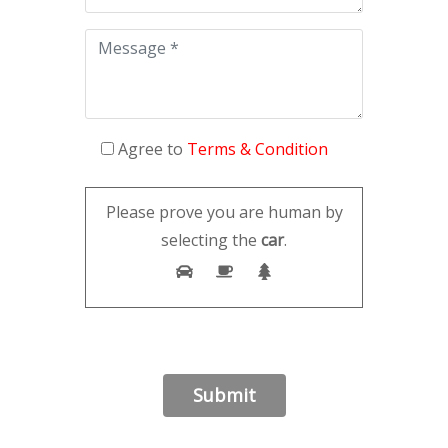
Agree to
Terms & Condition
Please prove you are human by
selecting the
car
.