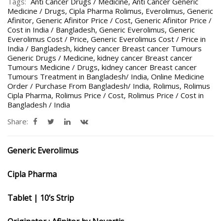
Tags:
Anti Cancer Drugs / Medicine
,
Anti Cancer Generic
Medicine / Drugs
,
Cipla Pharma Rolimus
,
Everolimus
,
Generic
Afinitor
,
Generic Afinitor Price / Cost
,
Generic Afinitor Price /
Cost in India / Bangladesh
,
Generic Everolimus
,
Generic
Everolimus Cost / Price
,
Generic Everolimus Cost / Price in
India / Bangladesh
,
kidney cancer Breast cancer Tumours
Generic Drugs / Medicine
,
kidney cancer Breast cancer
Tumours Medicine / Drugs
,
kidney cancer Breast cancer
Tumours Treatment in Bangladesh/ India
,
Online Medicine
Order / Purchase From Bangladesh/ India
,
Rolimus
,
Rolimus
Cipla Pharma
,
Rolimus Price / Cost
,
Rolimus Price / Cost in
Bangladesh / India
Share:
Generic Everolimus
Cipla Pharma
Tablet | 10’s Strip