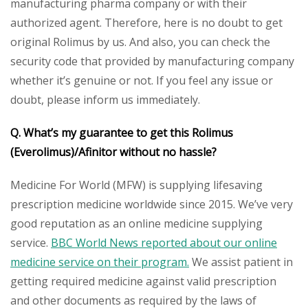
manufacturing pharma company or with their
authorized agent. Therefore, here is no doubt to get
original Rolimus by us. And also, you can check the
security code that provided by manufacturing company
whether it’s genuine or not. If you feel any issue or
doubt, please inform us immediately.
Q. What’s my guarantee to get this
Rolimus
(Everolimus)/Afinitor without no hassle?
Medicine For World (MFW) is supplying lifesaving
prescription medicine worldwide since 2015. We’ve very
good reputation as an online medicine supplying
service.
BBC World News reported about our online
medicine service on their program.
We assist patient in
getting required medicine against valid prescription
and other documents as required by the laws of