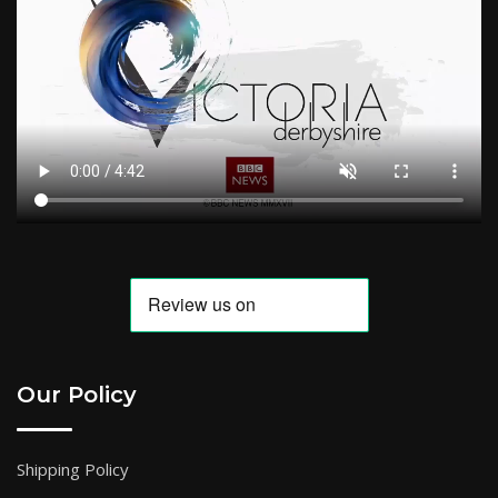
Our Policy
Shipping Policy