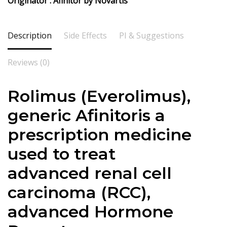
Originator : Afinitor by Novartis
Description
Side Effects
PI & Suggestions
Reviews (0)
Rolimus (Everolimus),
generic Afinitoris a
prescription medicine
used to treat
advanced renal cell
carcinoma (RCC),
advanced Hormone