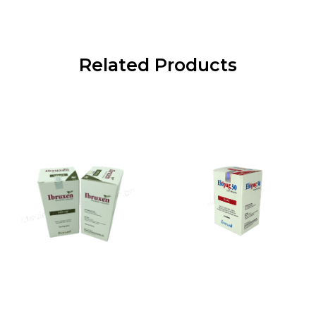
Related Products