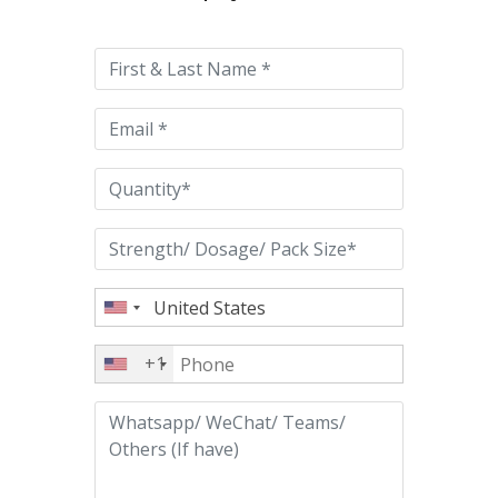
leave
this
field
empty.
+1