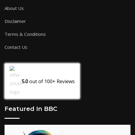
About Us
Disclaimer
Terms & Conditions
Contact Us
5.0
out of
100+
Reviews
Featured In BBC