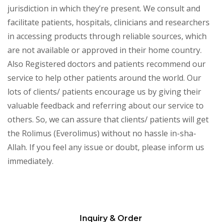
jurisdiction in which they’re present. We consult and
facilitate patients, hospitals, clinicians and researchers
in accessing products through reliable sources, which
are not available or approved in their home country.
Also Registered doctors and patients recommend our
service to help other patients around the world. Our
lots of clients/ patients encourage us by giving their
valuable feedback and referring about our service to
others. So, we can assure that clients/ patients will get
the Rolimus (Everolimus) without no hassle in-sha-
Allah. If you feel any issue or doubt, please inform us
immediately.
Inquiry & Order
Please