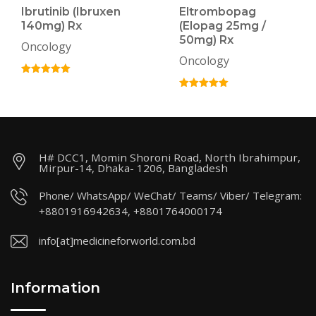
Ibrutinib (Ibruxen
Eltrombopag
140mg) Rx
(Elopag 25mg /
50mg) Rx
Oncology
Oncology
H# DCC1, Momin Shoroni Road, North Ibrahimpur,
Mirpur-14, Dhaka- 1206, Bangladesh
Phone/ WhatsApp/ WeChat/ Teams/ Viber/ Telegram:
+8801916942634, +8801764000174
info[at]medicineforworld.com.bd
Information