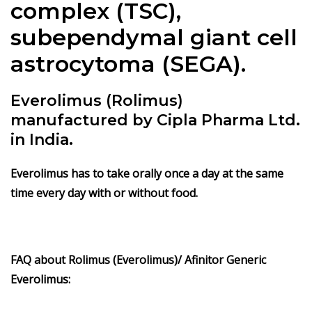
complex (TSC),
subependymal giant cell
astrocytoma (SEGA).
Everolimus (Rolimus)
manufactured by Cipla Pharma Ltd.
in India.
Everolimus has to take orally once a day at the same
time every day with or without food.
FAQ about
Rolimus
(Everolimus)/ Afinitor Generic
Everolimus: