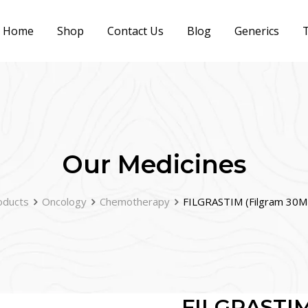
Home
Shop
Contact Us
Blog
Generics
T
Our Medicines
oducts
Oncology
Chemotherapy
FILGRASTIM (Filgram 30MU
FILGRASTIM