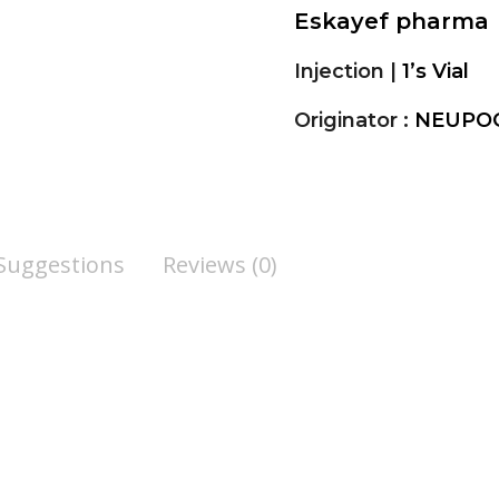
Eskayef pharma
Injection |
1’s Vial
Originator :
NEUPOG
 Suggestions
Reviews (0)