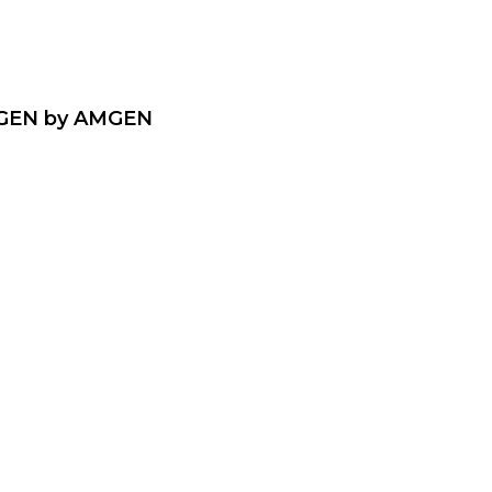
EN by AMGEN