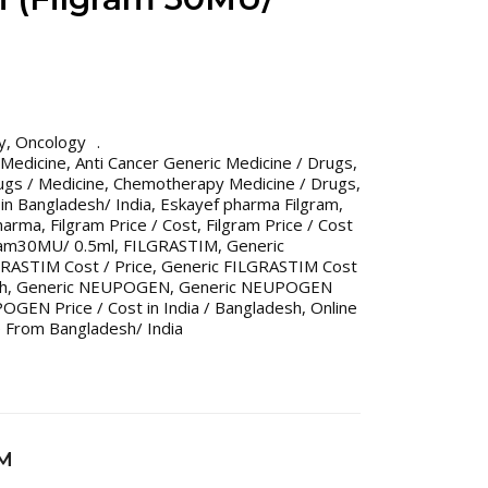
y
,
Oncology
 Medicine
,
Anti Cancer Generic Medicine / Drugs
,
gs / Medicine
,
Chemotherapy Medicine / Drugs
,
n Bangladesh/ India
,
Eskayef pharma Filgram
,
pharma
,
Filgram Price / Cost
,
Filgram Price / Cost
ram30MU/ 0.5ml
,
FILGRASTIM
,
Generic
RASTIM Cost / Price
,
Generic FILGRASTIM Cost
sh
,
Generic NEUPOGEN
,
Generic NEUPOGEN
GEN Price / Cost in India / Bangladesh
,
Online
 From Bangladesh/ India
IM