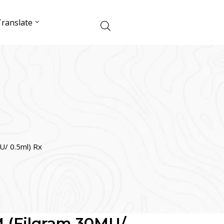
ranslate
/ 0.5ml) Rx
 (Filgram 30MU/