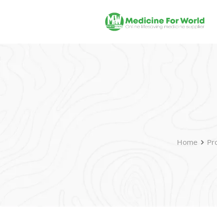
Home
Pr