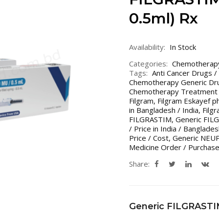
0.5ml) Rx
Availability:
In Stock
Categories:
Chemotherap
Tags:
Anti Cancer Drugs /
Chemotherapy Generic Dru
Chemotherapy Treatment i
Filgram
,
Filgram Eskayef 
in Bangladesh / India
,
Filg
FILGRASTIM
,
Generic FILG
/ Price in India / Banglade
Price / Cost
,
Generic NEUPO
Medicine Order / Purchase
Share:
Generic FILGRAST