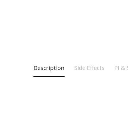
Description
Side Effects
PI &