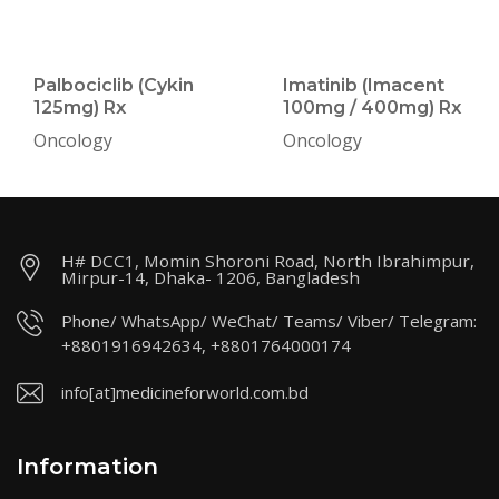
Palbociclib (Cykin
Imatinib (Imacent
125mg) Rx
100mg / 400mg) Rx
Oncology
Oncology
H# DCC1, Momin Shoroni Road, North Ibrahimpur,
Mirpur-14, Dhaka- 1206, Bangladesh
Phone/ WhatsApp/ WeChat/ Teams/ Viber/ Telegram:
+8801916942634, +8801764000174
info[at]medicineforworld.com.bd
Information