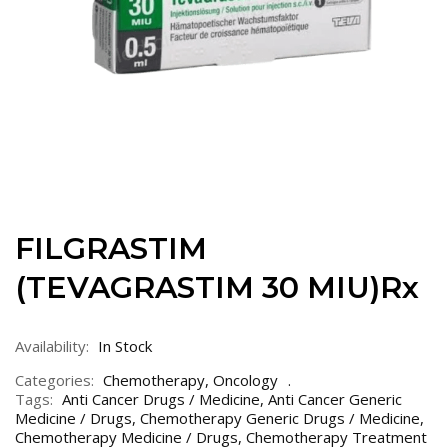
FILGRASTIM
(TEVAGRASTIM 30 MIU)Rx
Availability:
In Stock
Categories:
Chemotherapy
,
Oncology
Tags:
Anti Cancer Drugs / Medicine
,
Anti Cancer Generic
Medicine / Drugs
,
Chemotherapy Generic Drugs / Medicine
,
Chemotherapy Medicine / Drugs
,
Chemotherapy Treatment