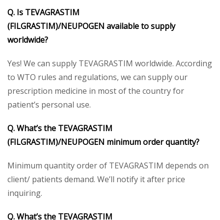
Q. Is
TEVAGRASTIM
(FILGRASTIM)/
NEUPOGEN
available to supply
worldwide?
Yes! We can supply TEVAGRASTIM worldwide. According
to WTO rules and regulations, we can supply our
prescription medicine in most of the country for
patient’s personal use.
Q. What’s the
TEVAGRASTIM
(FILGRASTIM)/
NEUPOGEN
minimum order quantity?
Minimum quantity order of TEVAGRASTIM depends on
client/ patients demand. We’ll notify it after price
inquiring.
Q. What’s the
TEVAGRASTIM