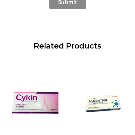
Related Products