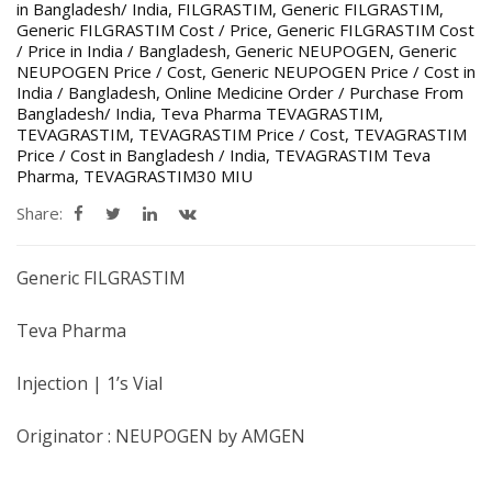
in Bangladesh/ India
,
FILGRASTIM
,
Generic FILGRASTIM
,
Generic FILGRASTIM Cost / Price
,
Generic FILGRASTIM Cost
/ Price in India / Bangladesh
,
Generic NEUPOGEN
,
Generic
NEUPOGEN Price / Cost
,
Generic NEUPOGEN Price / Cost in
India / Bangladesh
,
Online Medicine Order / Purchase From
Bangladesh/ India
,
Teva Pharma TEVAGRASTIM
,
TEVAGRASTIM
,
TEVAGRASTIM Price / Cost
,
TEVAGRASTIM
Price / Cost in Bangladesh / India
,
TEVAGRASTIM Teva
Pharma
,
TEVAGRASTIM30 MIU
Share:
Generic FILGRASTIM
Teva Pharma
Injection | 1’s Vial
Originator : NEUPOGEN by AMGEN