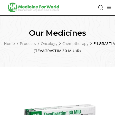
Our Medicines
Home
Products
Oncology
Chemotherapy
FILGRASTI
(TEVAGRASTIM 30 MIU)Rx