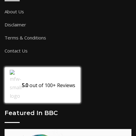
About Us
Disclaimer
Terms & Conditions
Contact Us
5.0
out of
100+
Reviews
Featured In BBC