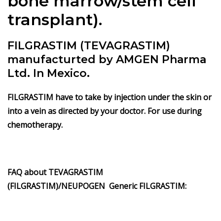
bone marrow/stem cell
transplant).
FILGRASTIM (TEVAGRASTIM)
manufacturted by AMGEN Pharma
Ltd. In Mexico.
FILGRASTIM have to take by injection under the skin or
into a vein as directed by your doctor. For use during
chemotherapy.
FAQ about
TEVAGRASTIM
(FILGRASTIM)/
NEUPOGEN
Generic
FILGRASTIM
: