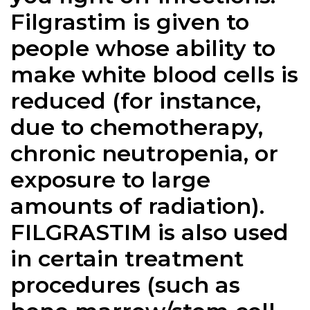
Filgrastim is given to
people whose ability to
make white blood cells is
reduced (for instance,
due to chemotherapy,
chronic neutropenia, or
exposure to large
amounts of radiation).
FILGRASTIM is also used
in certain treatment
procedures (such as