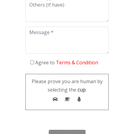
Agree to
Terms & Condition
Please prove you are human by
selecting the
cup
.