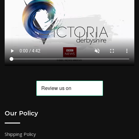
Our Policy
Shipping Policy