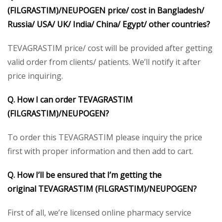
(FILGRASTIM)/
NEUPOGEN
price/ cost in Bangladesh/
Russia/ USA/ UK/ India/ China/ Egypt/ other countries?
TEVAGRASTIM price/ cost will be provided after getting
valid order from clients/ patients. We’ll notify it after
price inquiring.
Q. How I can order
TEVAGRASTIM
(FILGRASTIM)/
NEUPOGEN
?
To order this TEVAGRASTIM please inquiry the price
first with proper information and then add to cart.
Q. How I’ll be ensured that I’m getting the
original
TEVAGRASTIM (FILGRASTIM)/
NEUPOGEN
?
First of all, we’re licensed online pharmacy service