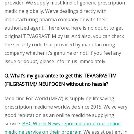
provider. We supply most kind of generic prescription
medicine globally. We’ve dealings directly with
manufacturing pharma company or with their
authorized agent. Therefore, here is no doubt to get
original TEVAGRASTIM by us. And also, you can check
the security code that provided by manufacturing
company whether it’s genuine or not. If you feel any
issue or doubt, please inform us immediately.
Q. What’s my guarantee to get this
TEVAGRASTIM
(FILGRASTIM)/
NEUPOGEN
without no hassle?
Medicine For World (MFW) is supplying lifesaving
prescription medicine worldwide since 2015. We’ve very
good reputation as an online medicine supplying
service.
BBC World News reported about our online
medicine service on their program.
We assist patient in