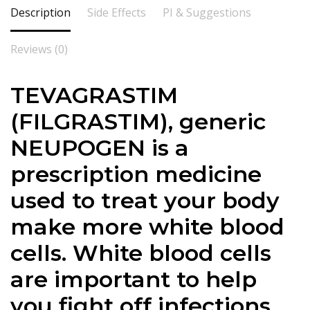
Description
Side Effects
PI & Suggestions
Reviews (0)
TEVAGRASTIM
(FILGRASTIM), generic
NEUPOGEN is a
prescription medicine
used to treat your body
make more white blood
cells. White blood cells
are important to help
you fight off infections.