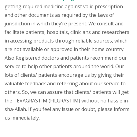
getting required medicine against valid prescription
and other documents as required by the laws of
jurisdiction in which they’re present. We consult and
facilitate patients, hospitals, clinicians and researchers
in accessing products through reliable sources, which
are not available or approved in their home country.
Also Registered doctors and patients recommend our
service to help other patients around the world. Our
lots of clients/ patients encourage us by giving their
valuable feedback and referring about our service to
others. So, we can assure that clients/ patients will get
the TEVAGRASTIM (FILGRASTIM) without no hassle in-
sha-Allah. If you feel any issue or doubt, please inform
us immediately.