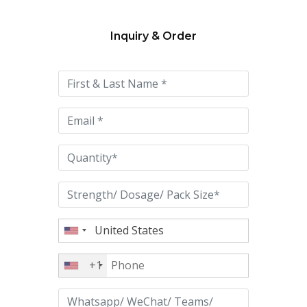
Inquiry & Order
Please
leave
this
field
empty.
+1