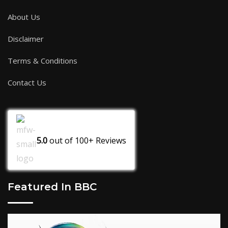
About Us
Disclaimer
Terms & Conditions
Contact Us
5.0
out of
100+
Reviews
Featured In BBC