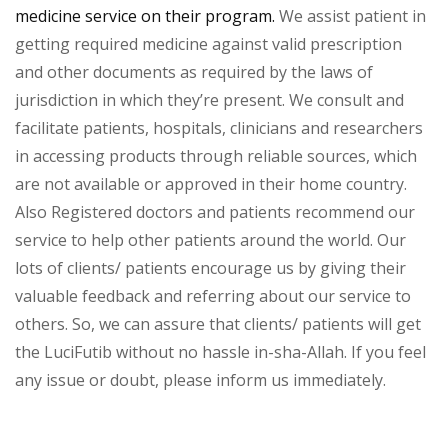
medicine service on their program.
We assist patient in
getting required medicine against valid prescription
and other documents as required by the laws of
jurisdiction in which they’re present. We consult and
facilitate patients, hospitals, clinicians and researchers
in accessing products through reliable sources, which
are not available or approved in their home country.
Also Registered doctors and patients recommend our
service to help other patients around the world. Our
lots of clients/ patients encourage us by giving their
valuable feedback and referring about our service to
others. So, we can assure that clients/ patients will get
the LuciFutib without no hassle in-sha-Allah. If you feel
any issue or doubt, please inform us immediately.