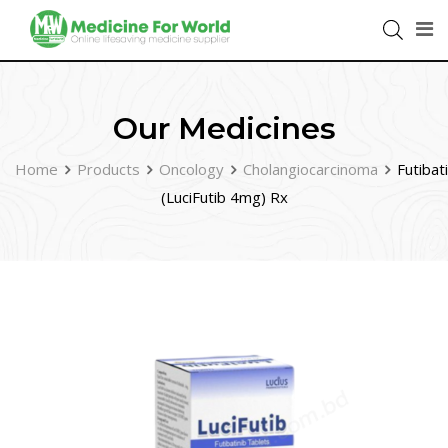
Our Medicines
Home
Products
Oncology
Cholangiocarcinoma
Futibat
(LuciFutib 4mg) Rx