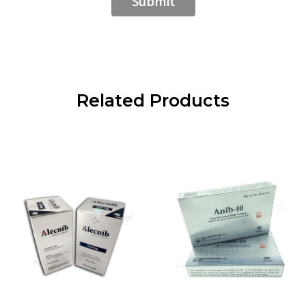
Related Products