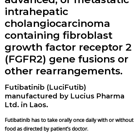
intrahepatic
cholangiocarcinoma
containing fibroblast
growth factor receptor 2
(FGFR2) gene fusions or
other rearrangements.
Futibatinib (LuciFutib)
manufactured by Lucius Pharma
Ltd. in Laos.
Futibatinib has to take orally once daily with or without
food as directed by patient’s doctor.