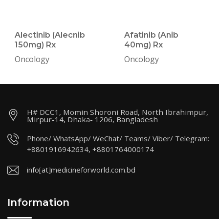
Alectinib (Alecnib
Afatinib (Anib
150mg) Rx
40mg) Rx
Oncology
Oncology
H# DCC1, Momin Shoroni Road, North Ibrahimpur,
Mirpur-14, Dhaka- 1206, Bangladesh
Phone/ WhatsApp/ WeChat/ Teams/ Viber/ Telegram:
+8801916942634, +8801764000174
info[at]medicineforworld.com.bd
Information