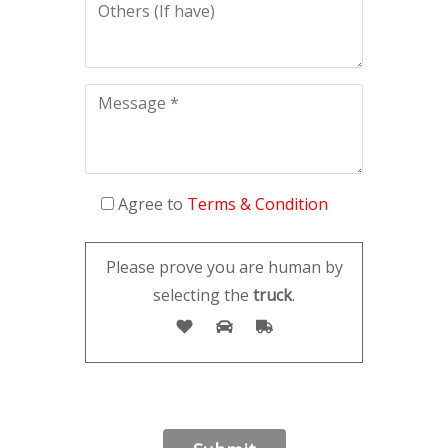
Agree to
Terms & Condition
Please prove you are human by
selecting the
truck
.