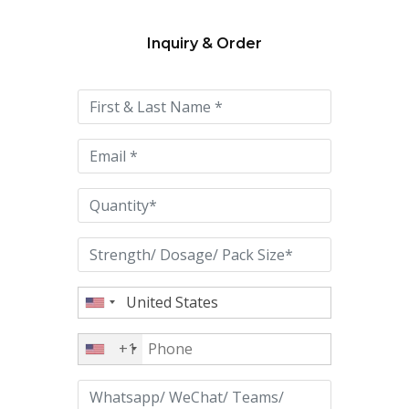
Inquiry & Order
Please
leave
this
field
empty.
+1