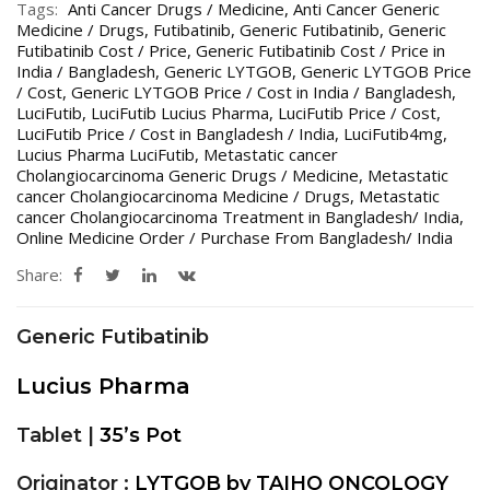
Tags:
Anti Cancer Drugs / Medicine
,
Anti Cancer Generic
Medicine / Drugs
,
Futibatinib
,
Generic Futibatinib
,
Generic
Futibatinib Cost / Price
,
Generic Futibatinib Cost / Price in
India / Bangladesh
,
Generic LYTGOB
,
Generic LYTGOB Price
/ Cost
,
Generic LYTGOB Price / Cost in India / Bangladesh
,
LuciFutib
,
LuciFutib Lucius Pharma
,
LuciFutib Price / Cost
,
LuciFutib Price / Cost in Bangladesh / India
,
LuciFutib4mg
,
Lucius Pharma LuciFutib
,
Metastatic cancer
Cholangiocarcinoma Generic Drugs / Medicine
,
Metastatic
cancer Cholangiocarcinoma Medicine / Drugs
,
Metastatic
cancer Cholangiocarcinoma Treatment in Bangladesh/ India
,
Online Medicine Order / Purchase From Bangladesh/ India
Share:
Generic Futibatinib
Lucius Pharma
Tablet |
35’s Pot
Originator :
LYTGOB by TAIHO ONCOLOGY