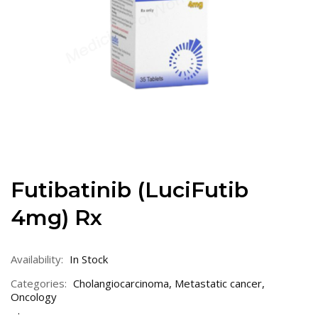
Futibatinib (LuciFutib
4mg) Rx
Availability:
In Stock
Categories:
Cholangiocarcinoma
,
Metastatic cancer
,
Oncology