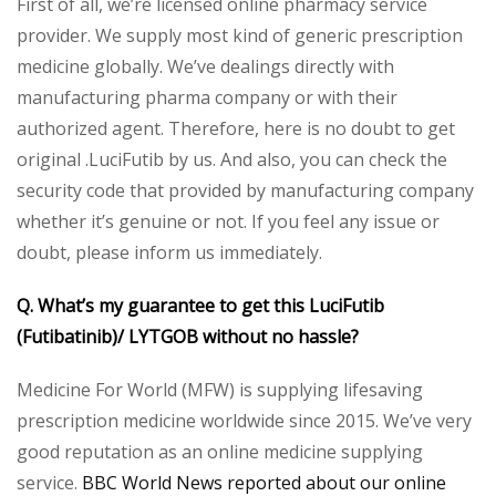
First of all, we’re licensed online pharmacy service
provider. We supply most kind of generic prescription
medicine globally. We’ve dealings directly with
manufacturing pharma company or with their
authorized agent. Therefore, here is no doubt to get
original .LuciFutib by us. And also, you can check the
security code that provided by manufacturing company
whether it’s genuine or not. If you feel any issue or
doubt, please inform us immediately.
Q. What’s my guarantee to get this LuciFutib
(Futibatinib)/ LYTGOB without no hassle?
Medicine For World (MFW) is supplying lifesaving
prescription medicine worldwide since 2015. We’ve very
good reputation as an online medicine supplying
service.
BBC World News reported about our online