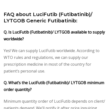
FAQ about LuciFutib (Futibatinib)/
LYTGOB Generic Futibatinib:
Q. Is LuciFutib (Futibatinib)/ LYTGOB available to supply
worldwide?
Yes! We can supply LuciFutib worldwide. According to
WTO rules and regulations, we can supply our
prescription medicine in most of the country for
patient’s personal use.
Q. What’s the LuciFutib (Futibatinib)/ LYTGOB minimum
order quantity?
Minimum quantity order of LuciFutib depends on client/
patients demand. We’ll notify it after price inquiring.