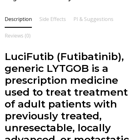
Description
Side Effects
PI & Suggestions
Reviews (0)
LuciFutib (Futibatinib),
generic LYTGOB is a
prescription medicine
used to treat treatment
of adult patients with
previously treated,
unresectable, locally
advanced, or metastatic