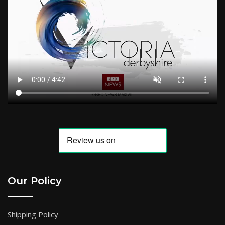
Our Policy
Shipping Policy