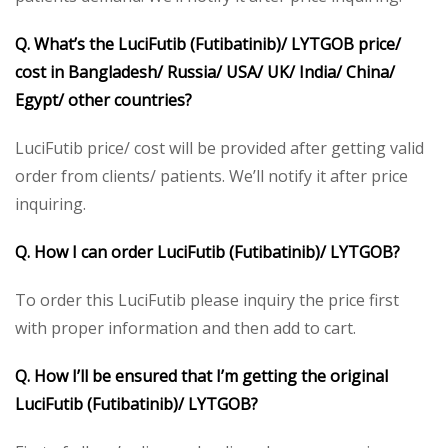
Q. What’s the LuciFutib (Futibatinib)/ LYTGOB price/
cost in Bangladesh/ Russia/ USA/ UK/ India/ China/
Egypt/ other countries?
LuciFutib price/ cost will be provided after getting valid
order from clients/ patients. We’ll notify it after price
inquiring.
Q. How I can order LuciFutib (Futibatinib)/ LYTGOB?
To order this LuciFutib please inquiry the price first
with proper information and then add to cart.
Q. How I’ll be ensured that I’m getting the original
LuciFutib (Futibatinib)/ LYTGOB?