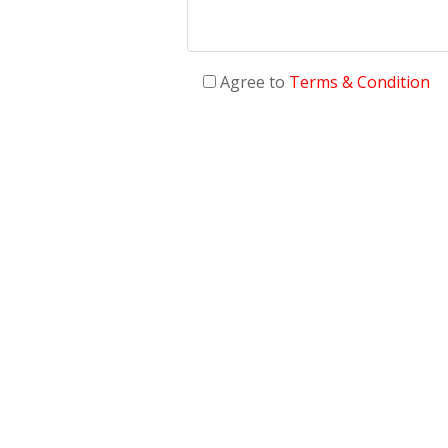
Agree to
Terms & Condition