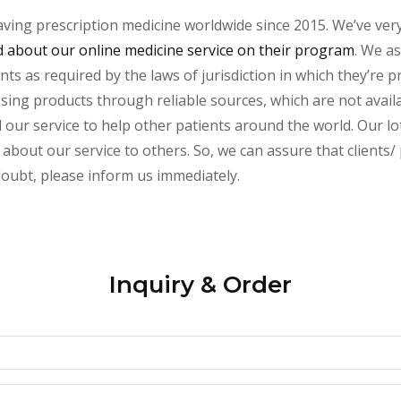
aving prescription medicine worldwide since 2015. We’ve ver
about our online medicine service on their program
. We as
s as required by the laws of jurisdiction in which they’re pr
essing products through reliable sources, which are not avai
ur service to help other patients around the world. Our lot
about our service to others. So, we can assure that clients/ p
 doubt, please inform us immediately.
Inquiry & Order