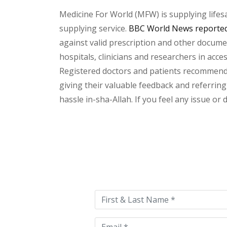
Medicine For World (MFW) is supplying lifes
supplying service.
BBC World News reported 
against valid prescription and other document
hospitals, clinicians and researchers in acc
Registered doctors and patients recommend o
giving their valuable feedback and referring 
hassle in-sha-Allah. If you feel any issue or
Please
leave
this
field
empty.