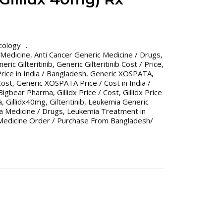
cology
 Medicine
,
Anti Cancer Generic Medicine / Drugs
,
eric Gilteritinib
,
Generic Gilteritinib Cost / Price
,
Price in India / Bangladesh
,
Generic XOSPATA
,
Cost
,
Generic XOSPATA Price / Cost in India /
x Bigbear Pharma
,
Gillidx Price / Cost
,
Gillidx Price
a
,
Gillidx40mg
,
Gilteritinib
,
Leukemia Generic
a Medicine / Drugs
,
Leukemia Treatment in
Medicine Order / Purchase From Bangladesh/