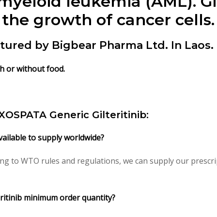
 myeloid leukemia (AML). Gi
the growth of cancer cells.
actured by Bigbear Pharma Ltd. In Laos.
ith or without food.
/ XOSPATA Generic Gilteritinib:
available to supply worldwide?
ding to WTO rules and regulations, we can supply our prescri
eritinib minimum order quantity?