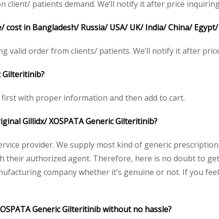
client/ patients demand. We’ll notify it after price inquiring
e/ cost in Bangladesh/ Russia/ USA/ UK/ India/ China/ Egypt/
ng valid order from clients/ patients. We’ll notify it after pric
Gilteritinib?
e first with proper information and then add to cart.
iginal Gillidx/ XOSPATA Generic Gilteritinib?
service provider. We supply most kind of generic prescription
heir authorized agent. Therefore, here is no doubt to get or
nufacturing company whether it’s genuine or not. If you feel
 XOSPATA Generic Gilteritinib without no hassle?