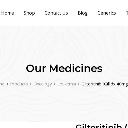
Home
Shop
Contact Us
Blog
Generics
T
Our Medicines
me
Products
Oncology
Leukemia
Gilteritinib (Gillidx 40m
Gilteritinib