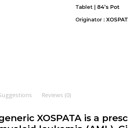
Tablet |
84’s Pot
Originator :
XOSPAT
 Suggestions
Reviews (0)
b), generic XOSPATA is a pre