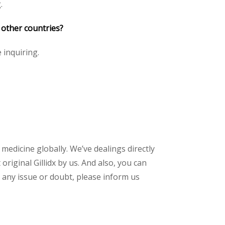
.
 other countries?
e inquiring.
 medicine globally. We’ve dealings directly
iginal Gillidx by us. And also, you can
 any issue or doubt, please inform us