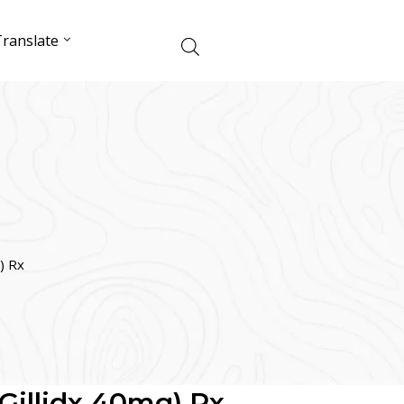
ranslate
g) Rx
 (Gillidx 40mg) Rx