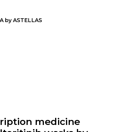
A by ASTELLAS
scription medicine