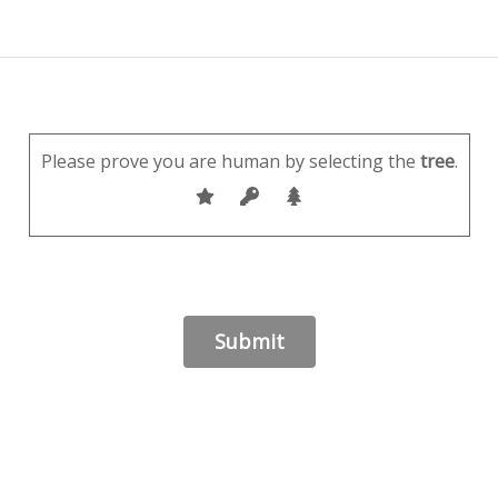
Please prove you are human by selecting the
tree
.