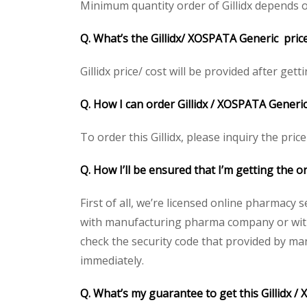
Minimum quantity order of Gillidx depends on 
Q. What’s the Gillidx/ XOSPATA Generic pric
Gillidx price/ cost will be provided after getti
Q. How I can order Gillidx / XOSPATA Generic 
To order this Gillidx, please inquiry the pric
Q. How I’ll be ensured that I’m getting the or
First of all, we’re licensed online pharmacy 
with manufacturing pharma company or with t
check the security code that provided by ma
immediately.
Q. What’s my guarantee to get this Gillidx /