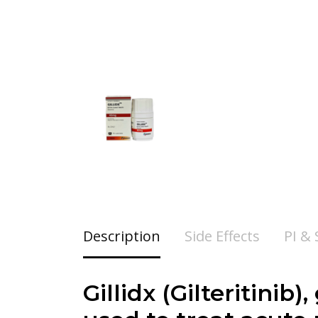
Description
Side Effects
PI &
Gillidx (Gilteritini