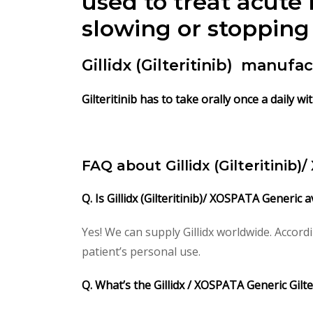
used to treat acute
slowing or stopping 
Gillidx (Gilteritinib) manuf
Gilteritinib has to take orally once a daily w
FAQ about Gillidx (Gilteritinib)
Q. Is Gillidx (Gilteritinib)/ XOSPATA Generic 
Yes! We can supply Gillidx worldwide. Accor
patient’s personal use.
Q. What’s the Gillidx / XOSPATA Generic Gilt