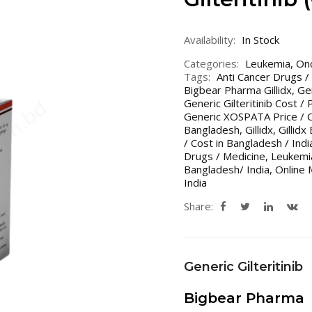
Availability:
In Stock
Categories:
Leukemia
,
On
Tags:
Anti Cancer Drugs /
Bigbear Pharma Gillidx
,
Gen
Generic Gilteritinib Cost / 
Generic XOSPATA Price / 
Bangladesh
,
Gillidx
,
Gillid
/ Cost in Bangladesh / Indi
Drugs / Medicine
,
Leukemi
Bangladesh/ India
,
Online 
India
Share:
Generic Gilteritinib
Bigbear Pharma