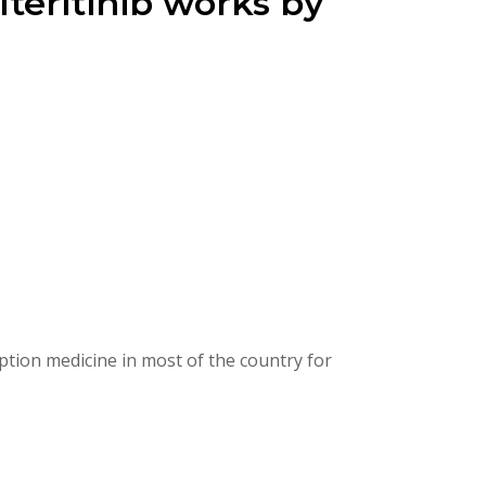
lteritinib works by
ption medicine in most of the country for