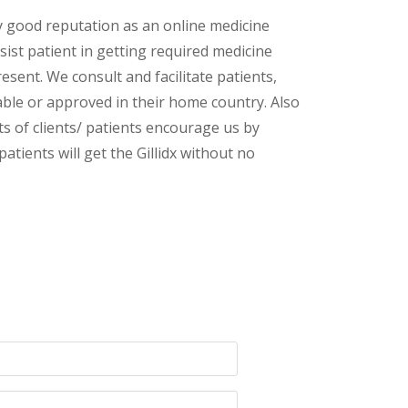
y good reputation as an online medicine
sist patient in getting required medicine
esent. We consult and facilitate patients,
lable or approved in their home country. Also
s of clients/ patients encourage us by
atients will get the Gillidx without no